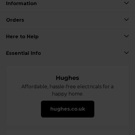
Information
Orders
Here to Help
Essential Info
Affordable, hassle-free electricals for a
happy home.
hughes.co.uk