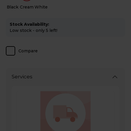
Black
Cream
White
Stock Availability:
Low stock - only 5 left!
Compare
Services