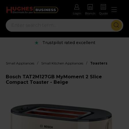
Login
Branch
Quote
Trustpilot rated excellent
/
/
Small Appliances
Small Kitchen Appliances
Toasters
Bosch TAT2M127GB MyMoment 2 Slice
Compact Toaster - Beige