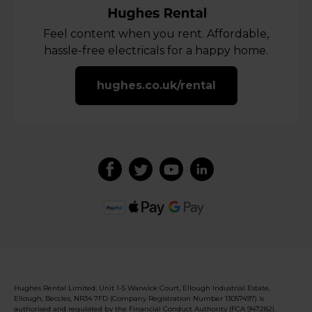
Feel content when you rent. Affordable,
hassle-free electricals for a happy home.
hughes.co.uk/rental
Hughes Rental Limited, Unit 1-5 Warwick Court, Ellough Industrial Estate,
Ellough, Beccles, NR34 7FD (Company Registration Number 13057497) is
authorised and regulated by the Financial Conduct Authority (FCA 947282).