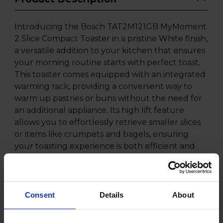
Introducing the Bosch TAT2M121GB MyMoment
2 Slice Compact Toaster in a pristine White finish,
a versatile addition to your kitchen that ensures
your morning routine starts with perfect toast.
This toaster comes equipped with an integrated
warming rack, providing a convenient way to
warm up pastries or buns without the need for
an additional appliance. Its high lift feature
allows you to effortlessly retrieve smaller slices
or items like crumpets and bagels, ensuring
your toasting experience is both efficient and
safe.
The Bosch TAT2M121GB MyMoment Toaster
offers a range of settings to cater to your
Consent
Details
About
toasting preferences. With defrost and warm-up
settings, you can toast frozen items or reheat