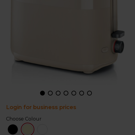
Login for business prices
Choose Colour