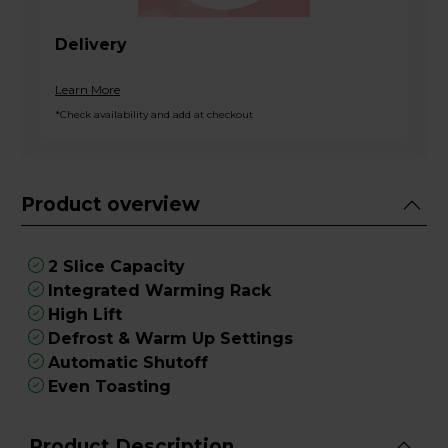
Delivery
Learn More
*Check availability and add at checkout
Product overview
2 Slice Capacity
Integrated Warming Rack
High Lift
Defrost & Warm Up Settings
Automatic Shutoff
Even Toasting
Product Description