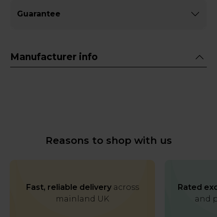
Guarantee
Manufacturer info
Reasons to shop with us
Fast, reliable delivery
across
Rated exc
mainland UK
and p