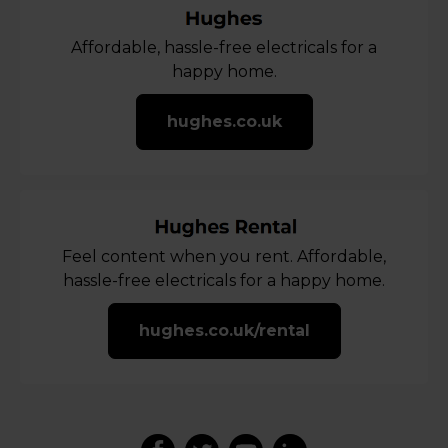
Affordable, hassle-free electricals for a
happy home.
hughes.co.uk
Feel content when you rent. Affordable,
hassle-free electricals for a happy home.
hughes.co.uk/rental