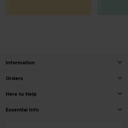
Information
Orders
Here to Help
Essential Info