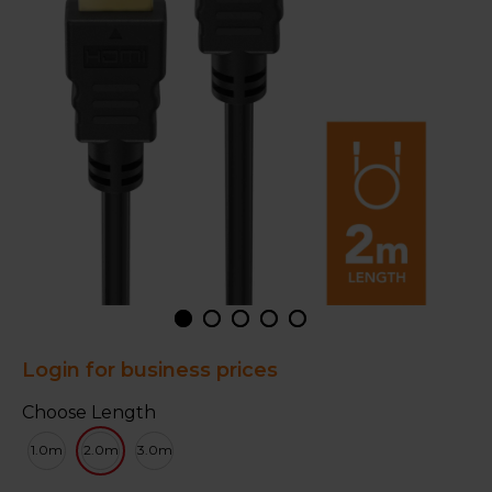
Login for business prices
Choose Length
1.0m
2.0m
3.0m