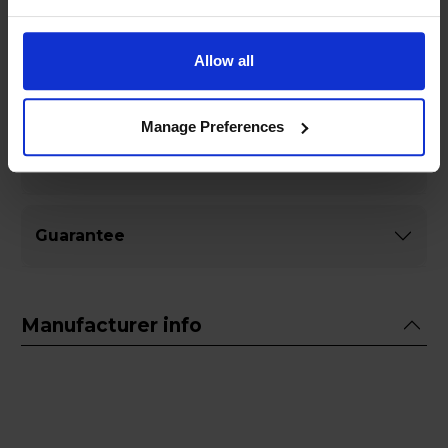
Allow all
Specifications
Manage Preferences
General
Guarantee
Manufacturer info