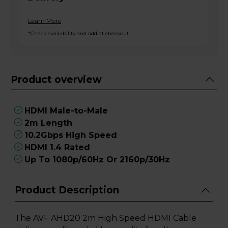
Learn More
*Check availability and add at checkout
Product overview
HDMI Male-to-Male
2m Length
10.2Gbps High Speed
HDMI 1.4 Rated
Up To 1080p/60Hz Or 2160p/30Hz
Product Description
The AVF AHD20 2m High Speed HDMI Cable