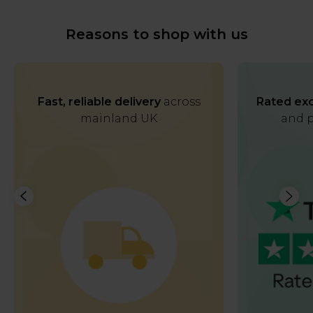
Reasons to shop with us
Fast, reliable delivery
across
Rated exc
mainland UK
and p