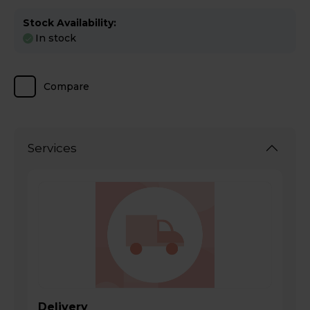
Stock Availability:
In stock
Compare
Services
Delivery