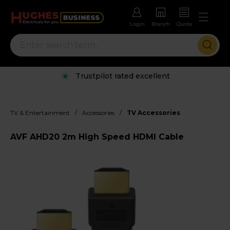
Login
Branch
Quote
Trustpilot rated excellent
/
/
TV & Entertainment
Accessories
TV Accessories
AVF AHD20 2m High Speed HDMI Cable