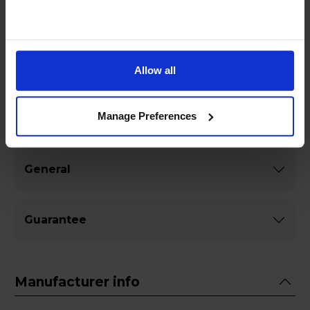
signal strength with the Vivanco 43064 5m
Coaxial to Coaxial Leada must-have accessory for
any home entertainment system.
Allow all
Manage Preferences
Specifications
General
Guarantee
Manufacturer info