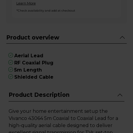
Learn More
*Check availability and add at checkout
Product overview
Aerial Lead
RF Coaxial Plug
5m Length
Shielded Cable
Product Description
Give your home entertainment setup the
Vivanco 43064 5m Coaxial to Coaxial Lead for a
high-quality aerial cable designed to deliver
excellent signal transmission for TVs, set-top