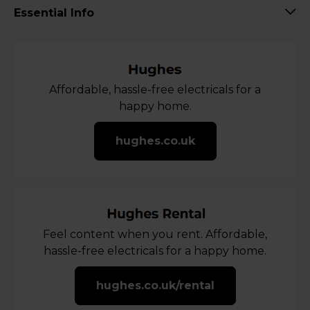
Essential Info
Affordable, hassle-free electricals for a
happy home.
hughes.co.uk
Feel content when you rent. Affordable,
hassle-free electricals for a happy home.
hughes.co.uk/rental