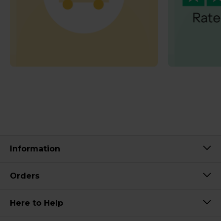
Information
Orders
Here to Help