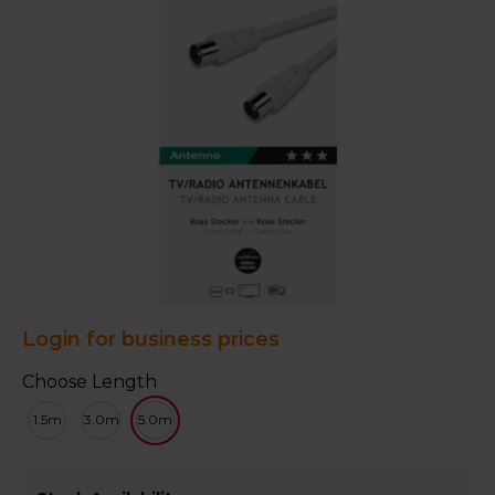
Login for business prices
Choose Length
1.5m
3.0m
5.0m