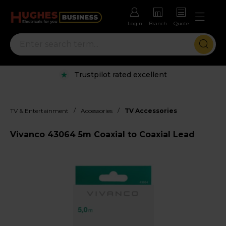
Login
Branch
Quote
Trustpilot rated excellent
/
/
TV & Entertainment
Accessories
TV Accessories
Vivanco 43064 5m Coaxial to Coaxial Lead