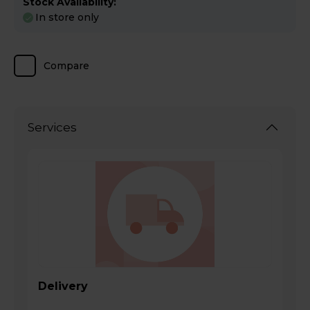
Stock Availability:
In store only
Compare
Services
Delivery