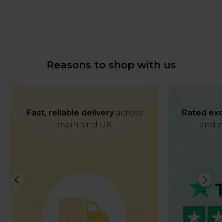
Reasons to shop with us
Fast, reliable delivery
across
Rated exc
mainland UK
and p