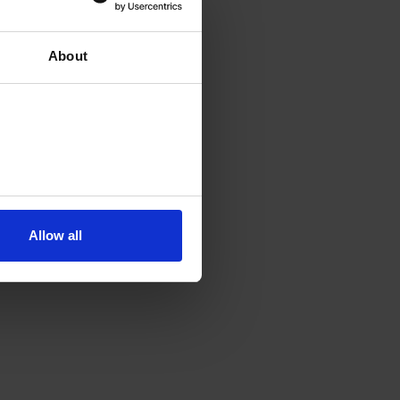
About
Allow all