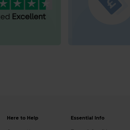
Here to Help
Essential Info