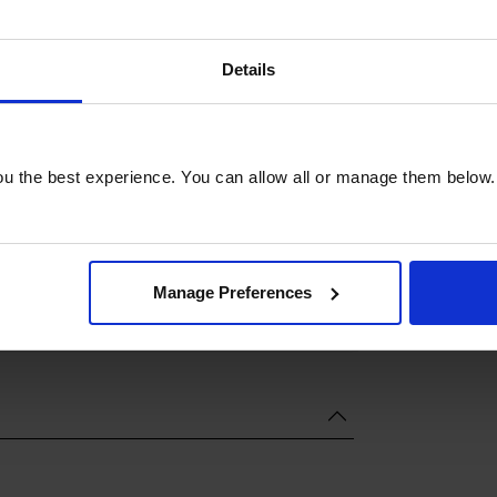
add a modern touch to your living
Details
u the best experience. You can allow all or manage them below.
Manage Preferences