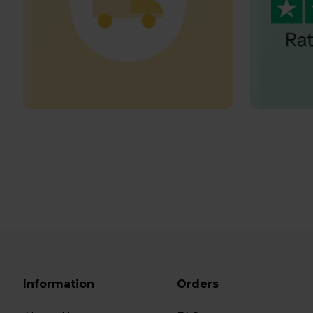
Information
Orders