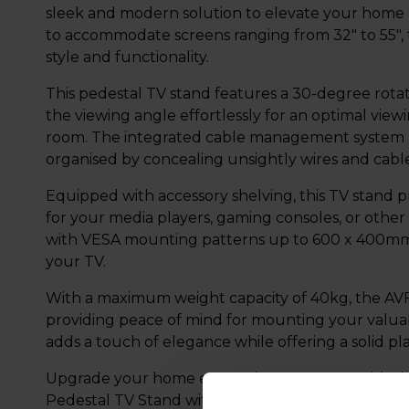
sleek and modern solution to elevate your home
to accommodate screens ranging from 32" to 55", t
style and functionality.
This pedestal TV stand features a 30-degree rotati
the viewing angle effortlessly for an optimal vie
room. The integrated cable management system h
organised by concealing unsightly wires and cable
Equipped with accessory shelving, this TV stand p
for your media players, gaming consoles, or other 
with VESA mounting patterns up to 600 x 400mm, 
your TV.
With a maximum weight capacity of 40kg, the AVF 
providing peace of mind for mounting your valua
adds a touch of elegance while offering a solid pl
Upgrade your home entertainment setup with 
Pedestal TV Stand with Shelf - Glass, the perfect c