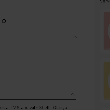
Serv
al TV Stand with Shelf - Glass, a