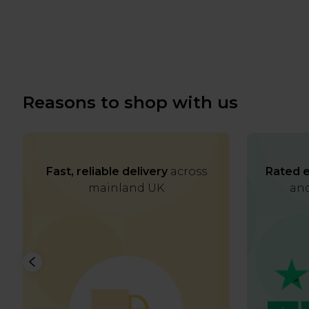
Reasons to shop with us
Fast, reliable delivery
across
Rated e
mainland UK
and