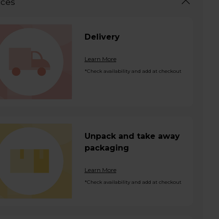
ices
Delivery
Learn More
*Check availability and add at checkout
Unpack and take away
packaging
Learn More
*Check availability and add at checkout