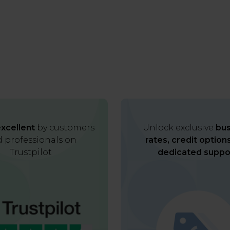
xcellent
by customers
Unlock exclusive
bus
 professionals on
rates, credit option
Trustpilot
dedicated suppo