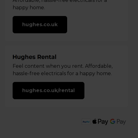
Affordable, hassle-free electricals for a
happy home.
hughes.co.uk
Feel content when you rent. Affordable,
hassle-free electricals for a happy home.
hughes.co.uk/rental