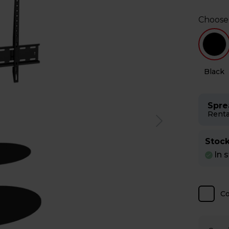
Choose
e
Black
Spre
Renta
Stock
In 
C