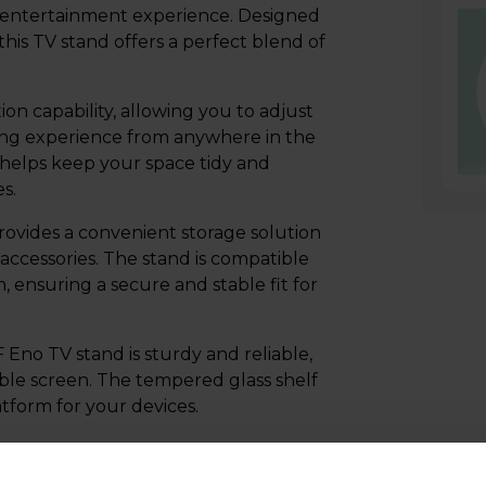
 entertainment experience. Designed
his TV stand offers a perfect blend of
on capability, allowing you to adjust
wing experience from anywhere in the
elps keep your space tidy and
s.
rovides a convenient storage solution
accessories. The stand is compatible
ensuring a secure and stable fit for
Eno TV stand is sturdy and reliable,
ble screen. The tempered glass shelf
atform for your devices.
the AVF FSL600ENSB Eno 60cm
ombination of style, functionality, and