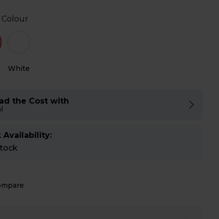
 Colour
White
ad the Cost with
l
 Availability:
stock
ompare