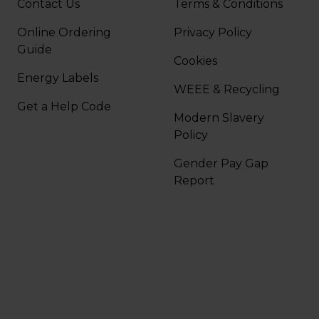
Contact Us
Terms & Conditions
Online Ordering
Privacy Policy
Guide
Cookies
Energy Labels
WEEE & Recycling
Get a Help Code
Modern Slavery
Policy
Gender Pay Gap
Report