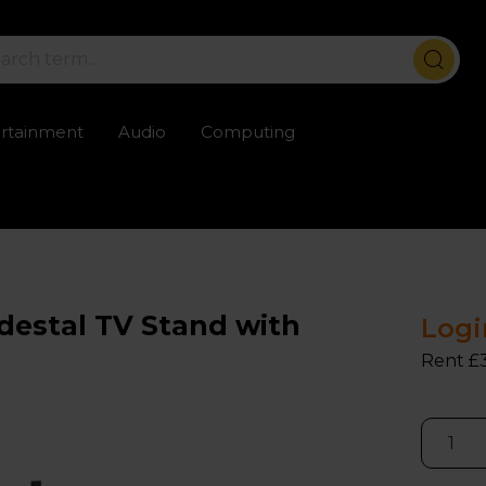
ertainment
Audio
Computing
ailable
Trustpilot rated excellent
Rental opti
estal TV Stand with
Logi
Rent £3