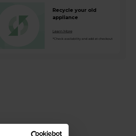
Recycle your old
appliance
Learn More
*Check availability and add at checkout