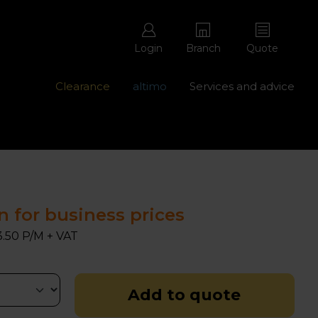
Login
Branch
Quote
Clearance
altimo
Services and advice
ons with free repairs
Contact us - 0345 877 8998
n for business prices
.50 P/M + VAT
Add to quote