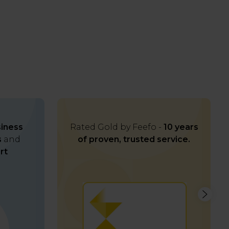
iness
Rated Gold by Feefo -
10 years
s
and
of proven, trusted service.
rt