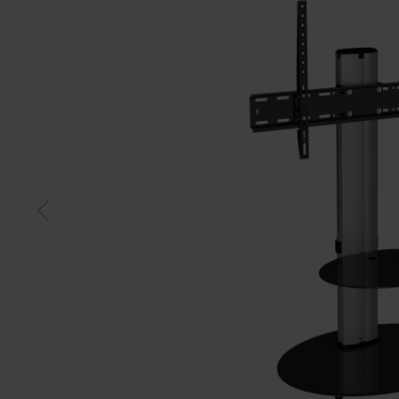
Black
Whit