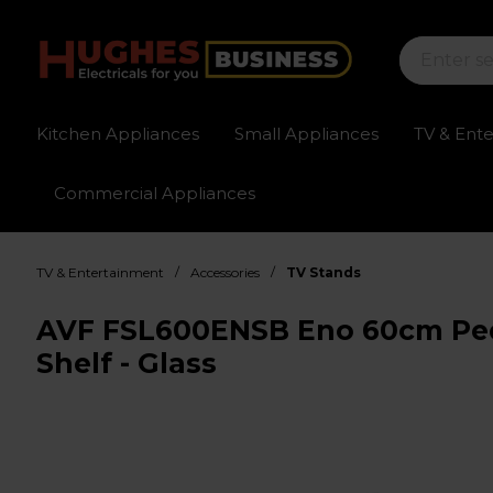
Kitchen Appliances
Small Appliances
TV & Ent
Commercial Appliances
Sign up for exclusive pricing
Fast delivery av
/
/
TV & Entertainment
Accessories
TV Stands
AVF FSL600ENSB Eno 60cm Ped
Shelf - Glass