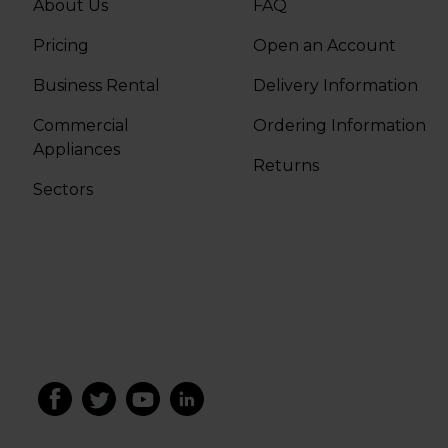
About Us
FAQ
Pricing
Open an Account
Business Rental
Delivery Information
Commercial
Ordering Information
Appliances
Returns
Sectors