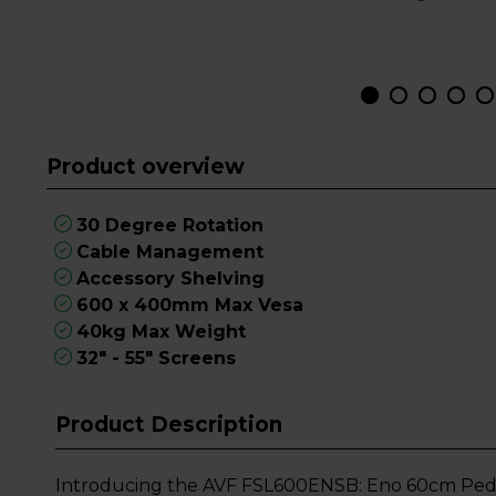
Product overview
30 Degree Rotation
Cable Management
Accessory Shelving
600 x 400mm Max Vesa
40kg Max Weight
32" - 55" Screens
Product Description
Introducing the AVF FSL600ENSB: Eno 60cm Pedest