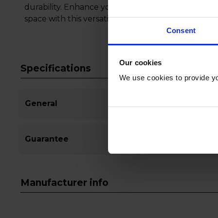
durability. Enhance your viewing experience and 
space with this versatile and stylish TV stand.
Consent
Our cookies
Specifications
We use cookies to provide yo
General
Guarantee
Manufacturer info