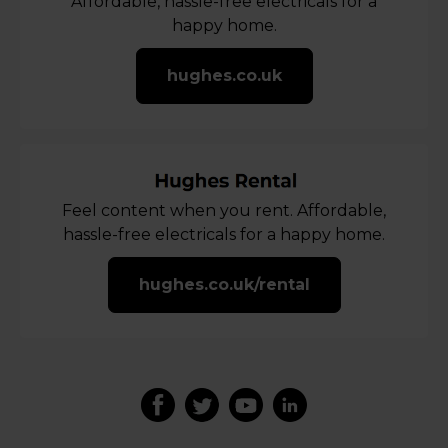
Affordable, hassle-free electricals for a
happy home.
hughes.co.uk
Feel content when you rent. Affordable,
hassle-free electricals for a happy home.
hughes.co.uk/rental