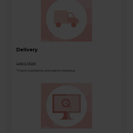
Delivery
Learn More
*Check availability and add at checkout