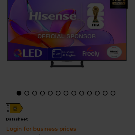
A
E
G
datasheet
Login for business prices