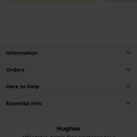
Information
Orders
Here to Help
Essential Info