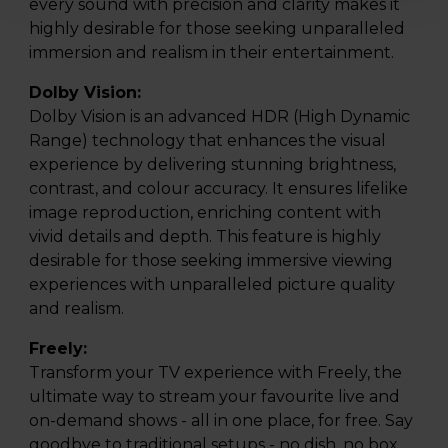
every sound with precision and clarity makes it
highly desirable for those seeking unparalleled
immersion and realism in their entertainment.
Dolby Vision:
Dolby Vision is an advanced HDR (High Dynamic
Range) technology that enhances the visual
experience by delivering stunning brightness,
contrast, and colour accuracy. It ensures lifelike
image reproduction, enriching content with
vivid details and depth. This feature is highly
desirable for those seeking immersive viewing
experiences with unparalleled picture quality
and realism.
Freely:
Transform your TV experience with Freely, the
ultimate way to stream your favourite live and
on-demand shows - all in one place, for free. Say
goodbye to traditional setups - no dish, no box,