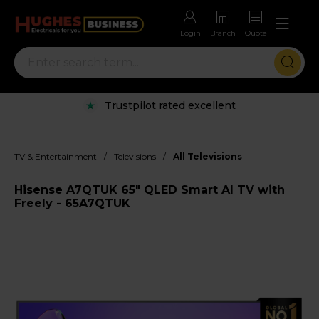
Login
Branch
Quote
Trustpilot rated excellent
/
/
TV & Entertainment
Televisions
All Televisions
Hisense A7QTUK 65" QLED Smart AI TV with
Freely - 65A7QTUK