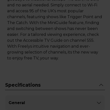
and no aerial needed. Simply connect to Wi-Fi
and access 95 of the UK's most popular
channels, featuring shows like Trigger Point and
The Catch. With the MiniGuide feature, finding
and switching between shows has never been
easier. For a tailored viewing experience, check
out the Accessible TV Guide on channel 555.
With Freelys intuitive navigation and ever-
growing selection of channels, its the new way
to enjoy free TV, your way.
Specifications
General