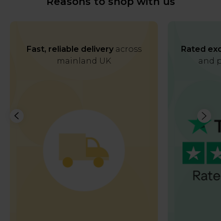
Reasons to shop with us
Fast, reliable delivery
across
Rated exc
mainland UK
and p