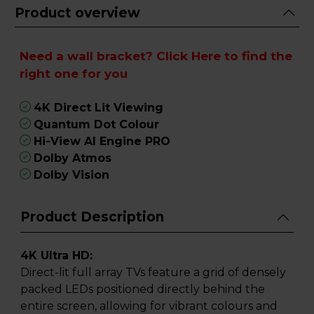
Product overview
Need a wall bracket?
Click Here
to find the
right one for you
4K Direct Lit Viewing
Quantum Dot Colour
Hi-View AI Engine PRO
Dolby Atmos
Dolby Vision
Product Description
4K Ultra HD:
Direct-lit full array TVs feature a grid of densely
packed LEDs positioned directly behind the
entire screen, allowing for vibrant colours and