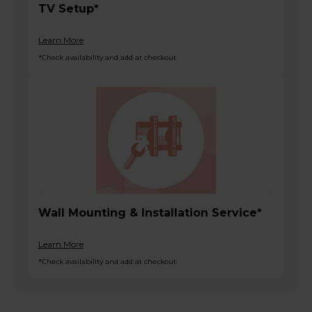
TV Setup*
Learn More
*Check availability and add at checkout
Wall Mounting & Installation Service*
Learn More
*Check availability and add at checkout