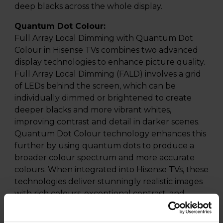
deep blacks across the whole display.
Quantum Dot Colour:
Full Array Local Dimming with Quantum Dot
Colour in Hisense TVs combines two advanced
display technologies to enhance picture quality.
Full Array Local Dimming (FALD) involves a grid
of LEDs behind the screen, which can be
individually dimmed or brightened to create
deeper blacks and more vibrant whites,
improving contrast and detail in darker scenes.
Quantum Dot Colour technology enhances this
further by using quantum dots to produce a
broader colour spectrum and more accurate
colours. When integrated into Hisense TVs, these
technologies deliver stunningly realistic images
with rich colours, exceptional contrast, and
improved brightness, making for an immersive
viewing experience that brings content to life