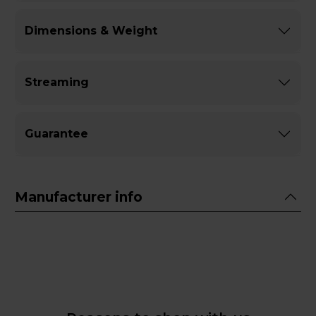
Dimensions & Weight
Streaming
Guarantee
Manufacturer info