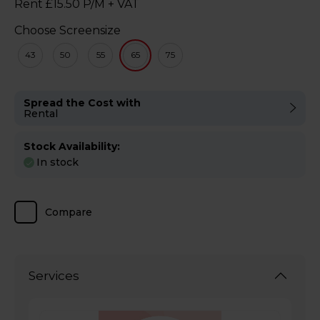
Rent £15.50 P/M + VAT
Choose Screensize
43
50
55
65
75
Spread the Cost with
Rental
Stock Availability:
In stock
Compare
Services