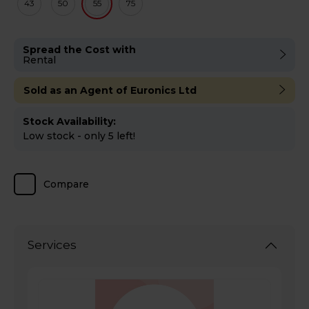
43
50
55
75
Spread the Cost with
Rental
Sold as an Agent of Euronics Ltd
Stock Availability:
Low stock - only 5 left!
Compare
Services