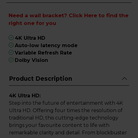
Need a wall bracket?
Click Here
to find the
right one for you
4K Ultra HD
Auto-low latency mode
Variable Refresh Rate
Dolby Vision
Product Description
4K Ultra HD:
Step into the future of entertainment with 4K
Ultra HD. Offering four times the resolution of
traditional HD, this cutting-edge technology
brings your favourite content to life with
remarkable clarity and detail. From blockbuster