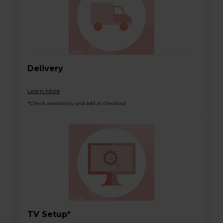
Delivery
Learn More
*Check availability and add at checkout
TV Setup*