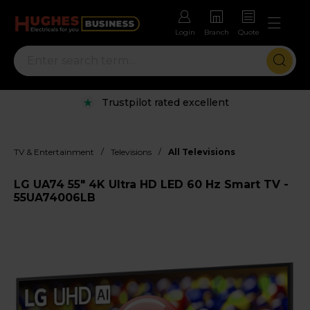
Login
Branch
Quote
Trustpilot rated excellent
/
/
TV & Entertainment
Televisions
All Televisions
LG UA74 55" 4K Ultra HD LED 60 Hz Smart TV -
55UA74006LB