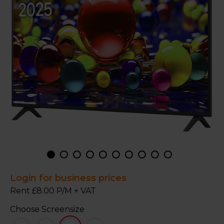
Login for business prices
Rent £8.00 P/M + VAT
Choose Screensize