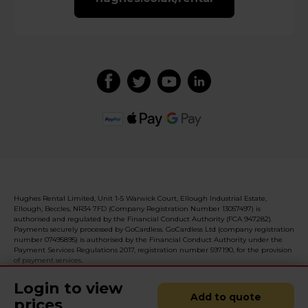
Hughes Rental Limited, Unit 1-5 Warwick Court, Ellough Industrial Estate,
Ellough, Beccles, NR34 7FD (Company Registration Number 13057497) is
authorised and regulated by the Financial Conduct Authority (FCA 947282).
Payments securely processed by GoCardless. GoCardless Ltd (company registration
number 07495895) is authorised by the Financial Conduct Authority under the
Payment Services Regulations 2017, registration number 597190, for the provision
of payment services.
Login to view
Add to quote
prices
© 2026 Realised with Shopware