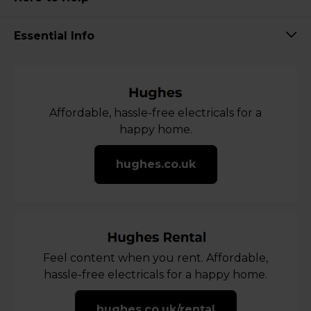
Essential Info
Affordable, hassle-free electricals for a
happy home.
hughes.co.uk
Feel content when you rent. Affordable,
hassle-free electricals for a happy home.
hughes.co.uk/rental