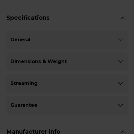
Specifications
General
Dimensions & Weight
Streaming
Guarantee
Manufacturer info