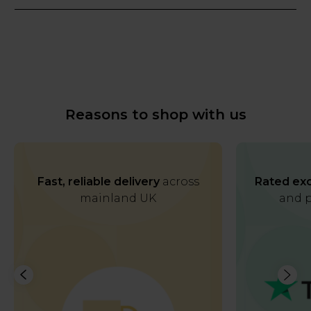
Reasons to shop with us
Fast, reliable delivery
across
Rated exc
mainland UK
and p