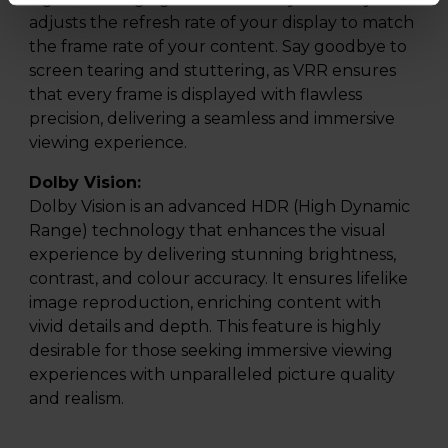
adjusts the refresh rate of your display to match
the frame rate of your content. Say goodbye to
screen tearing and stuttering, as VRR ensures
that every frame is displayed with flawless
precision, delivering a seamless and immersive
viewing experience.
Dolby Vision:
Dolby Vision is an advanced HDR (High Dynamic
Range) technology that enhances the visual
experience by delivering stunning brightness,
contrast, and colour accuracy. It ensures lifelike
image reproduction, enriching content with
vivid details and depth. This feature is highly
desirable for those seeking immersive viewing
experiences with unparalleled picture quality
and realism.