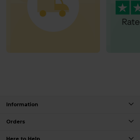
Information
Orders
Here to Help