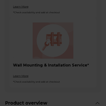
Learn More
*Check availability and add at checkout
Wall Mounting & Installation Service*
Learn More
*Check availability and add at checkout
Product overview