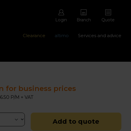
Login
Branch
Quote
Clearance
altimo
Services and advice
ons with free repairs
Contact us - 0345 877 8998
n for business prices
6.50 P/M + VAT
Add to quote