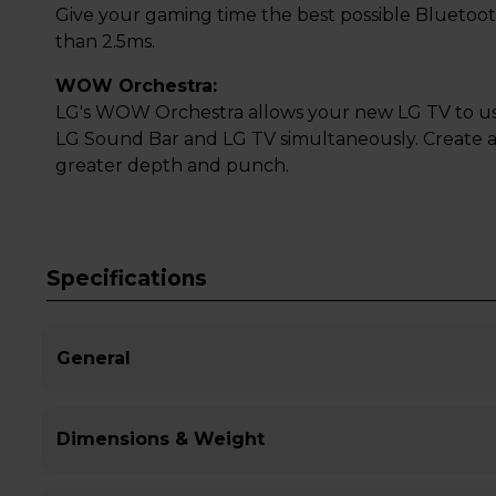
Give your gaming time the best possible Bluetoot
than 2.5ms.
WOW Orchestra:
LG's WOW Orchestra allows your new LG TV to us
LG Sound Bar and LG TV simultaneously. Create
greater depth and punch.
Specifications
General
Dimensions & Weight