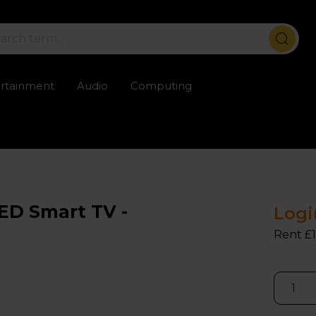
ertainment
Audio
Computing
ailable
Trustpilot rated excellent
Rental opti
ED Smart TV -
Logi
Rent £1