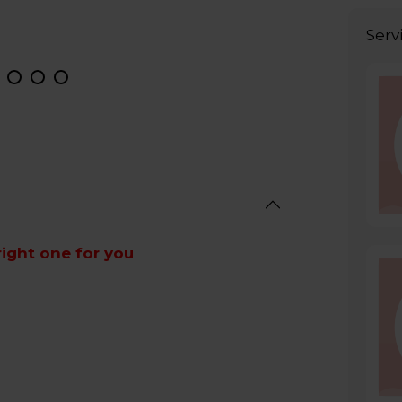
Serv
right one for you