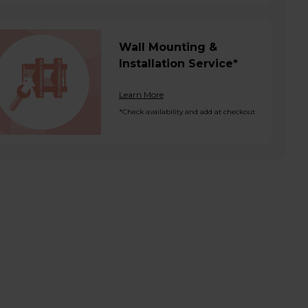
Wall Mounting &
Installation Service*
Learn More
*Check availability and add at checkout