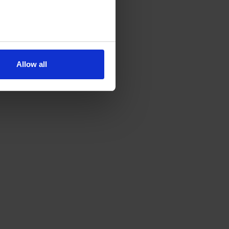
Allow all