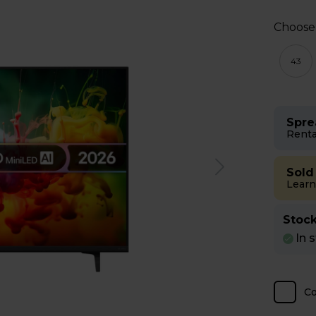
Choose
43
Spre
Renta
Sold
Learn
Stock
In 
C