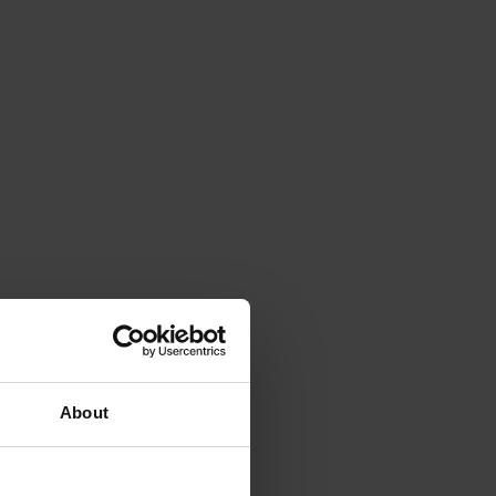
About