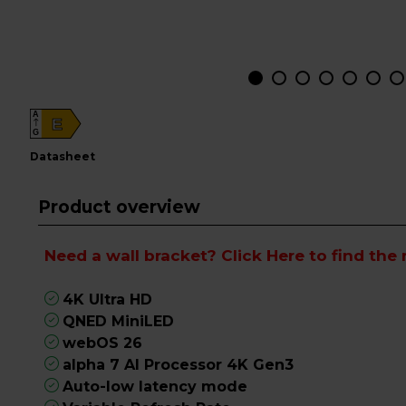
A
E
G
datasheet
Product overview
Need a wall bracket?
Click Here
to find the 
4K Ultra HD
QNED MiniLED
webOS 26
alpha 7 AI Processor 4K Gen3
Auto-low latency mode