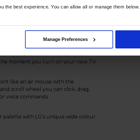
u the best experience. You can allow all or manage them below.
ce in your home with your new TVs
l linear design.
Manage Preferences
sured your home is protected and
dual apps and more. This real-time
s the moment you turn on your new TV.
int like an air mouse with the
nd scroll wheel you can click, drag,
 for voice commands.
ur palette with LG's unique wide colour