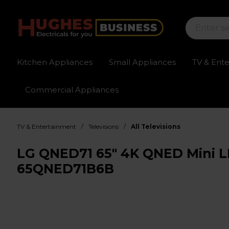
Kitchen Appliances
Small Appliances
TV & Ent
Commercial Appliances
Sign up for exclusive pricing
Fast delivery av
/
/
TV & Entertainment
Televisions
All Televisions
LG QNED71 65" 4K QNED Mini L
65QNED71B6B