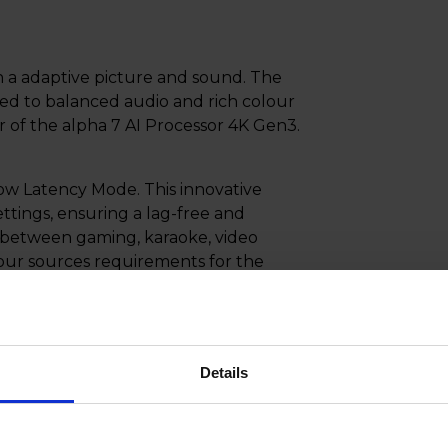
h a adaptive picture and sound. The
ed to balanced audio and rich colour
 of the alpha 7 AI Processor 4K Gen3.
ow Latency Mode. This innovative
ttings, ensuring a lag-free and
 between gaming, karaoke, video
our sources requirements for the
 playback with Variable Refresh Rate
adjusts the refresh rate of your
Details
 Say goodbye to screen tearing and
layed with flawless precision,
rience.