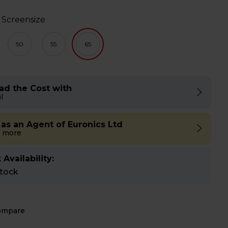
 Screensize
50
55
65
ad the Cost with
l
 as an Agent of Euronics Ltd
 more
 Availability:
stock
ompare