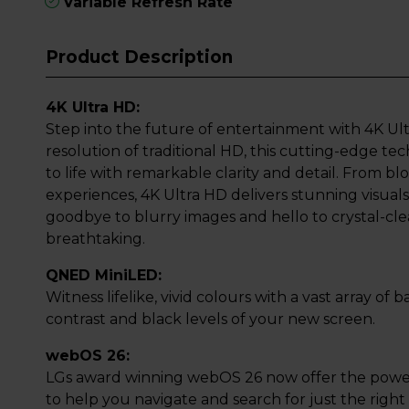
Variable Refresh Rate
Product Description
4K Ultra HD:
Step into the future of entertainment with 4K Ult
resolution of traditional HD, this cutting-edge t
to life with remarkable clarity and detail. From 
experiences, 4K Ultra HD delivers stunning visuals 
goodbye to blurry images and hello to crystal-clea
breathtaking.
QNED MiniLED:
Witness lifelike, vivid colours with a vast array of
contrast and black levels of your new screen.
webOS 26:
LGs award winning webOS 26 now offer the power
to help you navigate and search for just the righ