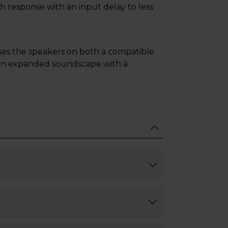
h response with an input delay to less
es the speakers on both a compatible
 an expanded soundscape with a