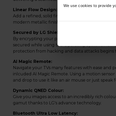
We use cookies to provide yo
Linear Flow Design:
Add a refined, solid finish that elevate your spa
modern metallic finish with real heft and a tastefu
Secured by LG Shield:
By encrypting your personal data, you can be as
secured while using the Operating System, indivi
protection from hacking and data attacks begin
AI Magic Remote:
Navigate your TVs many features with ease and po
inlcuded AI Magic Remote. Using a motion sensor a
and drop to use it like an air mouse or just speak
Dynamic QNED Colour:
Give you images access to an incredibly rich colo
gamut thanks to LG's advance technology.
Bluetooth Ultra Low Latency: