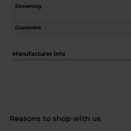
Streaming
Guarantee
Manufacturer info
Reasons to shop with us