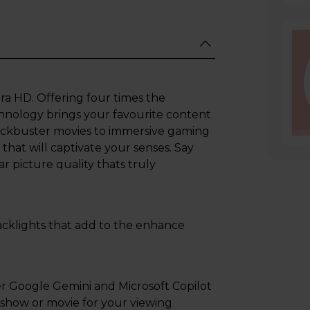
ra HD. Offering four times the
echnology brings your favourite content
blockbuster movies to immersive gaming
that will captivate your senses. Say
r picture quality thats truly
 backlights that add to the enhance
 Google Gemini and Microsoft Copilot
t show or movie for your viewing