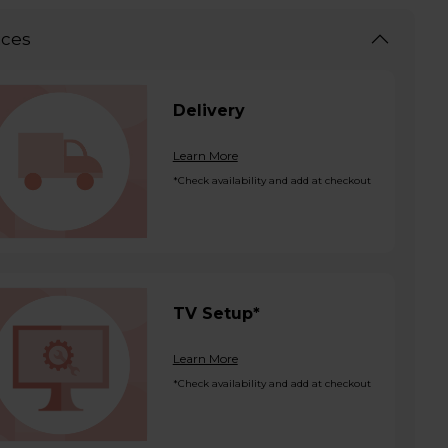
ices
Delivery
Learn More
*Check availability and add at checkout
TV Setup*
Learn More
*Check availability and add at checkout