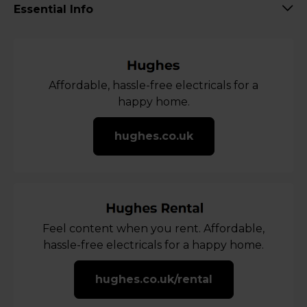
Essential Info
Affordable, hassle-free electricals for a
happy home.
hughes.co.uk
Feel content when you rent. Affordable,
hassle-free electricals for a happy home.
hughes.co.uk/rental