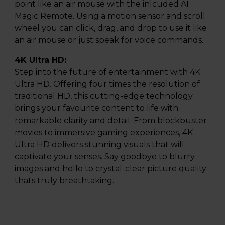
point like an air mouse with the inlcuded AI
Magic Remote. Using a motion sensor and scroll
wheel you can click, drag, and drop to use it like
an air mouse or just speak for voice commands.
4K Ultra HD:
Step into the future of entertainment with 4K
Ultra HD. Offering four times the resolution of
traditional HD, this cutting-edge technology
brings your favourite content to life with
remarkable clarity and detail. From blockbuster
movies to immersive gaming experiences, 4K
Ultra HD delivers stunning visuals that will
captivate your senses. Say goodbye to blurry
images and hello to crystal-clear picture quality
thats truly breathtaking.