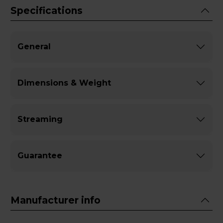
Specifications
General
Dimensions & Weight
Streaming
Guarantee
Manufacturer info