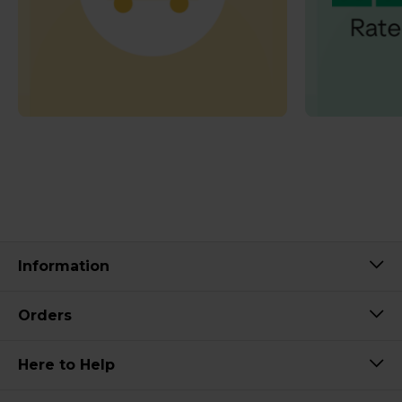
Information
Orders
Here to Help