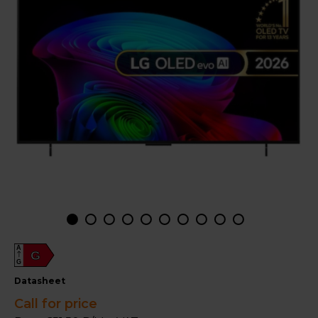
A
G
G
datasheet
Call for price