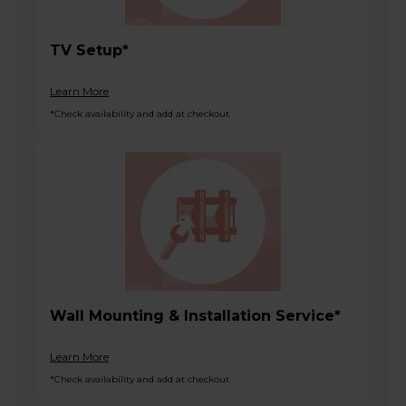
TV Setup*
Learn More
*Check availability and add at checkout
Wall Mounting & Installation Service*
Learn More
*Check availability and add at checkout