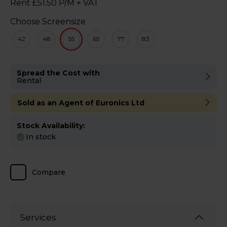
Rent £51.50 P/M + VAT
Choose Screensize
42
48
55
65
77
83
Spread the Cost with
Rental
Sold as an Agent of Euronics Ltd
Stock Availability:
In stock
Compare
Services