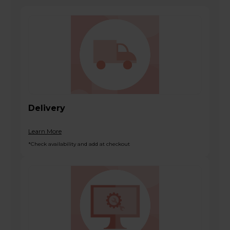
Delivery
Learn More
*Check availability and add at checkout