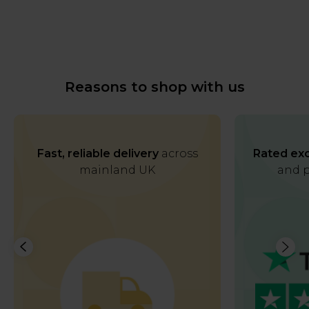
Reasons to shop with us
Fast, reliable delivery
across
Rated exc
mainland UK
and p