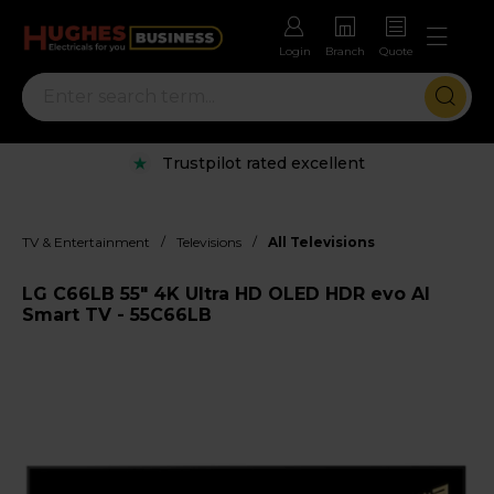
Login
Branch
Quote
Trustpilot rated excellent
/
/
TV & Entertainment
Televisions
All Televisions
LG C66LB 55" 4K Ultra HD OLED HDR evo AI
Smart TV - 55C66LB