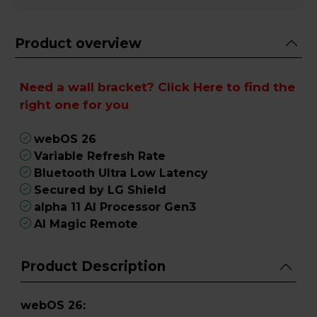
Product overview
Need a wall bracket?
Click Here
to find the
right one for you
webOS 26
Variable Refresh Rate
Bluetooth Ultra Low Latency
Secured by LG Shield
alpha 11 AI Processor Gen3
AI Magic Remote
Product Description
webOS 26: