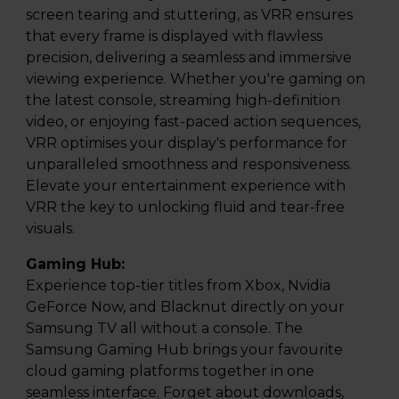
screen tearing and stuttering, as VRR ensures
that every frame is displayed with flawless
precision, delivering a seamless and immersive
viewing experience. Whether you're gaming on
the latest console, streaming high-definition
video, or enjoying fast-paced action sequences,
VRR optimises your display's performance for
unparalleled smoothness and responsiveness.
Elevate your entertainment experience with
VRR the key to unlocking fluid and tear-free
visuals.
Gaming Hub:
Experience top-tier titles from Xbox, Nvidia
GeForce Now, and Blacknut directly on your
Samsung TV all without a console. The
Samsung Gaming Hub brings your favourite
cloud gaming platforms together in one
seamless interface. Forget about downloads,