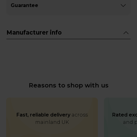
Guarantee
Manufacturer info
Reasons to shop with us
Fast, reliable delivery
across
Rated exc
mainland UK
and p