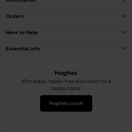
Information
Orders
Here to Help
Essential Info
Affordable, hassle-free electricals for a
happy home.
hughes.co.uk