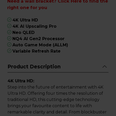
Need a wall bracket?
Click Here
to find the
right one for you
4K Ultra HD
4K AI Upscaling Pro
Neo QLED
NQ4 AI Gen2 Processor
Auto Game Mode (ALLM)
Variable Refresh Rate
Product Description
4K Ultra HD:
Step into the future of entertainment with 4K
Ultra HD. Offering four times the resolution of
traditional HD, this cutting-edge technology
brings your favourite content to life with
remarkable clarity and detail. From blockbuster