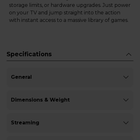
storage limits, or hardware upgrades. Just power
on your TV and jump straight into the action
with instant access to a massive library of games.
Specifications
General
Dimensions & Weight
Streaming