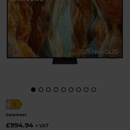
A
E
G
datasheet
£994.94
+ VAT