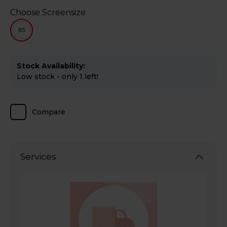
Choose Screensize
85
Stock Availability:
Low stock - only 1 left!
Compare
Services