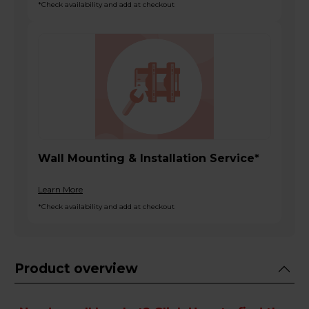
*Check availability and add at checkout
Wall Mounting & Installation Service*
Learn More
*Check availability and add at checkout
Product overview