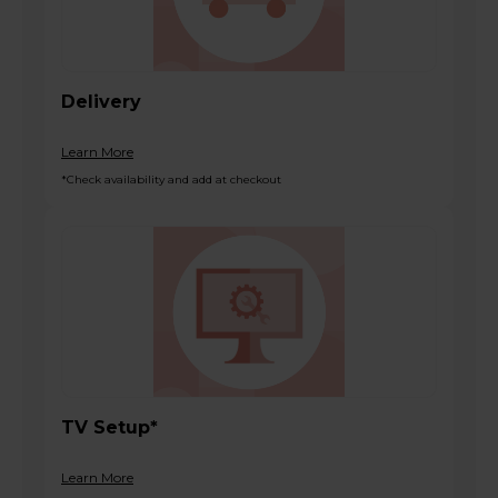
Delivery
Learn More
*Check availability and add at checkout
TV Setup*
Learn More