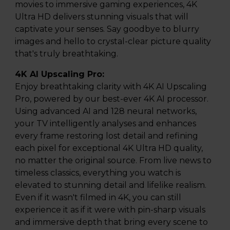
movies to immersive gaming experiences, 4K
Ultra HD delivers stunning visuals that will
captivate your senses. Say goodbye to blurry
images and hello to crystal-clear picture quality
that's truly breathtaking.
4K AI Upscaling Pro:
Enjoy breathtaking clarity with 4K AI Upscaling
Pro, powered by our best-ever 4K AI processor.
Using advanced AI and 128 neural networks,
your TV intelligently analyses and enhances
every frame restoring lost detail and refining
each pixel for exceptional 4K Ultra HD quality,
no matter the original source. From live news to
timeless classics, everything you watch is
elevated to stunning detail and lifelike realism.
Even if it wasn't filmed in 4K, you can still
experience it as if it were with pin-sharp visuals
and immersive depth that bring every scene to