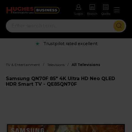
Login
Branch
Quote
Trustpilot rated excellent
/
/
TV & Entertainment
Televisions
All Televisions
Samsung QN70F 85" 4K Ultra HD Neo QLED
HDR Smart TV - QE85QN70F