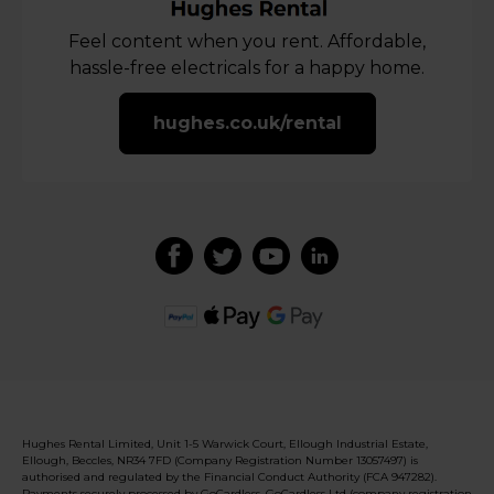
Feel content when you rent. Affordable,
hassle-free electricals for a happy home.
hughes.co.uk/rental
Hughes Rental Limited, Unit 1-5 Warwick Court, Ellough Industrial Estate,
Ellough, Beccles, NR34 7FD (Company Registration Number 13057497) is
authorised and regulated by the Financial Conduct Authority (FCA 947282).
Payments securely processed by GoCardless. GoCardless Ltd (company registration