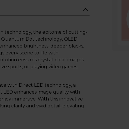
n technology, the epitome of cutting-
 by Quantum Dot technology, QLED
 enhanced brightness, deeper blacks,
s every scene to life with
solution ensures crystal-clear images,
ive sports, or playing video games.
nce with Direct LED technology, a
ect LED enhances image quality with
enjoy immersive. With this innovative
ing clarity and vivid detail, elevating