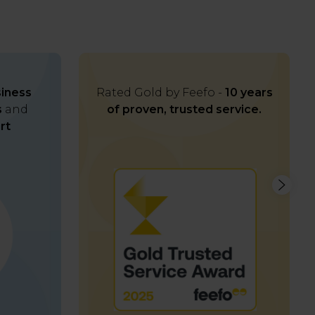
iness
Rated Gold by Feefo -
10 years
s
and
of proven, trusted service.
rt