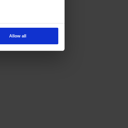
Allow all