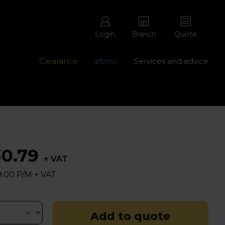
Login
Branch
Quote
Clearance
altimo
Services and advice
ons with free repairs
Contact us - 0345 877 8998
30.79
+ VAT
.00 P/M + VAT
Add to quote