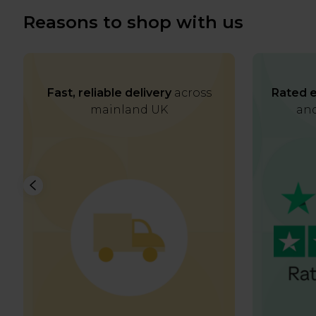
Reasons to shop with us
Fast, reliable delivery
across
Rated e
mainland UK
and