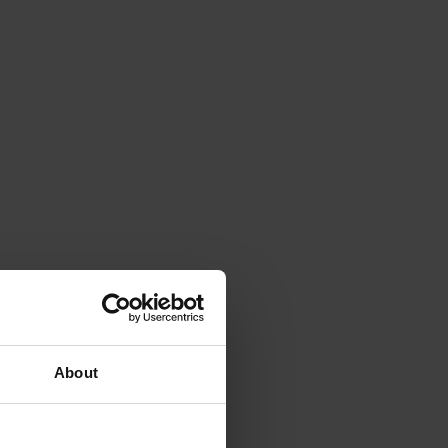
About