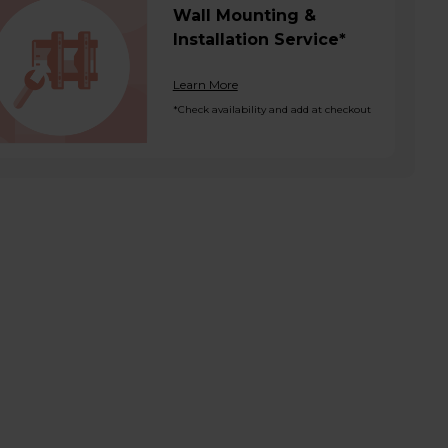
Wall Mounting &
Installation Service*
Learn More
*Check availability and add at checkout