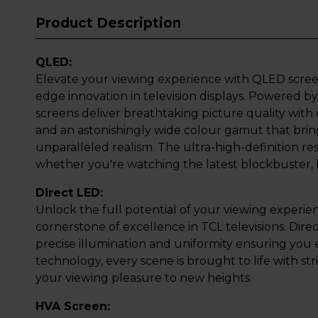
Product Description
QLED:
Elevate your viewing experience with QLED scree
edge innovation in television displays. Powered
screens deliver breathtaking picture quality with
and an astonishingly wide colour gamut that bring
unparalleled realism. The ultra-high-definition re
whether you're watching the latest blockbuster, l
Direct LED:
Unlock the full potential of your viewing experie
cornerstone of excellence in TCL televisions. Dir
precise illumination and uniformity ensuring you 
technology, every scene is brought to life with strik
your viewing pleasure to new heights.
HVA Screen: