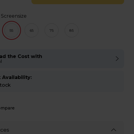
 Screensize
55
65
75
85
ad the Cost with
l
 Availability:
stock
ompare
ices