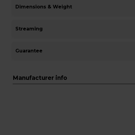
Dimensions & Weight
Streaming
Guarantee
Manufacturer info