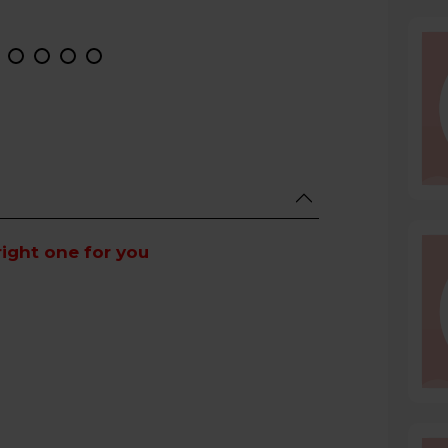
right one for you