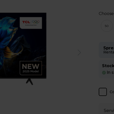
Choose
50
Spre
Renta
Stock
In 
C
Serv