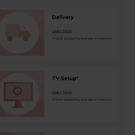
Delivery
Learn More
*Check availability and add at checkout
TV Setup*
Learn More
*Check availability and add at checkout