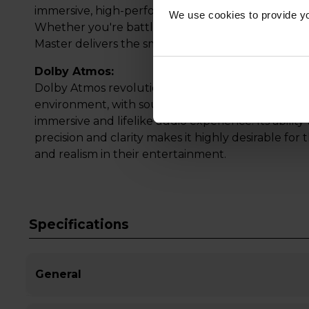
immersive, high-performance gaming that keeps 
We use cookies to provide yo
Whether you're battling in fast-paced action or 
Master delivers the smooth, vibrant visuals and 
Dolby Atmos:
Dolby Atmos revolutionises audio experiences by
environment, with sound moving around and above
immersive and lifelike audio experience. Its abili
precision and clarity makes it highly desirable fo
and realism in their entertainment.
Specifications
General