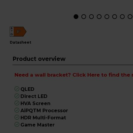
A
F
G
datasheet
Product overview
Need a wall bracket?
Click Here
to find the 
QLED
Direct LED
HVA Screen
AiPQTM Processor
HDR Multi-Format
Game Master