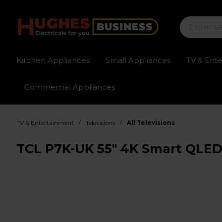
Kitchen Appliances
Small Appliances
TV & Ent
Commercial Appliances
Sign up for exclusive pricing
Fast delivery av
/
/
TV & Entertainment
Televisions
All Televisions
TCL P7K-UK 55" 4K Smart QLED