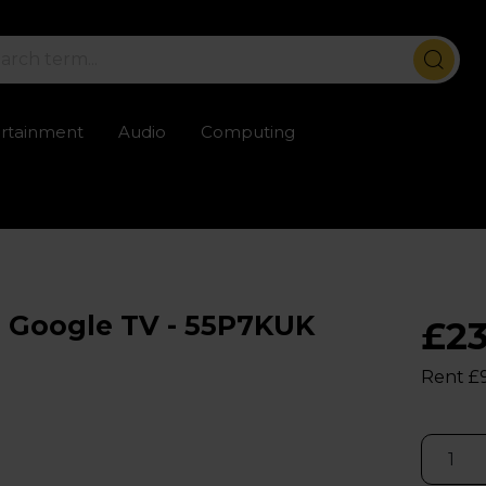
ertainment
Audio
Computing
ailable
Trustpilot rated excellent
Rental opti
 Google TV - 55P7KUK
£2
Rent £9