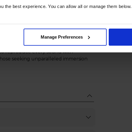
you ahead of the competition.
u the best experience. You can allow all or manage them below.
exploring expansive worlds, Game
quick response times every gamer needs.
Manage Preferences
 creating a multidimensional sound
 the listener, delivering an
ty to reproduce every sound with
r those seeking unparalleled immersion