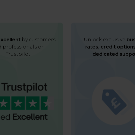
xcellent
by customers
Unlock exclusive
bus
 professionals on
rates, credit option
Trustpilot
dedicated suppo