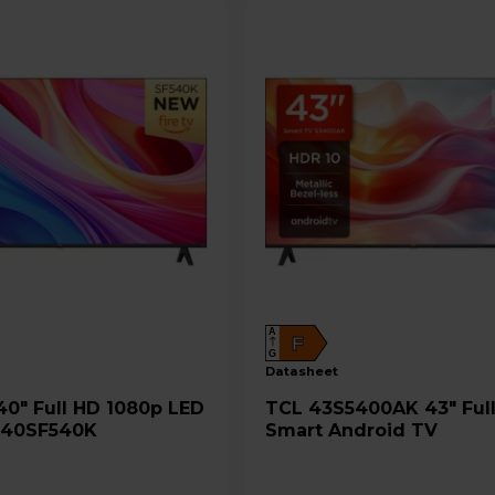
A
F
G
datasheet
TCL 43S5400AK 43" Full HD
- 40SF540K
Smart Android TV