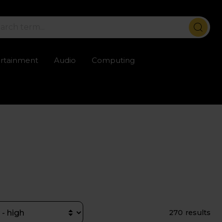
ertainment
Audio
Computing
ailable
Trustpilot rated excellent
Rental opti
270 results