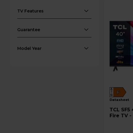
TV Features
Guarantee
Model Year
A
F
G
datasheet
TCL SF5 40" Full HD 1080p LED
Fire TV 