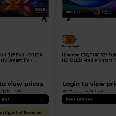
A
F
G
datasheet
Hisense E5QTUK 32" Full 1080
ely Smart TV -
HD QLED Freely Smart T
32E5QTUK
to view prices
Login to view pr
0 P/M + VAT
Rent £6.00 P/M + VAT
tures
Key Features
 an Agent of Euronics