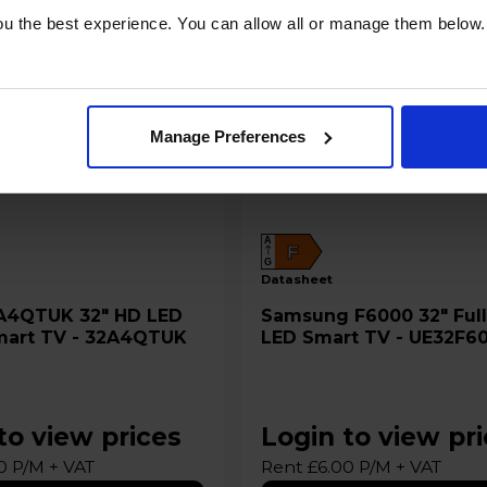
u the best experience. You can allow all or manage them below.
Manage Preferences
A
F
G
datasheet
Samsung F6000 32" Full HD
mart TV - 32A4QTUK
LED Smart TV - UE32F6
to view prices
Login to view pr
0 P/M + VAT
Rent £6.00 P/M + VAT