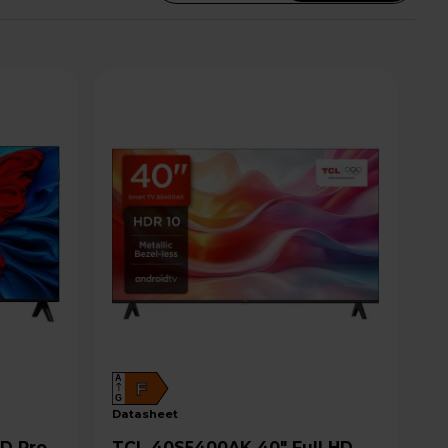
A
F
G
datasheet
TCL 40S5400AK 40" Full HD