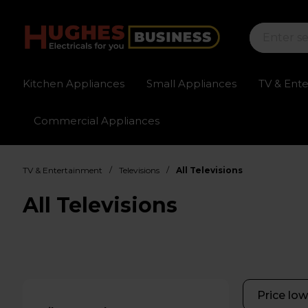
Kitchen Appliances
Small Appliances
TV & Ent
Commercial Appliances
Sign up for exclusive pricing
Fast delivery av
/
/
TV & Entertainment
Televisions
All Televisions
All Televisions