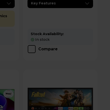
Key Features
nics
Stock Availability:
In stock
Compare