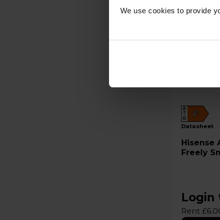
We use cookies to provide yo
A
F
G
datasheet
Hisense A4QTUK 32" HD LED
Freely S
Login 
Rent £6.0