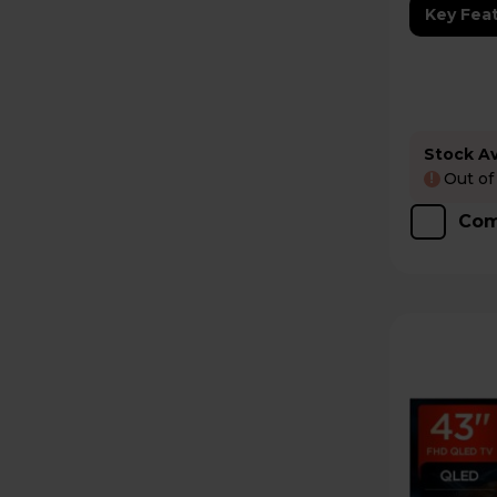
Key Fea
Stock Ava
Out of
!
Com