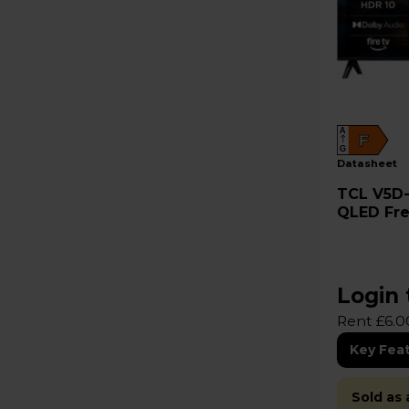
A
F
G
datasheet
TCL V5D-UK 32" Full HD HDR
QLED Fre
32V5DUK
Login 
Rent £6.0
Key Fea
Sold as