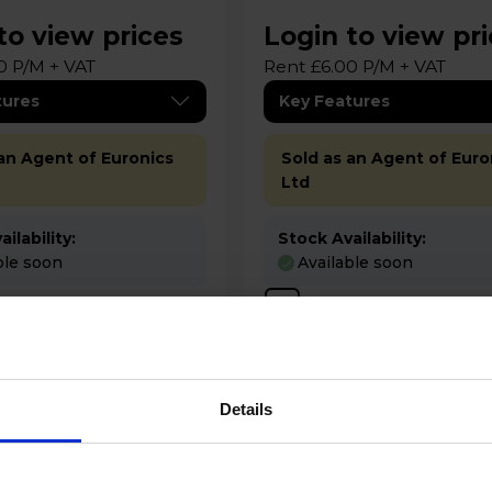
to view prices
Login to view pr
0 P/M + VAT
Rent £6.00 P/M + VAT
tures
Key Features
 an Agent of Euronics
Sold as an Agent of Euro
Ltd
ilability:
Stock Availability:
ble soon
Available soon
pare
Compare
Details