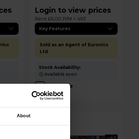
ices
Login to view prices
Rent £6.00 P/M + VAT
Key Features
nics
Sold as an Agent of Euronics
Ltd
Stock Availability:
Available soon
Compare
About