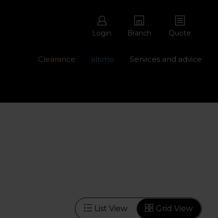
Login
Branch
Quote
Clearance
altimo
Services and advice
ons with free repairs
Contact us - 0345 877 8998
List View
Grid View