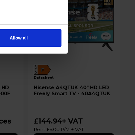
Allow all
A
F
G
datasheet
Hisense A4QTUK 40" HD LED
000F
Freely Smart TV - 40A4QTUK
ices
£144.94
+ VAT
Rent £6.00 P/M + VAT