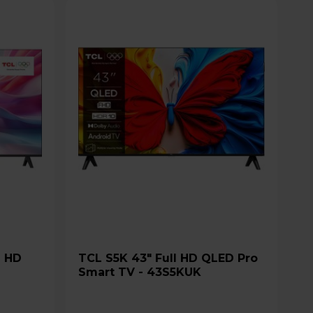
TCL S5K 43" Full HD QLED Pro
Smart TV - 43S5KUK