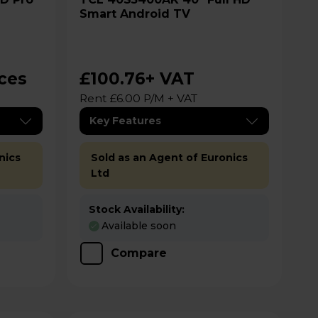
Smart Android TV
ices
£100.76
+ VAT
Rent £6.00 P/M + VAT
Key Features
nics
Sold as an Agent of Euronics
Ltd
Stock Availability:
Available soon
Compare