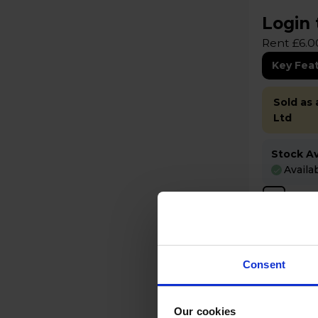
Login 
Rent £6.0
Key Fea
Sold as
Ltd
Stock Ava
Availa
Com
Consent
Our cookies