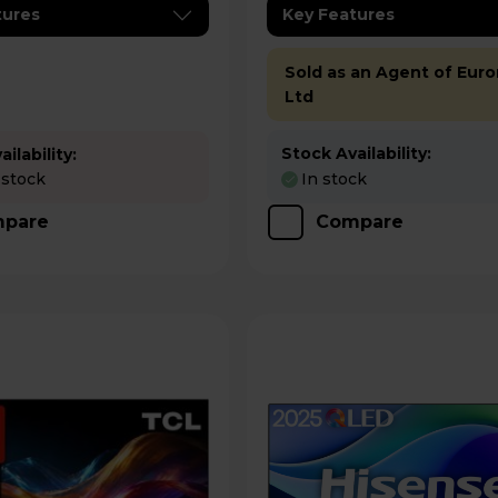
tures
Key Features
Sold as an Agent of Euro
Ltd
Stock Availability:
ilability:
 stock
In stock
pare
Compare