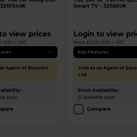
- 32SF540K
Smart TV - 32S5KUK
to view prices
Login to view pr
0 P/M + VAT
Rent £6.00 P/M + VAT
tures
Key Features
 an Agent of Euronics
Sold as an Agent of Euro
Ltd
ilability:
Stock Availability:
ble soon
Available soon
pare
Compare