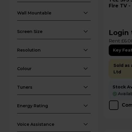
Fire TV 
Wall Mountable
Login 
Screen Size
Rent £6.0
Resolution
Key Fea
Sold as
Colour
Ltd
Stock Ava
Tuners
Availa
Com
Energy Rating
Voice Assistance