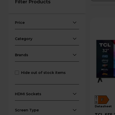
Filter Products
Price
Category
Brands
Hide out of stock items
HDMI Sockets
A
F
G
datasheet
Screen Type
TCL SF5 32" Full HD 1080p LED