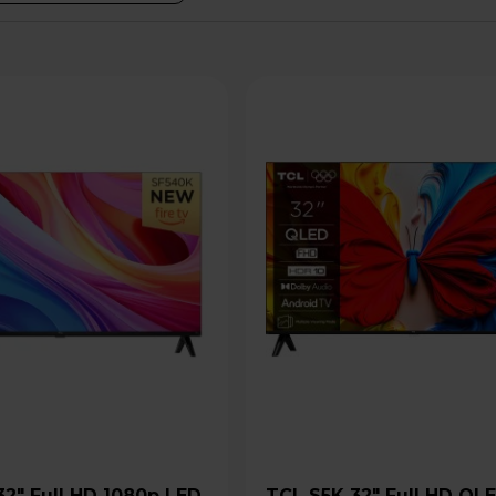
TCL S5K 32" Full HD QLED Pro