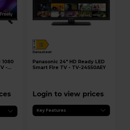
A
E
G
datasheet
Panasonic 24" HD Ready LED
V -
Smart Fire TV - TV-24S50AEY
ices
Login to view prices
Key Features