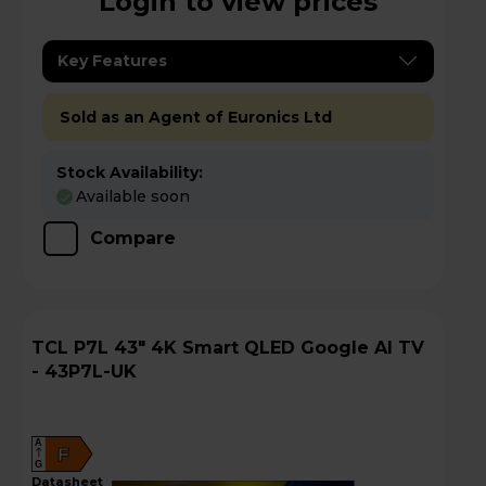
Login to view prices
Key Features
Sold as an Agent of Euronics Ltd
Stock Availability:
Available soon
Compare
TCL P7L 43" 4K Smart QLED Google AI TV
- 43P7L-UK
A
F
G
datasheet