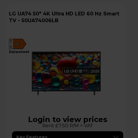
LG UA74 50" 4K Ultra HD LED 60 Hz Smart
TV - 50UA74006LB
A
F
G
datasheet
Login to view prices
Rent £7.50 P/M + VAT
Key Features