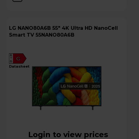
LG NANO80A6B 55" 4K Ultra HD NanoCell
Smart TV 55NANO80A6B
A
G
G
datasheet
Login to view prices