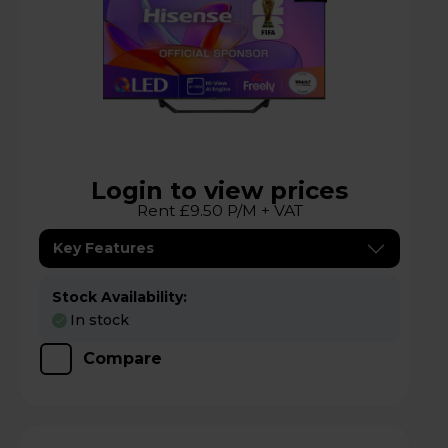
Login to view prices
Rent £9.50 P/M + VAT
Key Features
Stock Availability:
In stock
Compare