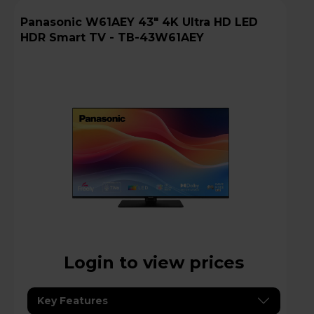
Panasonic W61AEY 43" 4K Ultra HD LED
HDR Smart TV - TB-43W61AEY
Login to view prices
Key Features