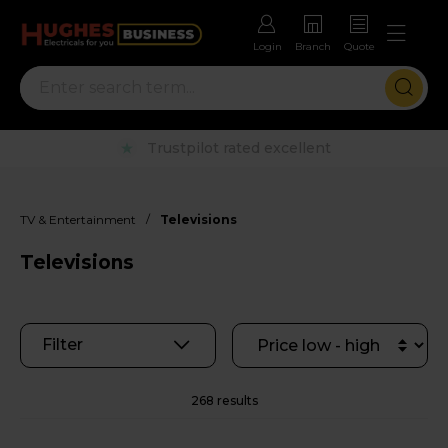
Login
Branch
Quote
Rental options with free repairs
/
TV & Entertainment
Televisions
Televisions
Filter
268 results