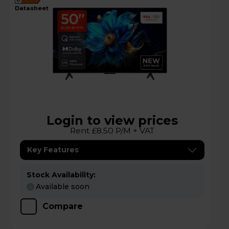
G
datasheet
Login to view prices
Rent £8.50 P/M + VAT
Key Features
Stock Availability:
Available soon
Compare