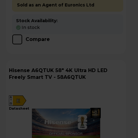
Sold as an Agent of Euronics Ltd
Stock Availability:
In stock
Compare
Hisense A6QTUK 58" 4K Ultra HD LED
Freely Smart TV - 58A6QTUK
A
E
G
datasheet