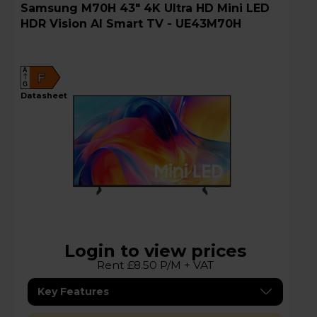
Samsung M70H 43" 4K Ultra HD Mini LED
HDR Vision AI Smart TV - UE43M70H
A
F
G
datasheet
Login to view prices
Rent £8.50 P/M + VAT
Key Features