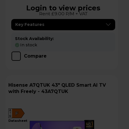
Login to view prices
Rent £9.00 P/M + VAT
Key Features
Stock Availability:
In stock
Compare
Hisense A7QTUK 43" QLED Smart AI TV
with Freely - 43A7QTUK
A
F
G
datasheet