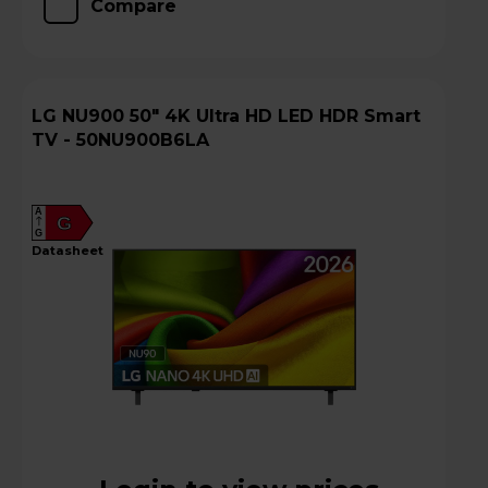
Compare
LG NU900 50" 4K Ultra HD LED HDR Smart
TV - 50NU900B6LA
A
G
G
datasheet