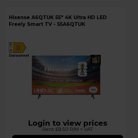
Hisense A6QTUK 55" 4K Ultra HD LED
Freely Smart TV - 55A6QTUK
A
E
G
datasheet
Login to view prices
Rent £8.50 P/M + VAT