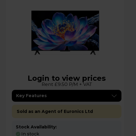
Login to view prices
Rent £9.50 P/M + VAT
Key Features
Sold as an Agent of Euronics Ltd
Stock Availability:
In stock