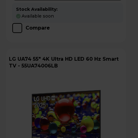
Stock Availability:
Available soon
Compare
LG UA74 55" 4K Ultra HD LED 60 Hz Smart
TV - 55UA74006LB