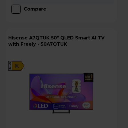
Compare
Hisense A7QTUK 50" QLED Smart AI TV
with Freely - 50A7QTUK
A
E
G