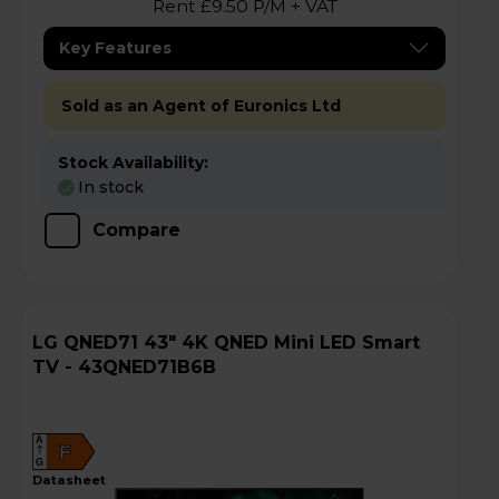
Rent £9.50 P/M + VAT
Key Features
Sold as an Agent of Euronics Ltd
Stock Availability:
In stock
Compare
LG QNED71 43" 4K QNED Mini LED Smart
TV - 43QNED71B6B
A
F
G
datasheet