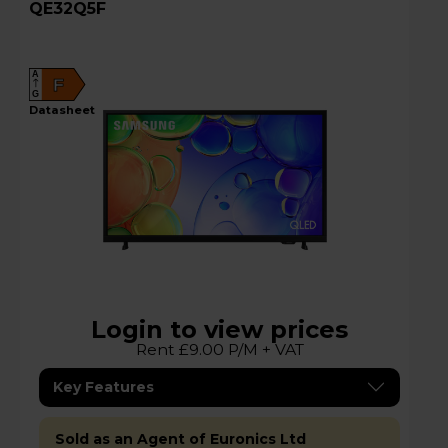
QE32Q5F
A
F
G
datasheet
Login to view prices
Rent £9.00 P/M + VAT
Key Features
Sold as an Agent of Euronics Ltd