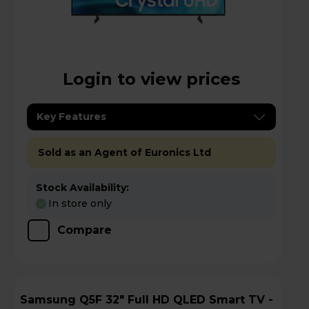
Login to view prices
Key Features
Sold as an Agent of Euronics Ltd
Stock Availability:
In store only
Compare
Samsung Q5F 32" Full HD QLED Smart TV -