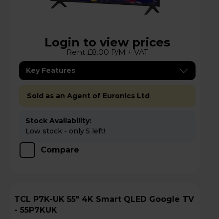
Login to view prices
Rent £8.00 P/M + VAT
Key Features
Sold as an Agent of Euronics Ltd
Stock Availability:
Low stock - only 5 left!
Compare
TCL P7K-UK 55" 4K Smart QLED Google TV
- 55P7KUK