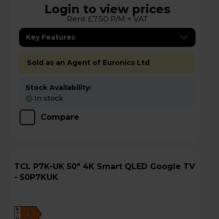
Login to view prices
Rent £7.50 P/M + VAT
Key Features
Sold as an Agent of Euronics Ltd
Stock Availability:
In stock
Compare
TCL P7K-UK 50" 4K Smart QLED Google TV
- 50P7KUK
A
F