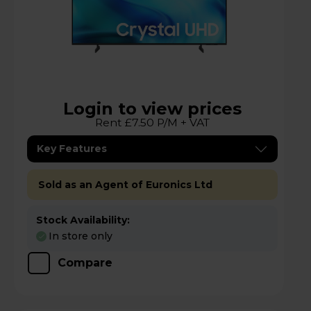
Login to view prices
Rent £7.50 P/M + VAT
Key Features
Sold as an Agent of Euronics Ltd
Stock Availability:
In store only
Compare