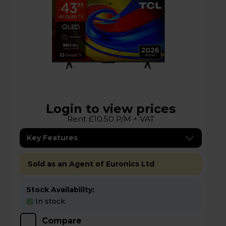
Login to view prices
Rent £10.50 P/M + VAT
Key Features
Sold as an Agent of Euronics Ltd
Stock Availability:
In stock
Compare