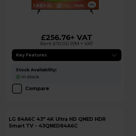
£256.76
+ VAT
Rent £10.00 P/M + VAT
Key Features
Stock Availability:
In stock
Compare
LG 84A6C 43" 4K Ultra HD QNED HDR
Smart TV - 43QNED84A6C