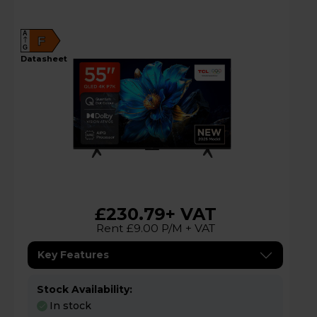
A
F
G
datasheet
£230.79
+ VAT
Rent £9.00 P/M + VAT
Key Features
Stock Availability:
In stock