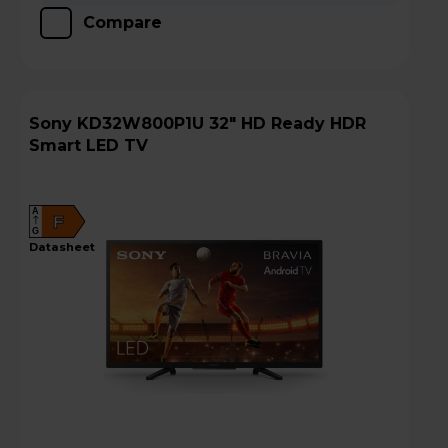
Compare
Sony KD32W800P1U 32" HD Ready HDR
Smart LED TV
A
F
G
datasheet