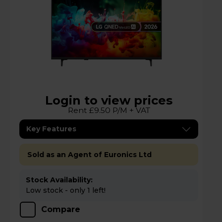
Login to view prices
Rent £9.50 P/M + VAT
Key Features
Sold as an Agent of Euronics Ltd
Stock Availability:
Low stock - only 1 left!
Compare