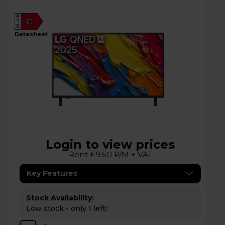
A
G
G
datasheet
Login to view prices
Rent £9.50 P/M + VAT
Key Features
Stock Availability:
Low stock - only 1 left!