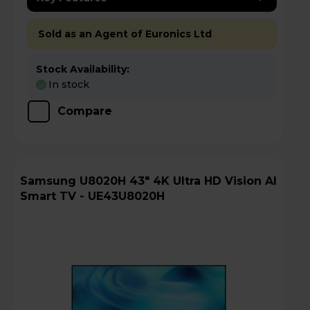
Sold as an Agent of Euronics Ltd
Stock Availability:
In stock
Compare
Samsung U8020H 43" 4K Ultra HD Vision AI
Smart TV - UE43U8020H