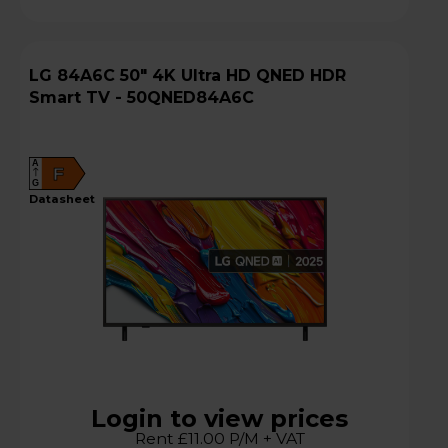
LG 84A6C 50" 4K Ultra HD QNED HDR
Smart TV - 50QNED84A6C
A
F
G
datasheet
Login to view prices
Rent £11.00 P/M + VAT