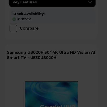
Key Features
Stock Availability:
In stock
Compare
Samsung U8020H 50" 4K Ultra HD Vision AI
Smart TV - UE50U8020H