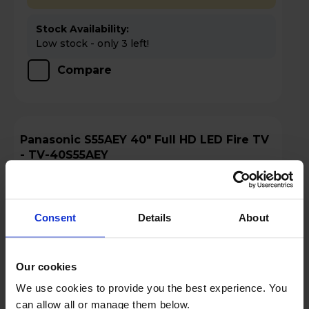
Stock Availability:
Low stock - only 3 left!
Compare
Panasonic S55AEY 40" Full HD LED Fire TV
- TV-40S55AEY
Consent
Details
About
Our cookies
We use cookies to provide you the best experience. You
can allow all or manage them below.