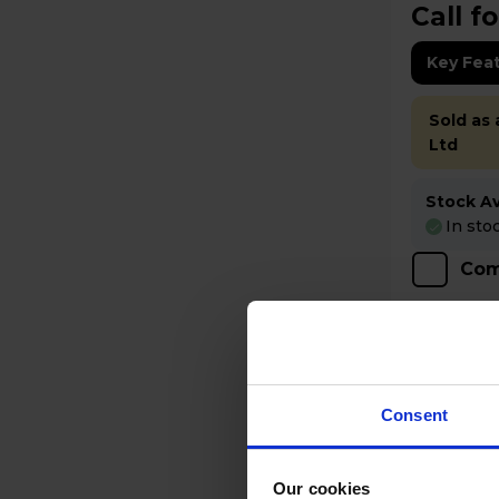
Call fo
Key Fea
Sold as
Ltd
Stock Ava
In sto
Com
Consent
Our cookies