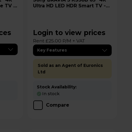
re TV -
Ultra HD LED HDR Smart TV -
K65S38B
ices
Login to view prices
Rent £25.00 P/M + VAT
Key Features
Sold as an Agent of Euronics
Ltd
Stock Availability:
In stock
Compare