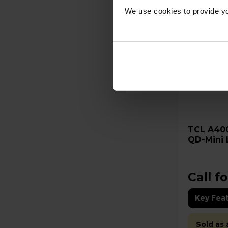
We use cookies to provide yo
TCL A400M 75" 4K Ultra HD
QD-Mini 
75A400
Call fo
Key Fea
Sold as