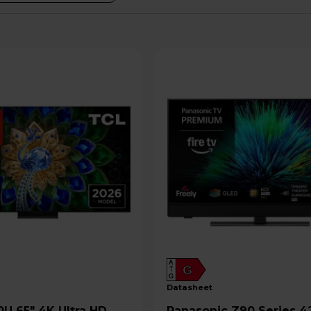
A
G
G
datasheet
Panasonic Z90 Series 42" 4K