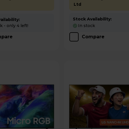
Ltd
Stock Availability:
ilability:
 - only 4 left!
In stock
pare
Compare