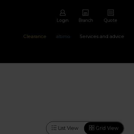
Login
Branch
Quote
Clearance
altimo
Services and advice
ons with free repairs
Contact us - 0345 877 8998
List View
Grid View