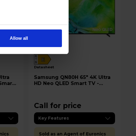
Allow all
A
E
G
datasheet
Samsung QN80H 65" 4K Ultra
 Smart
HD Neo QLED Smart TV -
QE65QN80H
Call for price
Key Features
nics
Sold as an Agent of Euronics