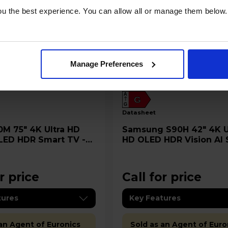
u the best experience. You can allow all or manage them below.
Manage Preferences
A
G
G
datasheet
Samsung S90H 42" 4K Ultra
LED HDR Smart TV -
HD OLED HDR Vision AI
M
TV - QE42S90H
r price
Call for price
tures
Key Features
 an Agent of Euronics
Sold as an Agent of Euro