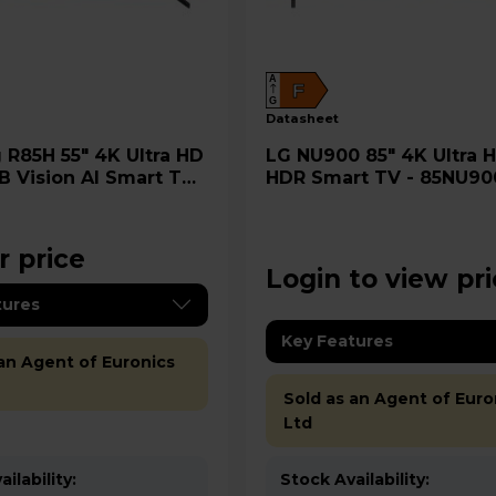
A
F
G
datasheet
 HD
LG NU900 85" 4K Ultra HD LED
B Vision AI Smart TV -
HDR Smart TV - 85NU9
5H
r price
Login to view pr
tures
Key Features
 an Agent of Euronics
Sold as an Agent of Euro
Ltd
ilability:
Stock Availability: