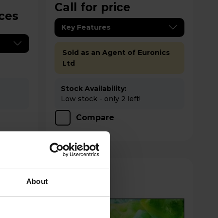
Call for price
ices
Key Features
Sold as an Agent of Euronics
Ltd
Stock Availability:
Low stock - only 2 left!
Compare
About