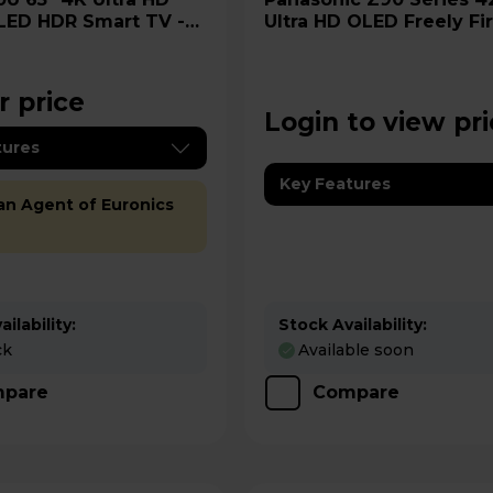
LED HDR Smart TV -
Ultra HD OLED Freely Fi
-UK
TV-42Z90BEB
r price
Login to view pr
tures
Key Features
 an Agent of Euronics
ilability:
Stock Availability:
ck
Available soon
pare
Compare