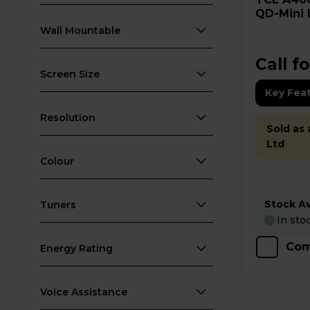
QD-Mini 
65A400U
Wall Mountable
Call fo
Screen Size
Key Fea
Resolution
Sold as
Ltd
Colour
Stock Ava
Tuners
In sto
Com
Energy Rating
Voice Assistance