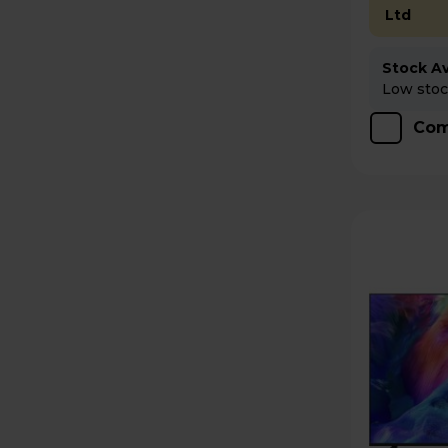
Ltd
Stock Ava
Low stock
Com