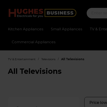
Kitchen Appliances
Small Appliances
TV & Ent
Commercial Appliances
Sign up for exclusive pricing
Fast delivery av
/
/
TV & Entertainment
Televisions
All Televisions
All Televisions