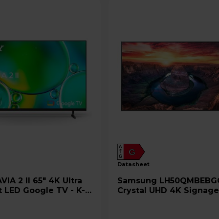
A
G
G
datasheet
Samsung LH50QMBEBGCXEN
t LED Google TV - K-
Crystal UHD 4K Signag
50" Display