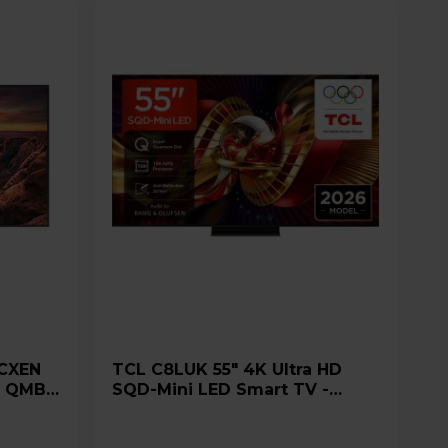
TCL C8LUK 55" 4K Ultra HD
e QMB
SQD-Mini LED Smart TV -
55C8LUK