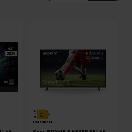
A
E
G
datasheet
Sony BRAVIA 3 KS38B 65" 4K