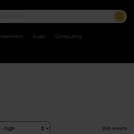
ertainment
Audio
Computing
ailable
Trustpilot rated excellent
Rental opti
268 results