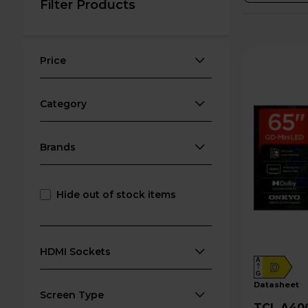
Filter Products
Price
Category
Brands
Hide out of stock items
HDMI Sockets
A
D
G
datasheet
Screen Type
TCL A400U 65" 4K Ultra HD