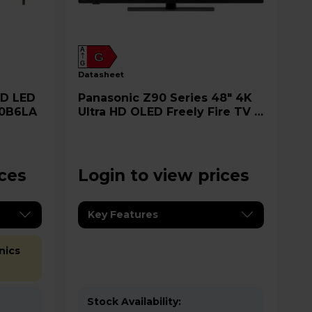
A
G
G
datasheet
Panasonic Z90 Series 48" 4K
00B6LA
Ultra HD OLED Freely Fire TV -
TV-48Z90BEB
ices
Login to view prices
Key Features
nics
Stock Availability: