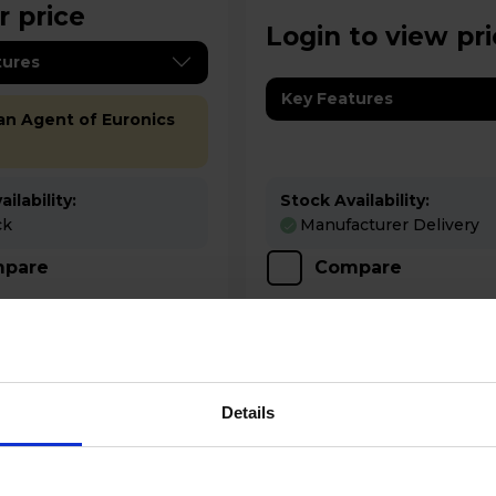
r price
Login to view pr
tures
Key Features
 an Agent of Euronics
ilability:
Stock Availability:
ck
Manufacturer Delivery
pare
Compare
Details