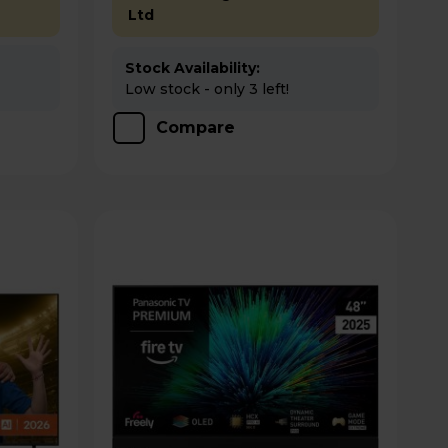
Ltd
Stock Availability:
Low stock - only 3 left!
Compare