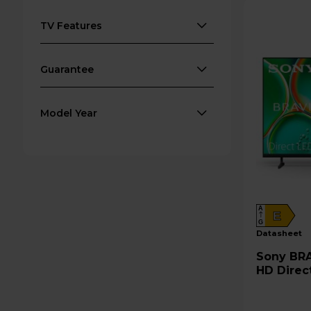
TV Features
Guarantee
Model Year
A
E
G
datasheet
Sony BRAVIA 2 II 65" 4K Ultra
HD Direc
65S25M2