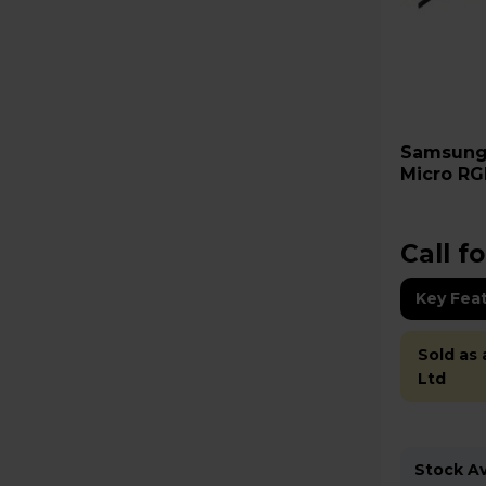
Samsung R85H 55" 4K Ultra
Micro RG
MRE55R8
Call fo
Key Fea
Sold as
Ltd
Stock Ava