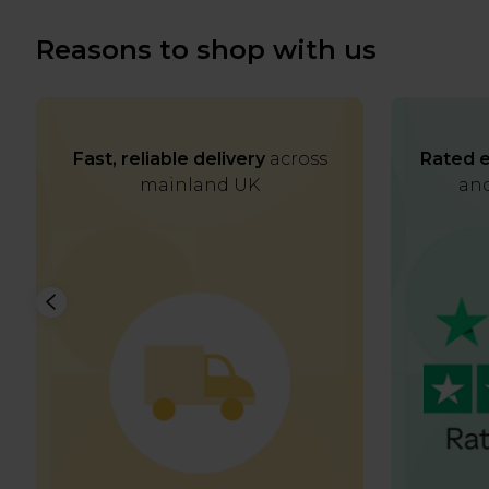
Reasons to shop with us
Fast, reliable delivery
across
Rated e
mainland UK
and