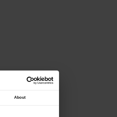
About