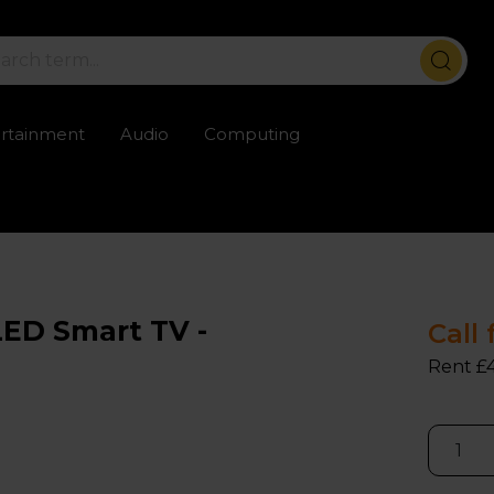
ertainment
Audio
Computing
ailable
Trustpilot rated excellent
Rental opti
ED Smart TV -
Call 
Rent £4