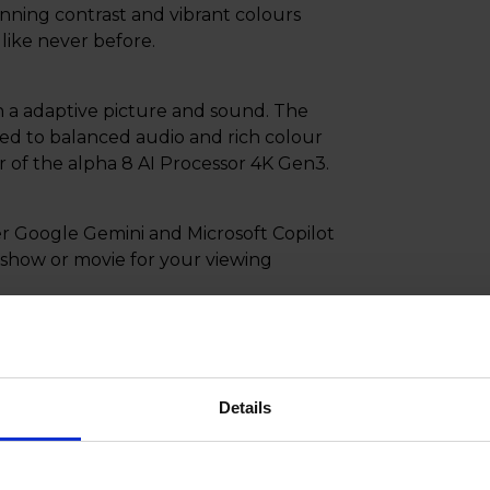
tunning contrast and vibrant colours
 like never before.
h a adaptive picture and sound. The
ed to balanced audio and rich colour
 of the alpha 8 AI Processor 4K Gen3.
 Google Gemini and Microsoft Copilot
t show or movie for your viewing
sured your home is protected and
dual apps and more. This real-time
s the moment you turn on your new TV.
Details
int like an air mouse with the