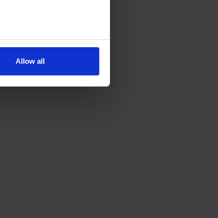
Allow all