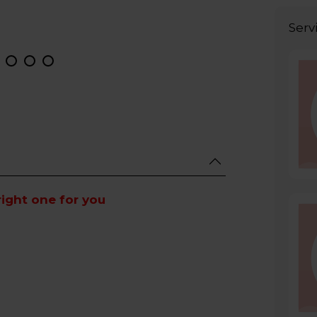
Serv
right one for you