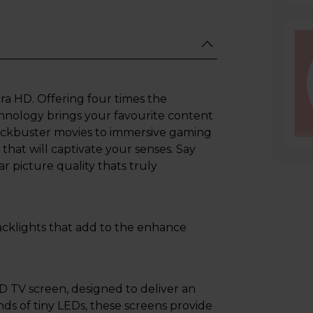
ra HD. Offering four times the
echnology brings your favourite content
blockbuster movies to immersive gaming
that will captivate your senses. Say
r picture quality thats truly
 backlights that add to the enhance
ED TV screen, designed to deliver an
nds of tiny LEDs, these screens provide