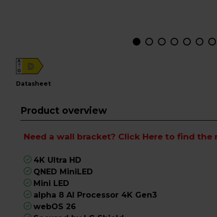
A
D
G
datasheet
Product overview
Need a wall bracket?
Click Here
to find the 
4K Ultra HD
QNED MiniLED
Mini LED
alpha 8 AI Processor 4K Gen3
webOS 26