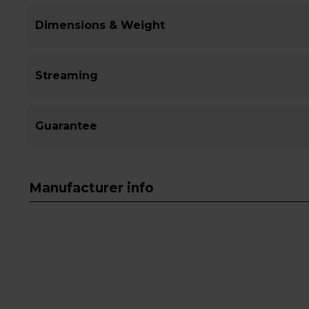
Dimensions & Weight
Streaming
Guarantee
Manufacturer info