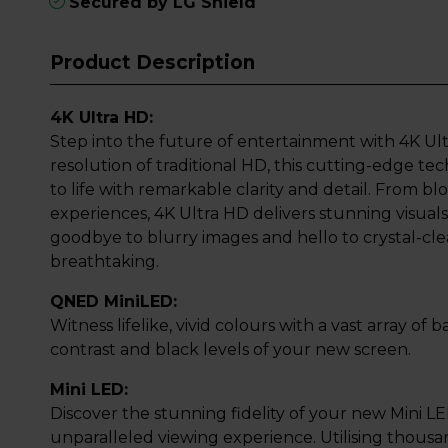
Secured by LG Shield
Product Description
4K Ultra HD:
Step into the future of entertainment with 4K Ult
resolution of traditional HD, this cutting-edge t
to life with remarkable clarity and detail. From 
experiences, 4K Ultra HD delivers stunning visuals 
goodbye to blurry images and hello to crystal-clea
breathtaking.
QNED MiniLED:
Witness lifelike, vivid colours with a vast array of
contrast and black levels of your new screen.
Mini LED:
Discover the stunning fidelity of your new Mini L
unparalleled viewing experience. Utilising thousa