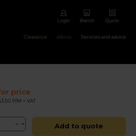
Login
Branch
Quote
Clearance
altimo
Services and advice
ons with free repairs
Contact us - 0345 877 8998
for price
3.50 P/M + VAT
Add to quote