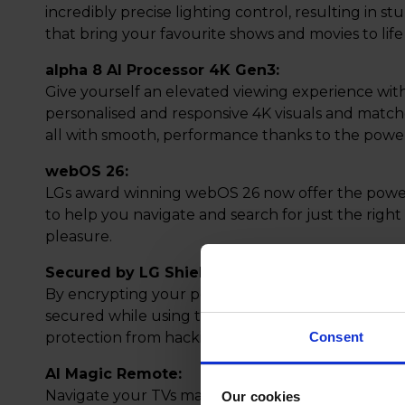
incredibly precise lighting control, resulting in s
that bring your favourite shows and movies to life
alpha 8 AI Processor 4K Gen3:
Give yourself an elevated viewing experience wit
personalised and responsive 4K visuals and match
all with smooth, performance thanks to the power
webOS 26:
LGs award winning webOS 26 now offer the power
to help you navigate and search for just the righ
pleasure.
Secured by LG Shield:
By encrypting your personal data, you can be as
secured while using the Operating System, indivi
protection from hacking and data attacks begin
Consent
AI Magic Remote:
Navigate your TVs many features with ease and po
Our cookies