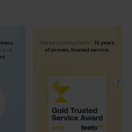
iness
Rated Gold by Feefo -
10 years
s
and
of proven, trusted service.
rt