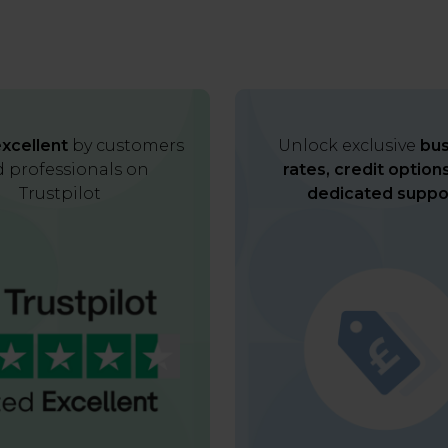
xcellent
by customers
Unlock exclusive
bus
 professionals on
rates, credit option
Trustpilot
dedicated suppo