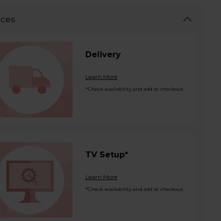
ices
Delivery
Learn More
*Check availability and add at checkout
TV Setup*
Learn More
*Check availability and add at checkout