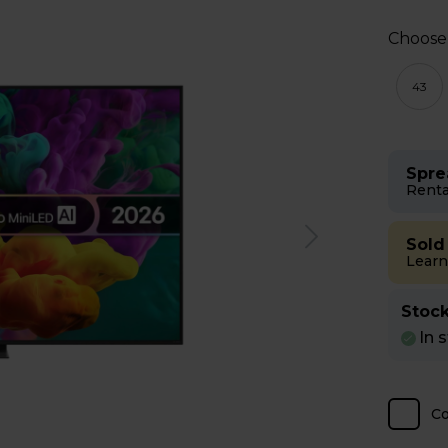
Choose
43
Spre
Renta
Sold
Learn
Stock
In 
C