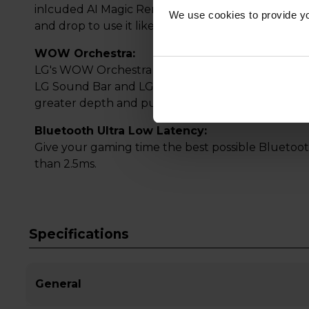
inlcuded AI Magic Remote. Using a motion sensor a
We use cookies to provide yo
and drop to use it like an air mouse or just speak
WOW Orchestra:
LG's WOW Orchestra allows your new LG TV to us
LG Sound Bar and LG TV simultaneously. Create
greater depth and punch.
Bluetooth Ultra Low Latency:
Give your gaming time the best possible Bluetoot
than 2.5ms.
Specifications
General