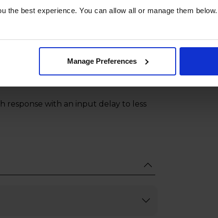
nd scroll wheel you can click, drag,
u the best experience. You can allow all or manage them below.
 for voice commands.
es the speakers on both a compatible
 an expanded soundscape with a
Manage Preferences
h response with an input delay to less