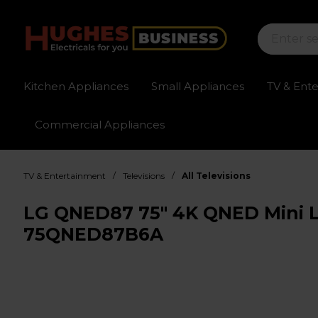
Kitchen Appliances
Small Appliances
TV & Ent
Commercial Appliances
Sign up for exclusive pricing
Fast delivery av
/
/
TV & Entertainment
Televisions
All Televisions
LG QNED87 75" 4K QNED Mini L
75QNED87B6A