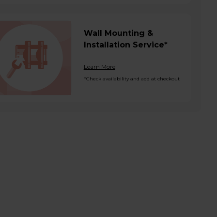
Wall Mounting &
Installation Service*
Learn More
*Check availability and add at checkout