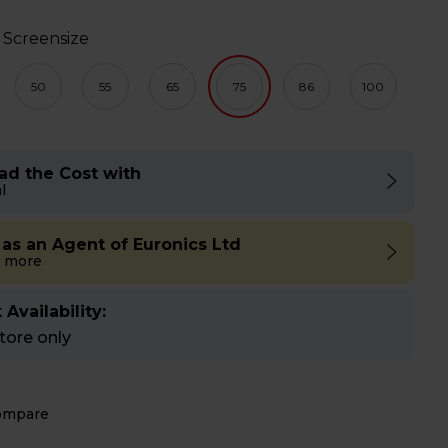
 Screensize
50
55
65
75
86
100
ad the Cost with
l
 as an Agent of Euronics Ltd
 more
 Availability:
store only
ompare