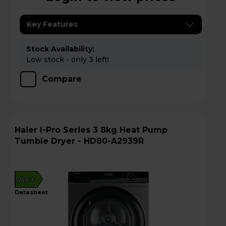
Key Features
Stock Availability:
Low stock - only 3 left!
Compare
Haier I-Pro Series 3 8kg Heat Pump
Tumble Dryer - HD80-A2939R
A++
datasheet