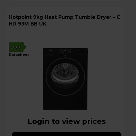
Hotpoint 9kg Heat Pump Tumble Dryer - C
HD 93M BB UK
A++
datasheet
Login to view prices