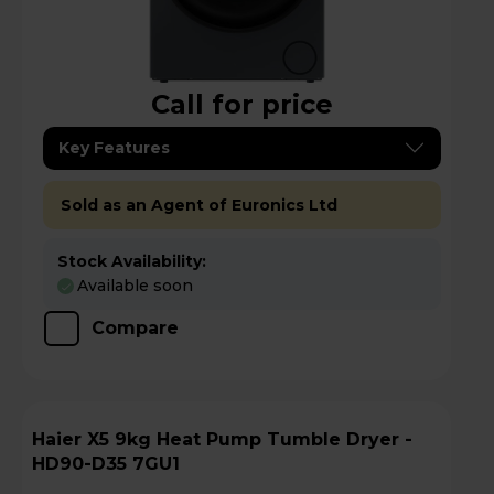
Call for price
Key Features
Sold as an Agent of Euronics Ltd
Stock Availability:
Available soon
Compare
Haier X5 9kg Heat Pump Tumble Dryer -
HD90-D35 7GU1