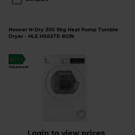
Hoover H-Dry 300 9kg Heat Pump Tumble
Dryer - HLE H9A3TE-80/N
A+++
datasheet
Login to view prices