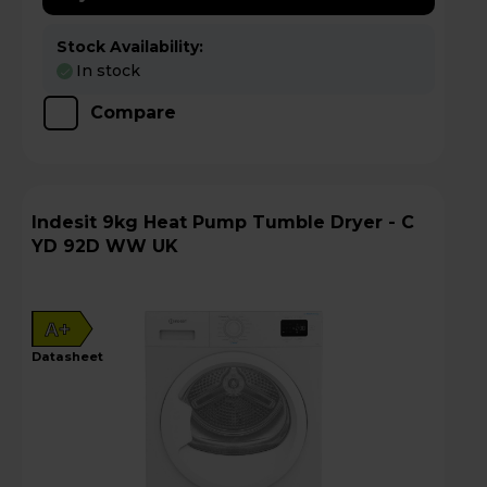
Stock Availability:
In stock
Compare
Indesit 9kg Heat Pump Tumble Dryer - C
YD 92D WW UK
A+
datasheet