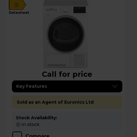
B
datasheet
Call for price
Key Features
Sold as an Agent of Euronics Ltd
Stock Availability:
In stock
Compare