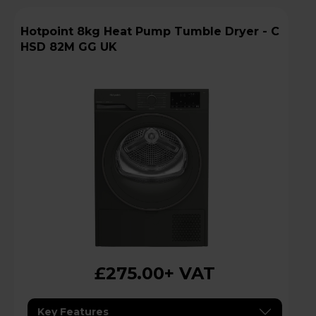
Hotpoint 8kg Heat Pump Tumble Dryer - C
HSD 82M GG UK
£275.00
+ VAT
Key Features