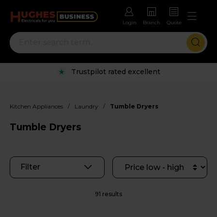
Login
Branch
Quote
Rental options with free repairs
/
/
Kitchen Appliances
Laundry
Tumble Dryers
Tumble Dryers
Filter
91 results