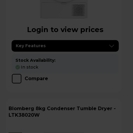
Login to view prices
Key Features
Stock Availability:
In stock
Compare
Blomberg 8kg Condenser Tumble Dryer -
LTK38020W