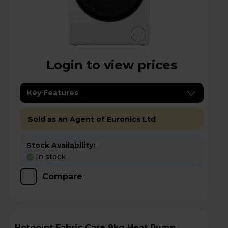
Login to view prices
Key Features
Sold as an Agent of Euronics Ltd
Stock Availability:
In stock
Compare
Hotpoint Fabric Care 9kg Heat Pump