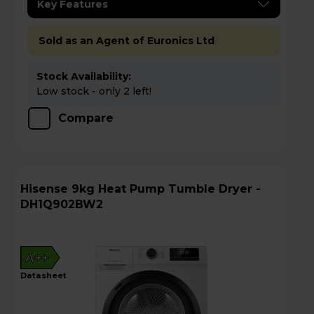
Key Features
Sold as an Agent of Euronics Ltd
Stock Availability:
Low stock - only 2 left!
Compare
Hisense 9kg Heat Pump Tumble Dryer -
DH1Q902BW2
A++
datasheet