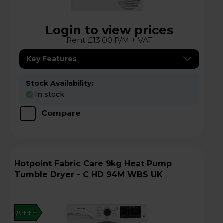
Login to view prices
Rent £13.00 P/M + VAT
Key Features
Stock Availability:
In stock
Compare
Hotpoint Fabric Care 9kg Heat Pump
Tumble Dryer - C HD 94M WBS UK
A+++