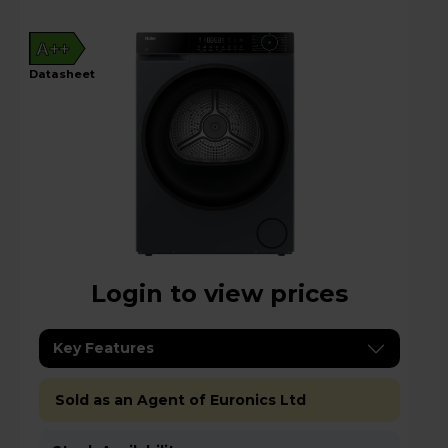
A++
datasheet
Login to view prices
Key Features
Sold as an Agent of Euronics Ltd