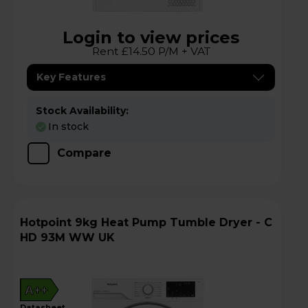
Login to view prices
Rent £14.50 P/M + VAT
Key Features
Stock Availability:
In stock
Compare
Hotpoint 9kg Heat Pump Tumble Dryer - C
HD 93M WW UK
A++
datasheet