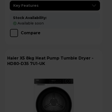
Key Features
Stock Availability:
Available soon
Compare
Haier X5 8kg Heat Pump Tumble Dryer -
HD80-D35 7U1-UK