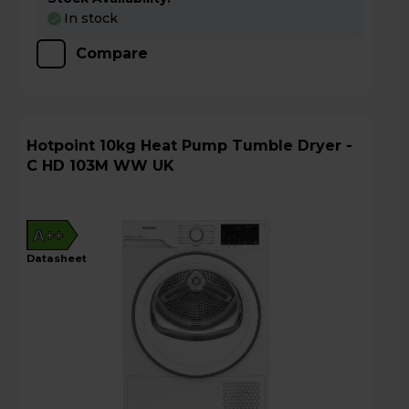
In stock
Compare
Hotpoint 10kg Heat Pump Tumble Dryer -
C HD 103M WW UK
A++
datasheet