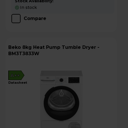
Stock Availability:
In stock
Compare
Beko 8kg Heat Pump Tumble Dryer -
BM3T3833W
A++
datasheet