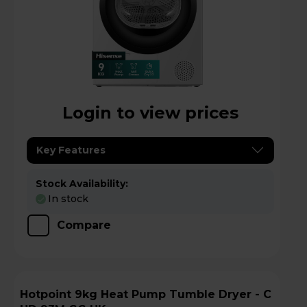
Login to view prices
Key Features
Stock Availability:
In stock
Compare
Hotpoint 9kg Heat Pump Tumble Dryer - C