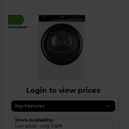
A++
datasheet
Login to view prices
Key Features
Stock Availability:
Low stock - only 3 left!