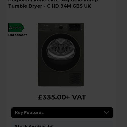
Tumble Dryer - C HD 94M GBS UK
A+++
datasheet
£335.00
+ VAT
Key Features
Stock Availability: