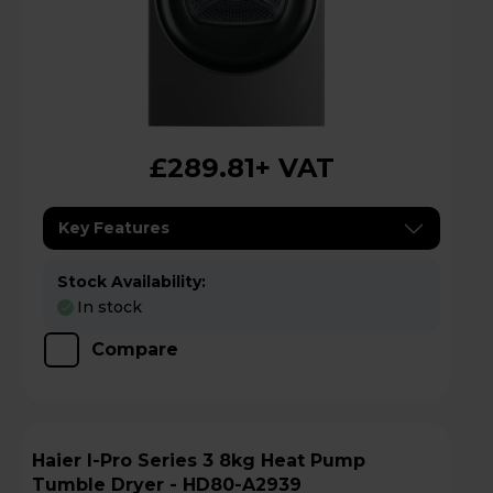
£289.81
+ VAT
Key Features
Stock Availability:
In stock
Compare
Haier I-Pro Series 3 8kg Heat Pump
Tumble Dryer - HD80-A2939