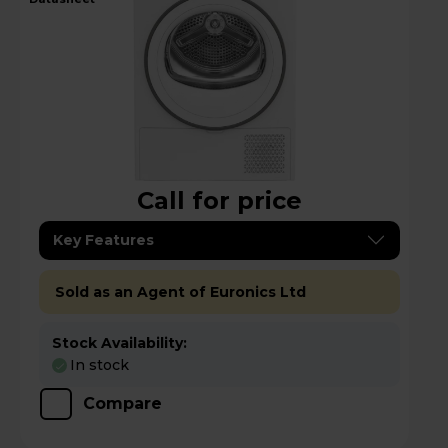
Call for price
Key Features
Sold as an Agent of Euronics Ltd
Stock Availability:
In stock
Compare