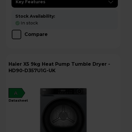
Key Features
Stock Availability:
In stock
Compare
Haier X5 9kg Heat Pump Tumble Dryer -
HD90-D357U1G-UK
A
datasheet