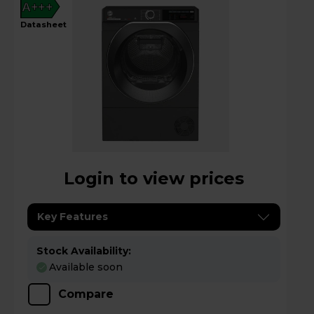
A+++
datasheet
Login to view prices
Key Features
Stock Availability:
Available soon
Compare