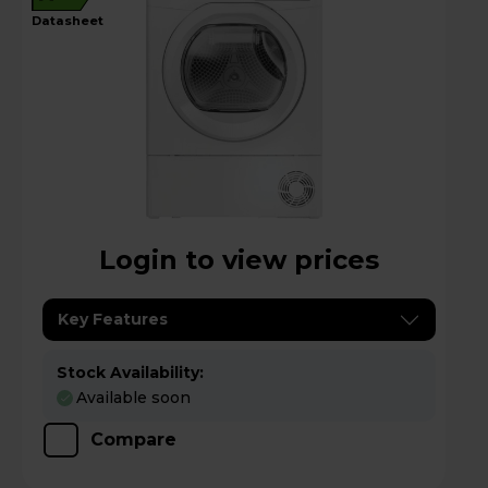
datasheet
Login to view prices
Key Features
Stock Availability:
Available soon
Compare