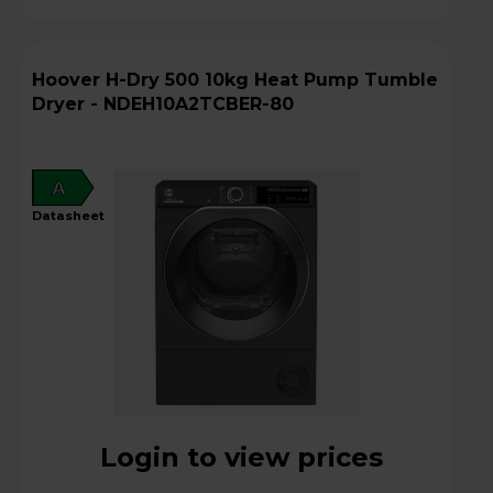
Hoover H-Dry 500 10kg Heat Pump Tumble
Dryer - NDEH10A2TCBER-80
A
datasheet
Login to view prices