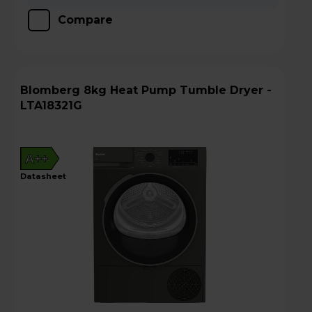
Compare
Blomberg 8kg Heat Pump Tumble Dryer -
LTA18321G
A++
datasheet