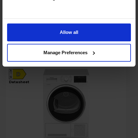
In stock
Compare
Allow all
Blomberg LTK310030W 10kg Condenser
Tumble Dryer - White
Manage Preferences
A
D
G
datasheet