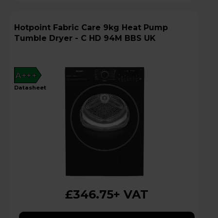
Hotpoint Fabric Care 9kg Heat Pump
Tumble Dryer - C HD 94M BBS UK
A+++
datasheet
£346.75
+ VAT