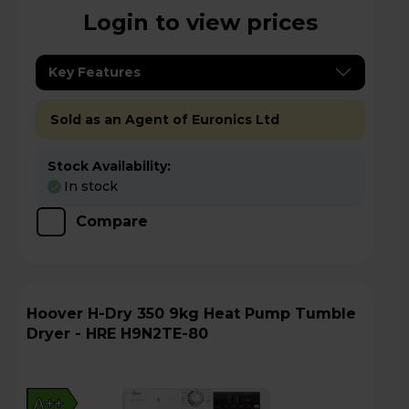
Login to view prices
Key Features
Sold as an Agent of Euronics Ltd
Stock Availability:
In stock
Compare
Hoover H-Dry 350 9kg Heat Pump Tumble
Dryer - HRE H9N2TE-80
A++