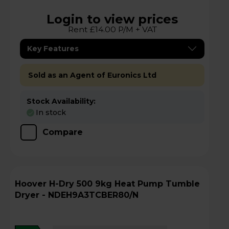
Login to view prices
Rent £14.00 P/M + VAT
Key Features
Sold as an Agent of Euronics Ltd
Stock Availability:
In stock
Compare
Hoover H-Dry 500 9kg Heat Pump Tumble
Dryer - NDEH9A3TCBER80/N