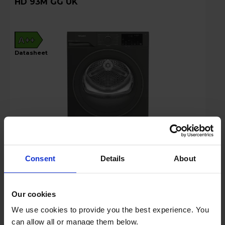
HD 93M GG UK
A++
datasheet
Consent
Details
About
Login to view prices
Key Features
Our cookies
We use cookies to provide you the best experience. You
Stock Availability:
can allow all or manage them below.