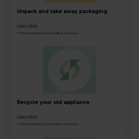
Unpack and take away packaging
Learn More
*Check availability and add at checkout
Recycle your old appliance
Learn More
*Check availability and add at checkout