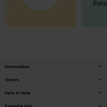
Information
Orders
Here to Help
Essential Info