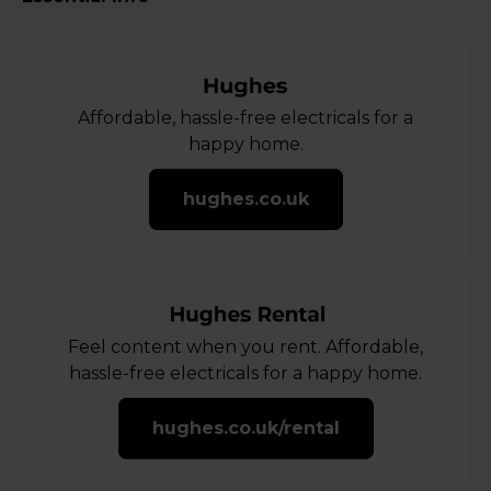
Affordable, hassle-free electricals for a
happy home.
hughes.co.uk
Feel content when you rent. Affordable,
hassle-free electricals for a happy home.
hughes.co.uk/rental