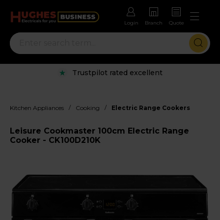
Login
Branch
Quote
Trustpilot rated excellent
/
/
Kitchen Appliances
Cooking
Electric Range Cookers
Leisure Cookmaster 100cm Electric Range
Cooker - CK100D210K