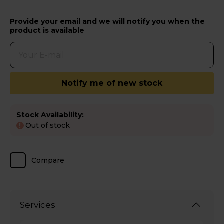
Provide your email and we will notify you when the
product is available
Notify me of new stock
Stock Availability:
Out of stock
!
Compare
Services