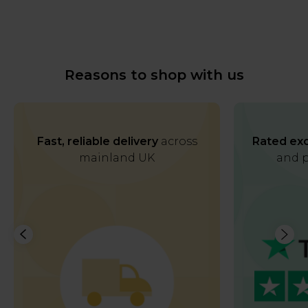
Reasons to shop with us
Fast, reliable delivery
across
Rated exc
mainland UK
and p