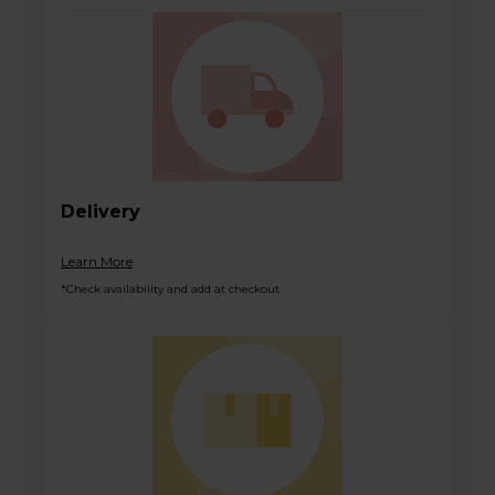
Delivery
Learn More
*Check availability and add at checkout