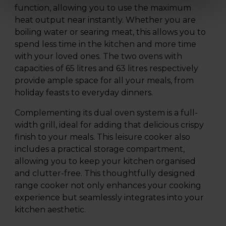
function, allowing you to use the maximum
heat output near instantly. Whether you are
boiling water or searing meat, this allows you to
spend less time in the kitchen and more time
with your loved ones. The two ovens with
capacities of 65 litres and 63 litres respectively
provide ample space for all your meals, from
holiday feasts to everyday dinners.
Complementing its dual oven system is a full-
width grill, ideal for adding that delicious crispy
finish to your meals. This leisure cooker also
includes a practical storage compartment,
allowing you to keep your kitchen organised
and clutter-free. This thoughtfully designed
range cooker not only enhances your cooking
experience but seamlessly integrates into your
kitchen aesthetic.