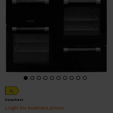
A
datasheet
Login for business prices