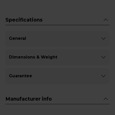
Specifications
General
Dimensions & Weight
Guarantee
Manufacturer info