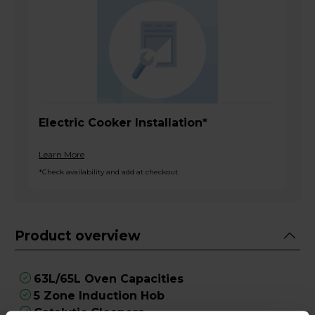
Electric Cooker Installation*
Learn More
*Check availability and add at checkout
Product overview
63L/65L Oven Capacities
5 Zone Induction Hob
Catalytic Cleaners