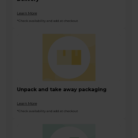
Learn More
*Check availability and add at checkout
Unpack and take away packaging
Learn More
*Check availability and add at checkout