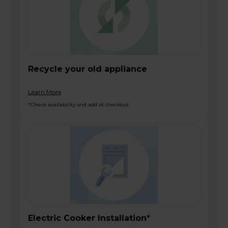
Recycle your old appliance
Learn More
*Check availability and add at checkout
Electric Cooker Installation*