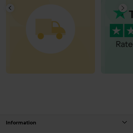
Information