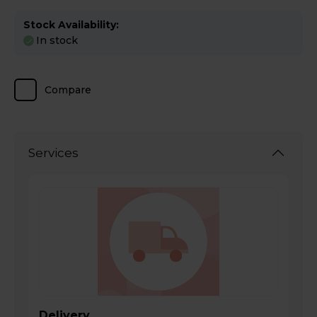
Stock Availability:
In stock
Compare
Services
Delivery