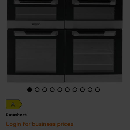
A
datasheet
Login for business prices