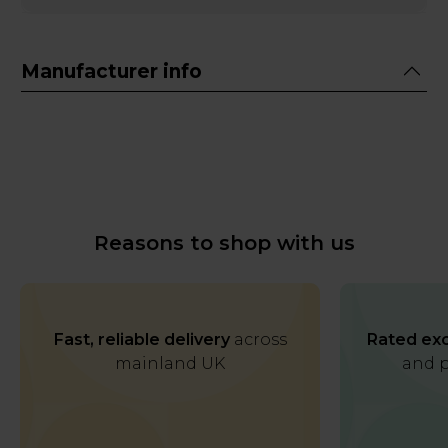
Manufacturer info
Reasons to shop with us
Fast, reliable delivery
across
Rated exc
mainland UK
and p