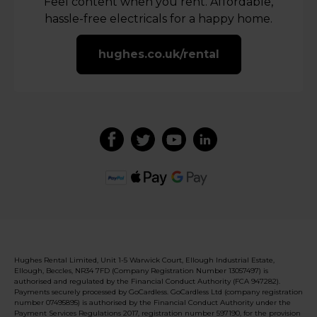
Feel content when you rent. Affordable,
hassle-free electricals for a happy home.
hughes.co.uk/rental
Hughes Rental Limited, Unit 1-5 Warwick Court, Ellough Industrial Estate,
Ellough, Beccles, NR34 7FD (Company Registration Number 13057497) is
authorised and regulated by the Financial Conduct Authority (FCA 947282).
Payments securely processed by GoCardless. GoCardless Ltd (company registration
number 07495895) is authorised by the Financial Conduct Authority under the
Payment Services Regulations 2017, registration number 597190, for the provision