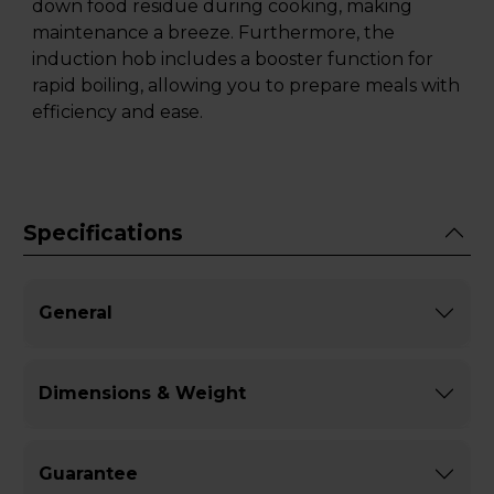
down food residue during cooking, making
maintenance a breeze. Furthermore, the
induction hob includes a booster function for
rapid boiling, allowing you to prepare meals with
efficiency and ease.
Specifications
General
Dimensions & Weight
Guarantee