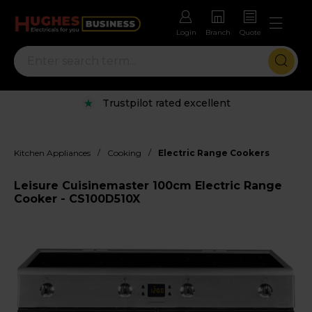
Login
Branch
Quote
Trustpilot rated excellent
/
/
Kitchen Appliances
Cooking
Electric Range Cookers
Leisure Cuisinemaster 100cm Electric Range
Cooker - CS100D510X