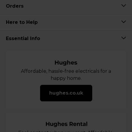
Orders
Here to Help
Essential Info
Affordable, hassle-free electricals for a
happy home.
hughes.co.uk