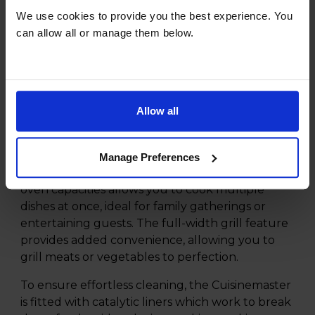
stainless steel is an exceptional addition to any
We use cookies to provide you the best experience. You
modern kitchen. Equipped with a spacious 5
can allow all or manage them below.
zone induction hob, this cooker not only offers
rapid heat-up times but also ensures precise
temperature control for all your culinary
creations.
Allow all
Equipped with three oven cavities, providing a
mains oven capacity of 65 litres, a second oven
with 63 litres, and a third 33 litres oven that
Manage Preferences
boasts a slow cooker function. This range of
oven capacities allows you to cook multiple
dishes at once, ideal for family gatherings or
entertaining guests. The full-width grill feature
provides added convenience, allowing you to
grill meats or vegetables to perfection.
To ensure effortless cleaning, the Cuisinemaster
is fitted with catalytic liners which work to break