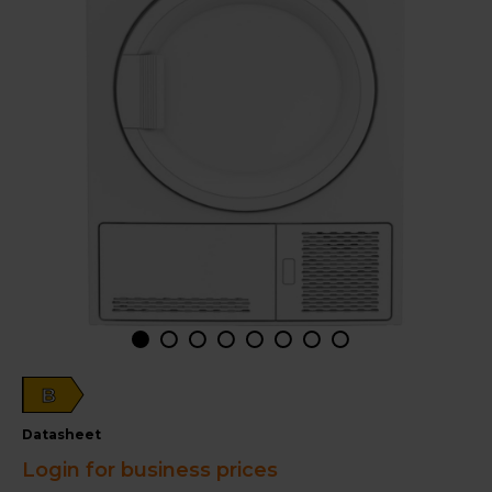
B
datasheet
Login for business prices