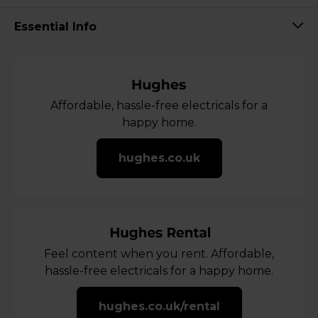
Essential Info
Affordable, hassle-free electricals for a
happy home.
hughes.co.uk
Feel content when you rent. Affordable,
hassle-free electricals for a happy home.
hughes.co.uk/rental