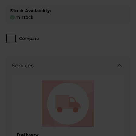
Stock Availability:
In stock
Compare
Services
Delivery