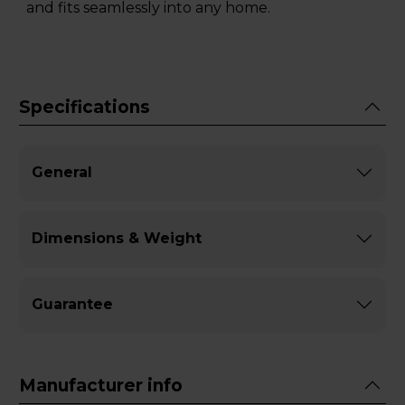
and fits seamlessly into any home.
Specifications
General
Dimensions & Weight
Guarantee
Manufacturer info