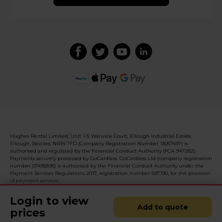
Hughes Rental Limited, Unit 1-5 Warwick Court, Ellough Industrial Estate,
Ellough, Beccles, NR34 7FD (Company Registration Number 13057497) is
authorised and regulated by the Financial Conduct Authority (FCA 947282).
Payments securely processed by GoCardless. GoCardless Ltd (company registration
number 07495895) is authorised by the Financial Conduct Authority under the
Payment Services Regulations 2017, registration number 597190, for the provision
of payment services.
Login to view
Add to quote
prices
© 2026 Realised with Shopware