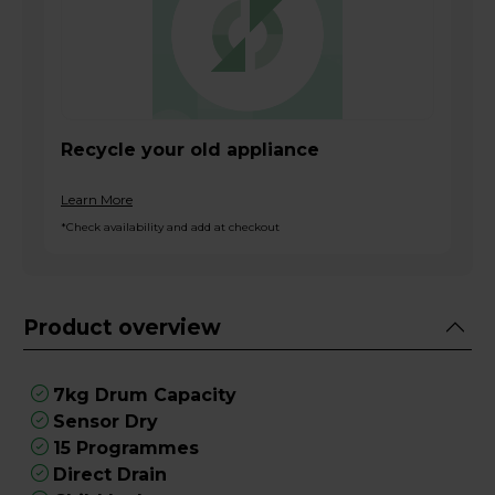
Recycle your old appliance
Learn More
*Check availability and add at checkout
Product overview
7kg Drum Capacity
Sensor Dry
15 Programmes
Direct Drain