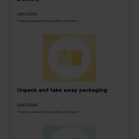
Learn More
*Check availability and add at checkout
Unpack and take away packaging
Learn More
*Check availability and add at checkout