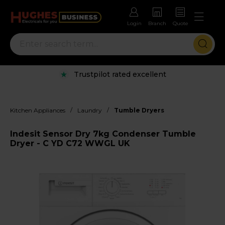
Login
Branch
Quote
Trustpilot rated excellent
/
/
Kitchen Appliances
Laundry
Tumble Dryers
Indesit Sensor Dry 7kg Condenser Tumble
Dryer - C YD C72 WWGL UK