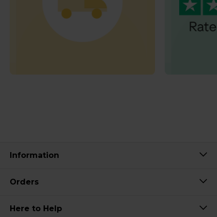
Information
Orders
Here to Help