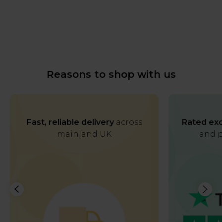
Reasons to shop with us
Fast, reliable delivery
across
Rated exc
mainland UK
and p