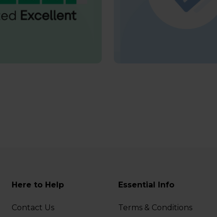
Here to Help
Essential Info
Contact Us
Terms & Conditions