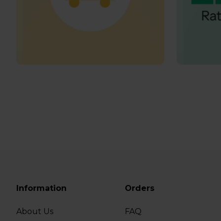
Information
Orders
About Us
FAQ