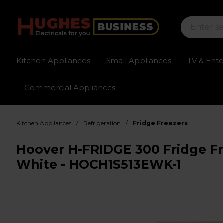
Kitchen Appliances
Small Appliances
TV & Ent
Commercial Appliances
Sign up for exclusive pricing
Fast delivery av
/
/
Kitchen Appliances
Refrigeration
Fridge Freezers
Hoover H-FRIDGE 300 Fridge Fr
White - HOCH1S513EWK-1