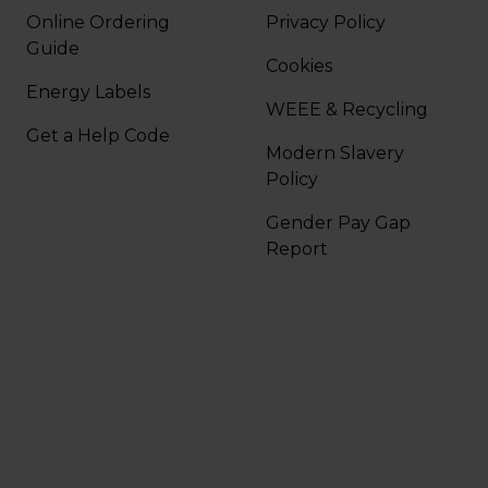
Online Ordering
Privacy Policy
Guide
Cookies
Energy Labels
WEEE & Recycling
Get a Help Code
Modern Slavery
Policy
Gender Pay Gap
Report