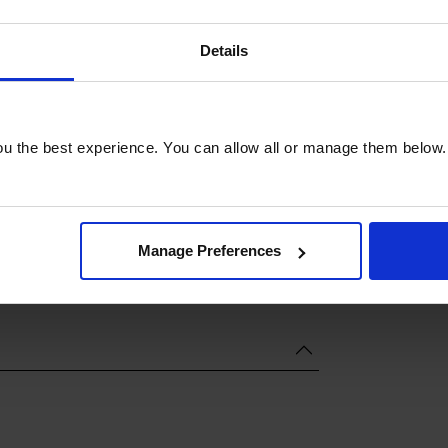
Details
u the best experience. You can allow all or manage them below.
Manage Preferences