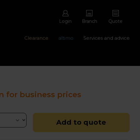
Login
Branch
Quote
Clearance
altimo
Services and advice
ons with free repairs
Contact us - 0345 877 8998
n for business prices
Add to quote