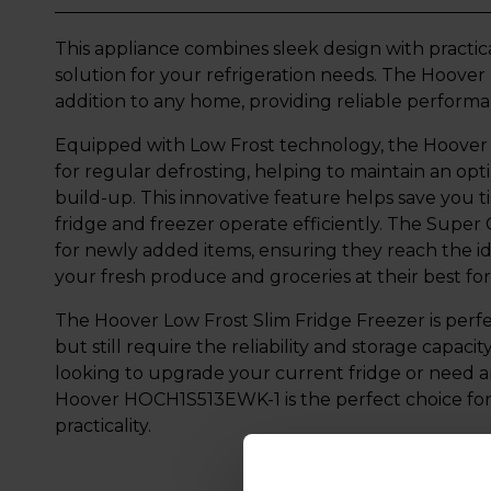
This appliance combines sleek design with practica
solution for your refrigeration needs. The Hoove
addition to any home, providing reliable perform
Equipped with Low Frost technology, the Hoov
for regular defrosting, helping to maintain an o
build-up. This innovative feature helps save you 
fridge and freezer operate efficiently. The Super
for newly added items, ensuring they reach the i
your fresh produce and groceries at their best for
The Hoover Low Frost Slim Fridge Freezer is perfe
but still require the reliability and storage capaci
looking to upgrade your current fridge or need an 
Hoover HOCH1S513EWK-1 is the perfect choice for 
practicality.