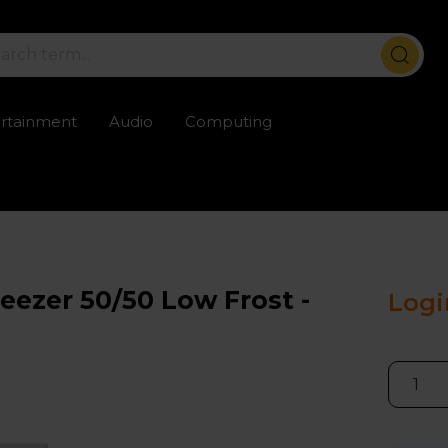
ertainment
Audio
Computing
ailable
Trustpilot rated excellent
Rental opti
eezer 50/50 Low Frost -
Logi