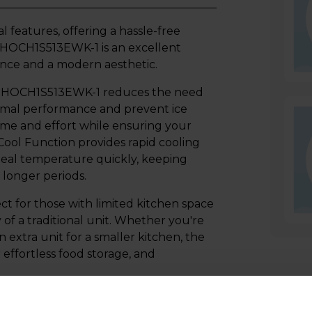
l features, offering a hassle-free
r HOCH1S513EWK-1 is an excellent
ance and a modern aesthetic.
er HOCH1S513EWK-1 reduces the need
ptimal performance and prevent ice
time and effort while ensuring your
 Cool Function provides rapid cooling
deal temperature quickly, keeping
 longer periods.
ct for those with limited kitchen space
ty of a traditional unit. Whether you're
extra unit for a smaller kitchen, the
effortless food storage, and