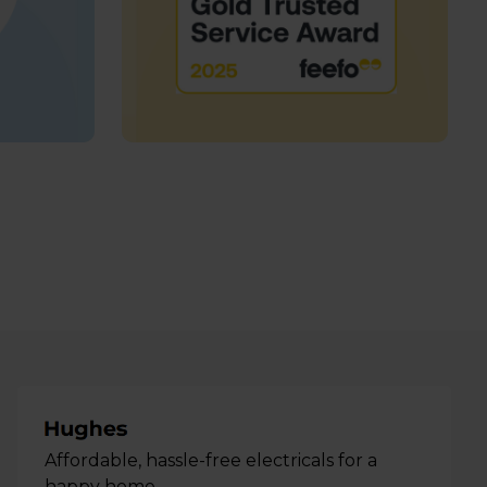
Affordable, hassle-free electricals for a
happy home.