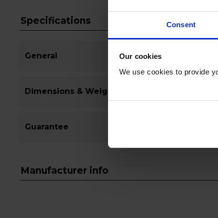
Specifications
Consent
General
Our cookies
We use cookies to provide yo
Dimensions & Weight
Guarantee
Manufacturer info