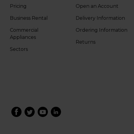
Pricing
Open an Account
Business Rental
Delivery Information
Commercial
Ordering Information
Appliances
Returns
Sectors