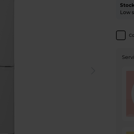
Stock
Low st
C
Serv