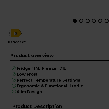
A
E
G
datasheet
Product overview
Fridge 114L Freezer 71L
Low Frost
Perfect Temperature Settings
Ergonomic & Functional Handle
Slim Design
Product Description