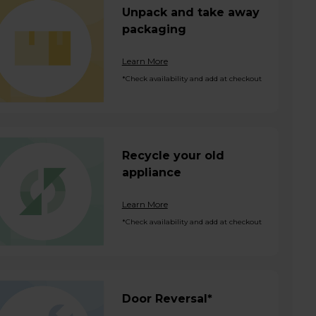
Unpack and take away
packaging
Learn More
*Check availability and add at checkout
Recycle your old
appliance
Learn More
*Check availability and add at checkout
Door Reversal*