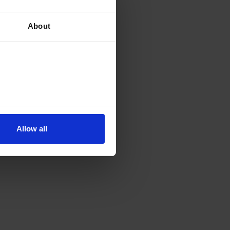
About
Allow all