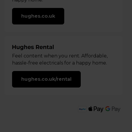
hughes.co.uk
Feel content when you rent. Affordable,
hassle-free electricals for a happy home.
hughes.co.uk/rental