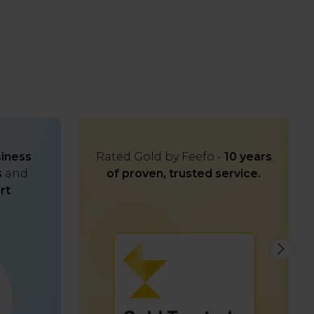
iness
Rated Gold by Feefo -
10 years
s
and
of proven, trusted service.
rt