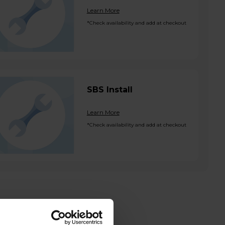
Learn More
*Check availability and add at checkout
SBS Install
Learn More
*Check availability and add at checkout