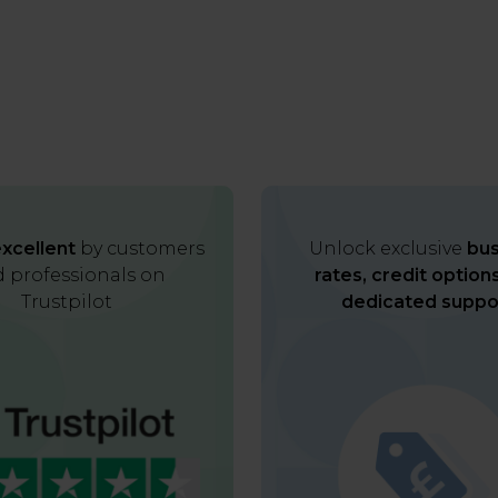
xcellent
by customers
Unlock exclusive
bus
 professionals on
rates, credit option
Trustpilot
dedicated suppo