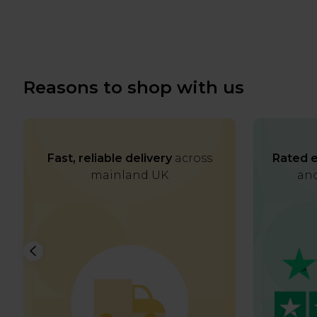
Reasons to shop with us
Fast, reliable delivery
across
Rated e
mainland UK
and