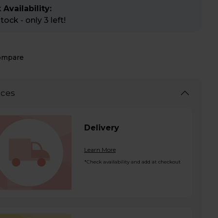
 Availability:
ock - only 3 left!
ompare
ices
Delivery
Learn More
*Check availability and add at checkout