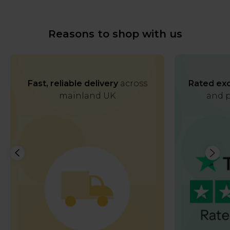
Reasons to shop with us
Fast, reliable delivery
across
Rated exc
mainland UK
and p