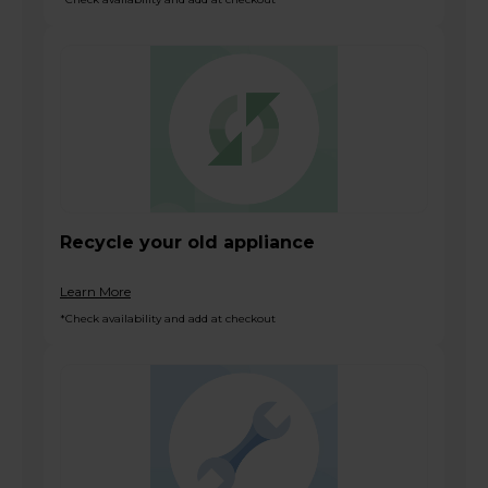
Recycle your old appliance
Learn More
*Check availability and add at checkout