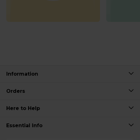
Information
Orders
Here to Help
Essential Info