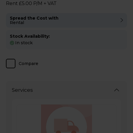
Rent £5.00 P/M + VAT
Spread the Cost with
Rental
Stock Availability:
In stock
Compare
Services