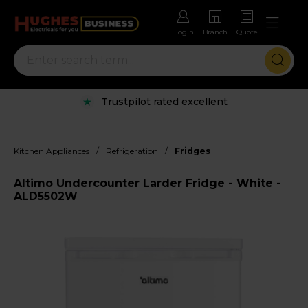
Login
Branch
Quote
Trustpilot rated excellent
/
/
Kitchen Appliances
Refrigeration
Fridges
Altimo Undercounter Larder Fridge - White -
ALD5502W