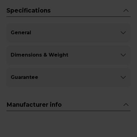
Specifications
General
Dimensions & Weight
Guarantee
Manufacturer info