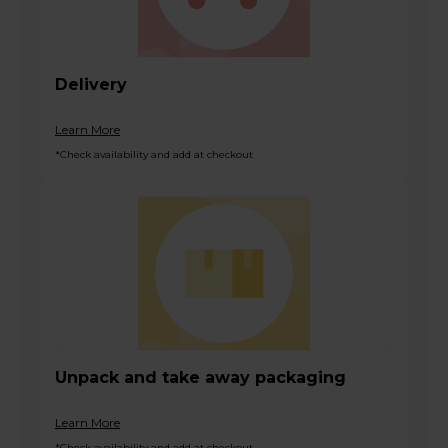
Delivery
Learn More
*Check availability and add at checkout
Unpack and take away packaging
Learn More
*Check availability and add at checkout