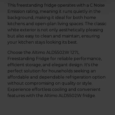
This freestanding fridge operates with a C Noise
Emission rating, meaning it runs quietly in the
background, making it ideal for both home
kitchens and open-plan living spaces. The classic
white exterior is not only aesthetically pleasing
but also easy to clean and maintain, ensuring
your kitchen stays looking its best.
Choose the Altimo ALD5502W 127L
Freestanding Fridge for reliable performance,
efficient storage, and elegant design. It's the
perfect solution for households seeking an
affordable and dependable refrigeration option
without compromising on quality or style.
Experience effortless cooling and convenient
features with the Altimo ALD5502W fridge.