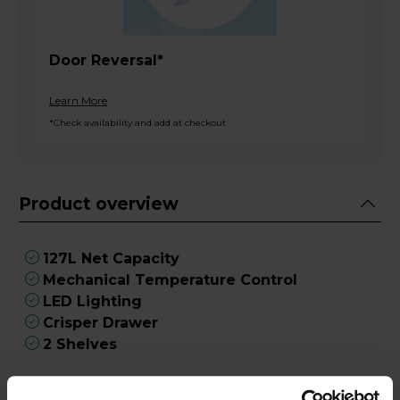
Door Reversal*
Learn More
*Check availability and add at checkout
Product overview
127L Net Capacity
Mechanical Temperature Control
LED Lighting
Crisper Drawer
2 Shelves
Product Description