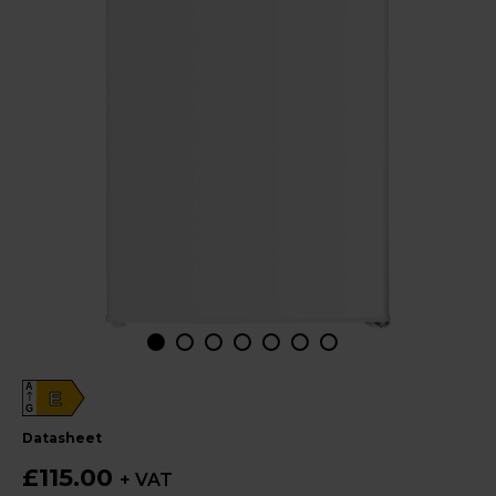
A
E
G
datasheet
£115.00
+ VAT