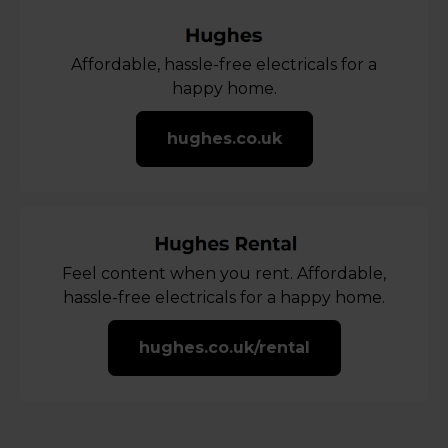
Affordable, hassle-free electricals for a
happy home.
hughes.co.uk
Feel content when you rent. Affordable,
hassle-free electricals for a happy home.
hughes.co.uk/rental