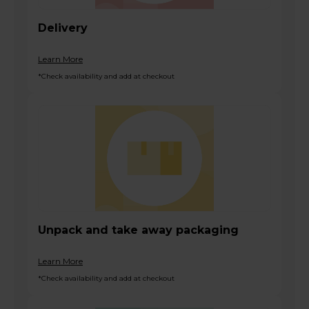
Delivery
Learn More
*Check availability and add at checkout
Unpack and take away packaging
Learn More
*Check availability and add at checkout