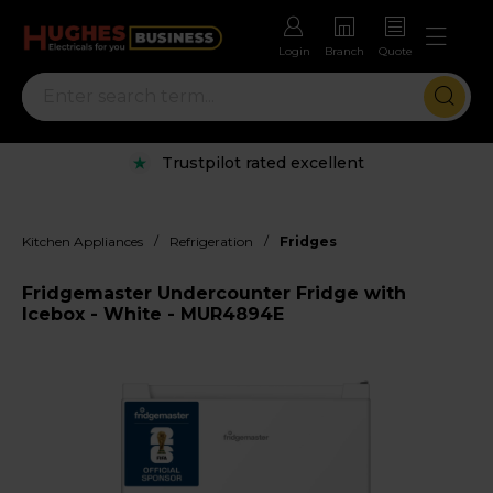
Login
Branch
Quote
Trustpilot rated excellent
/
/
Kitchen Appliances
Refrigeration
Fridges
Fridgemaster Undercounter Fridge with
Icebox - White - MUR4894E