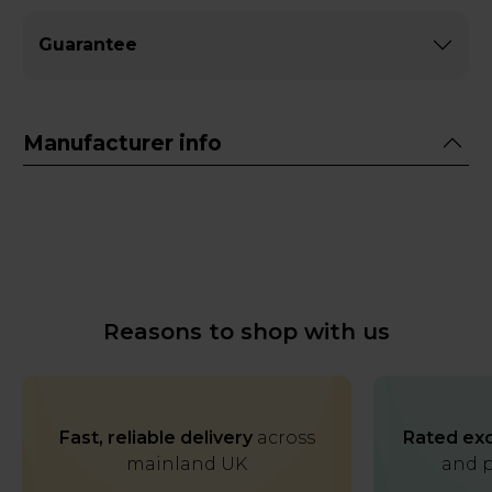
Guarantee
Manufacturer info
Reasons to shop with us
Fast, reliable delivery
across
Rated exc
mainland UK
and p