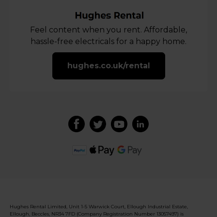
Feel content when you rent. Affordable,
hassle-free electricals for a happy home.
hughes.co.uk/rental
Hughes Rental Limited, Unit 1-5 Warwick Court, Ellough Industrial Estate,
Ellough, Beccles, NR34 7FD (Company Registration Number 13057497) is