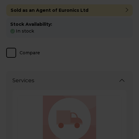
Sold as an Agent of Euronics Ltd
Stock Availability:
In stock
Compare
Services