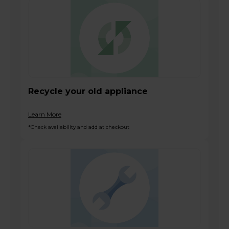
Recycle your old appliance
Learn More
*Check availability and add at checkout