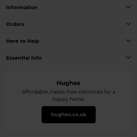
Information
Orders
Here to Help
Essential Info
Affordable, hassle-free electricals for a
happy home.
hughes.co.uk