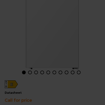
A
E
G
datasheet
Call for price