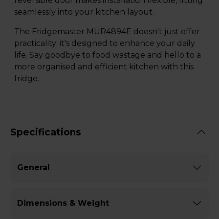
reversible door makes installation flexible, fitting
seamlessly into your kitchen layout.
The Fridgemaster MUR4894E doesn't just offer
practicality; it's designed to enhance your daily
life. Say goodbye to food wastage and hello to a
more organised and efficient kitchen with this
fridge.
Specifications
General
Dimensions & Weight