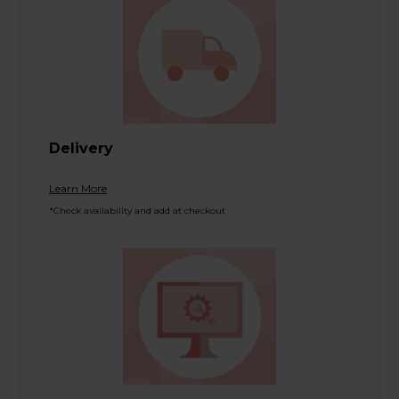
Delivery
Learn More
*Check availability and add at checkout