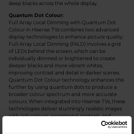
deep blacks across the whole display.
Quantum Dot Colour:
Full Array Local Dimming with Quantum Dot
Colour in Hisense TVs combines two advanced
display technologies to enhance picture quality.
Full Array Local Dimming (FALD) involves a grid
of LEDs behind the screen, which can be
individually dimmed or brightened to create
deeper blacks and more vibrant whites,
improving contrast and detail in darker scenes.
Quantum Dot Colour technology enhances this
further by using quantum dots to produce a
broader colour spectrum and more accurate
colours. When integrated into Hisense TVs, these
technologies deliver stunningly realistic images
with rich colours, exceptional contrast, and
improved brightness, making for an immersive
viewing experience that brings content to life