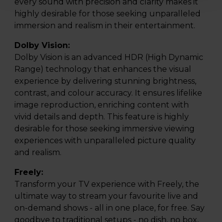
every sound with precision and clarity makes it
highly desirable for those seeking unparalleled
immersion and realism in their entertainment.
Dolby Vision:
Dolby Vision is an advanced HDR (High Dynamic
Range) technology that enhances the visual
experience by delivering stunning brightness,
contrast, and colour accuracy. It ensures lifelike
image reproduction, enriching content with
vivid details and depth. This feature is highly
desirable for those seeking immersive viewing
experiences with unparalleled picture quality
and realism.
Freely:
Transform your TV experience with Freely, the
ultimate way to stream your favourite live and
on-demand shows - all in one place, for free. Say
goodbye to traditional setups - no dish, no box,