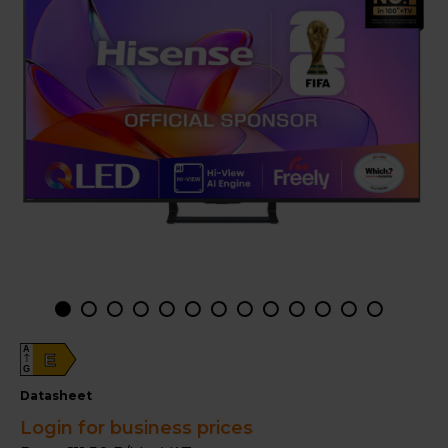
A
E
G
datasheet
Login for business prices