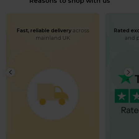
Reasons to shop with us
Fast, reliable delivery
across
Rated exc
mainland UK
and p