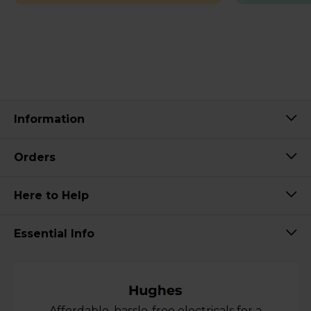
Information
Orders
Here to Help
Essential Info
Affordable, hassle-free electricals for a