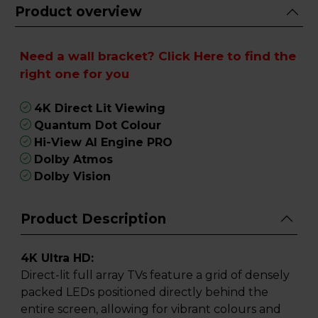
Product overview
Need a wall bracket?
Click Here
to find the
right one for you
4K Direct Lit Viewing
Quantum Dot Colour
Hi-View AI Engine PRO
Dolby Atmos
Dolby Vision
Product Description
4K Ultra HD:
Direct-lit full array TVs feature a grid of densely
packed LEDs positioned directly behind the
entire screen, allowing for vibrant colours and