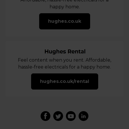
happy home.
hughes.co.uk
Feel content when you rent. Affordable,
hassle-free electricals for a happy home.
hughes.co.uk/rental