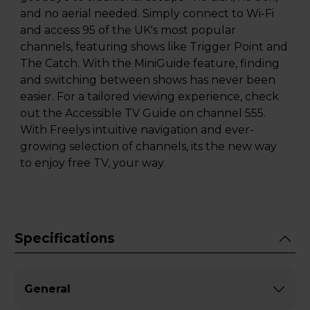
and no aerial needed. Simply connect to Wi-Fi
and access 95 of the UK's most popular
channels, featuring shows like Trigger Point and
The Catch. With the MiniGuide feature, finding
and switching between shows has never been
easier. For a tailored viewing experience, check
out the Accessible TV Guide on channel 555.
With Freelys intuitive navigation and ever-
growing selection of channels, its the new way
to enjoy free TV, your way.
Specifications
General