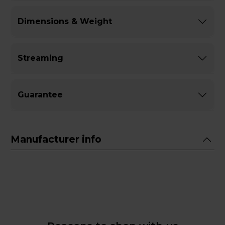
Dimensions & Weight
Streaming
Guarantee
Manufacturer info