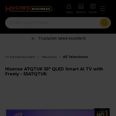
Login
Branch
Quote
Trustpilot rated excellent
/
/
TV & Entertainment
Televisions
All Televisions
Hisense A7QTUK 55" QLED Smart AI TV with
Freely - 55A7QTUK