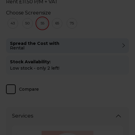
Rent £11.50 P/M + VAT
Choose Screensize
43
50
55
65
75
Spread the Cost with
Rental
Stock Availability:
Low stock - only 2 left!
Compare
Services