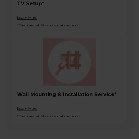
TV Setup*
Learn More
*Check availability and add at checkout
Wall Mounting & Installation Service*
Learn More
*Check availability and add at checkout