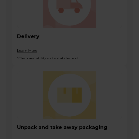
Delivery
Learn More
*Check availability and add at checkout
Unpack and take away packaging