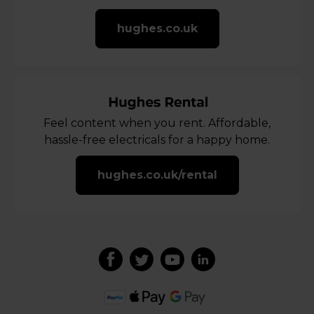
hughes.co.uk
Feel content when you rent. Affordable,
hassle-free electricals for a happy home.
hughes.co.uk/rental