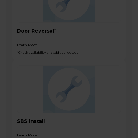
Door Reversal*
Learn More
*Check availability and add at checkout
SBS Install
Learn More