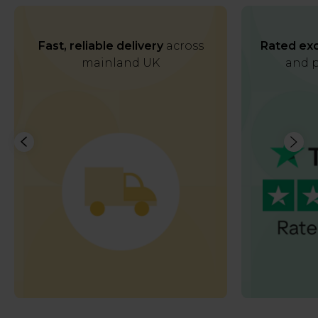
Fast, reliable delivery
across
Rated exc
mainland UK
and p