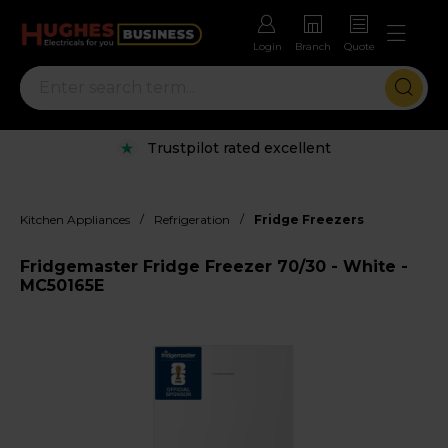
Login
Branch
Quote
Trustpilot rated excellent
/
/
Kitchen Appliances
Refrigeration
Fridge Freezers
Fridgemaster Fridge Freezer 70/30 - White -
MC50165E