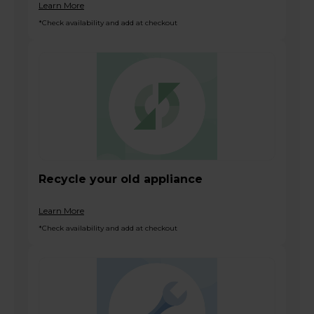
Learn More
*Check availability and add at checkout
Recycle your old appliance
Learn More
*Check availability and add at checkout