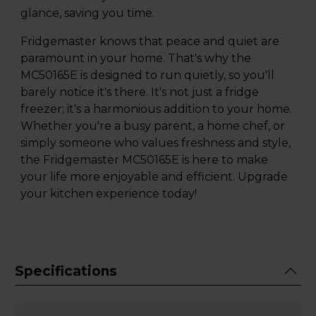
glance, saving you time.
Fridgemaster knows that peace and quiet are
paramount in your home. That's why the
MC50165E is designed to run quietly, so you'll
barely notice it's there. It's not just a fridge
freezer; it's a harmonious addition to your home.
Whether you're a busy parent, a home chef, or
simply someone who values freshness and style,
the Fridgemaster MC50165E is here to make
your life more enjoyable and efficient. Upgrade
your kitchen experience today!
Specifications