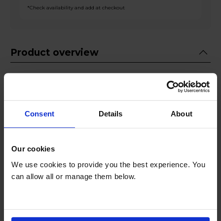
*Check availability and add at checkout
Product overview
Fridge 122L Freezer 53L
Adjustable Shelves
Big Door Balcony
Consent
Details
About
Crisper Box
Interior LED Lighting
Our cookies
Product Description
We use cookies to provide you the best experience. You
can allow all or manage them below.
Introducing the Fridgemaster MC50165E, your
perfect kitchen companion for freshness,
versatility, and style. This 175-litre capacity fridge