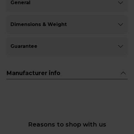
General
Dimensions & Weight
Guarantee
Manufacturer info
Reasons to shop with us