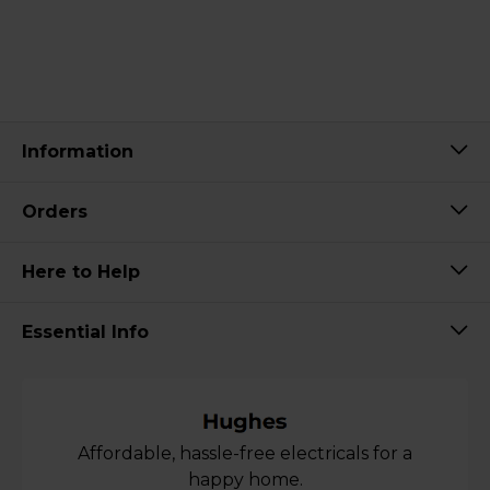
Information
Orders
Here to Help
Essential Info
Affordable, hassle-free electricals for a
happy home.