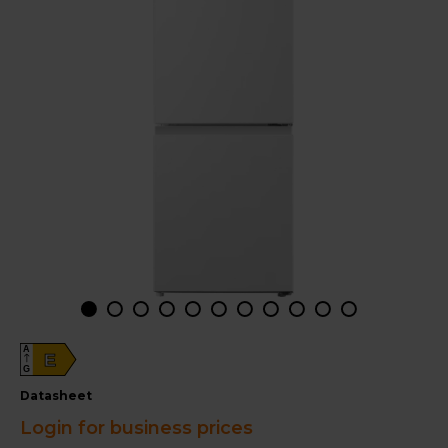
A
E
G
datasheet
Login for business prices