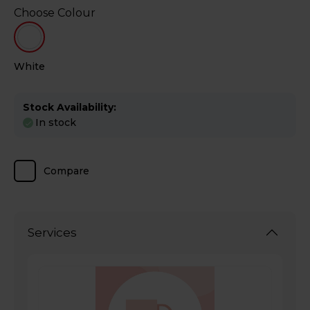
Choose Colour
White
Stock Availability:
In stock
Compare
Services