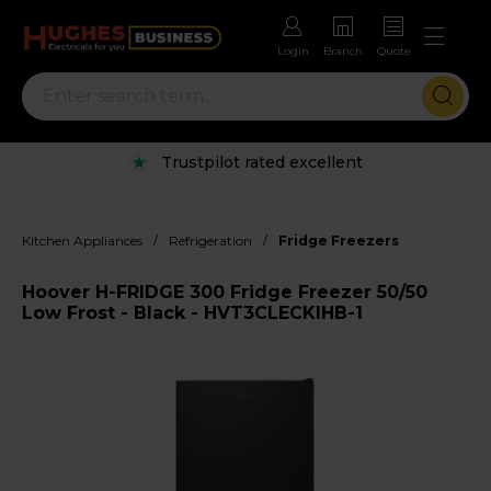
Login
Branch
Quote
Trustpilot rated excellent
/
/
Kitchen Appliances
Refrigeration
Fridge Freezers
Hoover H-FRIDGE 300 Fridge Freezer 50/50
Low Frost - Black - HVT3CLECKIHB-1