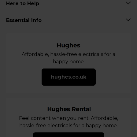
Here to Help
Essential Info
Affordable, hassle-free electricals for a
happy home.
hughes.co.uk
Feel content when you rent. Affordable,
hassle-free electricals for a happy home.