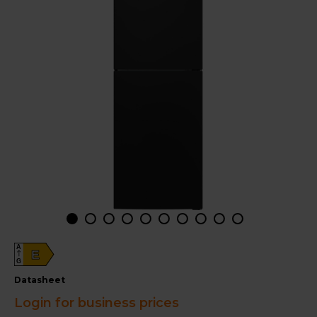
A
E
G
datasheet
Login for business prices