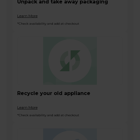
Unpack and take away packaging
Learn More
*Check availability and add at checkout
Recycle your old appliance
Learn More
*Check availability and add at checkout