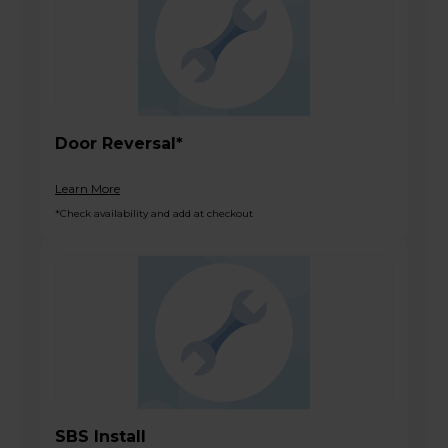
Door Reversal*
Learn More
*Check availability and add at checkout
SBS Install