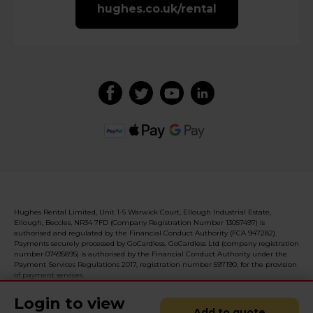
hughes.co.uk/rental
Hughes Rental Limited, Unit 1-5 Warwick Court, Ellough Industrial Estate,
Ellough, Beccles, NR34 7FD (Company Registration Number 13057497) is
authorised and regulated by the Financial Conduct Authority (FCA 947282).
Payments securely processed by GoCardless. GoCardless Ltd (company registration
number 07495895) is authorised by the Financial Conduct Authority under the
Payment Services Regulations 2017, registration number 597190, for the provision
of payment services.
Login to view
Add to quote