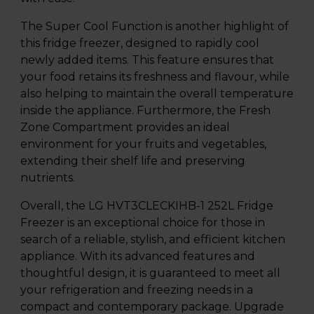
The Super Cool Function is another highlight of
this fridge freezer, designed to rapidly cool
newly added items. This feature ensures that
your food retains its freshness and flavour, while
also helping to maintain the overall temperature
inside the appliance. Furthermore, the Fresh
Zone Compartment provides an ideal
environment for your fruits and vegetables,
extending their shelf life and preserving
nutrients.
Overall, the LG HVT3CLECKIHB-1 252L Fridge
Freezer is an exceptional choice for those in
search of a reliable, stylish, and efficient kitchen
appliance. With its advanced features and
thoughtful design, it is guaranteed to meet all
your refrigeration and freezing needs in a
compact and contemporary package. Upgrade