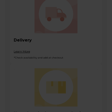
Delivery
Learn More
*Check availability and add at checkout