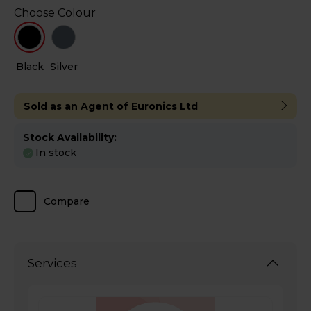
Choose Colour
Black
Silver
Sold as an Agent of Euronics Ltd
Stock Availability:
In stock
Compare
Services