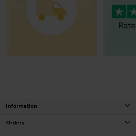
Information
Orders