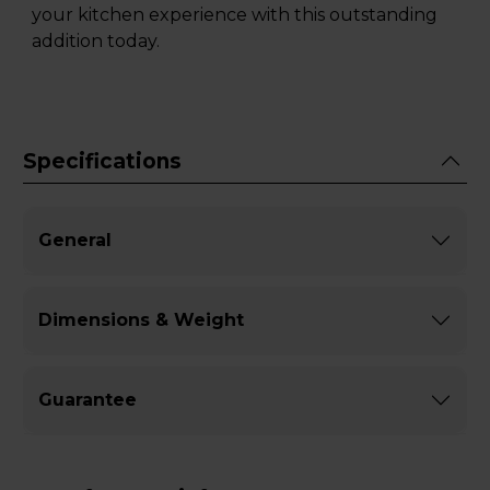
your kitchen experience with this outstanding
addition today.
Specifications
General
Dimensions & Weight
Guarantee