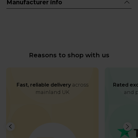
Manufacturer info
Reasons to shop with us
Fast, reliable delivery
across
Rated exc
mainland UK
and p