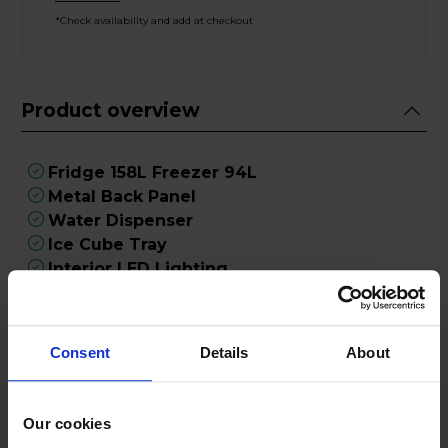
*Check availability and add at checkout
Product overview
Fridge 158L Freezer 94L
Metal Back Panel
Water Dispenser
Ice Cube Tray
Interior LED Lighting
Product Description
Consent
Details
About
Introducing the Fridgemaster MC55240DEB, a
sophisticated and practical addition to your
Our cookies
kitchen that seamlessly combines style and