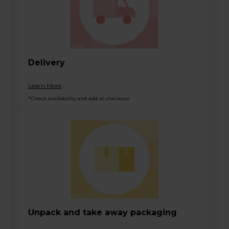
Delivery
Learn More
*Check availability and add at checkout
Unpack and take away packaging