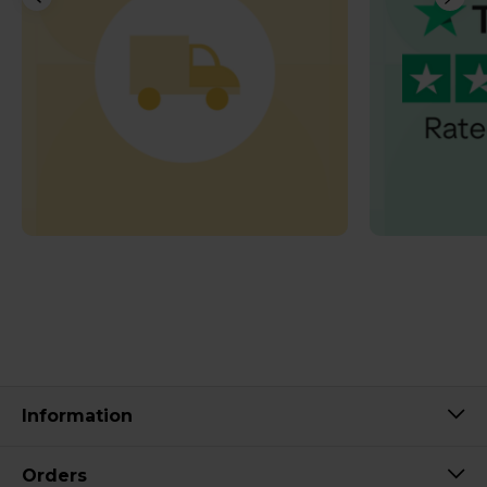
Information
Orders