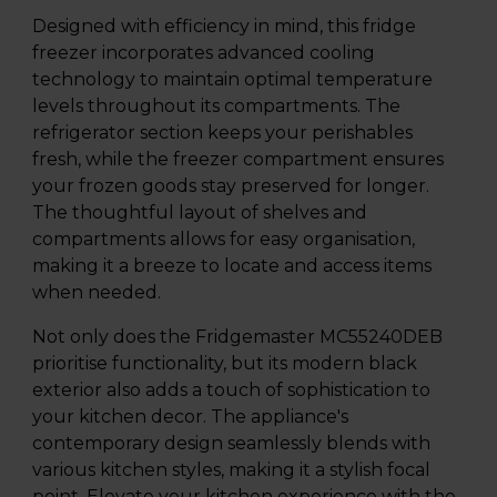
Designed with efficiency in mind, this fridge
freezer incorporates advanced cooling
technology to maintain optimal temperature
levels throughout its compartments. The
refrigerator section keeps your perishables
fresh, while the freezer compartment ensures
your frozen goods stay preserved for longer.
The thoughtful layout of shelves and
compartments allows for easy organisation,
making it a breeze to locate and access items
when needed.
Not only does the Fridgemaster MC55240DEB
prioritise functionality, but its modern black
exterior also adds a touch of sophistication to
your kitchen decor. The appliance's
contemporary design seamlessly blends with
various kitchen styles, making it a stylish focal
point. Elevate your kitchen experience with the