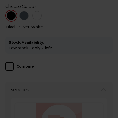
Choose Colour
Black
Silver
White
Stock Availability:
Low stock - only 2 left!
Compare
Services