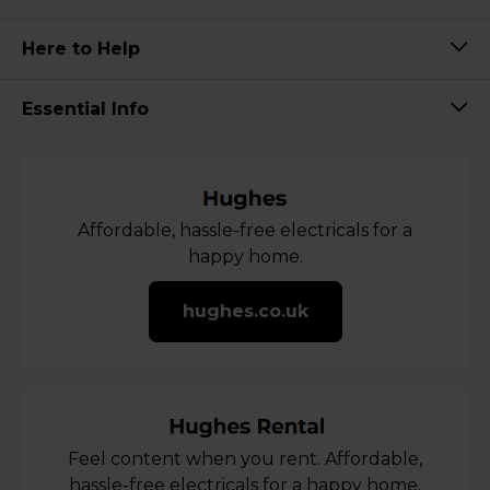
Here to Help
Essential Info
Affordable, hassle-free electricals for a
happy home.
hughes.co.uk
Feel content when you rent. Affordable,
hassle-free electricals for a happy home.