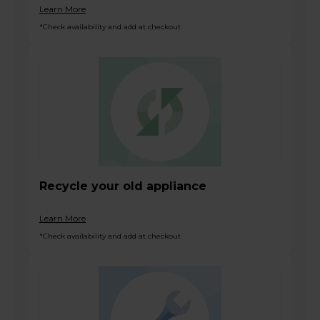
Learn More
*Check availability and add at checkout
Recycle your old appliance
Learn More
*Check availability and add at checkout