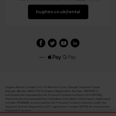
hughes.co.uk/rental
Hughes Rental Limited, Unit 1-5 Warwick Court, Ellough Industrial Estate,
Ellough, Beccles, NR34 7FD (Company Registration Number 13057497) is
authorised and regulated by the Financial Conduct Authority (FCA 947282).
Payments securely processed by GoCardless. GoCardless Ltd (company registration
number 07495895) is authorised by the Financial Conduct Authority under the
Payment Services Regulations 2017, registration number 597190, for the provision
of payment services.