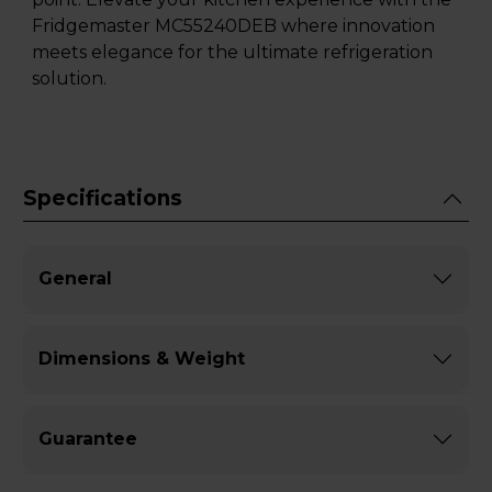
Fridgemaster MC55240DEB where innovation
meets elegance for the ultimate refrigeration
solution.
Specifications
General
Dimensions & Weight
Guarantee