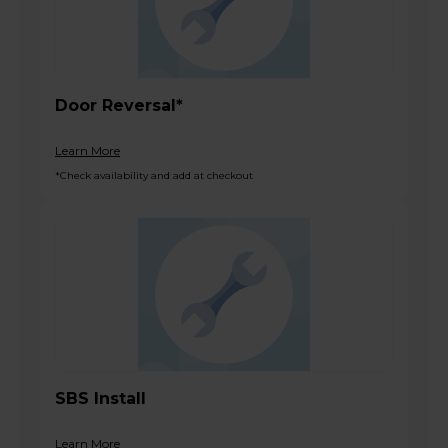
Door Reversal*
Learn More
*Check availability and add at checkout
SBS Install
Learn More