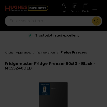
Login
Branch
Quote
Trustpilot rated excellent
/
/
Kitchen Appliances
Refrigeration
Fridge Freezers
Fridgemaster Fridge Freezer 50/50 - Black -
MC55240DEB