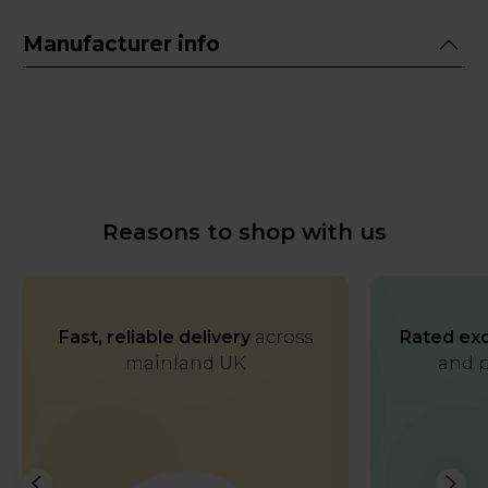
Manufacturer info
Reasons to shop with us
Fast, reliable delivery
across
Rated exc
mainland UK
and p