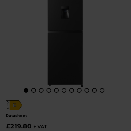
A
E
G
datasheet
£219.80
+ VAT