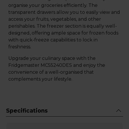
organise your groceries efficiently. The
transparent drawers allow you to easily view and
access your fruits, vegetables, and other
perishables. The freezer section is equally well-
designed, offering ample space for frozen foods
with quick-freeze capabilities to lock in
freshness.
Upgrade your culinary space with the
Fridgemaster MC55240DES and enjoy the
convenience of a well-organised that
complements your lifestyle.
Specifications