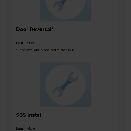
Door Reversal*
Learn More
*Check availability and add at checkout
SBS Install
Learn More