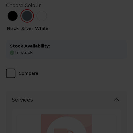
Choose Colour
Black
Silver
White
Stock Availability:
In stock
Compare
Services