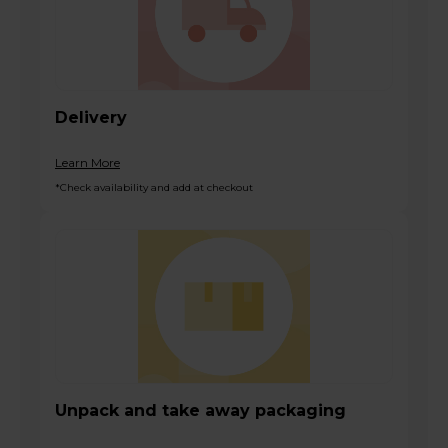
Delivery
Learn More
*Check availability and add at checkout
Unpack and take away packaging