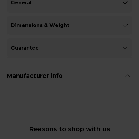
General
Dimensions & Weight
Guarantee
Manufacturer info
Reasons to shop with us