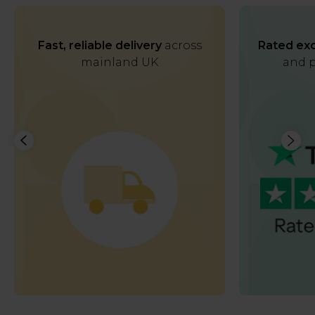
Fast, reliable delivery
across
Rated exc
mainland UK
and p