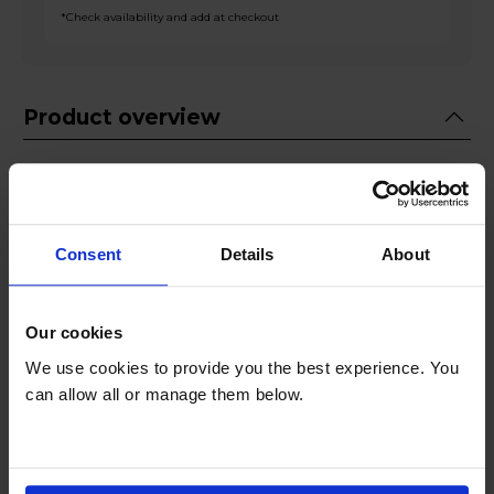
*Check availability and add at checkout
Product overview
Fridge 158L Freezer 94L
Metal Back Panel
Water Dispenser
Consent
Details
About
Ice Cube Tray
Interior LED Lighting
Our cookies
Product Description
We use cookies to provide you the best experience. You
can allow all or manage them below.
Introducing the Fridgemaster MC55240DES, a
sophisticated and efficient fridge freezer
designed to elevate your kitchen experience.