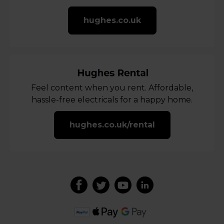
hughes.co.uk
Feel content when you rent. Affordable,
hassle-free electricals for a happy home.
hughes.co.uk/rental