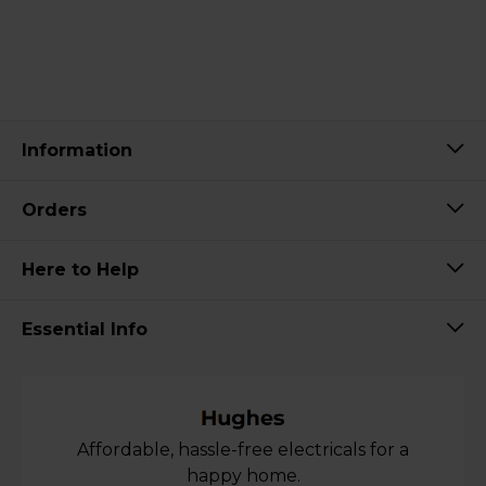
Information
Orders
Here to Help
Essential Info
Affordable, hassle-free electricals for a
happy home.