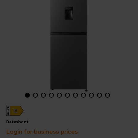
A
E
G
datasheet
Login for business prices