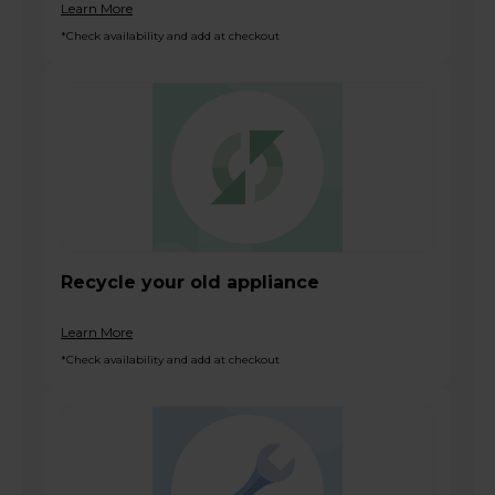
Learn More
*Check availability and add at checkout
Recycle your old appliance
Learn More
*Check availability and add at checkout