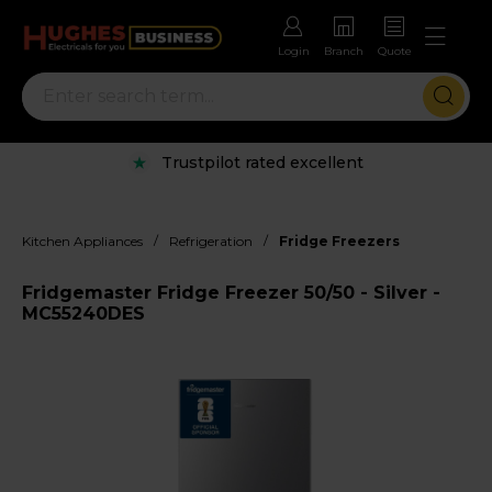
Login
Branch
Quote
Trustpilot rated excellent
/
/
Kitchen Appliances
Refrigeration
Fridge Freezers
Fridgemaster Fridge Freezer 50/50 - Silver -
MC55240DES