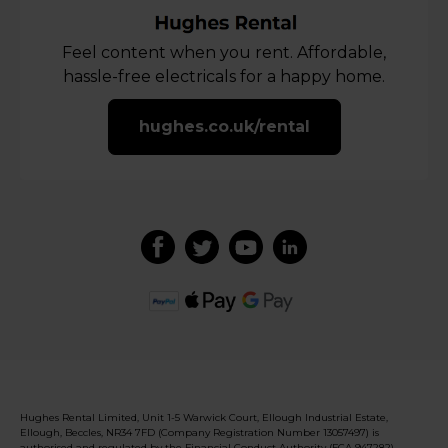
Feel content when you rent. Affordable,
hassle-free electricals for a happy home.
hughes.co.uk/rental
Hughes Rental Limited, Unit 1-5 Warwick Court, Ellough Industrial Estate,
Ellough, Beccles, NR34 7FD (Company Registration Number 13057497) is
authorised and regulated by the Financial Conduct Authority (FCA 947282).