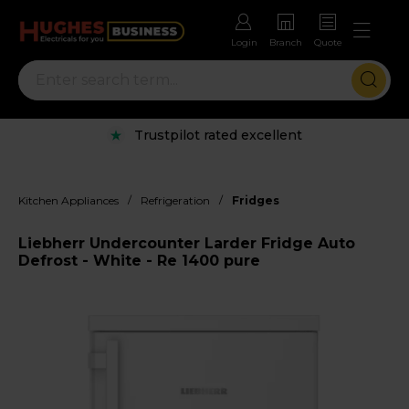
Login
Branch
Quote
Trustpilot rated excellent
/
/
Kitchen Appliances
Refrigeration
Fridges
Liebherr Undercounter Larder Fridge Auto
Defrost - White - Re 1400 pure