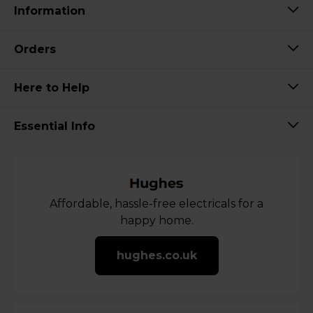
Information
Orders
Here to Help
Essential Info
Affordable, hassle-free electricals for a
happy home.
hughes.co.uk