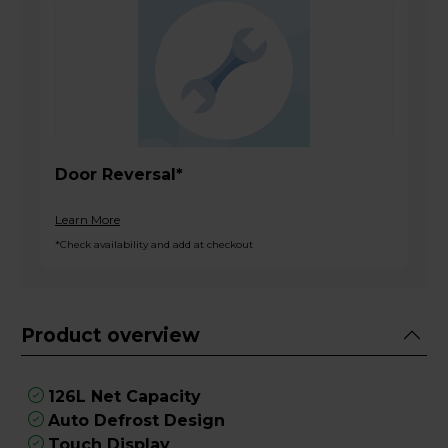
Door Reversal*
Learn More
*Check availability and add at checkout
Product overview
126L Net Capacity
Auto Defrost Design
Touch Display