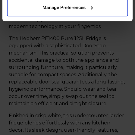
temperature and functions for optimal food
Manage Preferences
preservation. No more fumbling with difficult
controls; enjoy the seamless experience of
modern technology at your fingertips.
The Liebherr RE1400 Pure 125L Fridge is
equipped with a sophisticated DoorStop
mechanism. This practical solution prevents
accidental damage to both the appliance and
surrounding furniture, making it particularly
suitable for compact spaces. Additionally, the
replaceable door seal guarantees a long-lasting,
hygienic performance. Should wear and tear
occur over time, simply swap out the seal to
maintain an efficient and airtight closure.
Finished in crisp white, this undercounter larder
fridge blends effortlessly with any kitchen
decor. Its sleek design, user-friendly features,