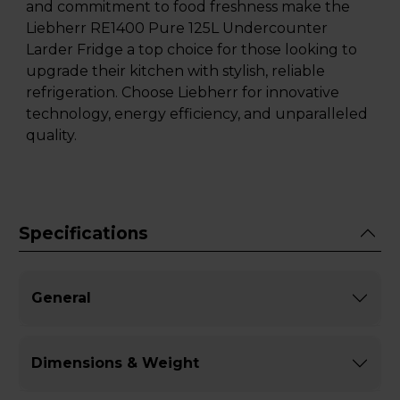
and commitment to food freshness make the
Liebherr RE1400 Pure 125L Undercounter
Larder Fridge a top choice for those looking to
upgrade their kitchen with stylish, reliable
refrigeration. Choose Liebherr for innovative
technology, energy efficiency, and unparalleled
quality.
Specifications
General
Dimensions & Weight