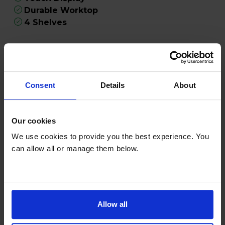
Durable Worktop
4 Shelves
Product Description
Discover the Liebherr RE1400 Pure 125L
Consent
Details
About
Undercounter Larder Fridge in classic white - an
ideal choice for modern kitchens seeking
practicality and style. With its compact 125-litre
Our cookies
capacity, this undercounter fridge is perfect for
We use cookies to provide you the best experience. You
small households, flats, or supplementary
can allow all or manage them below.
storage needs. Designed with both convenience
and durability in mind, the RE1400 ensures your
perishables stay fresh and easily accessible.
Effortlessly manage your fridge's settings using
Allow all
the intuitive TouchControl panel. This advanced
feature allows you to precisely adjust the