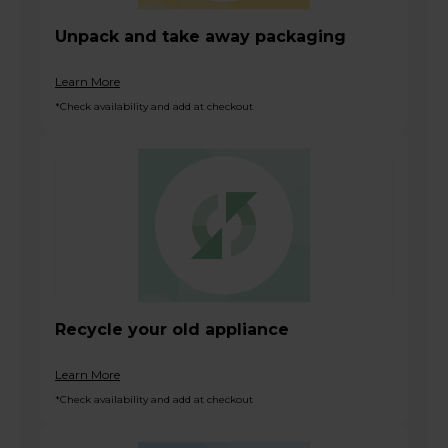
Unpack and take away packaging
Learn More
*Check availability and add at checkout
Recycle your old appliance
Learn More
*Check availability and add at checkout