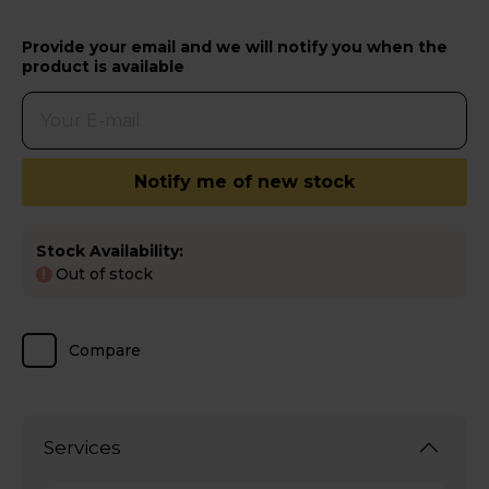
Provide your email and we will notify you when the
product is available
Notify me of new stock
Stock Availability:
Out of stock
!
Compare
Services