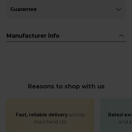
Guarantee
Manufacturer info
Reasons to shop with us
Fast, reliable delivery
across
Rated exc
mainland UK
and p