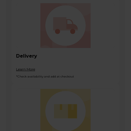
Delivery
Learn More
*Check availability and add at checkout