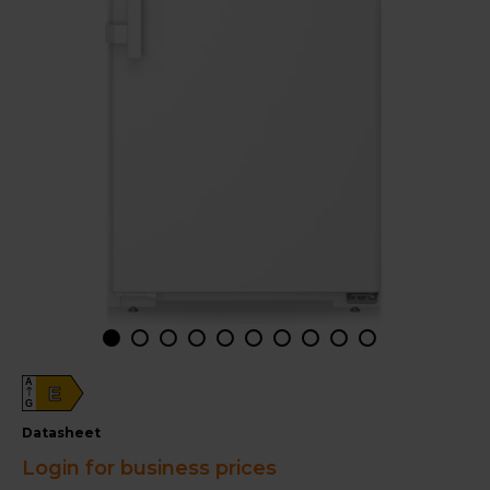
A
E
G
datasheet
Login for business prices