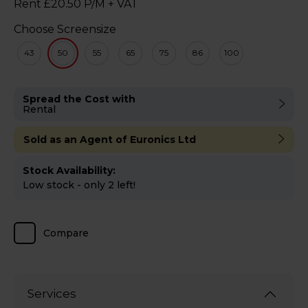
Rent £20.50 P/M + VAT
Choose Screensize
43
50
55
65
75
86
100
Spread the Cost with
Rental
Sold as an Agent of Euronics Ltd
Stock Availability:
Low stock - only 2 left!
Compare
Services