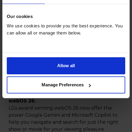
thousands of tiny LEDs, these screens provide
incredibly precise lighting control, resulting in
Our cookies
stunning contrast and vibrant colours that bring
We use cookies to provide you the best experience. You
your favourite shows and movies to life like
can allow all or manage them below.
never before.
alpha 8 AI Processor 4K Gen3:
Give yourself an elevated viewing experience
with a adaptive picture and sound. The
Allow all
personalised and responsive 4K visuals and
matched to balanced audio and rich colour all
with smooth, performance thanks to the power
Manage Preferences
of the alpha 8 AI Processor 4K Gen3.
webOS 26:
LGs award winning webOS 26 now offer the
power Google Gemini and Microsoft Copilot to
help you navigate and search for just the right
show or movie for your viewing pleasure.