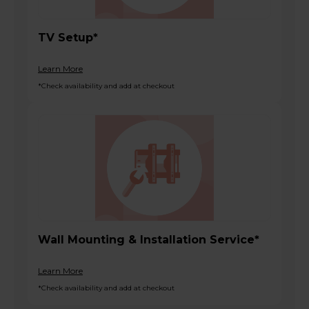
TV Setup*
Learn More
*Check availability and add at checkout
Wall Mounting & Installation Service*
Learn More
*Check availability and add at checkout