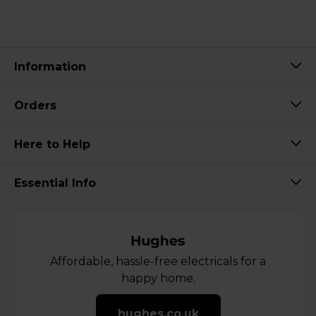
Information
Orders
Here to Help
Essential Info
Affordable, hassle-free electricals for a
happy home.
hughes.co.uk