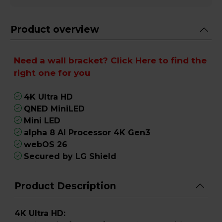
Product overview
Need a wall bracket?
Click Here
to find the
right one for you
4K Ultra HD
QNED MiniLED
Mini LED
alpha 8 AI Processor 4K Gen3
webOS 26
Secured by LG Shield
Product Description
4K Ultra HD: