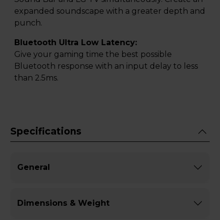
expanded soundscape with a greater depth and
punch.
Bluetooth Ultra Low Latency:
Give your gaming time the best possible
Bluetooth response with an input delay to less
than 2.5ms.
Specifications
General
Dimensions & Weight