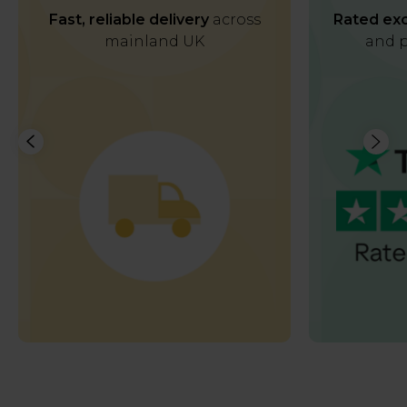
Fast, reliable delivery
across
Rated exc
mainland UK
and p