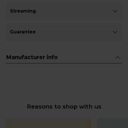
Streaming
Guarantee
Manufacturer info
Reasons to shop with us