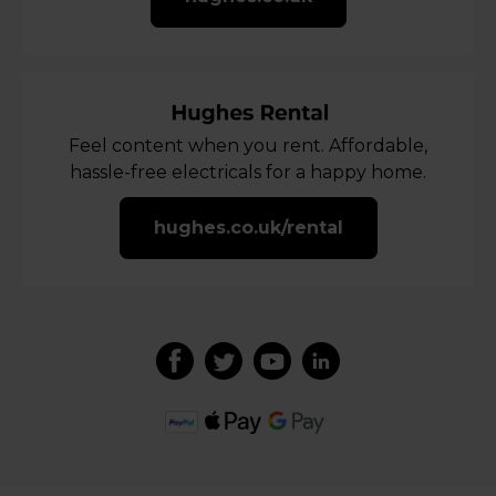
Feel content when you rent. Affordable,
hassle-free electricals for a happy home.
hughes.co.uk/rental