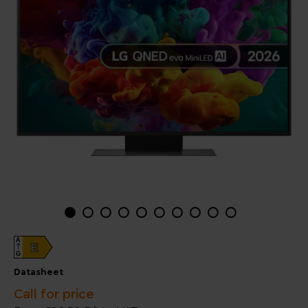
A
E
G
datasheet
Call for price