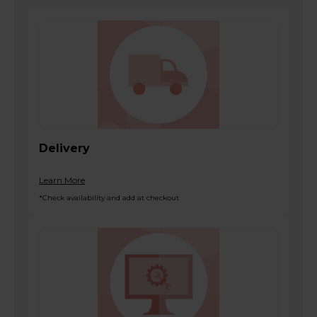
Delivery
Learn More
*Check availability and add at checkout