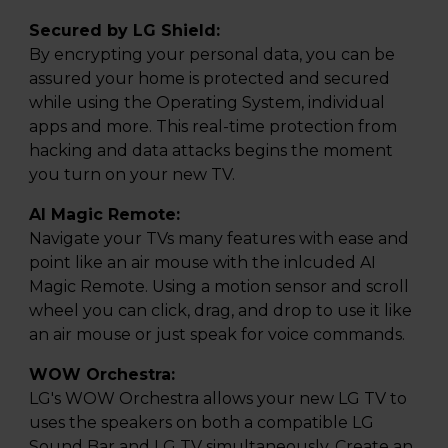
Secured by LG Shield:
By encrypting your personal data, you can be
assured your home is protected and secured
while using the Operating System, individual
apps and more. This real-time protection from
hacking and data attacks begins the moment
you turn on your new TV.
AI Magic Remote:
Navigate your TVs many features with ease and
point like an air mouse with the inlcuded AI
Magic Remote. Using a motion sensor and scroll
wheel you can click, drag, and drop to use it like
an air mouse or just speak for voice commands.
WOW Orchestra:
LG's WOW Orchestra allows your new LG TV to
uses the speakers on both a compatible LG
Sound Bar and LG TV simultaneously. Create an