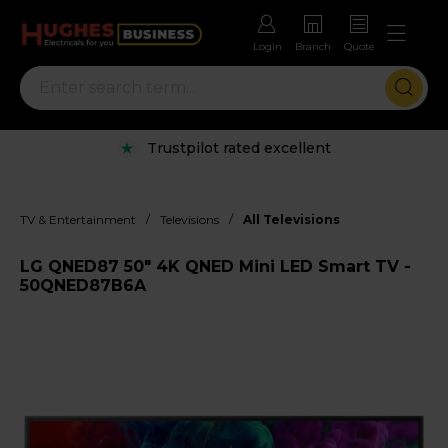
Login
Branch
Quote
Trustpilot rated excellent
/
/
TV & Entertainment
Televisions
All Televisions
LG QNED87 50" 4K QNED Mini LED Smart TV -
50QNED87B6A