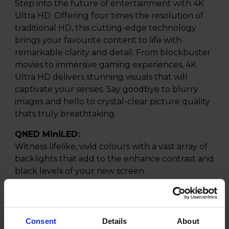
Step into the future of entertainment with 4K
Ultra HD. Offering four times the resolution of
traditional HD, this cutting-edge technology
brings your favourite content to life with
remarkable clarity and detail. From blockbuster
movies to immersive gaming experiences, 4K
Ultra HD delivers stunning visuals that will
captivate your senses. Say goodbye to blurry
images and hello to crystal-clear picture quality
thats truly breathtaking.
QNED MiniLED:
Witness lifelike, vivid colours with a vast array of
backlights that add to the enhance contrast and
black levels of your new screen.
Mini LED:
Discover the stunning fidelity of your new Mini
LED TV screen, designed to deliver an
Consent
Details
About
unparalleled viewing experience. Utilising