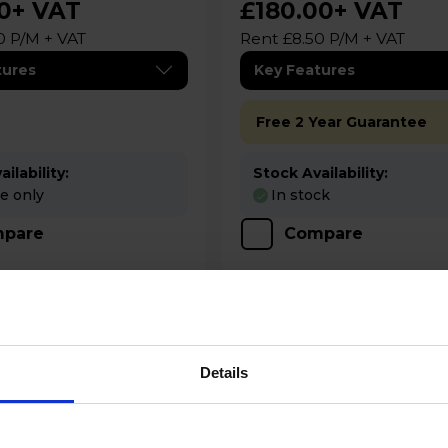
0
+ VAT
£180.00
+ VAT
0 P/M + VAT
Rent £8.50 P/M + VAT
tures
Key Features
Free 2 Year Guarantee
ilability:
Stock Availability:
re only
In stock
pare
Compare
Details