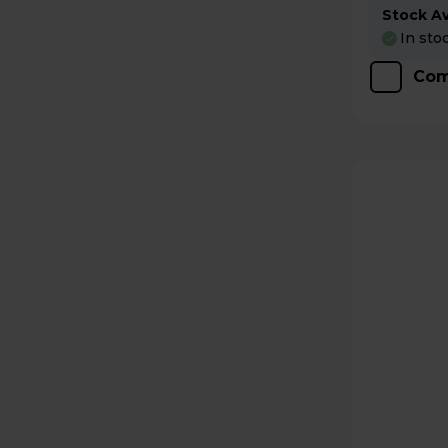
Stock Ava
In sto
Com