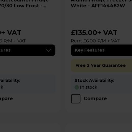
70/30 Low Frost -
White - AFF144482W
 AFF85482W
0
+ VAT
£135.00
+ VAT
0 P/M + VAT
Rent £6.00 P/M + VAT
tures
Key Features
Free 2 Year Guarantee
ilability:
Stock Availability:
ck
In stock
pare
Compare