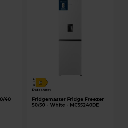
A
E
G
datasheet
Fridgemaster Fridge Freezer
50/50 - White - MC55240DE