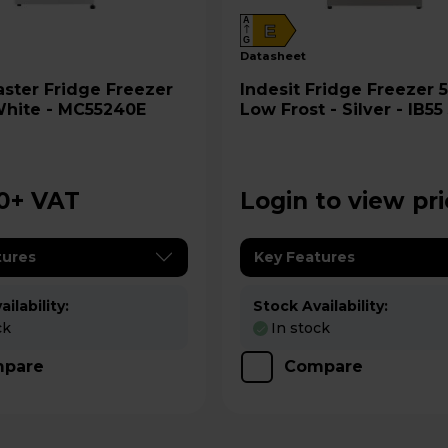
A
E
G
datasheet
ge Freezer
Indesit Fridge Freezer 50/50
White - MC55240E
Low Frost - Silver - IB55
UK
0
+ VAT
Login to view pr
tures
Key Features
ilability:
Stock Availability:
ck
In stock
pare
Compare