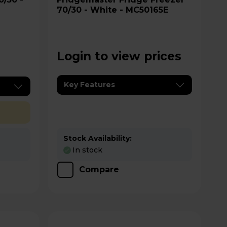
70/30 - White - MC50165E
Login to view prices
Key Features
Stock Availability:
In stock
Compare