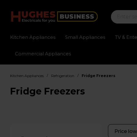
Kitchen Appliances
Small Appliances
TV & Ent
Commercial Appliances
Sign up for exclusive pricing
Fast delivery av
/
/
Kitchen Appliances
Refrigeration
Fridge Freezers
Fridge Freezers