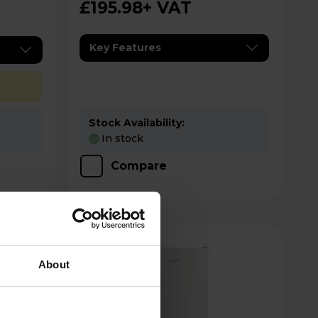
£195.98
+ VAT
Key Features
Stock Availability:
In stock
Compare
About