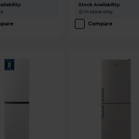
ilability:
Stock Availability:
ck
In store only
pare
Compare