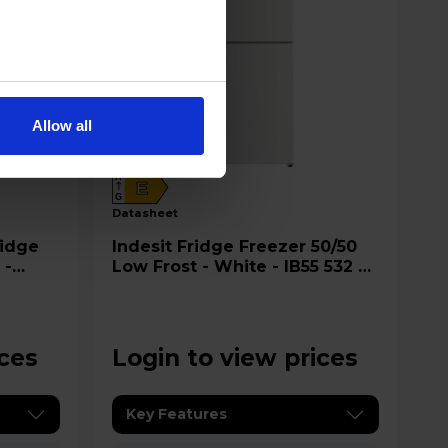
Allow all
A
E
G
datasheet
Indesit Fridge Freezer 50/50
 -
Low Frost - White - IB55 532 W
-1
UK
ices
Login to view prices
Key Features