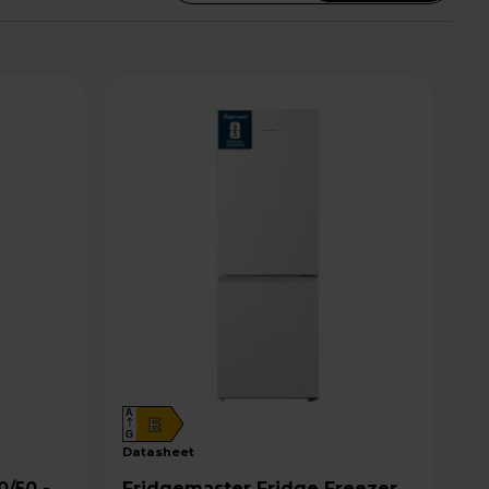
A
E
G
datasheet
Fridgemaster Fridge Freezer