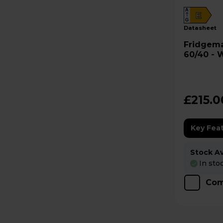
A
E
G
datasheet
Fridgemaster Frid
60/40 - 
£215.0
Key Fea
Stock Ava
In sto
Com