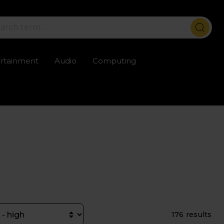
ertainment
Audio
Computing
ailable
Trustpilot rated excellent
Rental opti
176 results