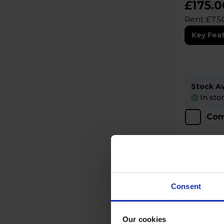
£175.0
Rent £7.5
Key Fea
Stock Ava
In sto
Com
Consent
Our cookies