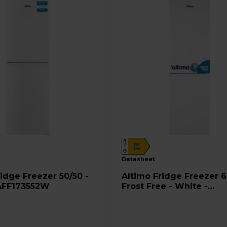
A
E
G
datasheet
Altimo Fridge Freezer 60/40
AFF173552W
Frost Free - White -
AFF180552W