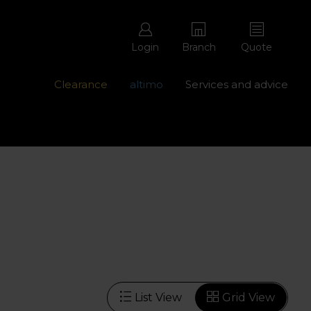
Login
Branch
Quote
Clearance
altimo
Services and advice
ons with free repairs
Contact us - 0345 877 8998
List View
Grid View