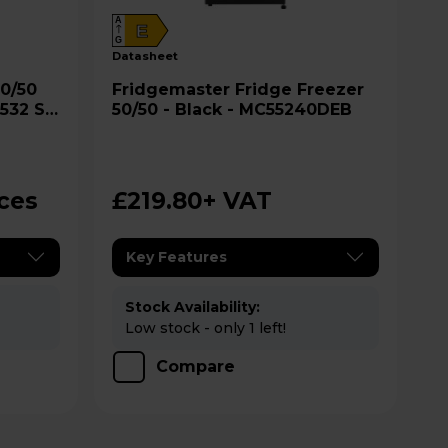
A
E
G
datasheet
Fridgemaster Fridge Freezer
 532 S
50/50 - Black - MC55240DEB
ices
£219.80
+ VAT
Key Features
Stock Availability:
Low stock - only 1 left!
Compare