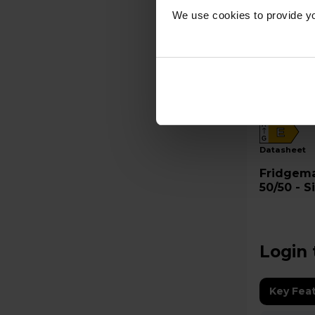
We use cookies to provide yo
A
E
G
datasheet
Fridgemaster Frid
50/50 - 
Login 
Key Fea