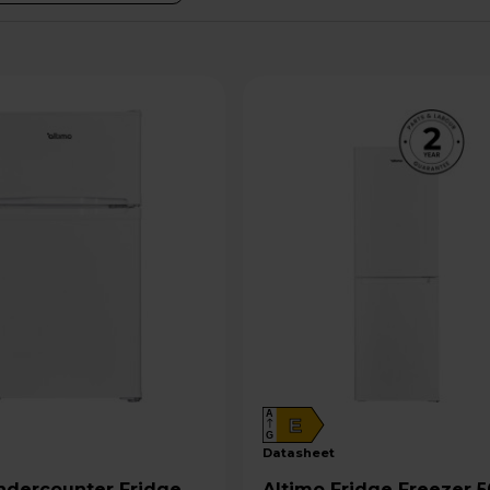
A
E
G
datasheet
Altimo Fridge Freezer 50/50 -