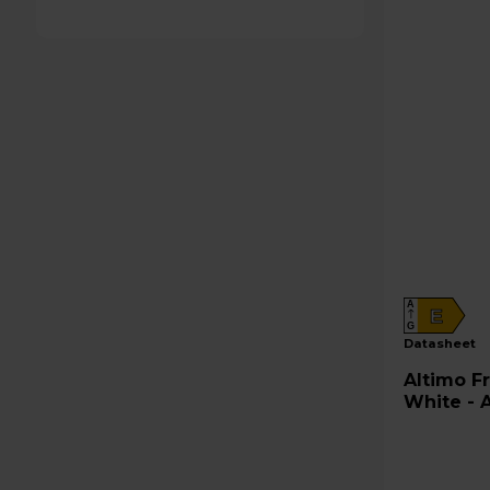
A
E
G
datasheet
Altimo Fridge Freezer 50/50 -
White - 