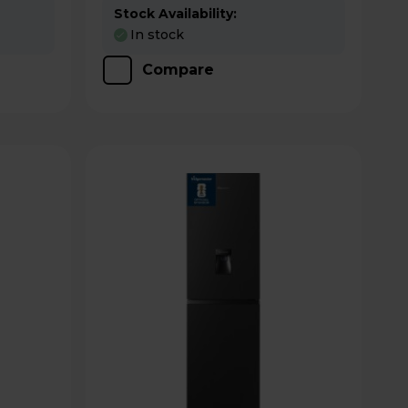
Stock Availability:
In stock
Compare