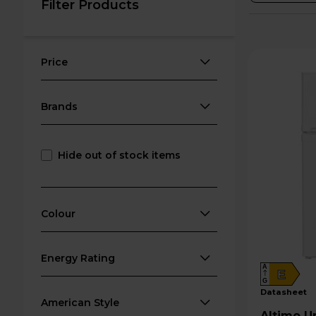
Filter Products
Price
Brands
Hide out of stock items
Colour
Energy Rating
A
E
G
datasheet
American Style
Altimo Undercounter Fridge