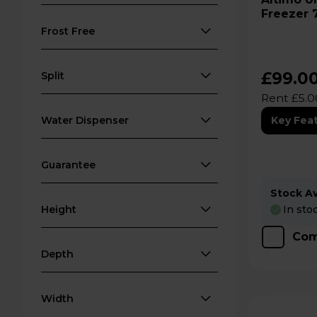
Freezer 
White -
Frost Free
£99.0
Split
Rent £5.0
Water Dispenser
Key Fea
Guarantee
Stock Ava
In sto
Height
Com
Depth
Width