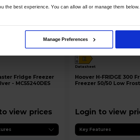
u the best experience. You can allow all or manage them below.
Manage Preferences
A
E
G
datasheet
ge Freezer
Hoover H-FRIDGE 300 Fridge
Silver - MC55240DES
Freezer 50/50 Low Frost
White - HOCH1S513EWK
to view prices
Login to view pr
tures
Key Features