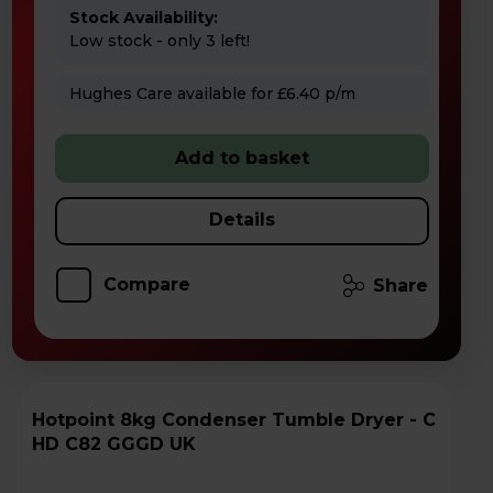
Stock Availability:
Low stock - only 3 left!
Hughes Care available for £6.40 p/m
Add to basket
Details
Compare
Share
Hotpoint 8kg Condenser Tumble Dryer - C
HD C82 GGGD UK