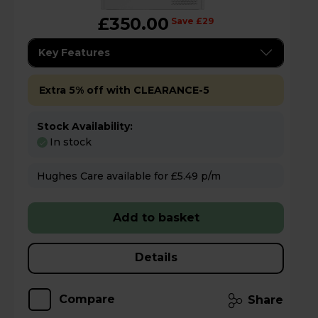
£350.00
Save £29
Key Features
Extra 5% off with CLEARANCE-5
Stock Availability:
In stock
Hughes Care available for £5.49 p/m
Add to basket
Details
Compare
Share