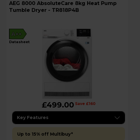
AEG 8000 AbsoluteCare 8kg Heat Pump
Tumble Dryer - TR818P4B
A++
datasheet
£499.00
Save £160
Key Features
Up to 15% off Multibuy*