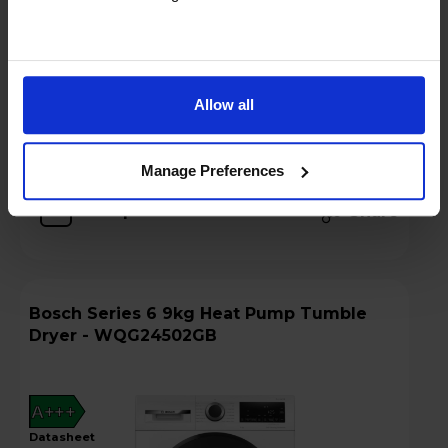
Hughes Care available for £6.40 p/m
Add to basket
Allow all
Details
Manage Preferences
Compare
Share
Bosch Series 6 9kg Heat Pump Tumble
Dryer - WQG24502GB
A+++
datasheet