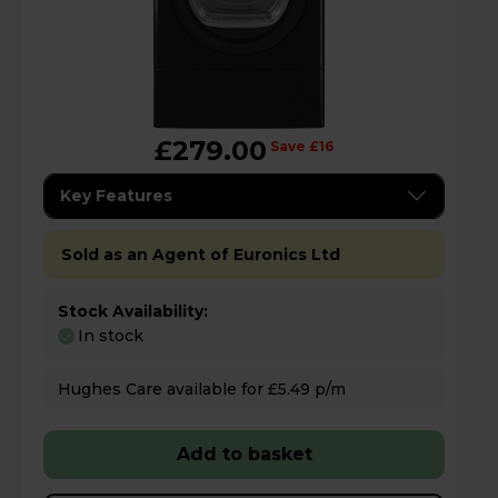
£279.00
Save £16
Key Features
Sold as an Agent of Euronics Ltd
Stock Availability:
In stock
Hughes Care available for £5.49 p/m
Add to basket