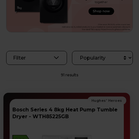
Filter
91 results
Bosch Series 4 8kg Heat Pump Tumble
Dryer - WTH85225GB