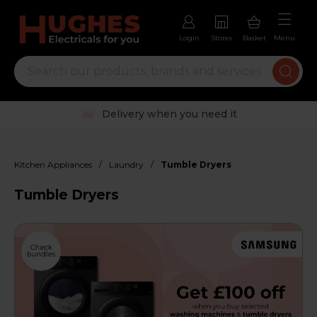
Login
Stores
Basket
Menu
Trustpilot rated excellent
/
/
Kitchen Appliances
Laundry
Tumble Dryers
Tumble Dryers