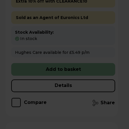
Extra 10% off with CLEARANCE10
Sold as an Agent of Euronics Ltd
Stock Availability:
In stock
Hughes Care available for £5.49 p/m
Add to basket
Details
Compare
Share