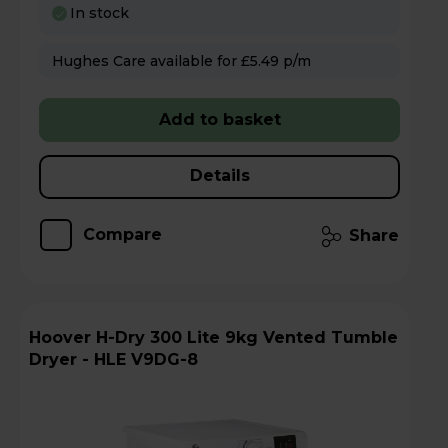
In stock
Hughes Care available for £5.49 p/m
Add to basket
Details
Compare
Share
Hoover H-Dry 300 Lite 9kg Vented Tumble
Dryer - HLE V9DG-8