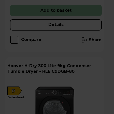
Add to basket
Details
Compare
Share
Hoover H-Dry 300 Lite 9kg Condenser
Tumble Dryer - HLE C9DGB-80
B
datasheet