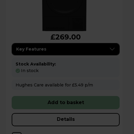
£269.00
Key Features
Stock Availability:
In stock
Hughes Care available for £5.49 p/m
Add to basket
Details