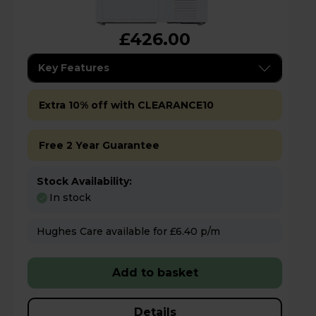
£426.00
Key Features
Extra 10% off with CLEARANCE10
Free 2 Year Guarantee
Stock Availability:
In stock
Hughes Care available for £6.40 p/m
Add to basket
Details