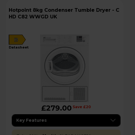
Hotpoint 8kg Condenser Tumble Dryer - C
HD C82 WWGD UK
B
datasheet
£279.00
Save £20
Key Features