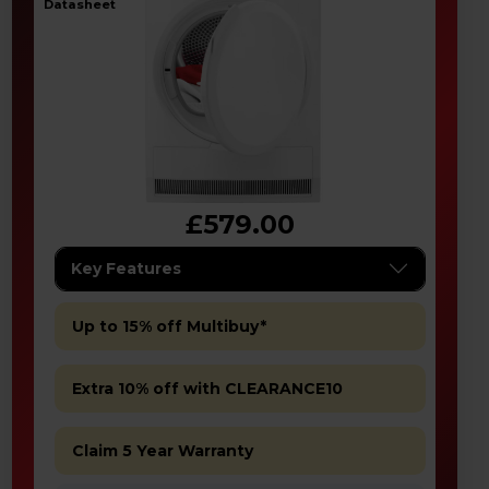
datasheet
£579.00
Key Features
Up to 15% off Multibuy*
Extra 10% off with CLEARANCE10
Claim 5 Year Warranty