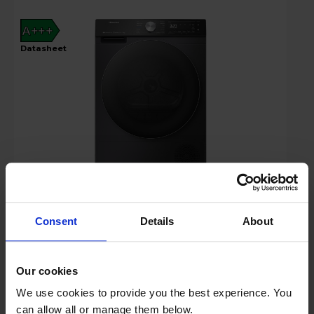
A+++
datasheet
£519.00
Save £30
Key Features
Consent
Details
About
Claim 2 Year Warranty
Our cookies
Stock Availability:
We use cookies to provide you the best experience. You
In stock
can allow all or manage them below.