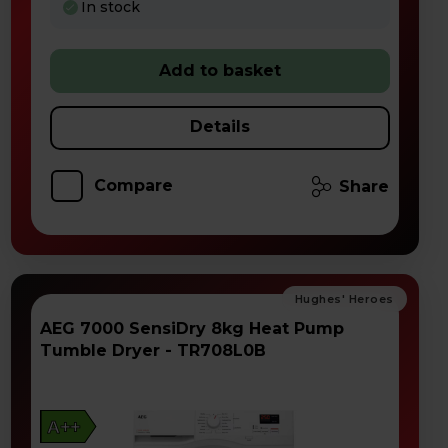
In stock
Add to basket
Details
Compare
Share
AEG 7000 SensiDry 8kg Heat Pump
Tumble Dryer - TR708L0B
A++