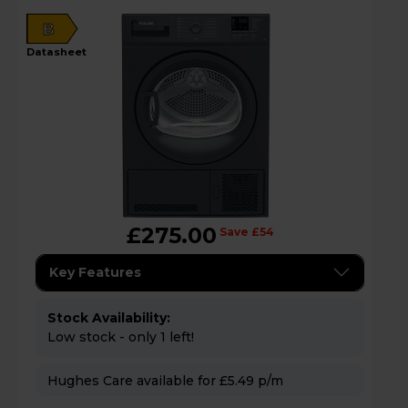
B
datasheet
£275.00
Save £54
Key Features
Stock Availability:
Low stock - only 1 left!
Hughes Care available for £5.49 p/m