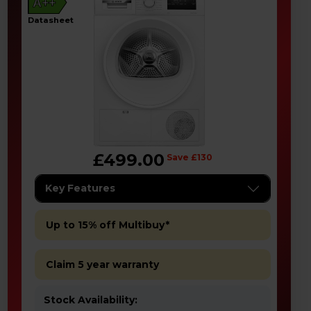
A++
datasheet
£499.00
Save £130
Key Features
Up to 15% off Multibuy*
Claim 5 year warranty
Stock Availability: