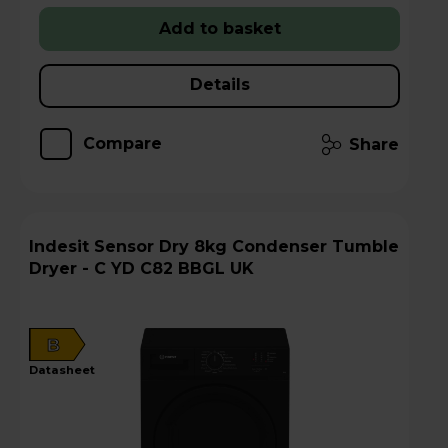
Add to basket
Details
Compare
Share
Indesit Sensor Dry 8kg Condenser Tumble
Dryer - C YD C82 BBGL UK
B
datasheet