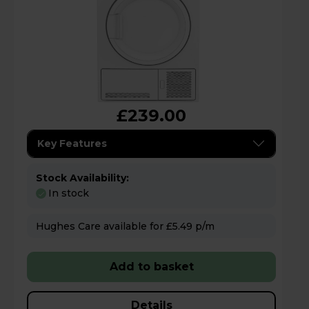
£239.00
Key Features
Stock Availability:
In stock
Hughes Care available for £5.49 p/m
Add to basket
Details