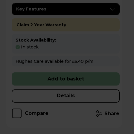
Key Features
Claim 2 Year Warranty
Stock Availability:
In stock
Hughes Care available for £6.40 p/m
Add to basket
Details
Compare
Share