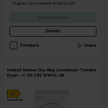
Hughes Care available for £8.23 p/m
Add to basket
Details
Compare
Share
Indesit Sensor Dry 8kg Condenser Tumble
Dryer - C YD C82 WWGL UK
B
datasheet