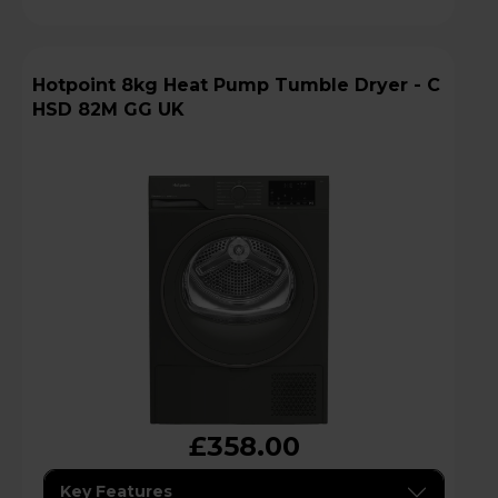
Hotpoint 8kg Heat Pump Tumble Dryer - C
HSD 82M GG UK
£358.00
Key Features