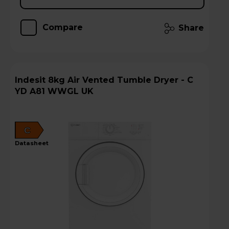
Compare
Share
Indesit 8kg Air Vented Tumble Dryer - C
YD A81 WWGL UK
C
datasheet