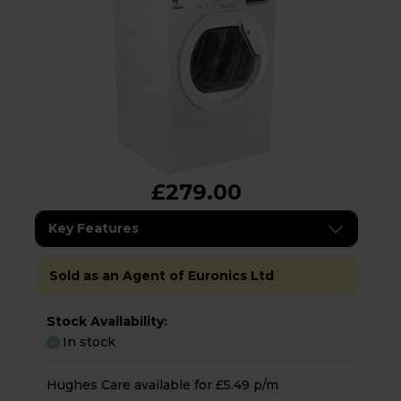
£279.00
Key Features
Sold as an Agent of Euronics Ltd
Stock Availability:
In stock
Hughes Care available for £5.49 p/m