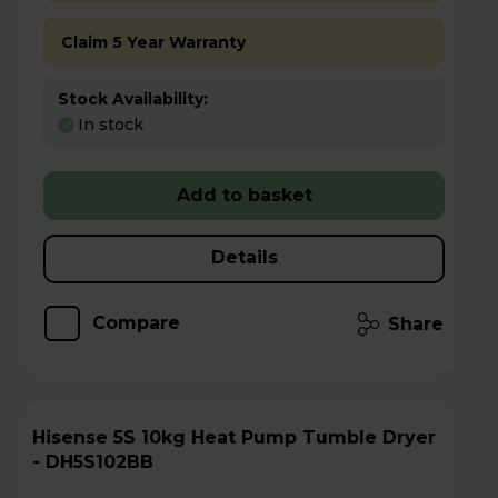
Claim 5 Year Warranty
Stock Availability:
In stock
Add to basket
Details
Compare
Share
Hisense 5S 10kg Heat Pump Tumble Dryer
- DH5S102BB