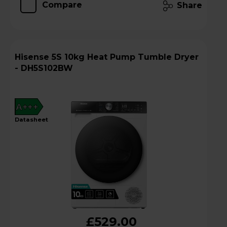
Compare
Share
Hisense 5S 10kg Heat Pump Tumble Dryer
- DH5S102BW
A+++
datasheet
£529.00