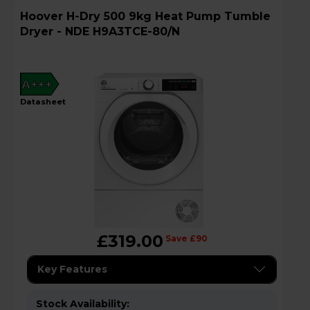
Hoover H-Dry 500 9kg Heat Pump Tumble
Dryer - NDE H9A3TCE-80/N
A+++
datasheet
£319.00
Save £90
Key Features
Stock Availability: