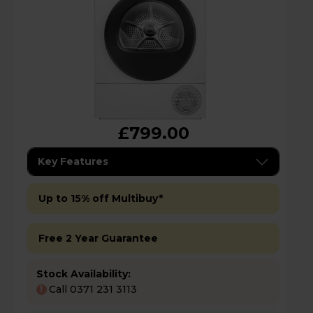
£799.00
Key Features
Up to 15% off Multibuy*
Free 2 Year Guarantee
Stock Availability:
Call 0371 231 3113
!