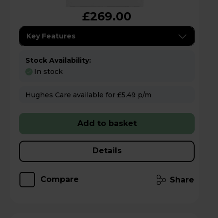
£269.00
Key Features
Stock Availability:
In stock
Hughes Care available for £5.49 p/m
Add to basket
Details
Compare
Share