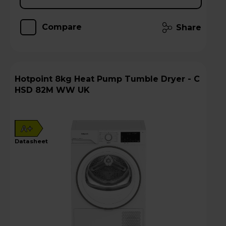
Compare
Share
Hotpoint 8kg Heat Pump Tumble Dryer - C
HSD 82M WW UK
A+
datasheet