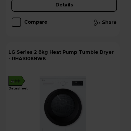
Details
Compare
Share
LG Series 2 8kg Heat Pump Tumble Dryer
- RHA1008NWK
A++
datasheet