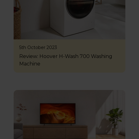
5th October 2023
Review: Hoover H-Wash 700 Washing
Machine