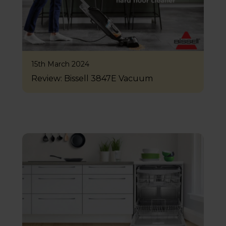
15th March 2024
Review: Bissell 3847E Vacuum