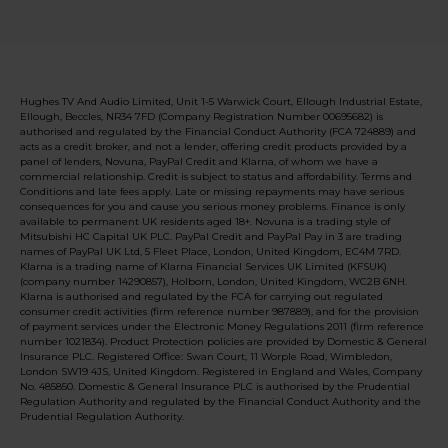
Hughes TV And Audio Limited, Unit 1-5 Warwick Court, Ellough Industrial Estate,
Ellough, Beccles, NR34 7FD (Company Registration Number 00695682) is
authorised and regulated by the Financial Conduct Authority (FCA 724889) and
acts as a credit broker, and not a lender, offering credit products provided by a
panel of lenders, Novuna, PayPal Credit and Klarna, of whom we have a
commercial relationship. Credit is subject to status and affordability. Terms and
Conditions and late fees apply. Late or missing repayments may have serious
consequences for you and cause you serious money problems. Finance is only
available to permanent UK residents aged 18+. Novuna is a trading style of
Mitsubishi HC Capital UK PLC. PayPal Credit and PayPal Pay in 3 are trading
names of PayPal UK Ltd, 5 Fleet Place, London, United Kingdom, EC4M 7RD.
Klarna is a trading name of Klarna Financial Services UK Limited (KFSUK)
(company number 14290857), Holborn, London, United Kingdom, WC2B 6NH.
Klarna is authorised and regulated by the FCA for carrying out regulated
consumer credit activities (firm reference number 987889), and for the provision
of payment services under the Electronic Money Regulations 2011 (firm reference
number 1021834). Product Protection policies are provided by Domestic & General
Insurance PLC. Registered Office: Swan Court, 11 Worple Road, Wimbledon,
London SW19 4JS, United Kingdom. Registered in England and Wales, Company
No. 485850. Domestic & General Insurance PLC is authorised by the Prudential
Regulation Authority and regulated by the Financial Conduct Authority and the
Prudential Regulation Authority.