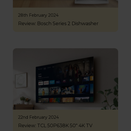
28th February 2024
Review: Bosch Series 2 Dishwasher
22nd February 2024
Review: TCL 50P638K 50″ 4K TV