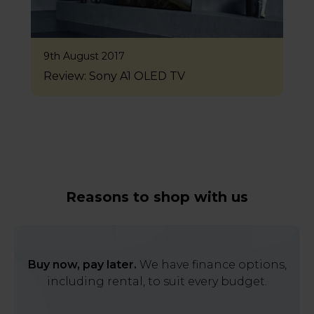
9th August 2017
Review: Sony A1 OLED TV
Reasons to shop with us
Buy now, pay later.
We have finance options,
including rental, to suit every budget.