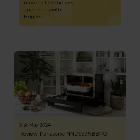
more to find the best
appliances with
Hughes.
31st May 2024
Review: Panasonic NNDS59NBBPQ