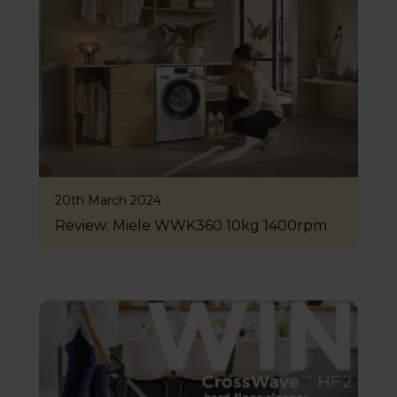
20th March 2024
Review: Miele WWK360 10kg 1400rpm