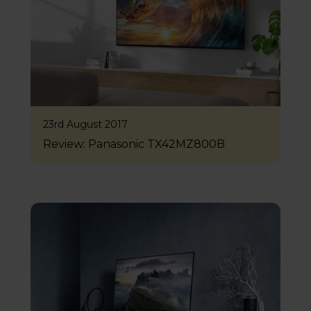
23rd August 2017
Review: Panasonic TX42MZ800B