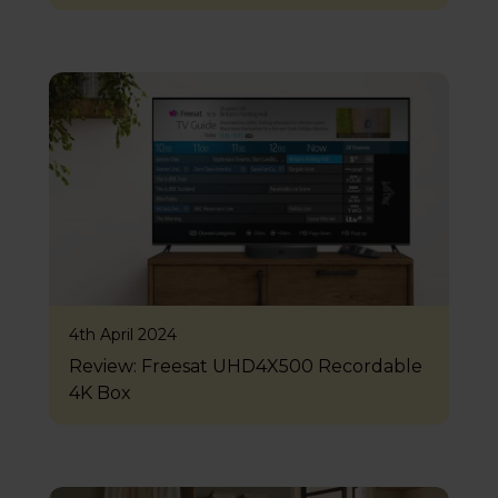
4th April 2024
Review: Freesat UHD4X500 Recordable
4K Box