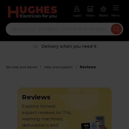
Login
Stores
Basket
Menu
Trustpilot rated excellent
/
/
Services and advice
Help and support
Reviews
Reviews
Explore honest
expert reviews on TVs,
washing machines,
dishwashers and