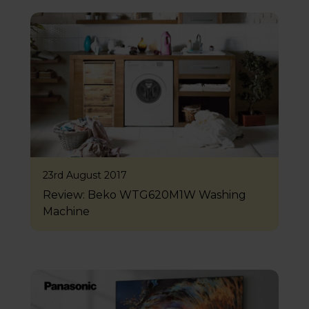
23rd August 2017
Review: Beko WTG620M1W Washing
Machine