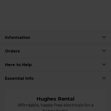
Information
Orders
Here to Help
Essential Info
Hughes Rental
Affordable, hassle-free electricals for a