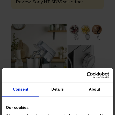
Review: Sony HT-SD35 soundbar
18th August 2023
Consent
Details
About
Review: Kenwood Chef XL Stand Mixer
Our cookies