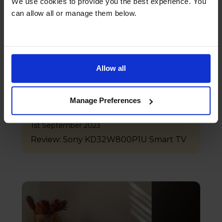
We use cookies to provide you the best experience. You
can allow all or manage them below.
Allow all
Manage Preferences
1st September 2023
Review: Sony KD32W800P1U Smart TV