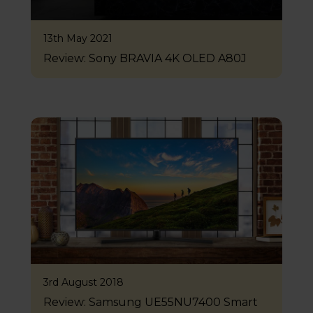
13th May 2021
Review: Sony BRAVIA 4K OLED A80J
3rd August 2018
Review: Samsung UE55NU7400 Smart