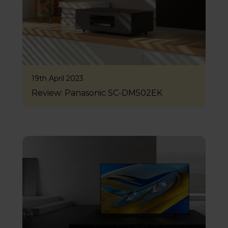
19th April 2023
Review: Panasonic SC-DM502EK