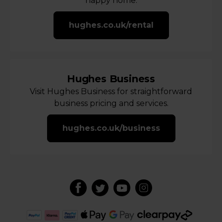
happy home.
hughes.co.uk/rental
Hughes Business
Visit Hughes Business for straightforward
business pricing and services.
hughes.co.uk/business