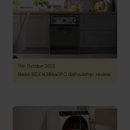
11th October 2023
Beko BDEN38640FG dishwasher review