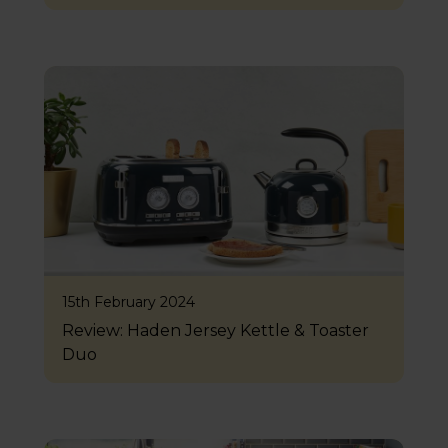
15th February 2024
Review: Haden Jersey Kettle & Toaster
Duo