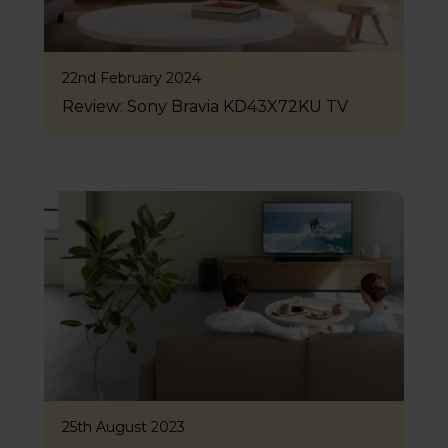
22nd February 2024
Review: Sony Bravia KD43X72KU TV
25th August 2023