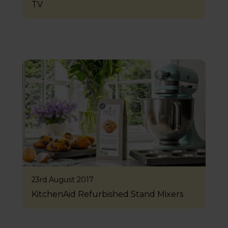
TV
23rd August 2017
KitchenAid Refurbished Stand Mixers