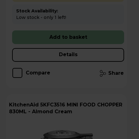
Stock Availability:
Low stock - only 1 left!
Add to basket
Details
Compare
Share
KitchenAid 5KFC3516 MINI FOOD CHOPPER
830ML - Almond Cream