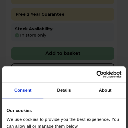
Free 2 Year Guarantee
Stock Availability:
In store only
Add to basket
Details
Compare
Share
Consent
Details
About
Our cookies
Smeg PBF01CRUK Mini Blender &
We use cookies to provide you the best experience. You
Smoothie Maker Bottle-to-go technology -
can allow all or manage them below.