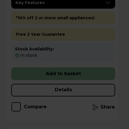
Key Features
*10% off 2 or more small appliances!
Free 2 Year Guarantee
Stock Availability:
In stock
Add to basket
Details
Compare
Share