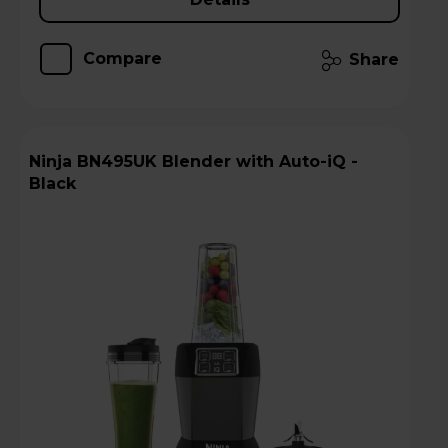
Compare
Share
Ninja BN495UK Blender with Auto-iQ -
Black