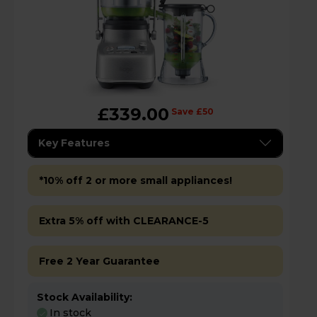
£339.00
Save £50
Key Features
*10% off 2 or more small appliances!
Extra 5% off with CLEARANCE-5
Free 2 Year Guarantee
Stock Availability:
In stock