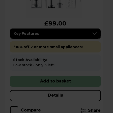
£99.00
Key Features
*10% off 2 or more small appliances!
Stock Availability:
Low stock - only 3 left!
Add to basket
Details
Compare
Share