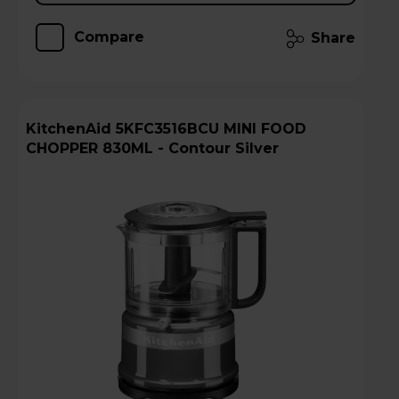
Compare
Share
KitchenAid 5KFC3516BCU MINI FOOD
CHOPPER 830ML - Contour Silver