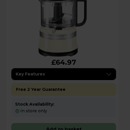
£64.97
Key Features
Free 2 Year Guarantee
Stock Availability:
In store only
Add to basket