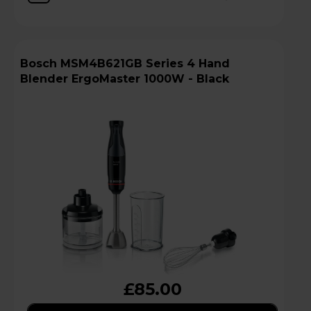
Bosch MSM4B621GB Series 4 Hand
Blender ErgoMaster 1000W - Black
£85.00