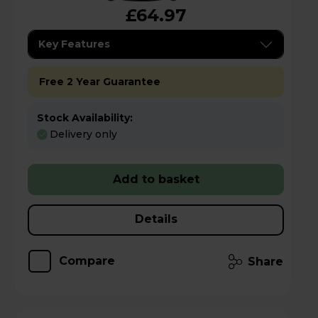
£64.97
Key Features
Free 2 Year Guarantee
Stock Availability:
Delivery only
Add to basket
Details
Compare
Share