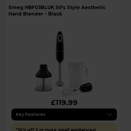
Smeg HBF03BLUK 50's Style Aesthetic
Hand Blender - Black
£119.99
Key Features
*10% off 2 or more small appliances!