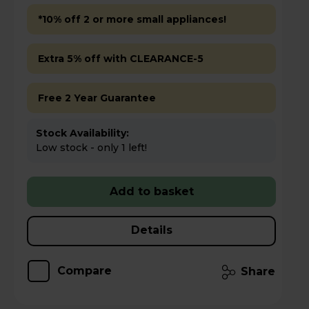
*10% off 2 or more small appliances!
Extra 5% off with CLEARANCE-5
Free 2 Year Guarantee
Stock Availability:
Low stock - only 1 left!
Add to basket
Details
Compare
Share