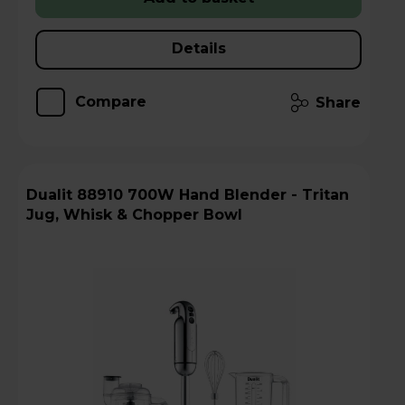
Details
Compare
Share
Dualit 88910 700W Hand Blender - Tritan
Jug, Whisk & Chopper Bowl