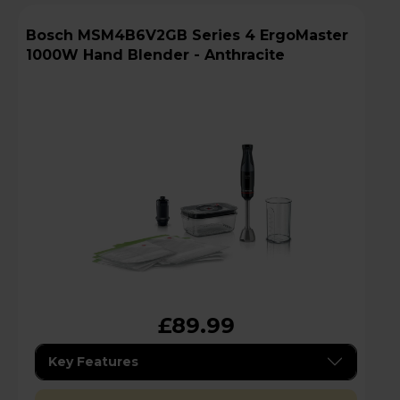
Bosch MSM4B6V2GB Series 4 ErgoMaster
1000W Hand Blender - Anthracite
£89.99
Key Features