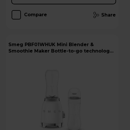
Compare
Share
Smeg PBF01WHUK Mini Blender &
Smoothie Maker Bottle-to-go technology -
White