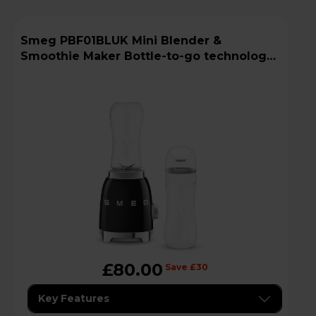
Smeg PBF01BLUK Mini Blender &
Smoothie Maker Bottle-to-go technology -
Black
£80.00
Save £30
Key Features