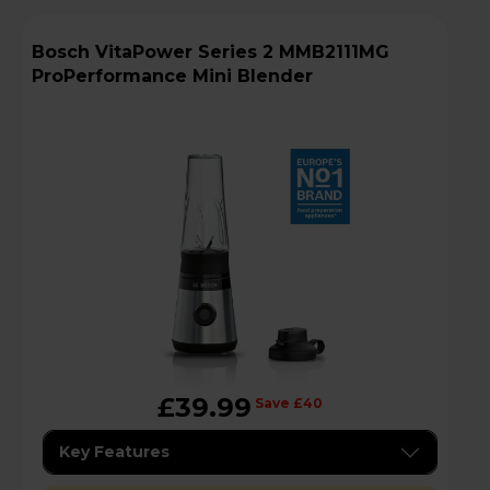
Bosch VitaPower Series 2 MMB2111MG
ProPerformance Mini Blender
£39.99
Save £40
Key Features