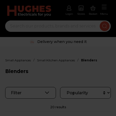
Login
Stores
Basket
Menu
Trustpilot rated excellent
/
/
Small Appliances
Small Kitchen Appliances
Blenders
Blenders
Filter
20 results