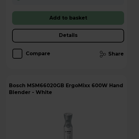
Add to basket
Details
Compare
Share
Bosch MSM66020GB ErgoMixx 600W Hand
Blender - White