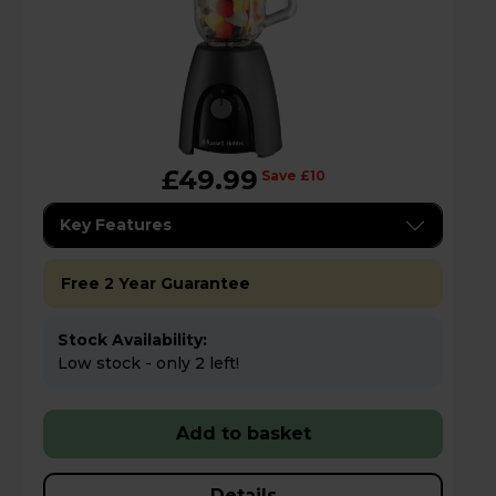
£49.99
Save £10
Key Features
Free 2 Year Guarantee
Stock Availability:
Low stock - only 2 left!
Add to basket
Details