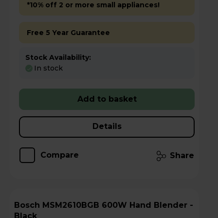
*10% off 2 or more small appliances!
Free 5 Year Guarantee
Stock Availability:
In stock
Add to basket
Details
Compare
Share
Bosch MSM2610BGB 600W Hand Blender -
Black