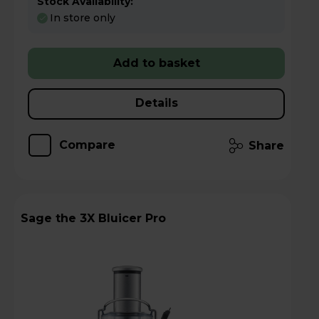
Stock Availability:
In store only
Add to basket
Details
Compare
Share
Sage the 3X Bluicer Pro