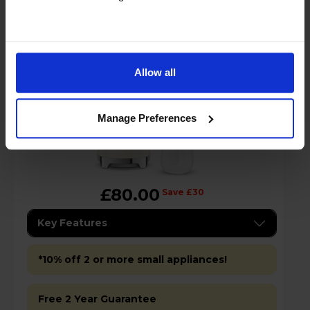
Cream
Allow all
Manage Preferences
£80.00
Save £30
Key Features
*10% off 2 or more small appliances!
Free 2 Year Guarantee