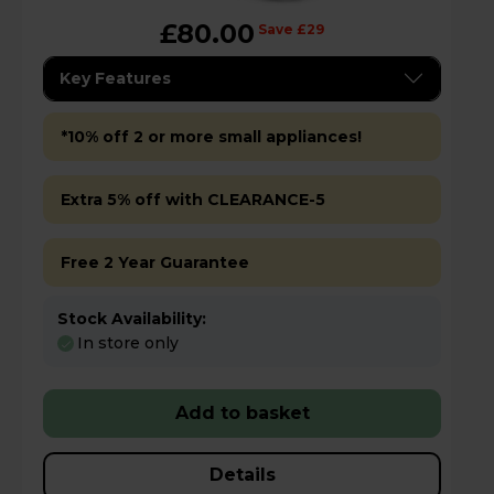
£80.00
Save £29
Key Features
*10% off 2 or more small appliances!
Extra 5% off with CLEARANCE-5
Free 2 Year Guarantee
Stock Availability:
In store only
Add to basket
Details