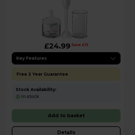
£24.99
Save £15
Key Features
Free 2 Year Guarantee
Stock Availability:
In stock
Add to basket
Details