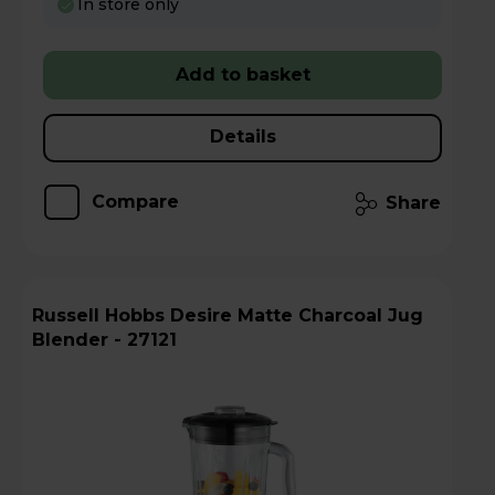
In store only
Add to basket
Details
Compare
Share
Russell Hobbs Desire Matte Charcoal Jug
Blender - 27121