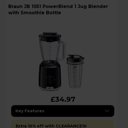
Braun JB 1051 PowerBlend 1 Jug Blender
with Smoothie Bottle
£34.97
Key Features
Extra 10% off with CLEARANCE10