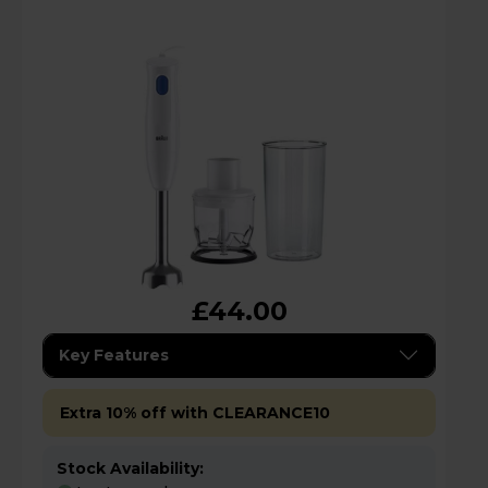
£44.00
Key Features
Extra 10% off with CLEARANCE10
Stock Availability: