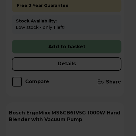
Free 2 Year Guarantee
Stock Availability:
Low stock - only 1 left!
Add to basket
Details
Compare
Share
Bosch ErgoMixx MS6CB61V5G 1000W Hand
Blender with Vacuum Pump