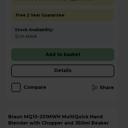
Free 2 Year Guarantee
Stock Availability:
In stock
Add to basket
Details
Compare
Share
Braun MQ10-201MWH MultiQuick Hand
Blender with Chopper and 350ml Beaker