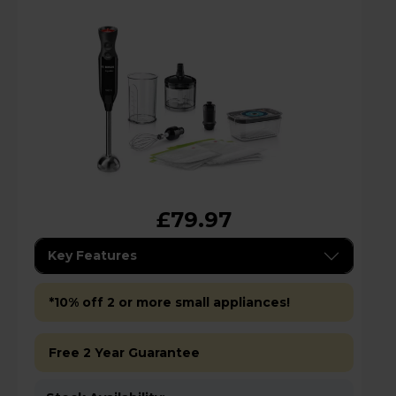
£79.97
Key Features
*10% off 2 or more small appliances!
Free 2 Year Guarantee