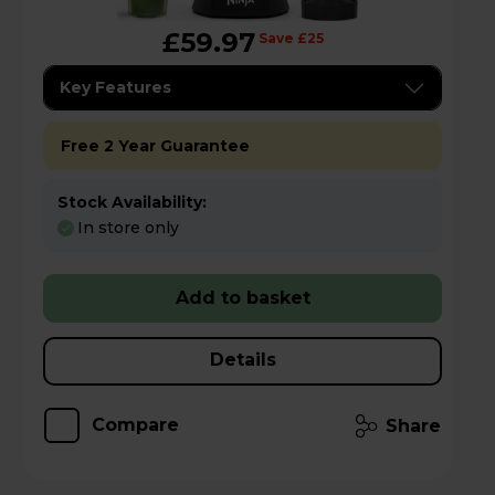
£59.97
Save £25
Key Features
Free 2 Year Guarantee
Stock Availability:
In store only
Add to basket
Details
Compare
Share