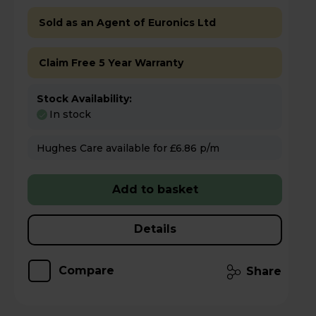
Sold as an Agent of Euronics Ltd
Claim Free 5 Year Warranty
Stock Availability:
In stock
Hughes Care available for £6.86 p/m
Add to basket
Details
Compare
Share