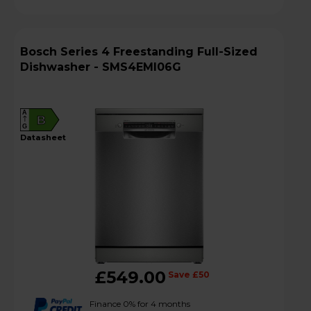
Bosch Series 4 Freestanding Full-Sized
Dishwasher - SMS4EMI06G
A
B
G
datasheet
£549.00
Save £50
Finance 0% for 4 months