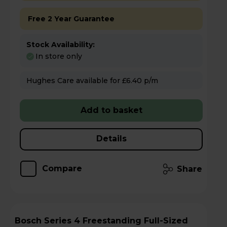
Free 2 Year Guarantee
Stock Availability:
In store only
Hughes Care available for £6.40 p/m
Add to basket
Details
Compare
Share
Bosch Series 4 Freestanding Full-Sized