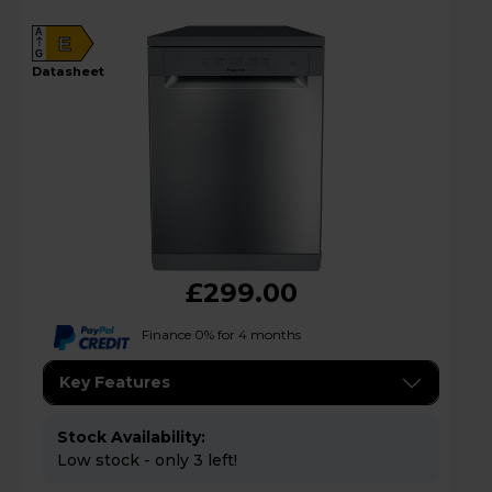
A
E
G
datasheet
£299.00
Finance 0% for 4 months
Key Features
Stock Availability:
Low stock - only 3 left!