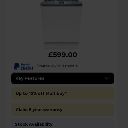
£599.00
Finance 0% for 4 months
Key Features
Up to 15% off Multibuy*
Claim 5 year warranty
Stock Availability: