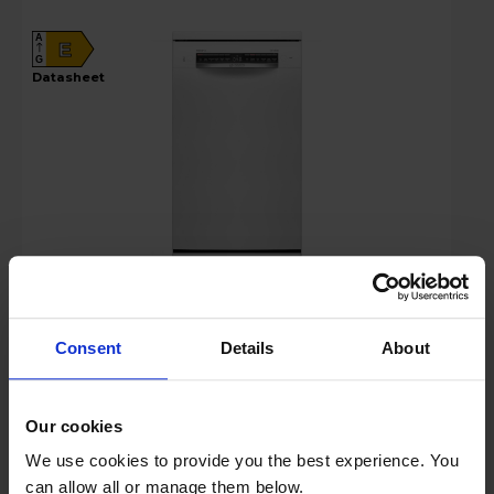
A
E
G
datasheet
£499.00
Save £50
Finance 0% for 4 months
Consent
Details
About
Key Features
Our cookies
Up to 15% off Multibuy*
We use cookies to provide you the best experience. You
can allow all or manage them below.