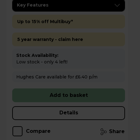
Key Features
Up to 15% off Multibuy*
5 year warranty - claim here
Stock Availability:
Low stock - only 4 left!
Hughes Care available for £6.40 p/m
Add to basket
Details
Compare
Share