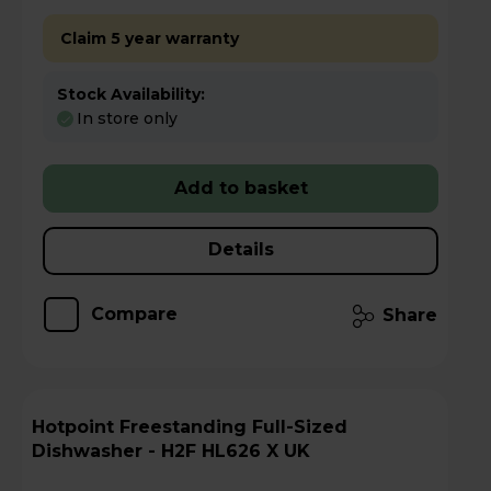
Claim 5 year warranty
Stock Availability:
In store only
Add to basket
Details
Compare
Share
Hotpoint Freestanding Full-Sized
Dishwasher - H2F HL626 X UK