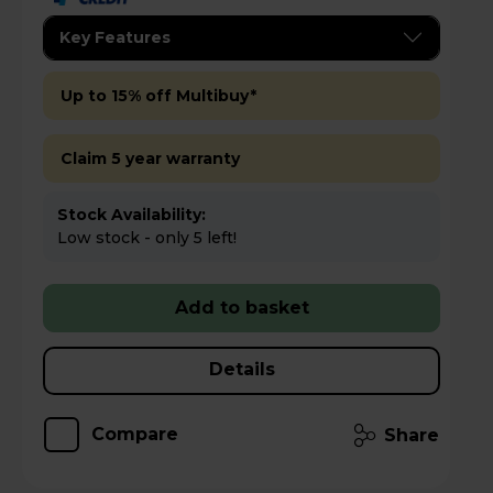
Key Features
Up to 15% off Multibuy*
Claim 5 year warranty
Stock Availability:
Low stock - only 5 left!
Add to basket
Details
Compare
Share