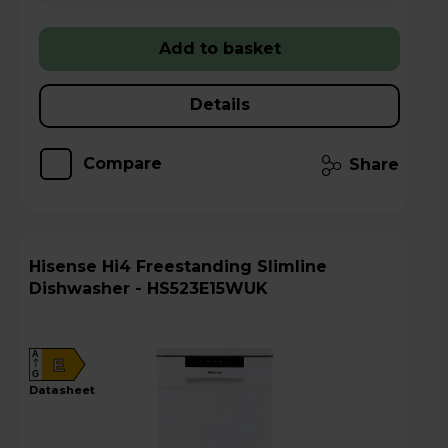
Add to basket
Details
Compare
Share
Hisense Hi4 Freestanding Slimline
Dishwasher - HS523E15WUK
A
E
G
datasheet