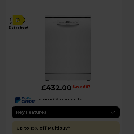
A
D
G
datasheet
£432.00
Save £67
Finance 0% for 4 months
Key Features
Up to 15% off Multibuy*