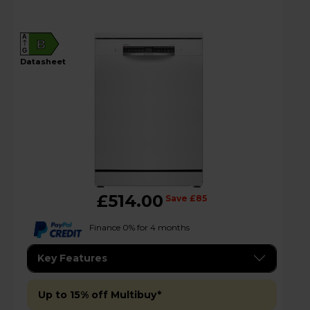
A
B
G
datasheet
£514.00
Save £85
Finance 0% for 4 months
Key Features
Up to 15% off Multibuy*