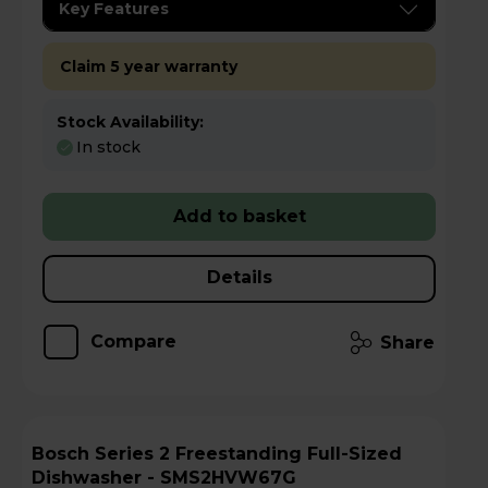
Key Features
Claim 5 year warranty
Stock Availability:
In stock
Add to basket
Details
Compare
Share
Bosch Series 2 Freestanding Full-Sized
Dishwasher - SMS2HVW67G