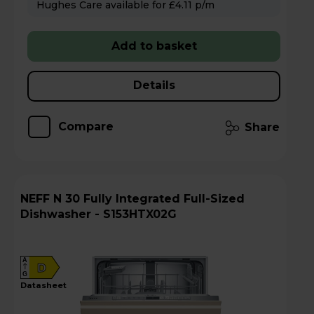
Hughes Care available for £4.11 p/m
Add to basket
Details
Compare
Share
NEFF N 30 Fully Integrated Full-Sized
Dishwasher - S153HTX02G
A
D
G
datasheet