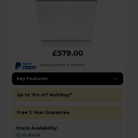
£579.00
Finance 0% for 4 months
Key Features
Up to 15% off Multibuy*
Free 2 Year Guarantee
Stock Availability:
In stock