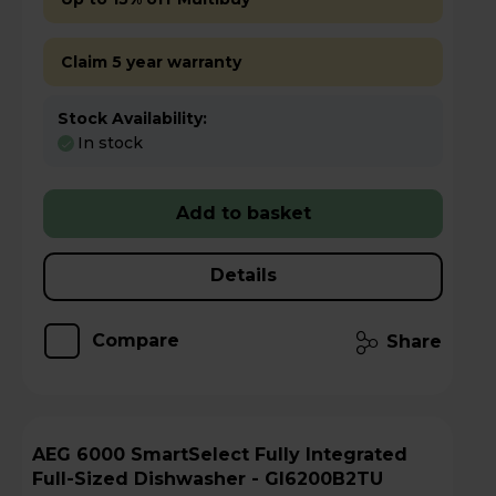
Claim 5 year warranty
Stock Availability:
In stock
Add to basket
Details
Compare
Share
AEG 6000 SmartSelect Fully Integrated
Full-Sized Dishwasher - GI6200B2TU