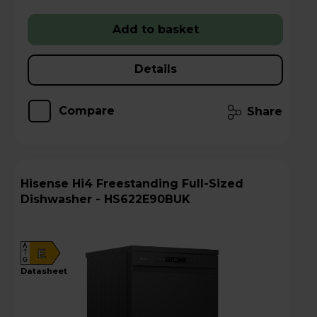
Add to basket
Details
Compare
Share
Hisense Hi4 Freestanding Full-Sized
Dishwasher - HS622E90BUK
A
E
G
datasheet