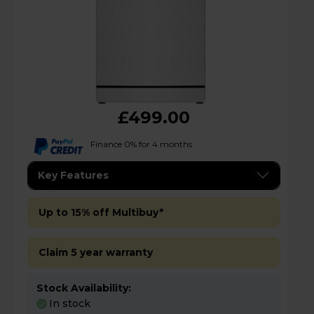
£499.00
Finance 0% for 4 months
Key Features
Up to 15% off Multibuy*
Claim 5 year warranty
Stock Availability:
In stock