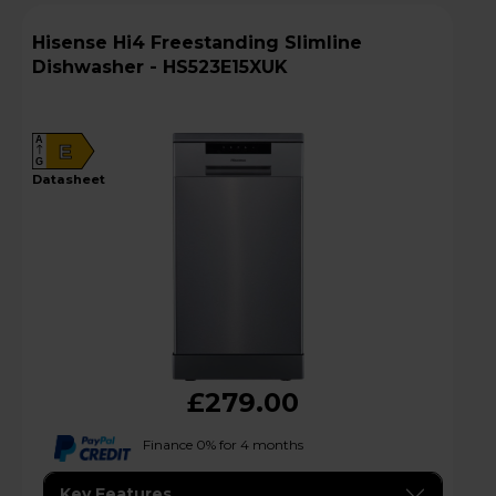
Hisense Hi4 Freestanding Slimline
Dishwasher - HS523E15XUK
A
E
G
datasheet
£279.00
Finance 0% for 4 months
Key Features