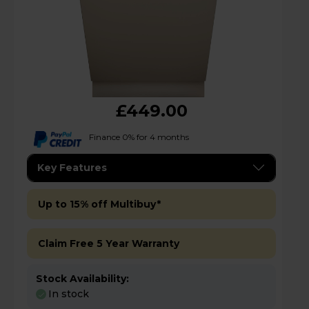
£449.00
Finance 0% for 4 months
Key Features
Up to 15% off Multibuy*
Claim Free 5 Year Warranty
Stock Availability:
In stock