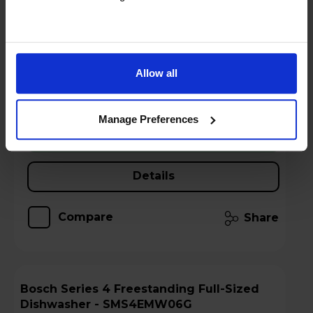
Free 2 Year Guarantee
Stock Availability:
In stock
Allow all
Hughes Care available for £6.40 p/m
Manage Preferences
Add to basket
Details
Compare
Share
Bosch Series 4 Freestanding Full-Sized
Dishwasher - SMS4EMW06G