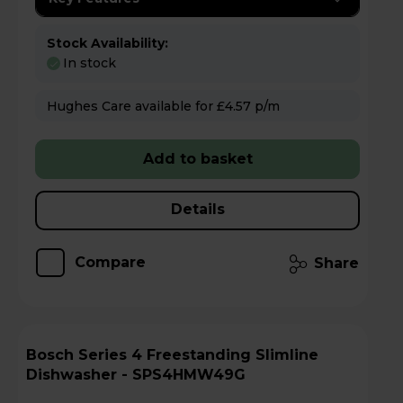
Stock Availability:
In stock
Hughes Care available for £4.57 p/m
Add to basket
Details
Compare
Share
Bosch Series 4 Freestanding Slimline
Dishwasher - SPS4HMW49G