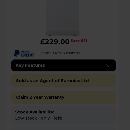
£229.00
Save £21
Finance 0% for 4 months
Key Features
Sold as an Agent of Euronics Ltd
Claim 2 Year Warranty
Stock Availability:
Low stock - only 1 left!