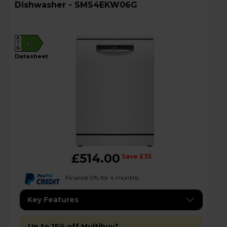
Dishwasher - SMS4EKW06G
A
B
G
datasheet
£514.00
Save £35
Finance 0% for 4 months
Key Features
Up to 15% off Multibuy*