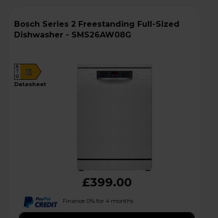
Bosch Series 2 Freestanding Full-Sized
Dishwasher - SMS26AW08G
A
E
G
datasheet
£399.00
Finance 0% for 4 months