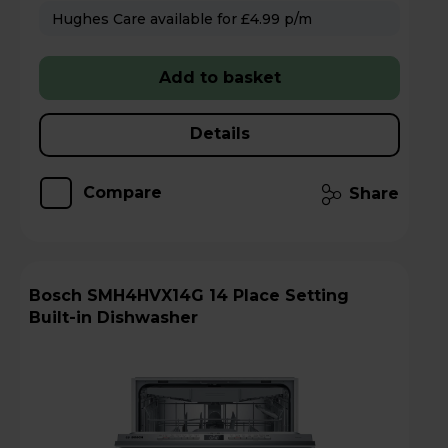
Hughes Care available for £4.99 p/m
Add to basket
Details
Compare
Share
Bosch SMH4HVX14G 14 Place Setting
Built-in Dishwasher