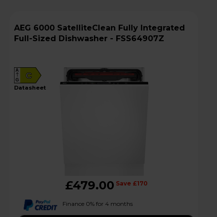
AEG 6000 SatelliteClean Fully Integrated
Full-Sized Dishwasher - FSS64907Z
A
C
G
datasheet
£479.00
Save £170
Finance 0% for 4 months