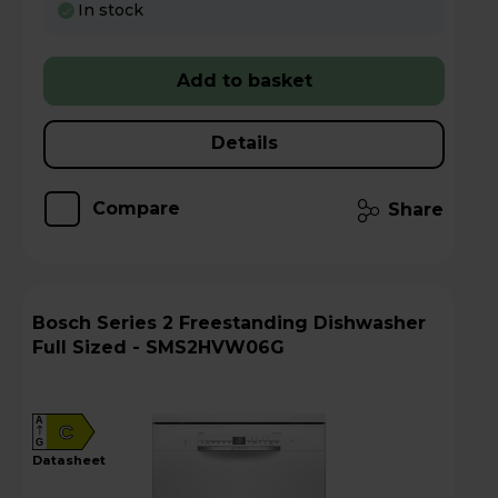
In stock
Add to basket
Details
Compare
Share
Bosch Series 2 Freestanding Dishwasher
Full Sized - SMS2HVW06G
A
C
G
datasheet