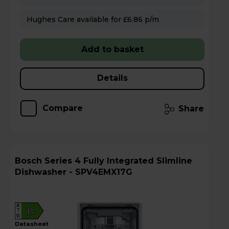
Hughes Care available for £6.86 p/m
Add to basket
Details
Compare
Share
Bosch Series 4 Fully Integrated Slimline
Dishwasher - SPV4EMX17G
A
B
G
datasheet