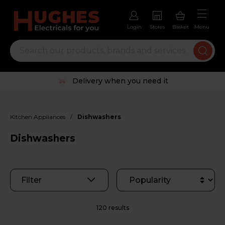
Login
Stores
Basket
Menu
Trustpilot rated excellent
/
Kitchen Appliances
Dishwashers
Dishwashers
Filter
120 results