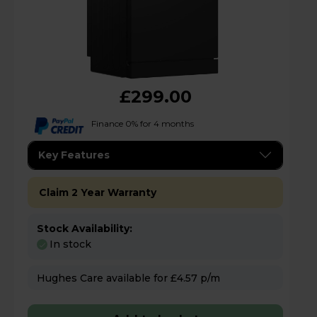
£299.00
Finance 0% for 4 months
Key Features
Claim 2 Year Warranty
Stock Availability:
In stock
Hughes Care available for £4.57 p/m