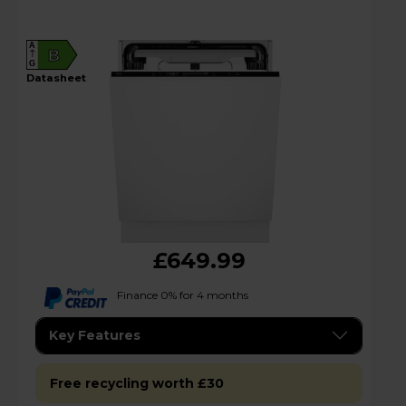
A
B
G
datasheet
£649.99
Finance 0% for 4 months
Key Features
Free recycling worth £30