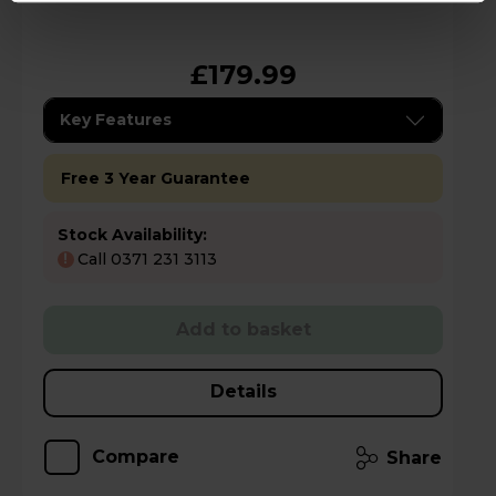
£179.99
Key Features
Free 3 Year Guarantee
Stock Availability:
Call 0371 231 3113
!
Add to basket
Details
Compare
Share