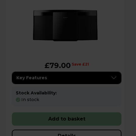
£79.00
Save £21
Key Features
Stock Availability:
In stock
Add to basket
Details