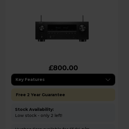
£800.00
Key Features
Free 2 Year Guarantee
Stock Availability:
Low stock - only 2 left!