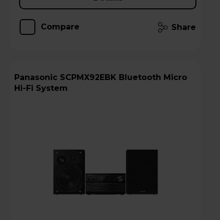
Compare
Share
Panasonic SCPMX92EBK Bluetooth Micro
Hi-Fi System