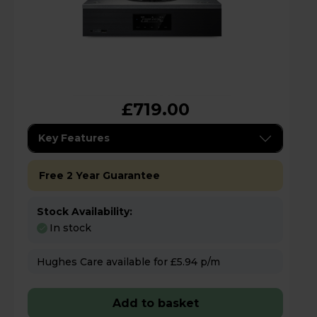
£719.00
Key Features
Free 2 Year Guarantee
Stock Availability:
In stock
Hughes Care available for £5.94 p/m
Add to basket