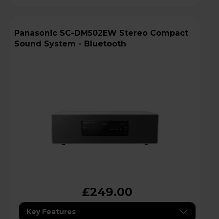
Panasonic SC-DM502EW Stereo Compact
Sound System - Bluetooth
£249.00
Key Features