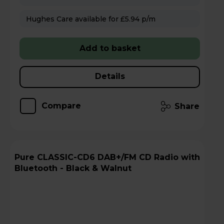
Hughes Care available for £5.94 p/m
Add to basket
Details
Compare
Share
Pure CLASSIC-CD6 DAB+/FM CD Radio with
Bluetooth - Black & Walnut