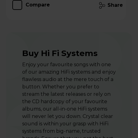
Compare
Share
Buy Hi Fi Systems
Enjoy your favourite songs with one
of our amazing HiFi systems and enjoy
flawless audio at the mere touch of a
button. Whether you prefer to
stream the latest releases or rely on
the CD hardcopy of your favourite
albums, our all-in-one HiFi systems
will never let you down. Crystal clear
sound is within your grasp with HiFi
systems from big-name, trusted