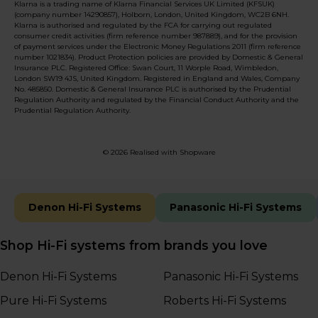
Klarna is a trading name of Klarna Financial Services UK Limited (KFSUK)
(company number 14290857), Holborn, London, United Kingdom, WC2B 6NH.
Klarna is authorised and regulated by the FCA for carrying out regulated
consumer credit activities (firm reference number 987889), and for the provision
of payment services under the Electronic Money Regulations 2011 (firm reference
number 1021834). Product Protection policies are provided by Domestic & General
Insurance PLC. Registered Office: Swan Court, 11 Worple Road, Wimbledon,
London SW19 4JS, United Kingdom. Registered in England and Wales, Company
No. 485850. Domestic & General Insurance PLC is authorised by the Prudential
Regulation Authority and regulated by the Financial Conduct Authority and the
Prudential Regulation Authority.
© 2026 Realised with Shopware
Denon Hi-Fi Systems
Panasonic Hi-Fi Systems
Shop Hi-Fi systems from brands you love
Denon Hi-Fi Systems
Panasonic Hi-Fi Systems
Pure Hi-Fi Systems
Roberts Hi-Fi Systems