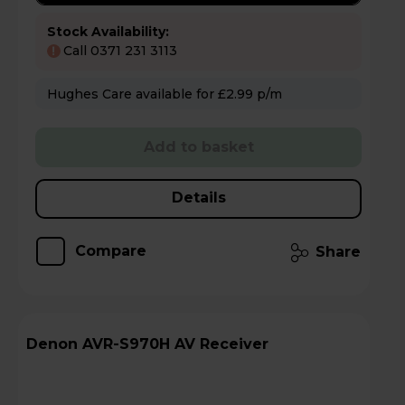
Stock Availability:
Call 0371 231 3113
!
Hughes Care available for £2.99 p/m
Add to basket
Details
Compare
Share
Denon AVR-S970H AV Receiver