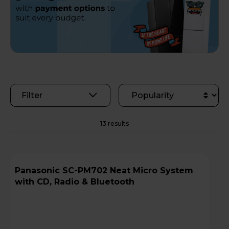
Filter
13 results
Panasonic SC-PM702 Neat Micro System
with CD, Radio & Bluetooth