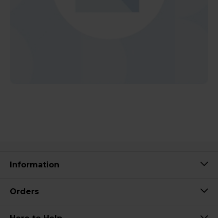
Information
Orders