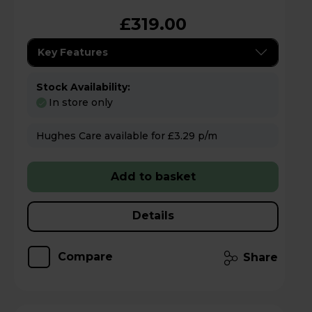
£319.00
Key Features
Stock Availability:
In store only
Hughes Care available for £3.29 p/m
Add to basket
Details
Compare
Share