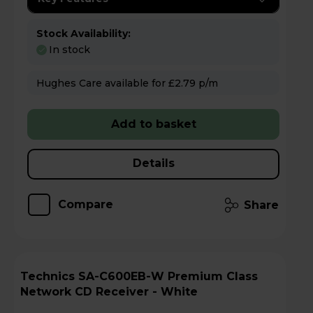
Stock Availability:
In stock
Hughes Care available for £2.79 p/m
Add to basket
Details
Compare
Share
Technics SA-C600EB-W Premium Class
Network CD Receiver - White