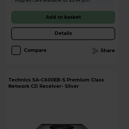
Hughes Care available for £5.94 p/m
Add to basket
Details
Compare
Share
Technics SA-C600EB-S Premium Class
Network CD Receiver- Silver