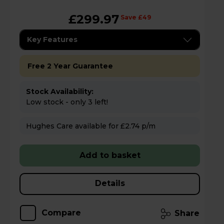
£299.97
Save £49
Key Features
Free 2 Year Guarantee
Stock Availability:
Low stock - only 3 left!
Hughes Care available for £2.74 p/m
Add to basket
Details
Compare
Share