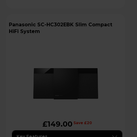
Panasonic SC-HC302EBK Slim Compact
HiFi System
£149.00
Save £20
Key Features