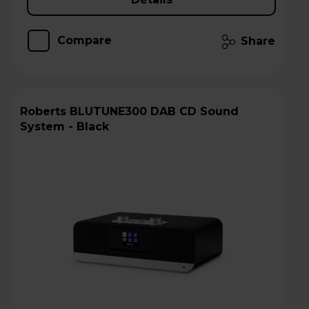
Compare
Share
Roberts BLUTUNE300 DAB CD Sound
System - Black