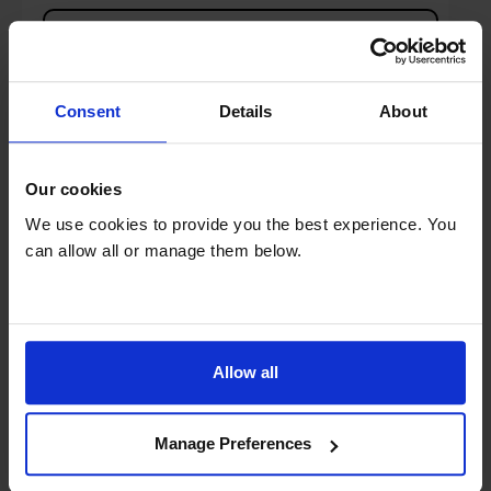
Details
Compare
Share
Consent
Details
About
Our cookies
Pure CLASSIC-CD6 DAB+/FM CD Radio with
We use cookies to provide you the best experience. You
Bluetooth - White & Oak
can allow all or manage them below.
Allow all
Manage Preferences