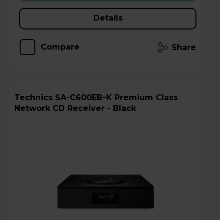
Details
Compare
Share
Technics SA-C600EB-K Premium Class
Network CD Receiver - Black