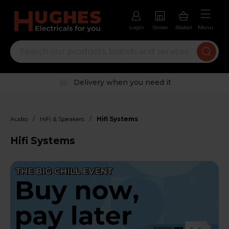
Login
Stores
Basket
Menu
Trustpilot rated excellent
/
/
Audio
HiFi & Speakers
Hifi Systems
Hifi Systems