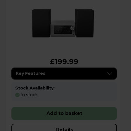
£199.99
Key Features
Stock Availability:
In stock
Add to basket
Details