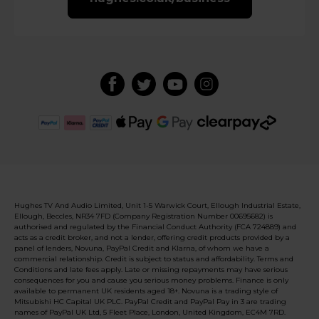
Hughes TV And Audio Limited, Unit 1-5 Warwick Court, Ellough Industrial Estate,
Ellough, Beccles, NR34 7FD (Company Registration Number 00695682) is
authorised and regulated by the Financial Conduct Authority (FCA 724889) and
acts as a credit broker, and not a lender, offering credit products provided by a
panel of lenders, Novuna, PayPal Credit and Klarna, of whom we have a
commercial relationship. Credit is subject to status and affordability. Terms and
Conditions and late fees apply. Late or missing repayments may have serious
consequences for you and cause you serious money problems. Finance is only
available to permanent UK residents aged 18+. Novuna is a trading style of
Mitsubishi HC Capital UK PLC. PayPal Credit and PayPal Pay in 3 are trading
names of PayPal UK Ltd, 5 Fleet Place, London, United Kingdom, EC4M 7RD.