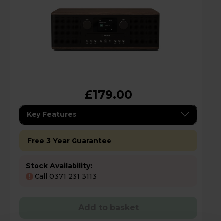
£179.00
Key Features
Free 3 Year Guarantee
Stock Availability:
Call 0371 231 3113
!
Add to basket