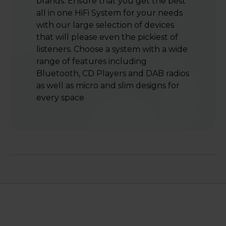
brands. Ensure that you get the best
all in one HiFi System for your needs
with our large selection of devices
that will please even the pickiest of
listeners. Choose a system with a wide
range of features including
Bluetooth, CD Players and DAB radios
as well as micro and slim designs for
every space