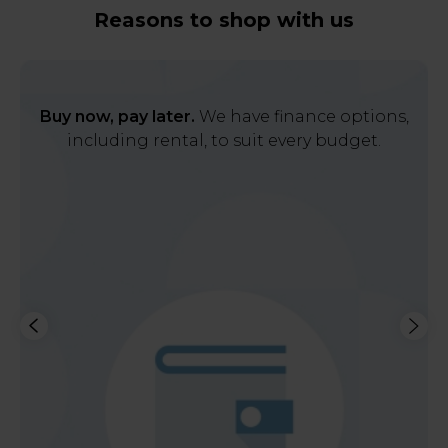
Reasons to shop with us
Buy now, pay later.
We have finance options,
including rental, to suit every budget.