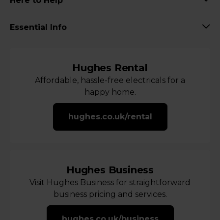
Here to Help
Essential Info
Hughes Rental
Affordable, hassle-free electricals for a
happy home.
hughes.co.uk/rental
Hughes Business
Visit Hughes Business for straightforward
business pricing and services.
hughes.co.uk/business