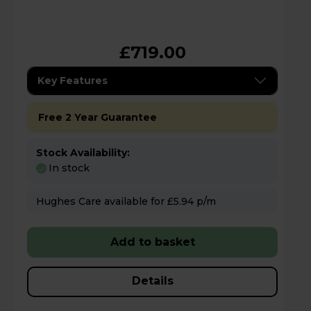
£719.00
Key Features
Free 2 Year Guarantee
Stock Availability:
In stock
Hughes Care available for £5.94 p/m
Add to basket
Details