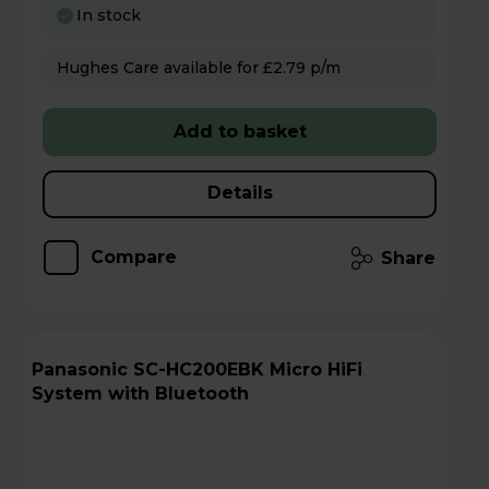
In stock
Hughes Care available for £2.79 p/m
Add to basket
Details
Compare
Share
Panasonic SC-HC200EBK Micro HiFi
System with Bluetooth