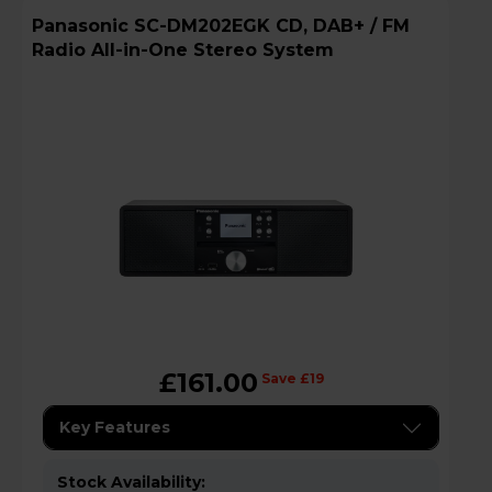
Panasonic SC-DM202EGK CD, DAB+ / FM
Radio All-in-One Stereo System
£161.00
Save £19
Key Features
Stock Availability: