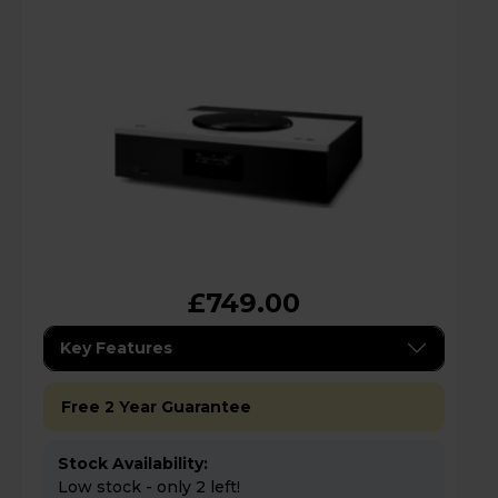
£749.00
Key Features
Free 2 Year Guarantee
Stock Availability:
Low stock - only 2 left!