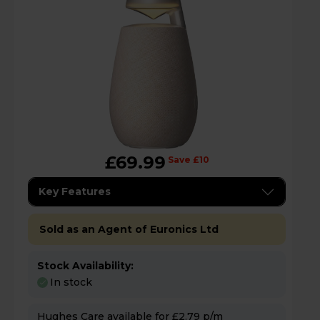
£69.99
Save £10
Key Features
Sold as an Agent of Euronics Ltd
Stock Availability:
In stock
Hughes Care available for £2.79 p/m