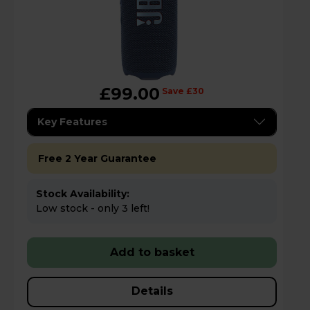
£99.00
Save £30
Key Features
Free 2 Year Guarantee
Stock Availability:
Low stock - only 3 left!
Add to basket
Details