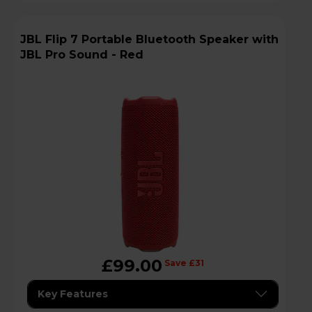
JBL Flip 7 Portable Bluetooth Speaker with
JBL Pro Sound - Red
£99.00
Save £31
Key Features