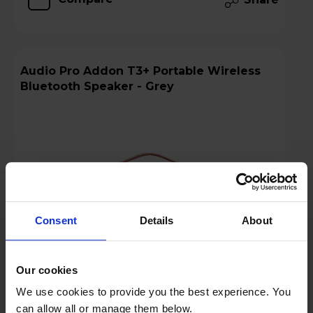
Audio Pro Addon T3+ Portable Wireless
Bluetooth Speaker - Grey
Consent
Details
About
Our cookies
We use cookies to provide you the best experience. You
£139.97
Save £9
can allow all or manage them below.