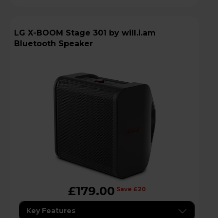
LG X-BOOM Stage 301 by will.i.am
Bluetooth Speaker
£179.00
Save £20
Key Features