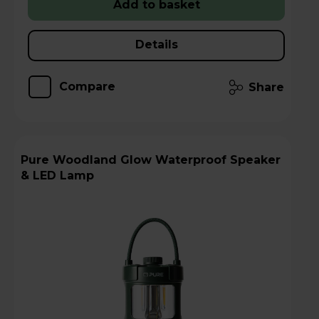
Add to basket
Details
Compare
Share
Pure Woodland Glow Waterproof Speaker
& LED Lamp