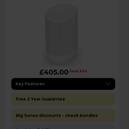
£405.00
Save £44
Key Features
Free 2 Year Guarantee
Big Sonos discounts - check bundles