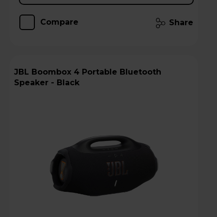
Compare
Share
JBL Boombox 4 Portable Bluetooth
Speaker - Black