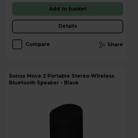
Add to basket
Details
Compare
Share
Sonos Move 2 Portable Stereo Wireless
Bluetooth Speaker - Black