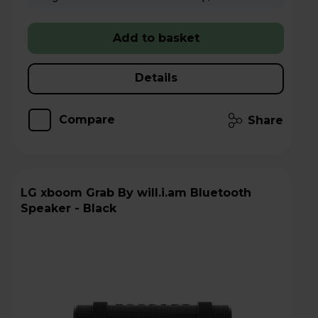
Add to basket
Details
Compare
Share
LG xboom Grab By will.i.am Bluetooth
Speaker - Black