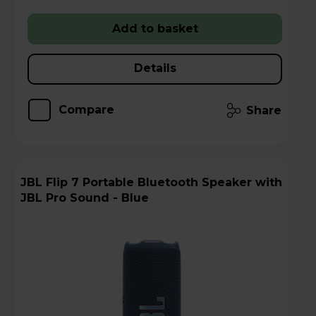
Add to basket
Details
Compare
Share
JBL Flip 7 Portable Bluetooth Speaker with
JBL Pro Sound - Blue