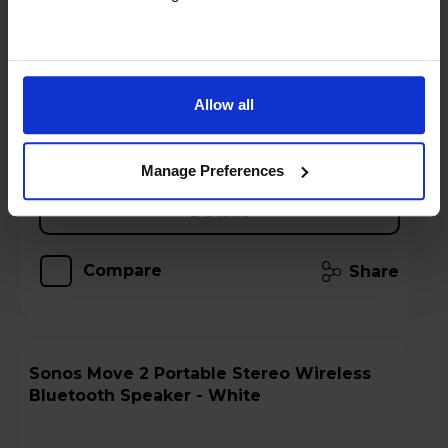
Key Features
Stock Availability:
In store only
Allow all
Add to basket
Manage Preferences
Details
Compare
Share
Sonos Move 2 Portable Stereo Wireless
Bluetooth Speaker - White