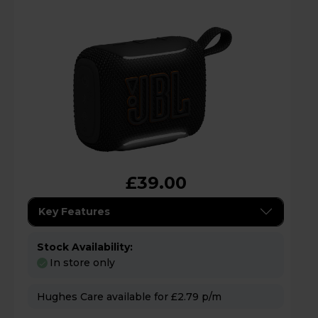
£39.00
Key Features
Stock Availability:
In store only
Hughes Care available for £2.79 p/m