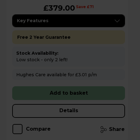
£379.00
Save £71
Key Features
Free 2 Year Guarantee
Stock Availability:
Low stock - only 2 left!
Hughes Care available for £3.01 p/m
Add to basket
Details
Compare
Share