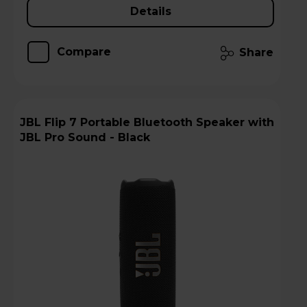
Details
Compare
Share
JBL Flip 7 Portable Bluetooth Speaker with
JBL Pro Sound - Black