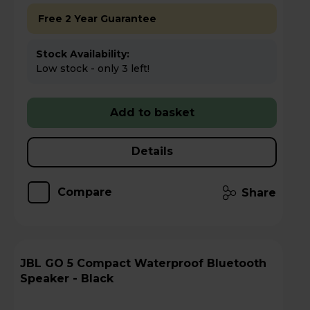
Free 2 Year Guarantee
Stock Availability:
Low stock - only 3 left!
Add to basket
Details
Compare
Share
JBL GO 5 Compact Waterproof Bluetooth
Speaker - Black