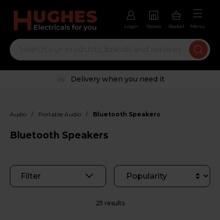
Login
Stores
Basket
Menu
Trustpilot rated excellent
/
/
Audio
Portable Audio
Bluetooth Speakers
Bluetooth Speakers
Filter
25 results