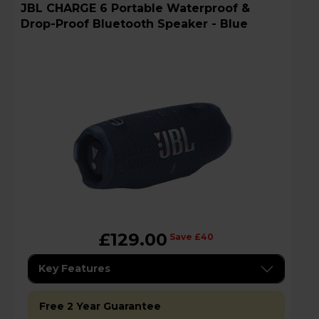
JBL CHARGE 6 Portable Waterproof &
Drop-Proof Bluetooth Speaker - Blue
£129.00
Save £40
Key Features
Free 2 Year Guarantee