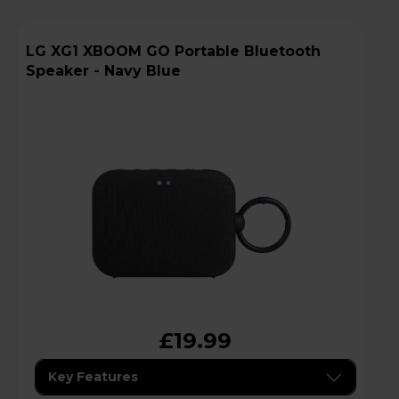
LG XG1 XBOOM GO Portable Bluetooth
Speaker - Navy Blue
£19.99
Key Features