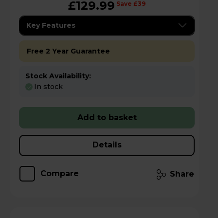
£129.99
Save £39
Key Features
Free 2 Year Guarantee
Stock Availability:
In stock
Add to basket
Details
Compare
Share