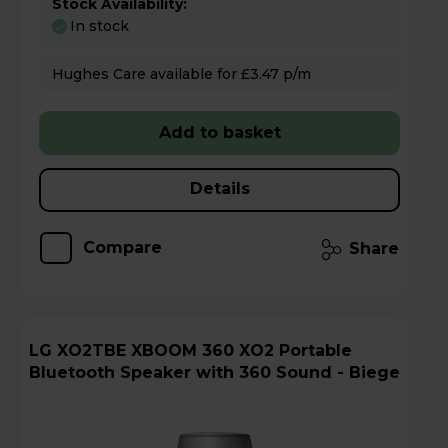
Stock Availability:
In stock
Hughes Care available for £3.47 p/m
Add to basket
Details
Compare
Share
LG XO2TBE XBOOM 360 XO2 Portable
Bluetooth Speaker with 360 Sound - Biege