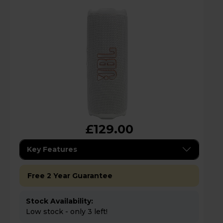
£129.00
Key Features
Free 2 Year Guarantee
Stock Availability:
Low stock - only 3 left!