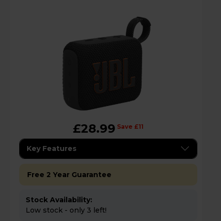
£28.99
Save £11
Key Features
Free 2 Year Guarantee
Stock Availability:
Low stock - only 3 left!