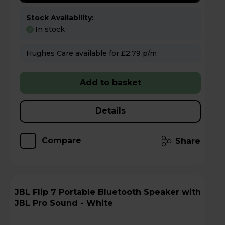
Stock Availability:
In stock
Hughes Care available for £2.79 p/m
Add to basket
Details
Compare
Share
JBL Flip 7 Portable Bluetooth Speaker with
JBL Pro Sound - White