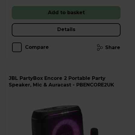
Add to basket
Details
Compare
Share
JBL PartyBox Encore 2 Portable Party
Speaker, Mic & Auracast - PBENCORE2UK