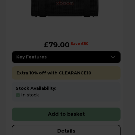
£79.00
Save £50
Key Features
Extra 10% off with CLEARANCE10
Stock Availability:
In stock
Add to basket
Details