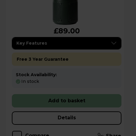
£89.00
Key Features
Free 3 Year Guarantee
Stock Availability:
In stock
Add to basket
Details
Compare
Share