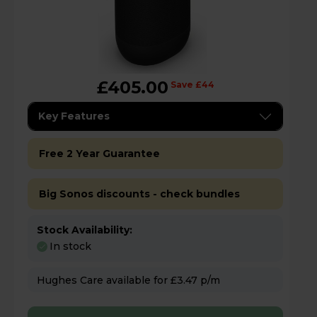
£405.00
Save £44
Key Features
Free 2 Year Guarantee
Big Sonos discounts - check bundles
Stock Availability:
In stock
Hughes Care available for £3.47 p/m