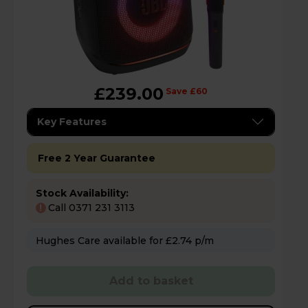
£239.00
Save £60
Key Features
Free 2 Year Guarantee
Stock Availability:
Call 0371 231 3113
!
Hughes Care available for £2.74 p/m
Add to basket