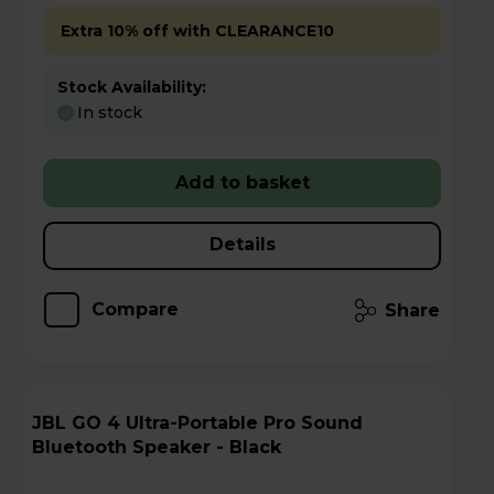
Extra 10% off with CLEARANCE10
Stock Availability:
In stock
Add to basket
Details
Compare
Share
JBL GO 4 Ultra-Portable Pro Sound
Bluetooth Speaker - Black