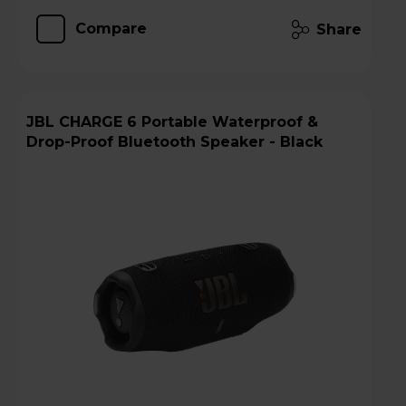
Compare
Share
JBL CHARGE 6 Portable Waterproof &
Drop-Proof Bluetooth Speaker - Black