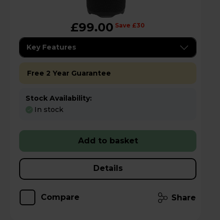
£99.00
Save £30
Key Features
Free 2 Year Guarantee
Stock Availability:
In stock
Add to basket
Details
Compare
Share