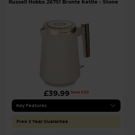
Russell Hobbs 26751 Bronte Kettle - Stone
£39.99
Save £20
Key Features
Free 2 Year Guarantee