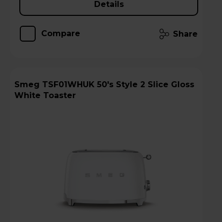
Details
Compare
Share
Smeg TSF01WHUK 50's Style 2 Slice Gloss
White Toaster