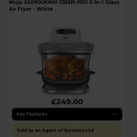
Ninja AS090UKWH CRISPi PRO 5-in-1 Glass
Air Fryer - White
£249.00
Key Features
Sold as an Agent of Euronics Ltd