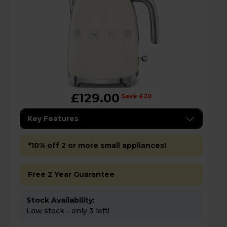
£129.00
Save £20
Key Features
*10% off 2 or more small appliances!
Free 2 Year Guarantee
Stock Availability:
Low stock - only 3 left!