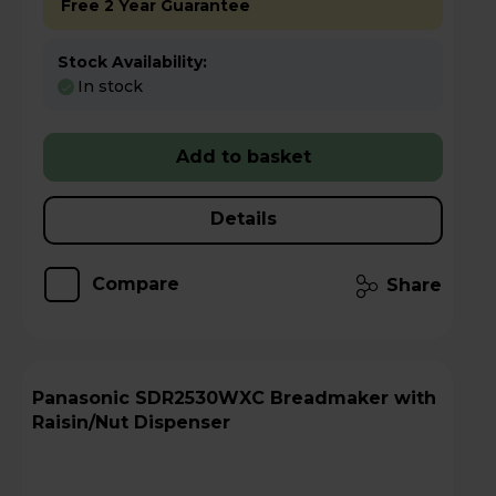
Free 2 Year Guarantee
Stock Availability:
In stock
Add to basket
Details
Compare
Share
Panasonic SDR2530WXC Breadmaker with
Raisin/Nut Dispenser