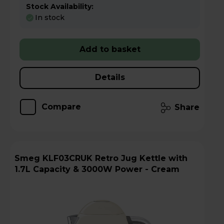
Stock Availability:
In stock
Add to basket
Details
Compare
Share
Smeg KLF03CRUK Retro Jug Kettle with
1.7L Capacity & 3000W Power - Cream