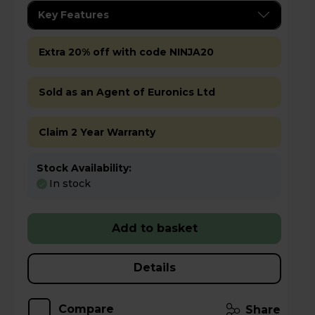
Key Features
Extra 20% off with code NINJA20
Sold as an Agent of Euronics Ltd
Claim 2 Year Warranty
Stock Availability:
In stock
Add to basket
Details
Compare
Share