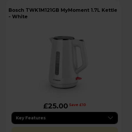
Bosch TWK1M121GB MyMoment 1.7L Kettle
- White
£25.00
Save £10
Key Features