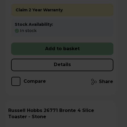
Claim 2 Year Warranty
Stock Availability:
In stock
Add to basket
Details
Compare
Share
Russell Hobbs 26771 Bronte 4 Slice
Toaster - Stone