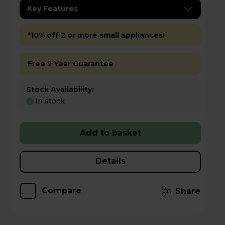
Key Features
*10% off 2 or more small appliances!
Free 2 Year Guarantee
Stock Availability:
In stock
Add to basket
Details
Compare
Share