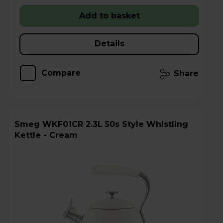
Add to basket
Details
Compare
Share
Smeg WKF01CR 2.3L 50s Style Whistling
Kettle - Cream