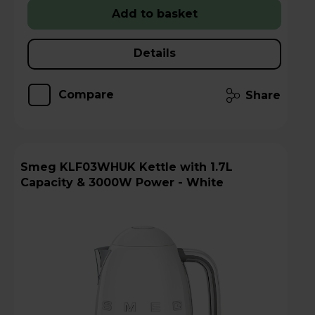
Add to basket
Details
Compare
Share
Smeg KLF03WHUK Kettle with 1.7L
Capacity & 3000W Power - White