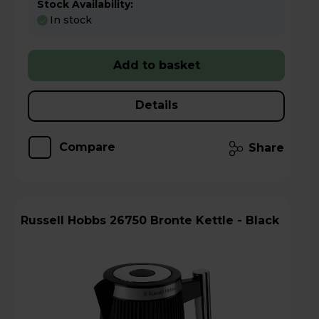
Stock Availability:
In stock
Add to basket
Details
Compare
Share
Russell Hobbs 26750 Bronte Kettle - Black