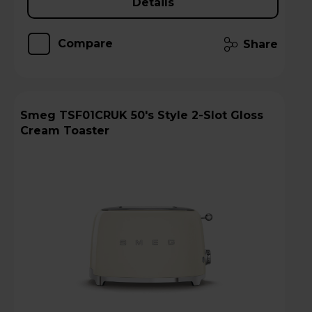
Details
Compare
Share
Smeg TSF01CRUK 50's Style 2-Slot Gloss
Cream Toaster