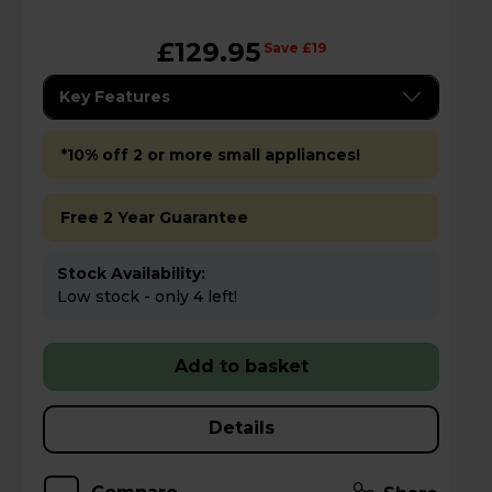
£129.95
Save £19
Key Features
*10% off 2 or more small appliances!
Free 2 Year Guarantee
Stock Availability:
Low stock - only 4 left!
Add to basket
Details