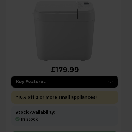
£179.99
Key Features
*10% off 2 or more small appliances!
Stock Availability:
In stock