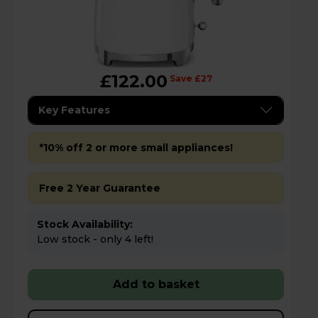
£122.00
Save £27
Key Features
*10% off 2 or more small appliances!
Free 2 Year Guarantee
Stock Availability:
Low stock - only 4 left!
Add to basket