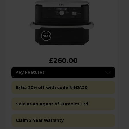
£260.00
Key Features
Extra 20% off with code NINJA20
Sold as an Agent of Euronics Ltd
Claim 2 Year Warranty