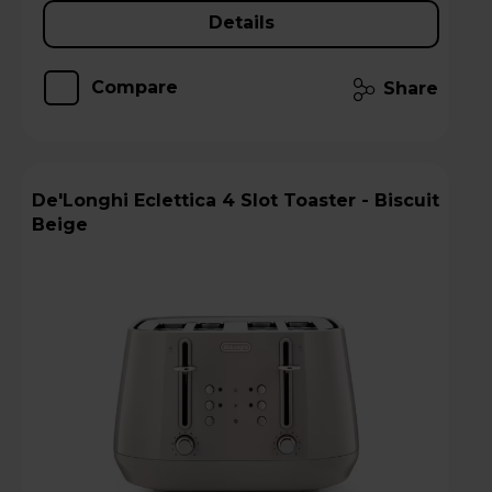
Details
Compare
Share
De'Longhi Eclettica 4 Slot Toaster - Biscuit
Beige