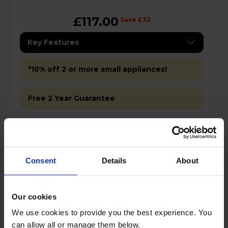
£117.00
Save £32
Key Features
*10% off 2 or more small appliances!
Free 2 Year Guarantee
Stock Availability:
In store only
Consent
Details
About
Add to basket
Details
Our cookies
We use cookies to provide you the best experience. You
can allow all or manage them below.
Compare
Share