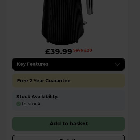
£39.99
Save £20
Key Features
Free 2 Year Guarantee
Stock Availability:
In stock
Add to basket