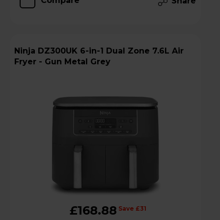
Compare
Share
Ninja DZ300UK 6-in-1 Dual Zone 7.6L Air
Fryer - Gun Metal Grey
£168.88
Save £31