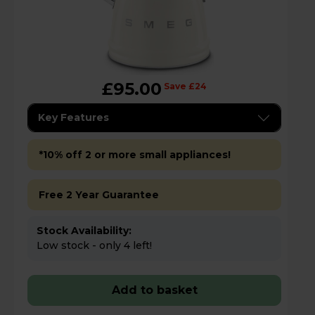
£95.00
Save £24
Key Features
*10% off 2 or more small appliances!
Free 2 Year Guarantee
Stock Availability:
Low stock - only 4 left!
Add to basket