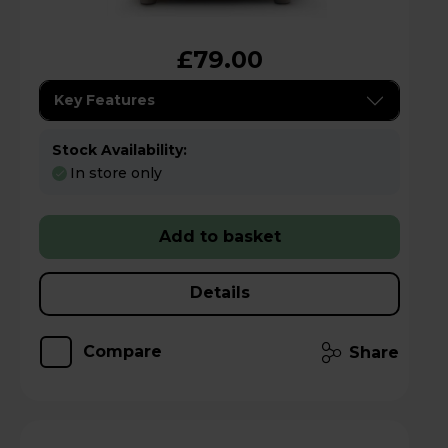
£79.00
Key Features
Stock Availability:
In store only
Add to basket
Details
Compare
Share