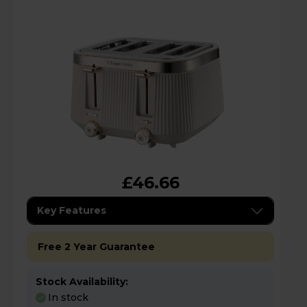
£46.66
Key Features
Free 2 Year Guarantee
Stock Availability:
In stock