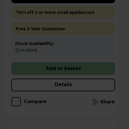
*10% off 2 or more small appliances!
Free 2 Year Guarantee
Stock Availability:
In stock
Add to basket
Details
Compare
Share