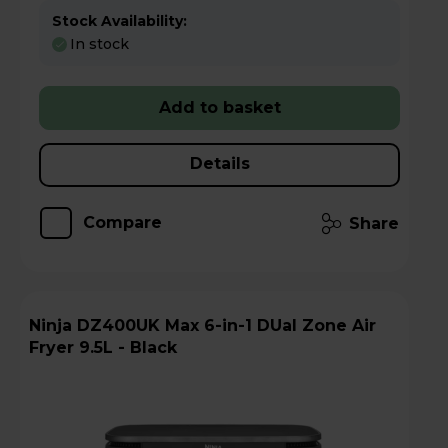
Stock Availability:
In stock
Add to basket
Details
Compare
Share
Ninja DZ400UK Max 6-in-1 DUal Zone Air
Fryer 9.5L - Black