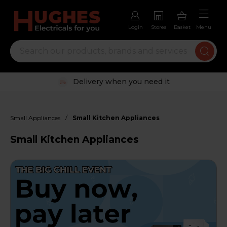
Login
Stores
Basket
Menu
Trustpilot rated excellent
/
Small Appliances
Small Kitchen Appliances
Small Kitchen Appliances