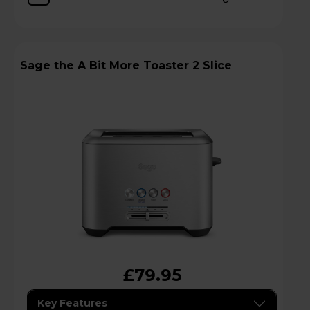
Sage the A Bit More Toaster 2 Slice
£79.95
Key Features