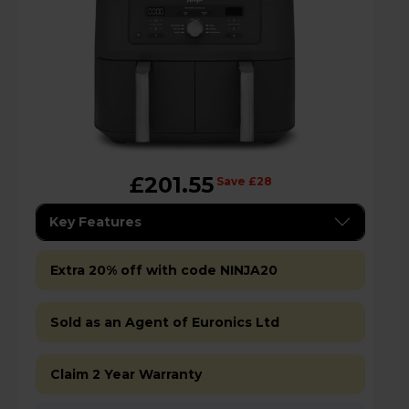
£201.55
Save £28
Key Features
Extra 20% off with code NINJA20
Sold as an Agent of Euronics Ltd
Claim 2 Year Warranty