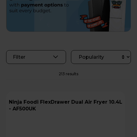
Filter
213 results
Ninja Foodi FlexDrawer Dual Air Fryer 10.4L
- AF500UK