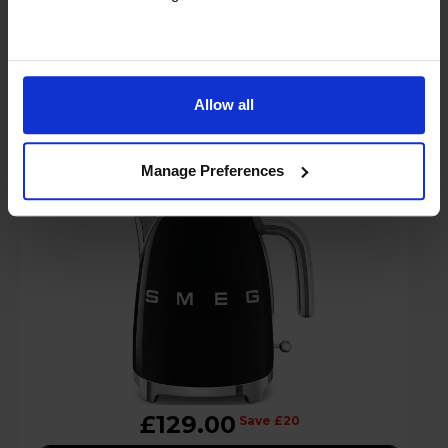
Smeg KLF03BLUK Retro Jug Kettle with
Allow all
1.7L Capacity & 3000W Power - Black
Manage Preferences
£129.00
Save £20