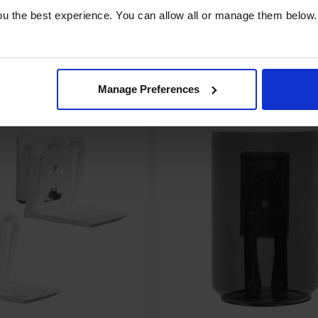
u the best experience. You can allow all or manage them below.
pare
Compare
Share
Manage Preferences