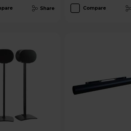
pare
Compare
Share