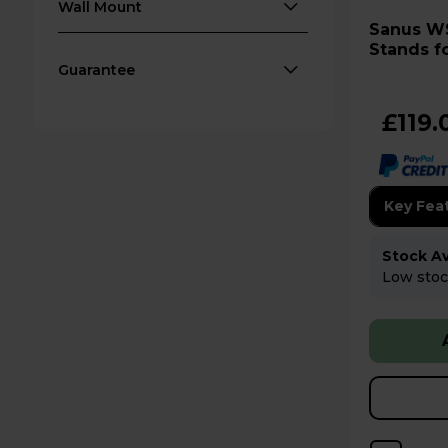
Wall Mount
Sanus WSSE12 Pair of Speaker
Stands fo
Black
Guarantee
£119.
Key Fea
Stock Ava
Low stock