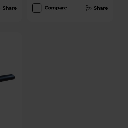
Compare
Share
Share