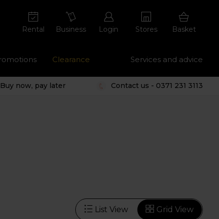
Rental
Business
Login
Stores
Basket
romotions
Clearance
Services and advice
Buy now, pay later
Contact us - 0371 231 3113
List View
Grid View