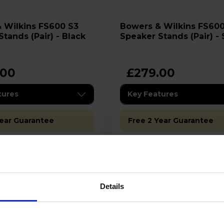
kins FS600 S3
Bowers & Wilkins FS600 S3
tands (Pair) - Black
Speaker Stands (Pair) - 
.00
£279.00
tures
Key Features
Year Guarantee
Free 2 Year Guarantee
ilability:
Stock Availability:
 - only 2 left!
Low stock - only 1 left!
Details
Add to basket
Add to basket
Details
Details