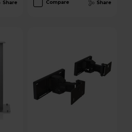
Compare
Share
Share