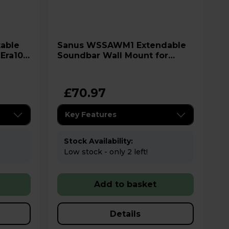
Sanus WSSAWM1 Extendable
 Era100
Soundbar Wall Mount for
Sonos Arc - White
£70.97
Key Features
Stock Availability:
Low stock - only 2 left!
Add to basket
Details