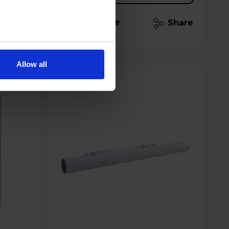
Compare
Share
Share
Allow all