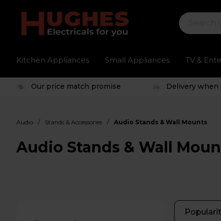
Kitchen Appliances
Small Appliances
TV & Ent
Our price match promise
Delivery when 
/
/
Audio
Stands & Accessories
Audio Stands & Wall Mounts
Audio Stands & Wall Moun