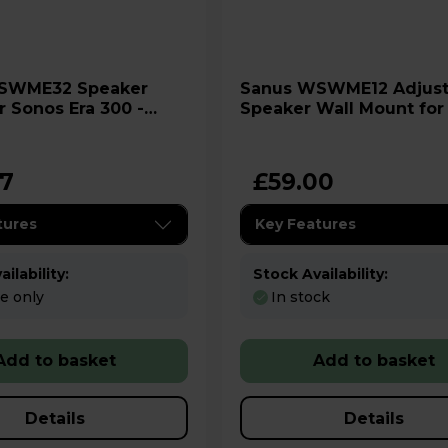
Sanus WSWME12 Adjustable
r Sonos Era 300 -
Speaker Wall Mount for
- Black
97
£59.00
tures
Key Features
ilability:
Stock Availability:
re only
In stock
Add to basket
Add to basket
Details
Details