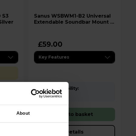
Sanus WSBWM1-B2 Universal
Silver
Extendable Soundbar Mount -
Black
£59.00
Key Features
Stock Availability:
In stock
About
Add to basket
Details