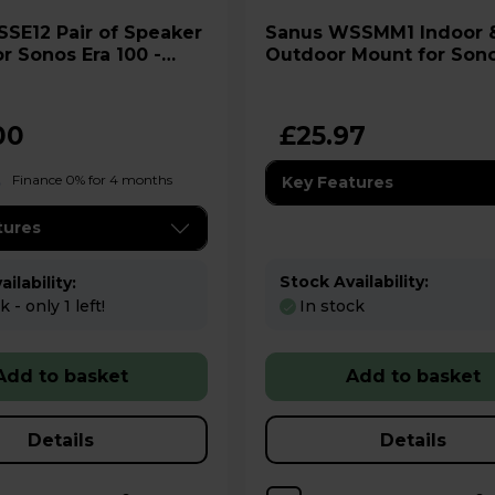
Sanus WSSMM1 Indoor &
r Sonos Era 100 -
Outdoor Mount for Son
Move
00
£25.97
Finance 0% for 4 months
Key Features
tures
Stock Availability:
ilability:
 - only 1 left!
In stock
Add to basket
Add to basket
Details
Details