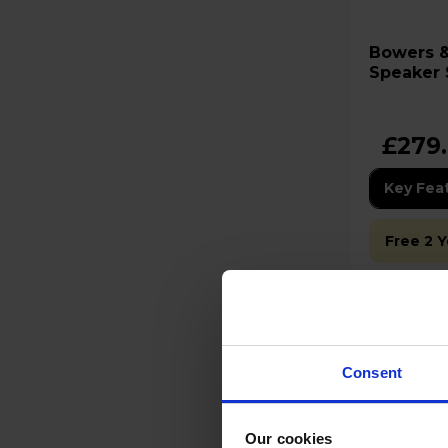
Bowers & Wil
Speaker S
£279
Key Fea
Free 2 
Stock Ava
Low stock
Consent
Our cookies