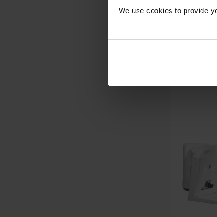
We use cookies to provide yo
Com