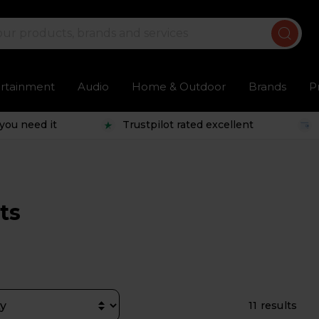
ertainment
Audio
Home & Outdoor
Brands
P
you need it
Trustpilot rated excellent
ts
11 results