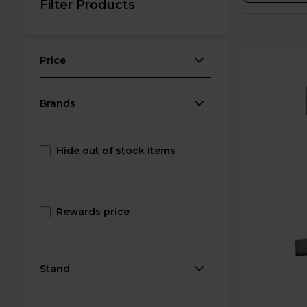
Filter Products
Price
Brands
Hide out of stock items
Rewards price
Stand