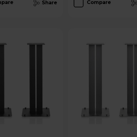
pare
Compare
Share