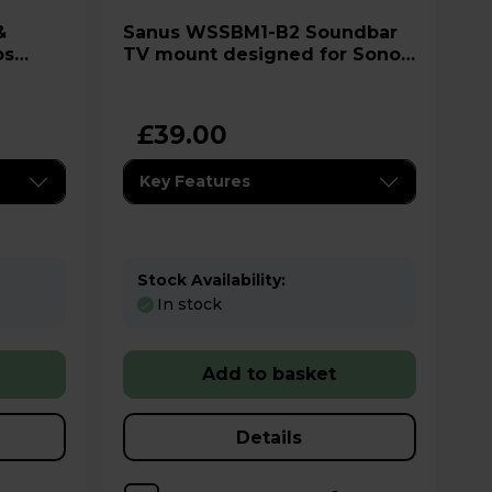
Sanus WSSBM1-B2 Soundbar
os
TV mount designed for Sonos
Beam - Black
£39.00
Key Features
Stock Availability:
In stock
Add to basket
Details