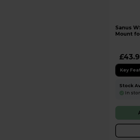
Sanus WSWME32 Speaker
Mount fo
White
£43.
Key Fea
Stock Ava
In sto