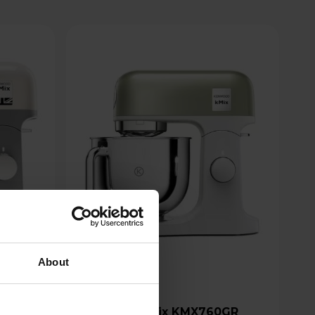
About
Kenwood kMix KMX760GR