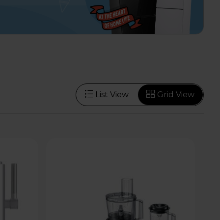
List View
Grid View