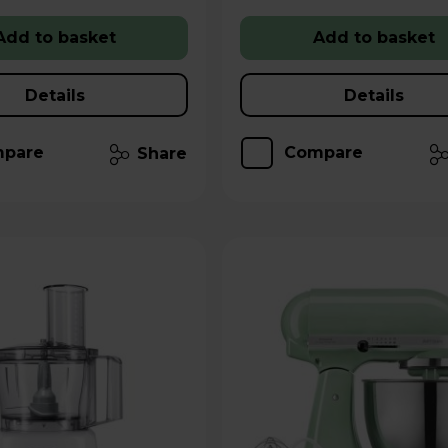
Add to basket
Add to basket
Details
Details
pare
Compare
Share