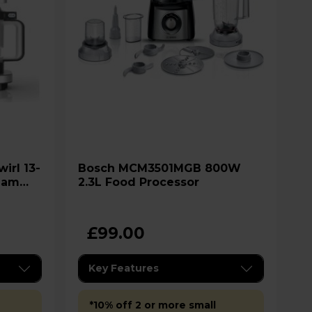
Bosch MCM3501MGB 800W
ream
2.3L Food Processor
£99.00
Key Features
*10% off 2 or more small