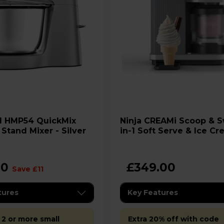
Mix
Ninja CREAMi Scoop & Swirl 13-
Stand Mixer - Silver
in-1 Soft Serve & Ice C
Maker - NC701UK
00
£349.00
Save £11
tures
Key Features
 2 or more small
Extra 20% off with code