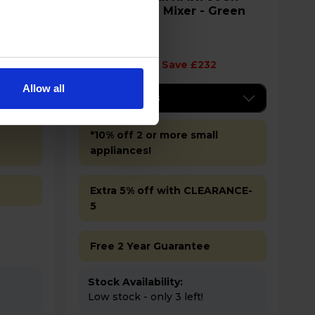
1000W Stand Mixer - Green
£248.00
Save £232
Allow all
Key Features
*10% off 2 or more small
appliances!
Extra 5% off with CLEARANCE-
5
Free 2 Year Guarantee
Stock Availability:
Low stock - only 3 left!