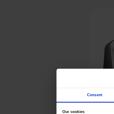
Consent
Our cookies
Bosch CreationLine