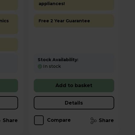
appliances!
nics
Free 2 Year Guarantee
Stock Availability:
In stock
Add to basket
Details
Compare
Share
Share