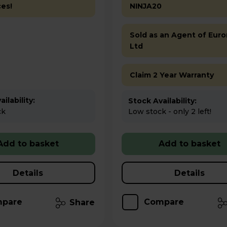
ces!
NINJA20
Sold as an Agent of Euro
Ltd
Claim 2 Year Warranty
ilability:
Stock Availability:
ck
Low stock - only 2 left!
Add to basket
Add to basket
Details
Details
pare
Compare
Share