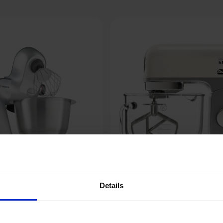
Details
Kenwood kMix KMX754CR