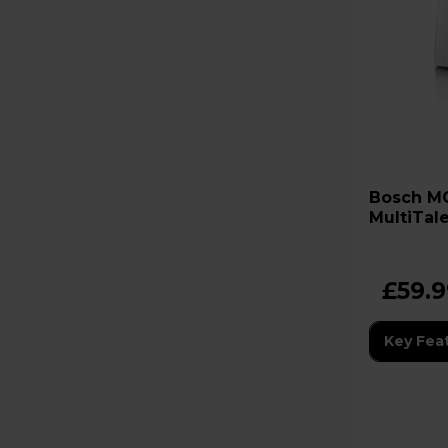
Bosch MCM3100WGB
MultiTal
Processo
£59.
Key Fea