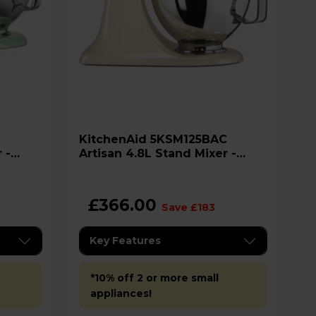
KitchenAid 5KSM125BAC
 -
Artisan 4.8L Stand Mixer -
Almond Cream
£366.00
Save £183
Key Features
*10% off 2 or more small
appliances!