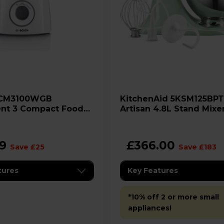
KitchenAid 5KSM125BPT
ent 3 Compact Food
Artisan 4.8L Stand Mixer
r
Pistachio
99
£366.00
Save £25
Save £183
tures
Key Features
*10% off 2 or more small
appliances!