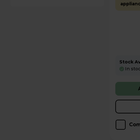
applian
Stock Ava
In sto
Com