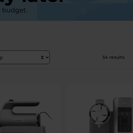
54 results