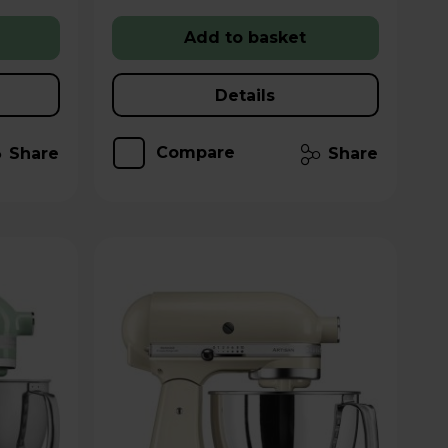
Add to basket
Details
Compare
Share
Share