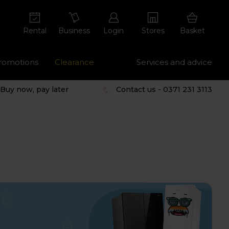
Rental
Business
Login
Stores
Basket
romotions
Clearance
Services and advice
Buy now, pay later
Contact us - 0371 231 3113