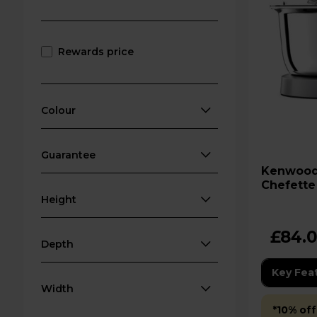
Rewards price
Colour
Guarantee
Kenwood HMP54 Quick
Chefette 
Height
£84.
Depth
Key Fea
Width
*10% off