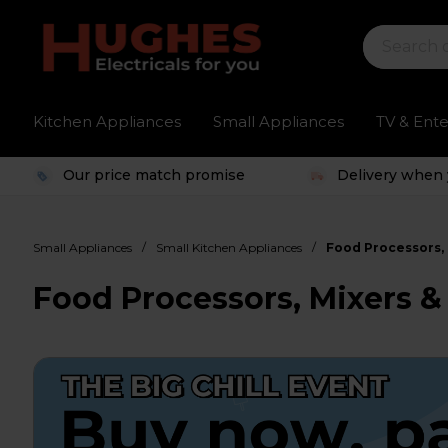
Kitchen Appliances
Small Appliances
TV & Ent
Our price match promise
Delivery when 
/
/
Small Appliances
Small Kitchen Appliances
Food Processors, 
Food Processors, Mixers &