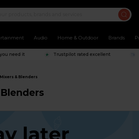
ertainment
Audio
Home & Outdoor
Brands
P
you need it
Trustpilot rated excellent
Mixers & Blenders
 Blenders