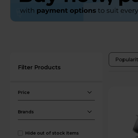
Filter Products
Price
Brands
Hide out of stock items