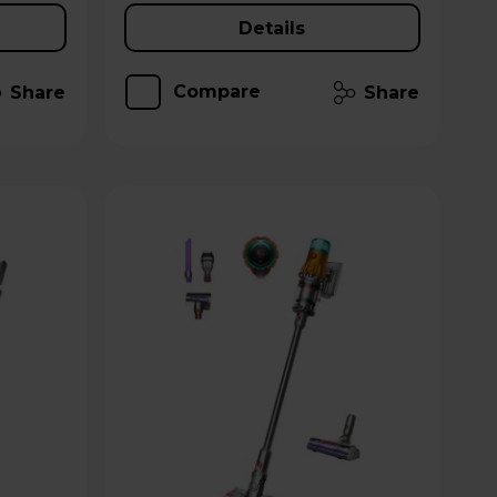
Details
Compare
Share
Share