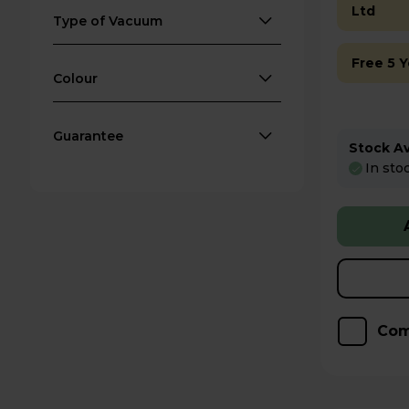
Ltd
Type of Vacuum
Free 5 
Colour
Guarantee
Stock Ava
In sto
Com