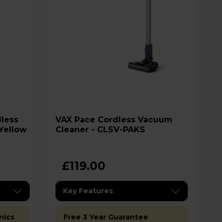
VAX Pace Cordless Vacuum
/Yellow
Cleaner - CLSV-PAKS
£119.00
Key Features
nics
Free 3 Year Guarantee