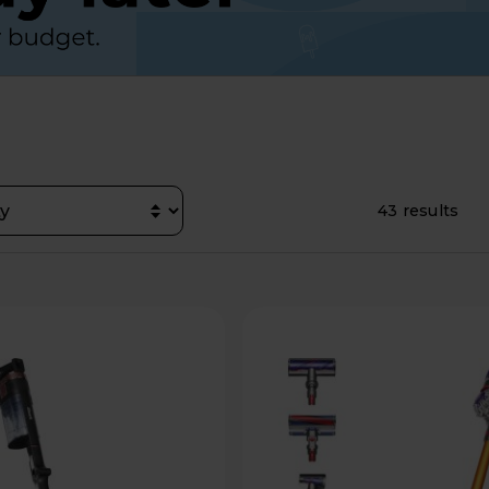
43 results