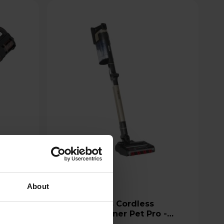
About
Shark Stratos Cordless
um
Vacuum Cleaner Pet Pro -
IZ400UKT