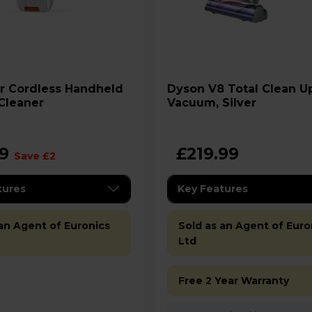
Dyson V8 Total Clean Upright
Cleaner
Vacuum, Silver
99
£219.99
Save £2
tures
Key Features
 an Agent of Euronics
Sold as an Agent of Euro
Ltd
Free 2 Year Warranty