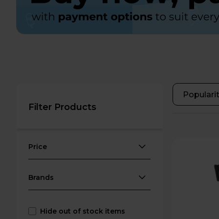
Filter Products
Price
Brands
Hide out of stock items