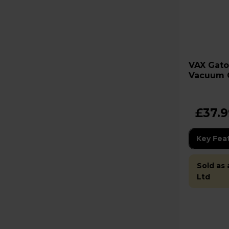
VAX Gator Cordless Handheld
Vacuum 
£37.
Key Fea
Sold as
Ltd