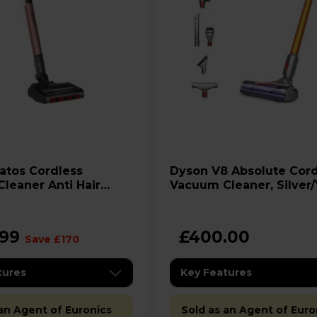
Dyson V8 Absolute Cordless
leaner Anti Hair
Vacuum Cleaner, Silver
s - IZ400UK
.99
£400.00
Save £170
tures
Key Features
 an Agent of Euronics
Sold as an Agent of Euro