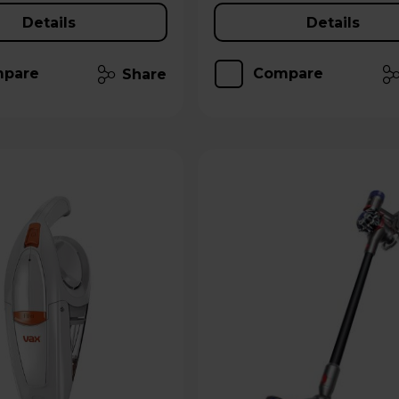
Details
Details
pare
Compare
Share