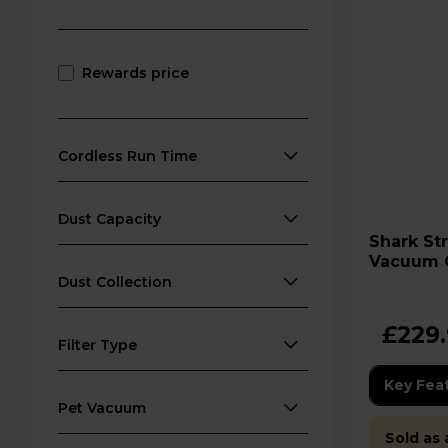
Rewards price
Cordless Run Time
Dust Capacity
Shark Stratos Cordless
Vacuum C
Wrap Plu
Dust Collection
£229
Filter Type
Key Fea
Pet Vacuum
Sold as