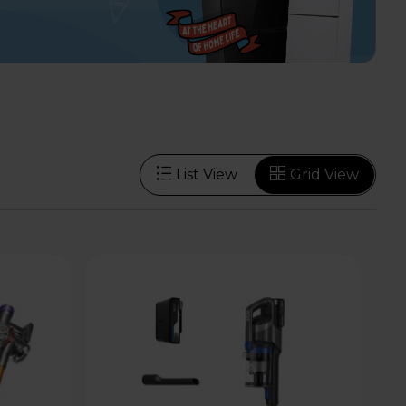
List View
Grid View