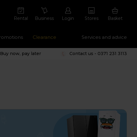
Rental
Business
Login
Stores
Basket
romotions
Clearance
Services and advice
Buy now, pay later
Contact us - 0371 231 3113