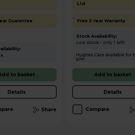
Ltd
Year Guarantee
Free 2 Year Warranty
Stock Availability:
Low stock - only 1 left!
ilability:
Hughes Care available for £6.18
ck
p/m
Add to basket
Add to basket
Details
Details
pare
Compare
Share