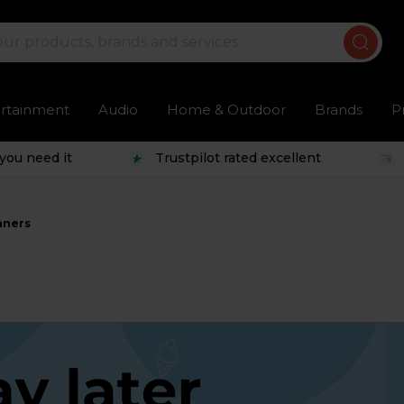
ertainment
Audio
Home & Outdoor
Brands
P
you need it
Trustpilot rated excellent
aners
s