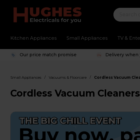
Kitchen Appliances
Small Appliances
TV & Ent
Our price match promise
Delivery when 
/
/
Small Appliances
Vacuums & Floorcare
Cordless Vacuum Cle
Cordless Vacuum Cleaner