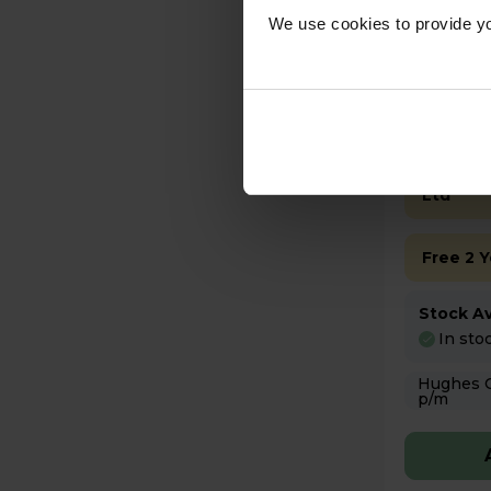
We use cookies to provide yo
£399
Key Fea
Sold as
Ltd
Free 2 
Stock Ava
In sto
Hughes Care available
p/m