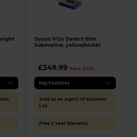
Dyson V12s Detect Slim
Submarine, yellow/nickel
£349.99
Save £250
Key Features
nics
Sold as an Agent of Euronics
Ltd
Free 2 Year Warranty