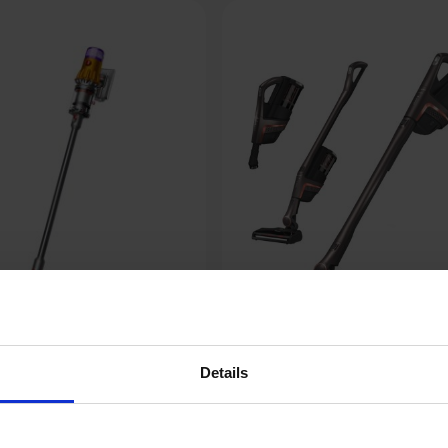
Details
Miele HX2 Pro Triflex 3-in-1
 Yellow/Nickel
Battery-Powered Vacu
Cleaner