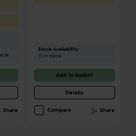
Stock Availability:
In stock
Add to basket
Details
Compare
Share
Share