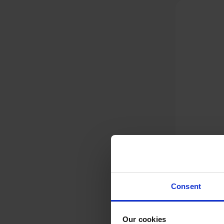
Consent
Dyson V12 Detect Slim
Absolute,
Our cookies