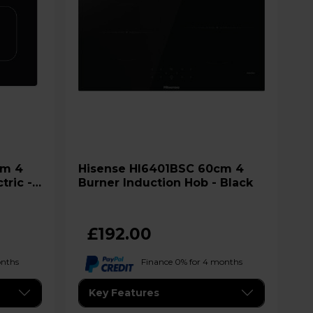
Hisense HI6401BSC 60cm 4
tric -
Burner Induction Hob - Black
£192.00
onths
Finance 0% for 4 months
Key Features