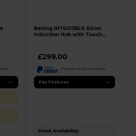
Belling IHT6013BLK 60cm
Induction Hob with Touch
Controls - Black
£299.00
onths
Finance 0% for 4 months
Key Features
Stock Availability: