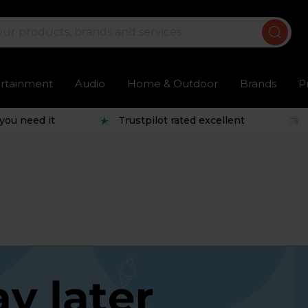
ertainment
Audio
Home & Outdoor
Brands
P
you need it
Trustpilot rated excellent