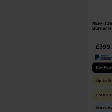
NEFF T36FBE1L0 N30 60cm 4
Burner H
£399
Key Fea
Up to 15
Free 2 
Stock Ava