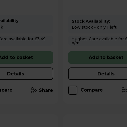
ilability:
Stock Availability:
ck
Low stock - only 1 left!
 for £3.49
Hughes Care available for £3.49
p/m
Add to basket
Add to basket
Details
Details
pare
Compare
Share