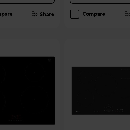
pare
Compare
Share