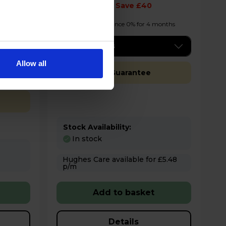
£289.00
Save £40
onths
Finance 0% for 4 months
Key Features
Allow all
Free 2 Year Guarantee
Stock Availability:
In stock
Hughes Care available for £5.48
p/m
Add to basket
Details