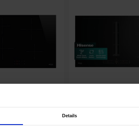
Hisense HEH8432BSCWF 83cm
Details
n Hob - Black
4 Vented Induction Hob