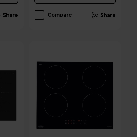
Compare
Share
Share