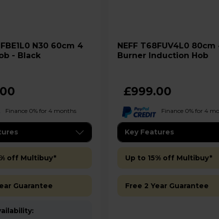
NEFF T68FUV4L0 80cm 4
ob - Black
Burner Induction Hob
.00
£999.00
Finance 0% for 4 months
Finance 0% for 4 m
tures
Key Features
% off Multibuy*
Up to 15% off Multibuy*
Year Guarantee
Free 2 Year Guarantee
ilability: