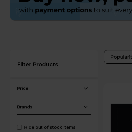
Filter Products
Price
Brands
Hide out of stock items