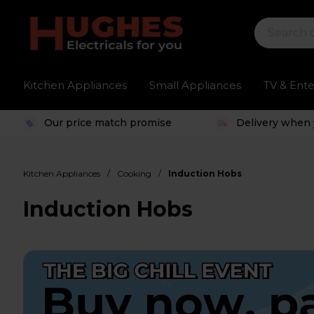
Kitchen Appliances
Small Appliances
TV & Ent
Our price match promise
Delivery when 
/
/
Kitchen Appliances
Cooking
Induction Hobs
Induction Hobs