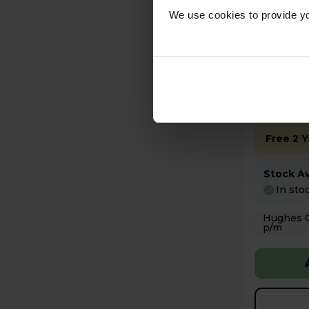
£445
We use cookies to provide yo
Key Fea
Up to 15
Free 2 
Stock Ava
In sto
Hughes Care available
p/m