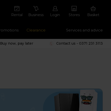
Rental
Business
Login
Stores
Basket
romotions
Clearance
Services and advice
Buy now, pay later
Contact us - 0371 231 3113