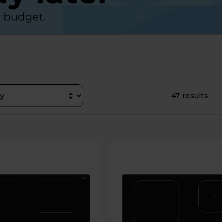
47 results