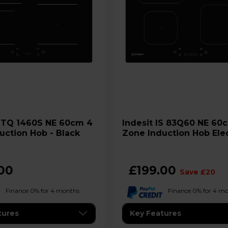
4
Indesit IS 83Q60 NE 60cm 4
uction Hob - Black
Zone Induction Hob Elec
Black
00
£199.00
Save £20
Finance 0% for 4 months
Finance 0% for 4 m
tures
Key Features