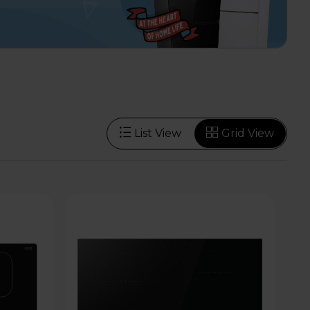
List View
Grid View