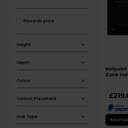
Rewards price
Height
Depth
Hotpoint TQ 1460S NE 60cm 
Zone Ind
Colour
£219.
Control Placement
Hob Type
Key Fea