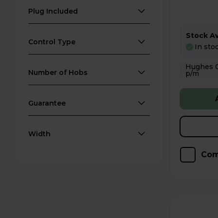
Plug Included
Stock Ava
Control Type
In sto
Hughes Care available
Number of Hobs
p/m
Guarantee
Width
Com