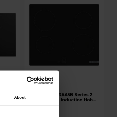
Bosch PUG61RAA5B Series 2
About
60cm 4 Zone Induction Hob
with Plug - Black