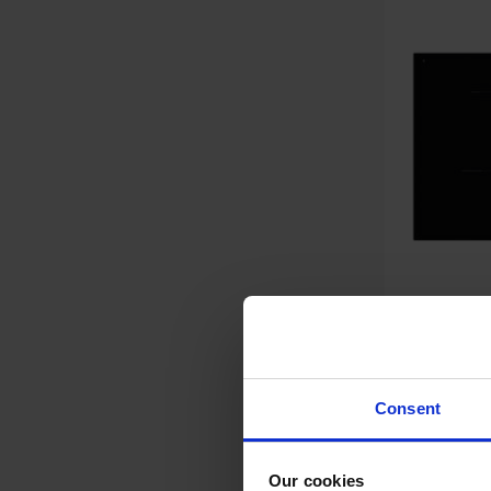
Smeg SI2741DUK 75cm
Consent
Inductio
Our cookies