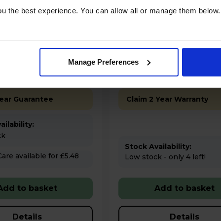
.00
£1,199.00
u the best experience. You can allow all or manage them below.
Finance 0% for 4 months
Finance 0% for 4 m
tures
Key Features
Manage Preferences
% off Multibuy*
Up to 15% off Multibuy*
Year Guarantee
Claim 2 Year Warranty
ilability:
ck
Stock Availability:
 for £5.48
Low stock - only 4 left!
Add to basket
Add to basket
Details
Details