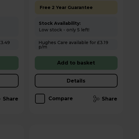
Free 2 Year Guarantee
Stock Availability:
Low stock - only 5 left!
Hughes Care available for £3.19
p/m
Add to basket
Details
Compare
Share
Share