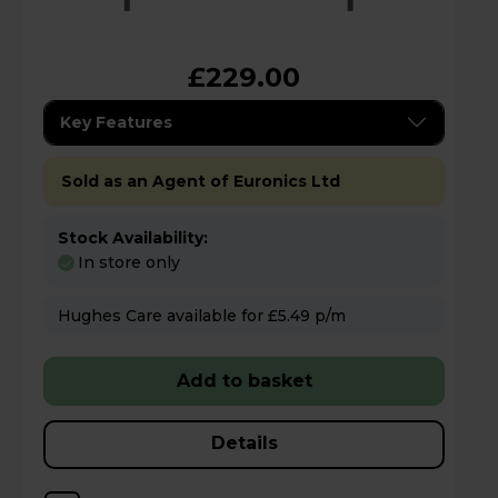
£229.00
Key Features
Sold as an Agent of Euronics Ltd
Stock Availability:
In store only
Hughes Care available for £5.49 p/m
Add to basket
Details