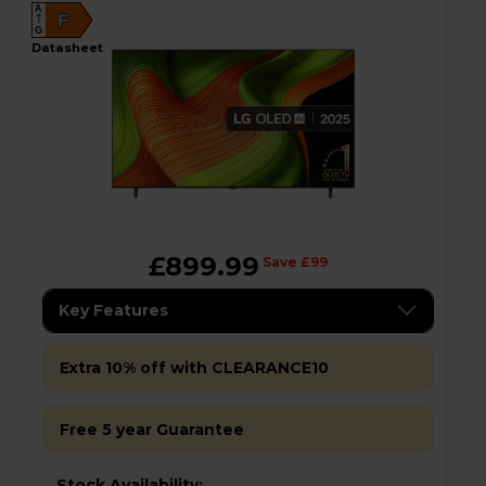
A
F
G
datasheet
£899.99
Save £99
Key Features
Extra 10% off with CLEARANCE10
Free 5 year Guarantee
Stock Availability: