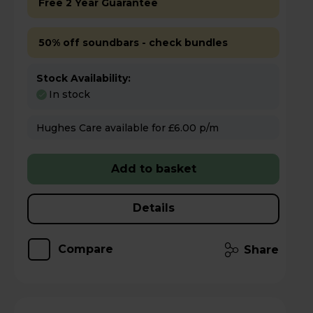
Free 2 Year Guarantee
50% off soundbars - check bundles
Stock Availability:
In stock
Hughes Care available for £6.00 p/m
Add to basket
Details
Compare
Share