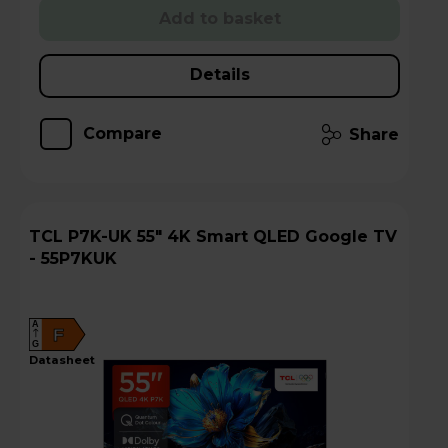
Add to basket
Details
Compare
Share
TCL P7K-UK 55" 4K Smart QLED Google TV
- 55P7KUK
A
F
G
datasheet