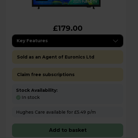
£179.00
Key Features
Sold as an Agent of Euronics Ltd
Claim free subscriptions
Stock Availability:
In stock
Hughes Care available for £5.49 p/m
Add to basket