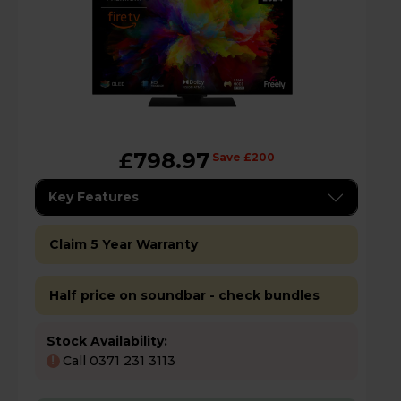
£798.97
Save £200
Key Features
Claim 5 Year Warranty
Half price on soundbar - check bundles
Stock Availability:
Call 0371 231 3113
!