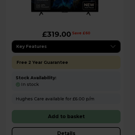
£319.00
Save £60
Key Features
Free 2 Year Guarantee
Stock Availability:
In stock
Hughes Care available for £6.00 p/m
Add to basket
Details