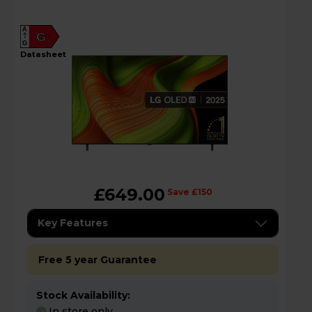
A
G
G
datasheet
£649.00
Save £150
Key Features
Free 5 year Guarantee
Stock Availability:
In store only