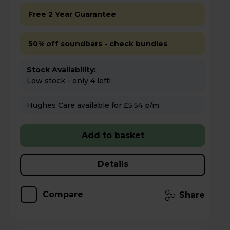
Free 2 Year Guarantee
50% off soundbars - check bundles
Stock Availability:
Low stock - only 4 left!
Hughes Care available for £5.54 p/m
Add to basket
Details
Compare
Share