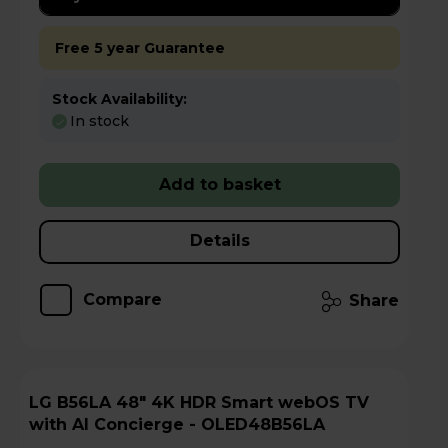
Free 5 year Guarantee
Stock Availability:
In stock
Add to basket
Details
Compare
Share
LG B56LA 48" 4K HDR Smart webOS TV
with AI Concierge - OLED48B56LA