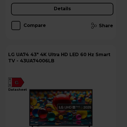
Details
Compare
Share
LG UA74 43" 4K Ultra HD LED 60 Hz Smart
TV - 43UA74006LB
A
G
G
datasheet