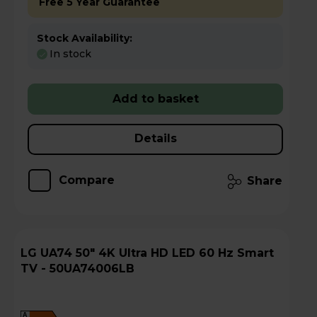
Free 5 Year Guarantee
Stock Availability:
In stock
Add to basket
Details
Compare
Share
LG UA74 50" 4K Ultra HD LED 60 Hz Smart
TV - 50UA74006LB
A