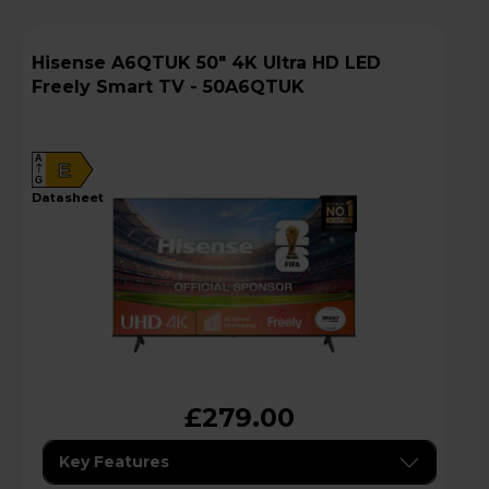
Hisense A6QTUK 50" 4K Ultra HD LED
Freely Smart TV - 50A6QTUK
A
E
G
datasheet
£279.00
Key Features