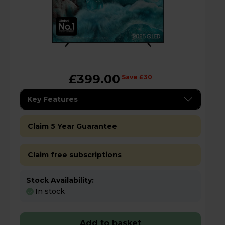
£399.00
Save £30
Key Features
Claim 5 Year Guarantee
Claim free subscriptions
Stock Availability:
In stock
Add to basket