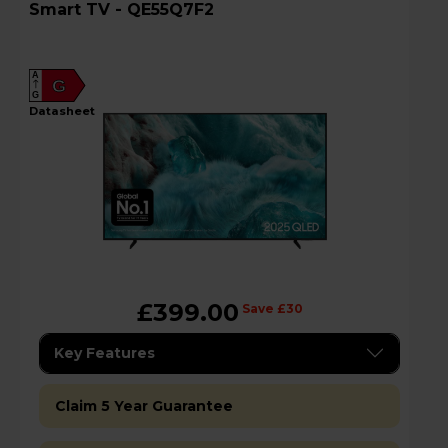
Smart TV - QE55Q7F2
A
G
G
datasheet
£399.00
Save £30
Key Features
Claim 5 Year Guarantee