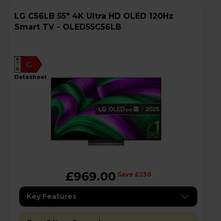
LG C56LB 55" 4K Ultra HD OLED 120Hz
Smart TV - OLED55C56LB
A
G
G
datasheet
£969.00
Save £230
Key Features