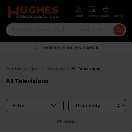
Login
Stores
Basket
Menu
Trustpilot rated excellent
/
/
TV & Entertainment
Televisions
All Televisions
All Televisions
Filter
271 results