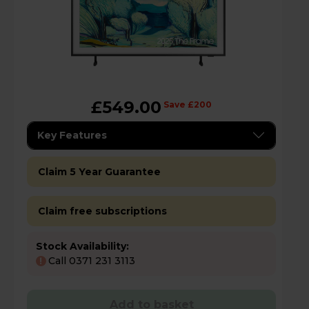
£549.00
Save £200
Key Features
Claim 5 Year Guarantee
Claim free subscriptions
Stock Availability:
Call 0371 231 3113
!
Add to basket