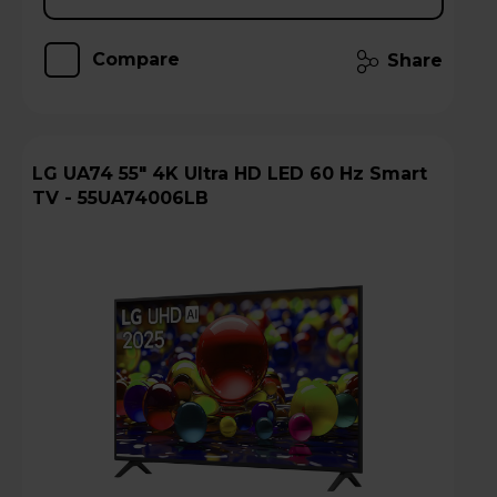
Compare
Share
LG UA74 55" 4K Ultra HD LED 60 Hz Smart
TV - 55UA74006LB