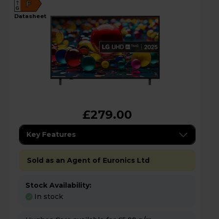
F
G
datasheet
£279.00
Key Features
Sold as an Agent of Euronics Ltd
Stock Availability:
In stock