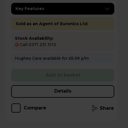
Key Features
Sold as an Agent of Euronics Ltd
Stock Availability:
Call 0371 231 3113
!
Hughes Care available for £6.99 p/m
Add to basket
Details
Compare
Share