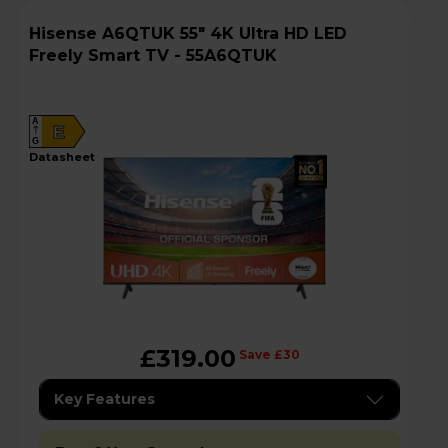
Hisense A6QTUK 55" 4K Ultra HD LED
Freely Smart TV - 55A6QTUK
A
E
G
datasheet
£319.00
Save £30
Key Features