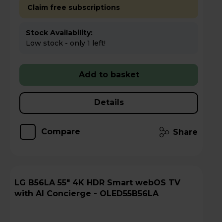
Claim free subscriptions
Stock Availability:
Low stock - only 1 left!
Add to basket
Details
Compare
Share
LG B56LA 55" 4K HDR Smart webOS TV
with AI Concierge - OLED55B56LA