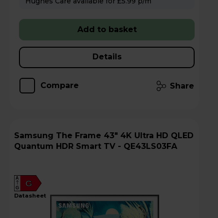
Hughes Care available for £5.99 p/m
Add to basket
Details
Compare
Share
Samsung The Frame 43" 4K Ultra HD QLED
Quantum HDR Smart TV - QE43LS03FA
A
G
G
datasheet