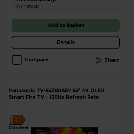
In stock
Add to basket
Details
Compare
Share
Panasonic TV-55Z80AEY 55" 4K OLED
Smart Fire TV - 120Hz Refresh Rate
A
F
G
datasheet