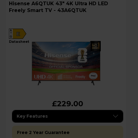
Hisense A6QTUK 43" 4K Ultra HD LED
Freely Smart TV - 43A6QTUK
A
E
G
datasheet
£229.00
Key Features
Free 2 Year Guarantee