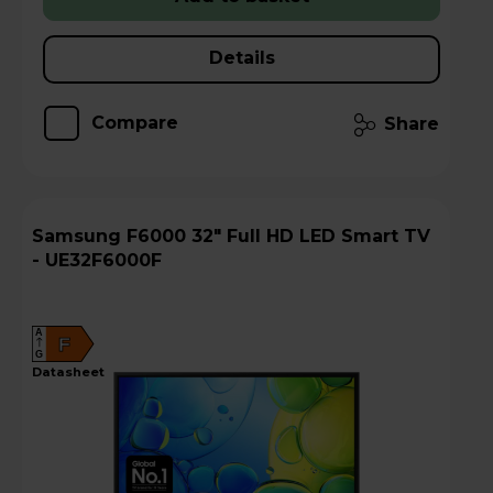
Details
Compare
Share
Samsung F6000 32" Full HD LED Smart TV
- UE32F6000F
A
F
G
datasheet