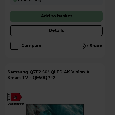
Add to basket
Details
Compare
Share
Samsung Q7F2 50" QLED 4K Vision AI
Smart TV - QE50Q7F2
A
G
G
datasheet