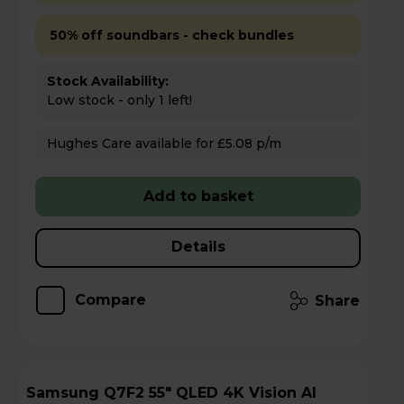
50% off soundbars - check bundles
Stock Availability:
Low stock - only 1 left!
Hughes Care available for £5.08 p/m
Add to basket
Details
Compare
Share
Samsung Q7F2 55" QLED 4K Vision AI