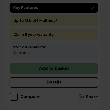
Key Features
Up to 15% off Multibuy*
Claim 5 year warranty
Stock Availability:
In stock
Add to basket
Details
Compare
Share