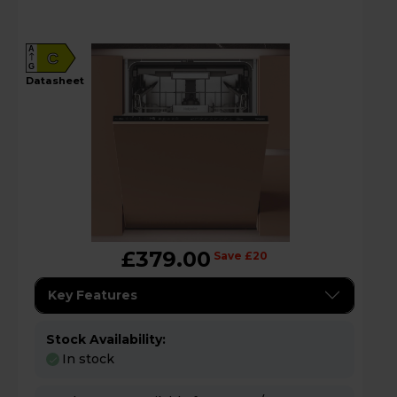
A
C
G
datasheet
£379.00
Save £20
Key Features
Stock Availability:
In stock