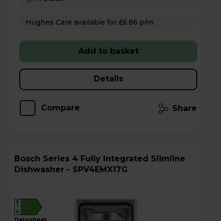
Hughes Care available for £6.86 p/m
Add to basket
Details
Compare
Share
Bosch Series 4 Fully Integrated Slimline
Dishwasher - SPV4EMX17G
A
B
G
datasheet