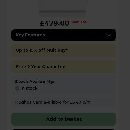
£479.00
Save £50
Key Features
Up to 15% off Multibuy*
Free 2 Year Guarantee
Stock Availability:
In stock
Hughes Care available for £6.40 p/m
Add to basket