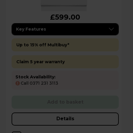
£599.00
Key Features
Up to 15% off Multibuy*
Claim 5 year warranty
Stock Availability:
Call 0371 231 3113
!
Add to basket
Details