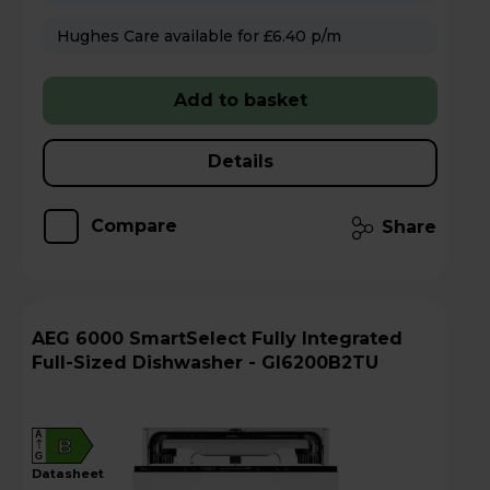
Hughes Care available for £6.40 p/m
Add to basket
Details
Compare
Share
AEG 6000 SmartSelect Fully Integrated
Full-Sized Dishwasher - GI6200B2TU
A
B
G
datasheet