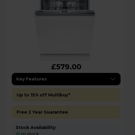
£579.00
Key Features
Up to 15% off Multibuy*
Free 2 Year Guarantee
Stock Availability:
In stock