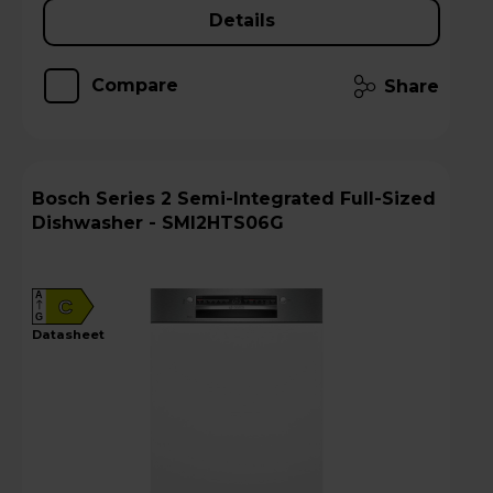
Details
Compare
Share
Bosch Series 2 Semi-Integrated Full-Sized
Dishwasher - SMI2HTS06G
A
C
G
datasheet