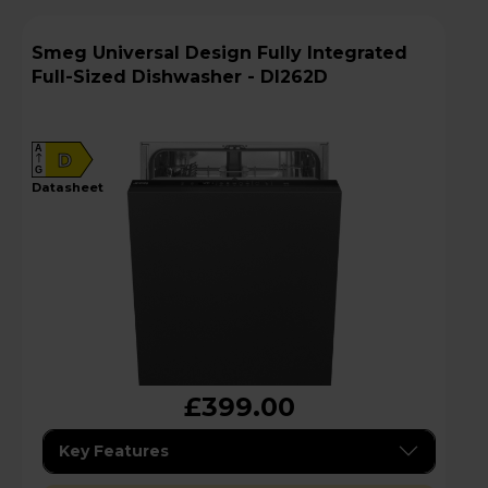
Smeg Universal Design Fully Integrated
Full-Sized Dishwasher - DI262D
A
D
G
datasheet
£399.00
Key Features