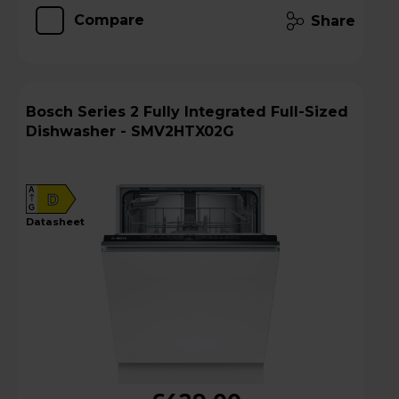
Compare
Share
Bosch Series 2 Fully Integrated Full-Sized
Dishwasher - SMV2HTX02G
A
D
G
datasheet