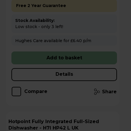
Free 2 Year Guarantee
Stock Availability:
Low stock - only 3 left!
Hughes Care available for £6.40 p/m
Add to basket
Details
Compare
Share
Hotpoint Fully Integrated Full-Sized
Dishwasher - H7I HP42 L UK