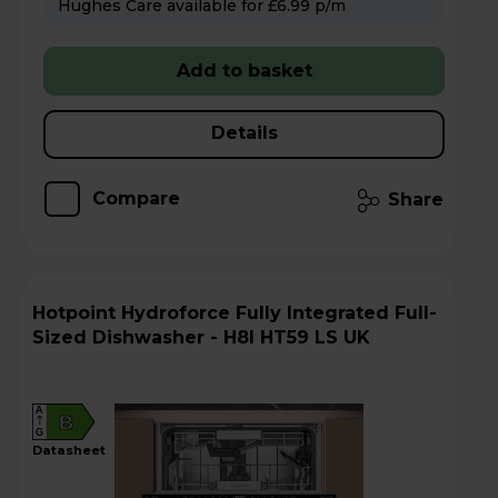
Hughes Care available for £6.99 p/m
Add to basket
Details
Compare
Share
Hotpoint Hydroforce Fully Integrated Full-
Sized Dishwasher - H8I HT59 LS UK
A
B
G
datasheet