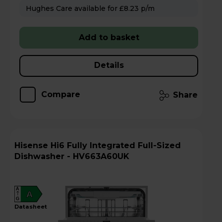
Hughes Care available for £8.23 p/m
Add to basket
Details
Compare
Share
Hisense Hi6 Fully Integrated Full-Sized
Dishwasher - HV663A60UK
A
A
G
datasheet