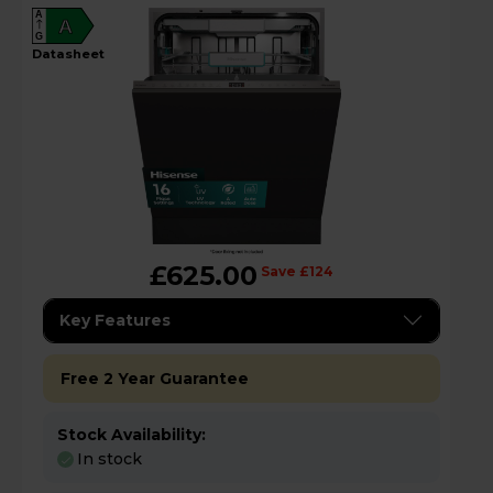
A
A
G
datasheet
£625.00
Save £124
Key Features
Free 2 Year Guarantee
Stock Availability:
In stock