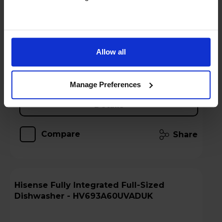
Stock Availability:
Call 0371 231 3113
!
Hughes Care available for £4.99 p/m
Allow all
Add to basket
Manage Preferences
Details
Compare
Share
Hisense Fully Integrated Full-Sized
Dishwasher - HV693A60UVADUK