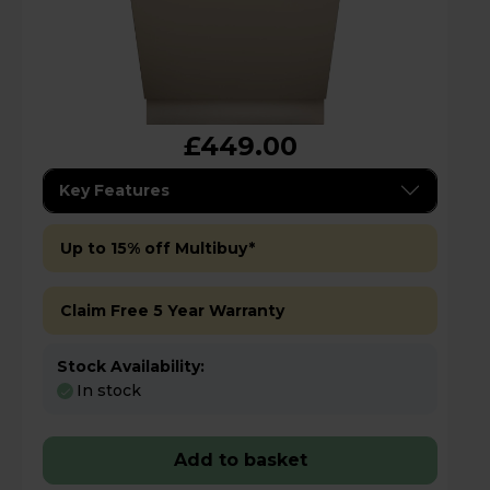
£449.00
Key Features
Up to 15% off Multibuy*
Claim Free 5 Year Warranty
Stock Availability:
In stock
Add to basket