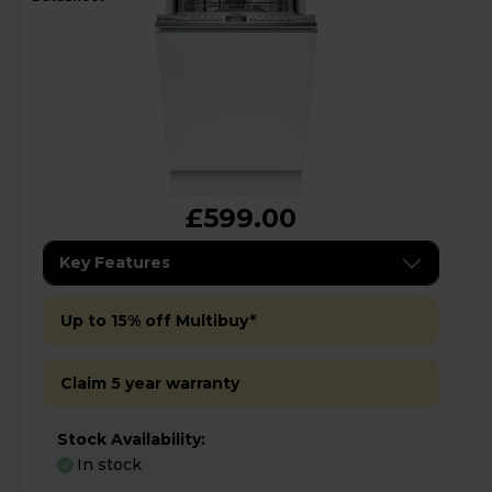
£599.00
Key Features
Up to 15% off Multibuy*
Claim 5 year warranty
Stock Availability:
In stock