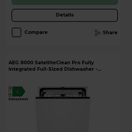
Details
Compare
Share
AEG 8000 SatelliteClean Pro Fully
Integrated Full-Sized Dishwasher -
GI8200A2TU
A
A
G
datasheet