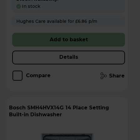
In stock
Hughes Care available for £6.86 p/m
Add to basket
Details
Compare
Share
Bosch SMH4HVX14G 14 Place Setting
Built-in Dishwasher