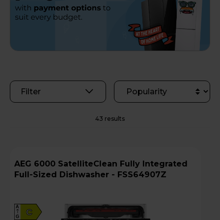
Filter
43 results
AEG 6000 SatelliteClean Fully Integrated
Full-Sized Dishwasher - FSS64907Z
A
C
G