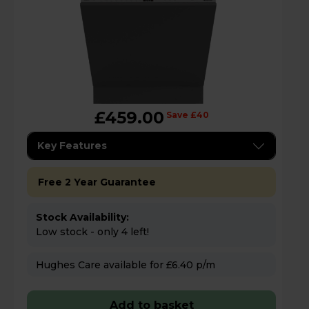
£459.00
Save £40
Key Features
Free 2 Year Guarantee
Stock Availability:
Low stock - only 4 left!
Hughes Care available for £6.40 p/m
Add to basket