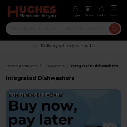
Login
Stores
Basket
Menu
Trustpilot rated excellent
/
/
Kitchen Appliances
Dishwashers
Integrated Dishwashers
Integrated Dishwashers