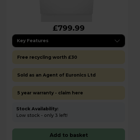
£799.99
Key Features
Free recycling worth £30
Sold as an Agent of Euronics Ltd
5 year warranty - claim here
Stock Availability:
Low stock - only 3 left!
Add to basket