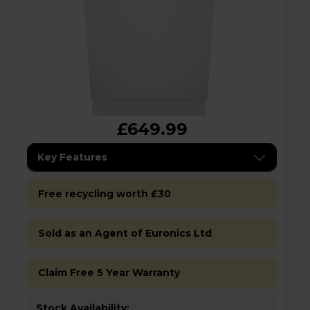
£649.99
Key Features
Free recycling worth £30
Sold as an Agent of Euronics Ltd
Claim Free 5 Year Warranty
Stock Availability: