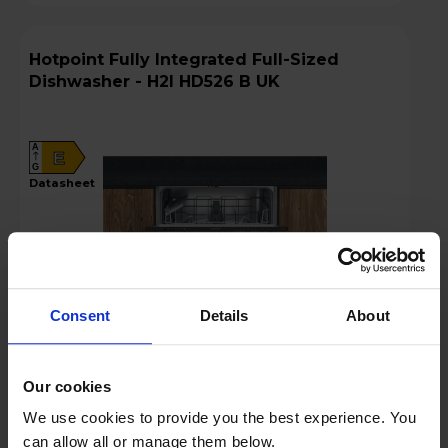
Hotpoint Fully Integrated Full-Sized
Dishwasher - H2I HD526 B UK
A
E
G
datasheet
Consent
Details
About
£289.00
Our cookies
We use cookies to provide you the best experience. You
Key Features
can allow all or manage them below.