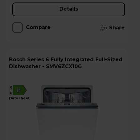
Details
Compare
Share
Bosch Series 6 Fully Integrated Full-Sized
Dishwasher - SMV6ZCX10G
A
B
G
datasheet