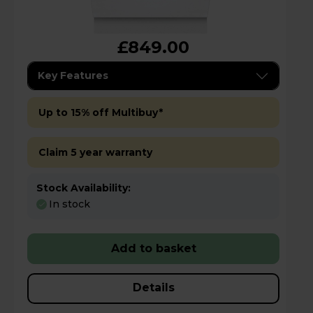
£849.00
Key Features
Up to 15% off Multibuy*
Claim 5 year warranty
Stock Availability:
In stock
Add to basket
Details