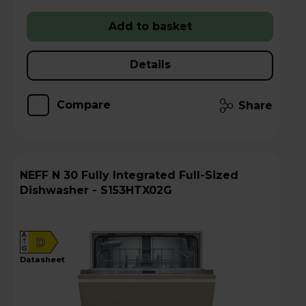
Add to basket
Details
Compare
Share
NEFF N 30 Fully Integrated Full-Sized
Dishwasher - S153HTX02G
A
D
G
datasheet