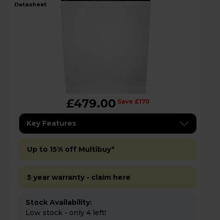
datasheet
£479.00
Save £170
Key Features
Up to 15% off Multibuy*
5 year warranty - claim here
Stock Availability:
Low stock - only 4 left!