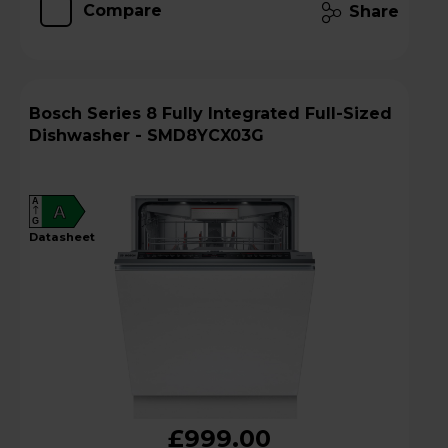
Compare
Share
Bosch Series 8 Fully Integrated Full-Sized
Dishwasher - SMD8YCX03G
A
A
G
datasheet
£999.00