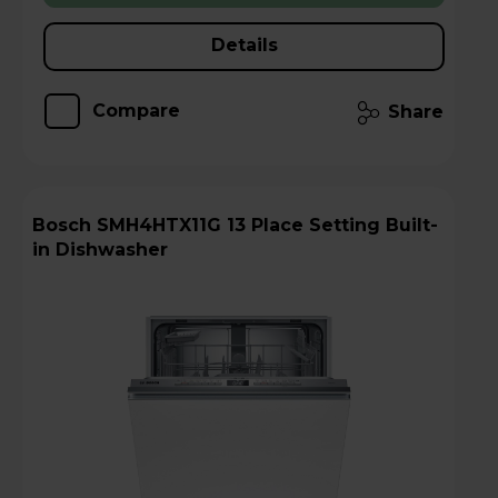
Details
Compare
Share
Bosch SMH4HTX11G 13 Place Setting Built-
in Dishwasher