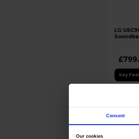
LG USC9S 3.1.3 Channel
Soundbar
Subwoof
£799
Key Fea
12 Month
Consent
Stock Ava
Our cookies
In sto