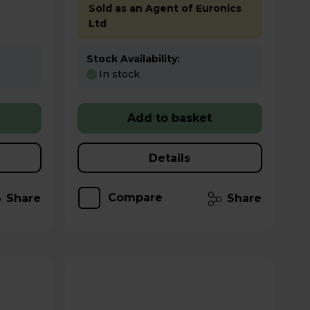
Sold as an Agent of Euronics
Ltd
Stock Availability:
In stock
Add to basket
Details
Compare
Share
Share