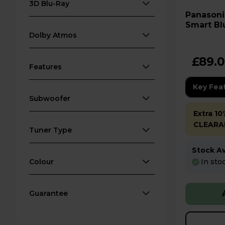
3D Blu-Ray
Panasonic DMP-BD84EB-
Smart Bl
Dolby Atmos
£89.
Features
Key Fea
Subwoofer
Extra 10
CLEARA
Tuner Type
Stock Ava
In sto
Colour
Guarantee