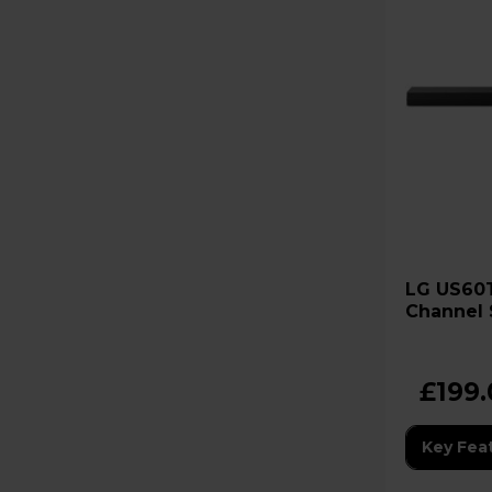
LG US60T Cinematic Sound 3.1
Channel 
Wireless
£199
Key Fea