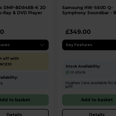
K 2D
Samsung HW-S60D Q-
u-Ray & DVD Player
Symphony Soundbar - B
00
£349.00
tures
Key Features
% off with
NCE10
Stock Availability:
In stock
ilability:
Hughes Care available for £3.29
ck
p/m
Add to basket
Add to basket
Details
Details