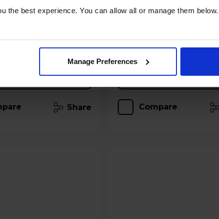
u the best experience. You can allow all or manage them below.
 for £6.49
Hughes Care available for £2.99
p/m
Add to basket
Add to basket
Manage Preferences
Details
Details
pare
Compare
Share