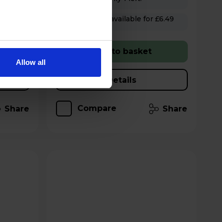
Hughes Care available for £6.49
p/m
Add to basket
Allow all
Details
Compare
Share
Share