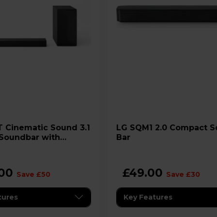
LG SQM1 2.0 Compact Sound
Soundbar with
Bar
 Subwoofer
.00
£49.00
Save £50
Save £30
tures
Key Features