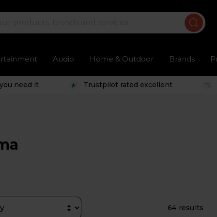
ertainment
Audio
Home & Outdoor
Brands
P
you need it
Trustpilot rated excellent
ema
64 results