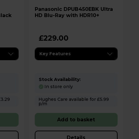
Panasonic DPUB450EBK Ultra
lack
HD Blu-Ray with HDR10+
£229.00
Key Features
Stock Availability:
In store only
Hughes Care available for £5.99
p/m
Add to basket
Details