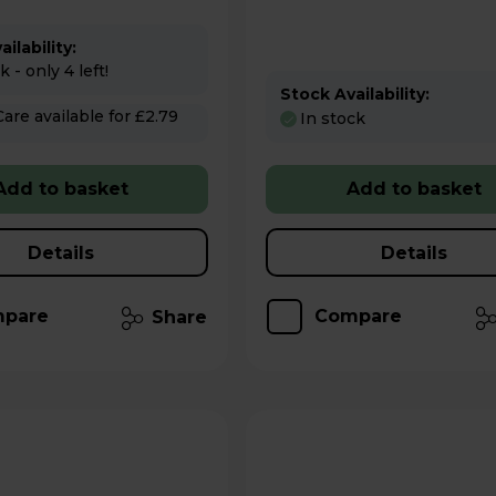
ilability:
 - only 4 left!
Stock Availability:
 for £2.79
In stock
Add to basket
Add to basket
Details
Details
pare
Compare
Share