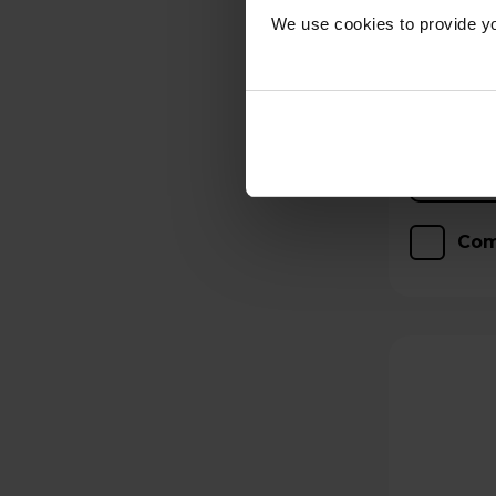
We use cookies to provide yo
Hughes Care available
p/m
Com