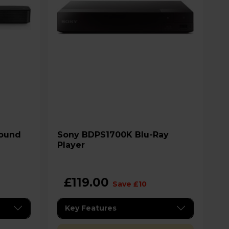
Sony BDPS1700K Blu-Ray
Player
£119.00
Save £10
Key Features