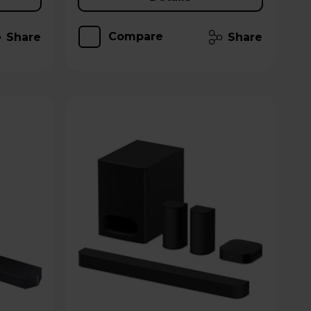
Compare
Share
Share