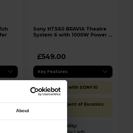
Sony HTS60 BRAVIA Theatre
fer
System 6 with 1000W Power &
Dolby Atmos
£549.00
Key Features
Extra 10% off with SONY10
Sold as an Agent of Euronics
Ltd
About
Stock Availability:
Low stock - only 1 left!