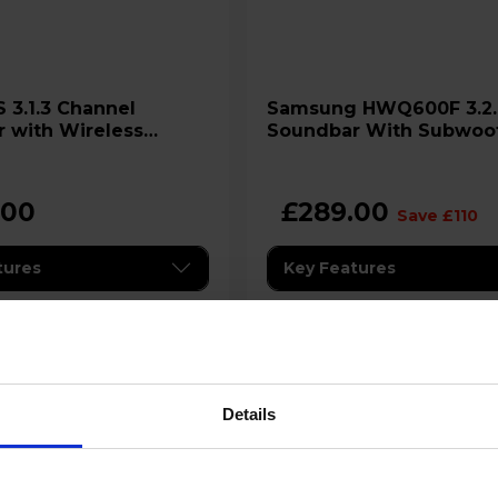
Samsung HWQ600F 3.2.1ch
 with Wireless
Soundbar With Subwoo
er
.00
£289.00
Save £110
tures
Key Features
s Interest Free Credit
Details
ilability:
Stock Availability:
ck
In stock