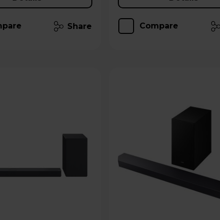
pare
Compare
Share