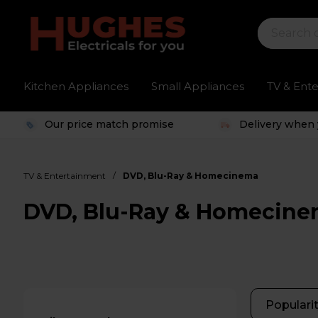
Kitchen Appliances
Small Appliances
TV & Ent
Our price match promise
Delivery when 
/
TV & Entertainment
DVD, Blu-Ray & Homecinema
DVD, Blu-Ray & Homecin