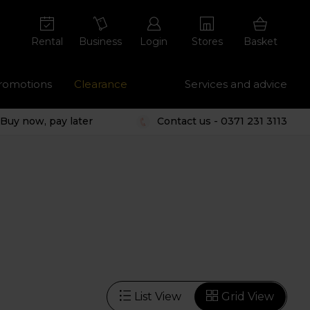
Rental
Business
Login
Stores
Basket
romotions
Clearance
Services and advice
Buy now, pay later
Contact us - 0371 231 3113
List View
Grid View