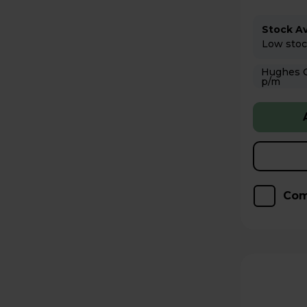
Stock Ava
Low stock
Hughes Care available
p/m
Com