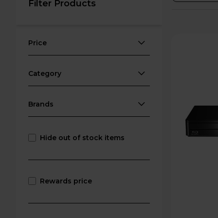
Filter Products
Price
Category
Brands
Hide out of stock items
Rewards price