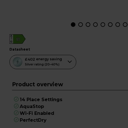
A
B
G
datasheet
This
£402
energy saving
action
Silver rating (20–40%)
will
open
Product overview
Youreko's
Energy
Savings
14 Place Settings
Tool.
AquaStop
Wi-Fi Enabled
PerfectDry