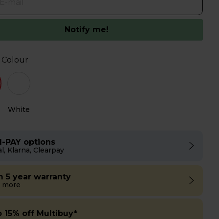
Notify me!
 Colour
White
I-PAY options
l, Klarna, Clearpay
m 5 year warranty
 more
o 15% off Multibuy*