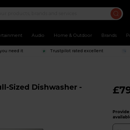
ertainment
Audio
Home & Outdoor
Brands
P
you need it
Trustpilot rated excellent
ll-Sized Dishwasher -
£7
Provide
availabl