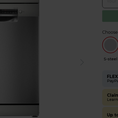
Choose
e
S-steel
FLEX
PayPa
Clai
Learn
Up t