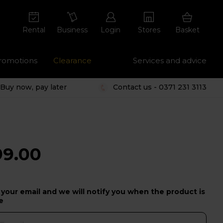
Rental
Business
Login
Stores
Basket
romotions
Clearance
Services and advice
Buy now, pay later
Contact us - 0371 231 3113
99.00
 your email and we will notify you when the product is
e