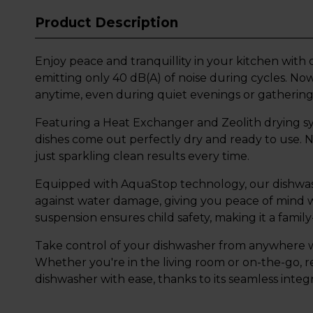
Product Description
Enjoy peace and tranquillity in your kitchen with 
emitting only 40 dB(A) of noise during cycles. N
anytime, even during quiet evenings or gathering
Featuring a Heat Exchanger and Zeolith drying sy
dishes come out perfectly dry and ready to use. 
just sparkling clean results every time.
Equipped with AquaStop technology, our dishwash
against water damage, giving you peace of mind wi
suspension ensures child safety, making it a family
Take control of your dishwasher from anywhere w
Whether you're in the living room or on-the-go, 
dishwasher with ease, thanks to its seamless integ