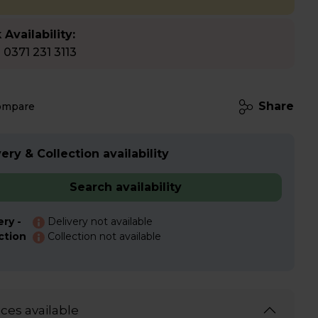
 Availability:
l 0371 231 3113
Share
ompare
ery & Collection availability
Search availability
ery -
Delivery not available
ction
Collection not available
ices available