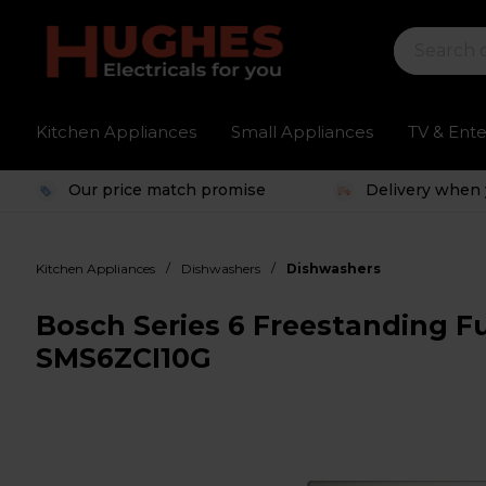
Kitchen Appliances
Small Appliances
TV & Ent
Our price match promise
Delivery when 
/
/
Kitchen Appliances
Dishwashers
Dishwashers
Bosch Series 6 Freestanding Fu
SMS6ZCI10G