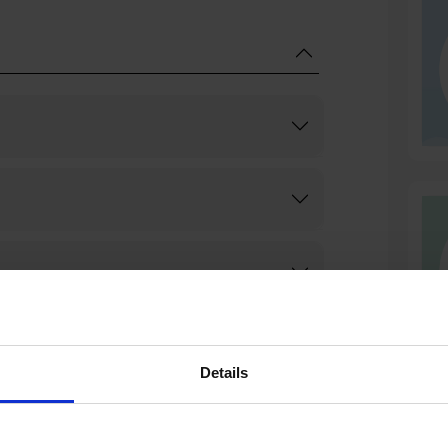
Details