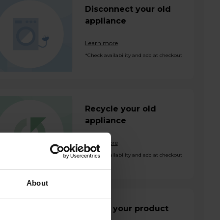
Disconnect your old
appliance
Learn more
*Check availability and add at checkout
Recycle your old
appliance
Learn more
*Check availability and add at checkout
About
Install your product