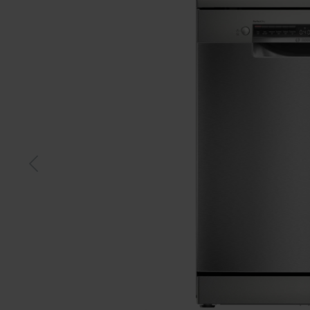
S-steel
Whit