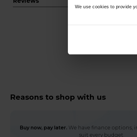
Reviews
We use cookies to provide yo
Reasons to shop with us
Buy now, pay later.
We have finance options, in
suit every budget.