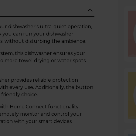
our dishwasher's ultra-quiet operation,
ow you can run your dishwasher
s, without disturbing the ambience.
stem, this dishwasher ensures your
No more towel drying or water spots
er provides reliable protection
th every use. Additionally, the button
-friendly choice.
ith Home Connect functionality.
remotely monitor and control your
ration with your smart devices.