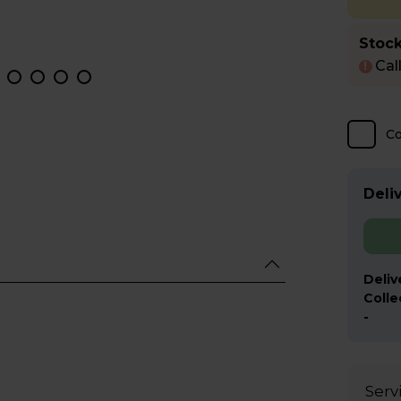
Stock
Cal
!
C
Deliv
Deliv
Colle
-
Serv