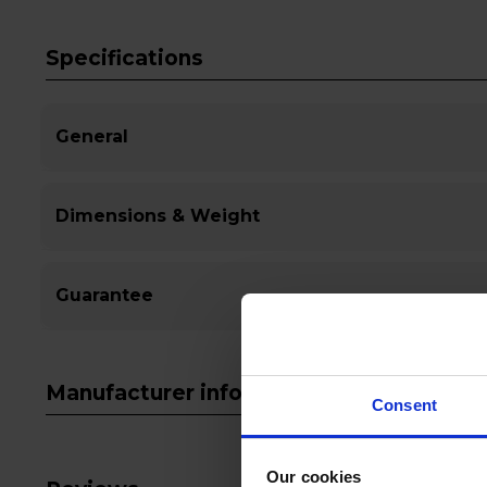
Specifications
General
Dimensions & Weight
Guarantee
Manufacturer info
Consent
Our cookies