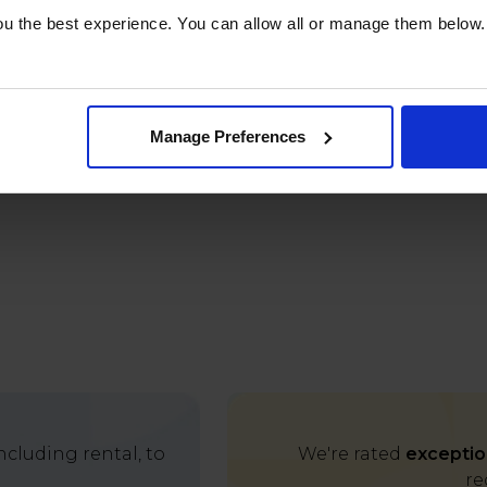
u the best experience. You can allow all or manage them below.
Manage Preferences
cluding rental, to
We're rated
exceptio
re