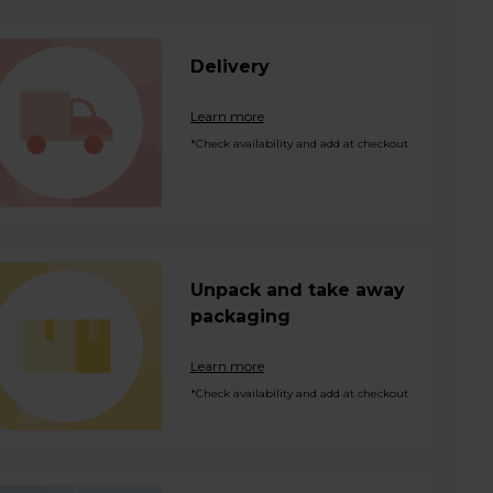
Delivery
Learn more
*Check availability and add at checkout
Unpack and take away
packaging
Learn more
*Check availability and add at checkout