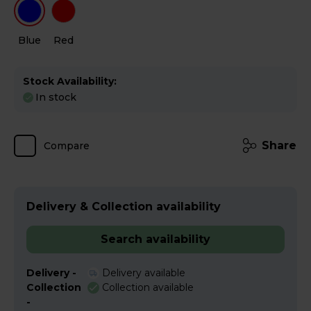
Blue
Red
Stock Availability:
In stock
Share
Compare
Delivery & Collection availability
Search availability
Delivery -
Delivery available
Collection
Collection available
-