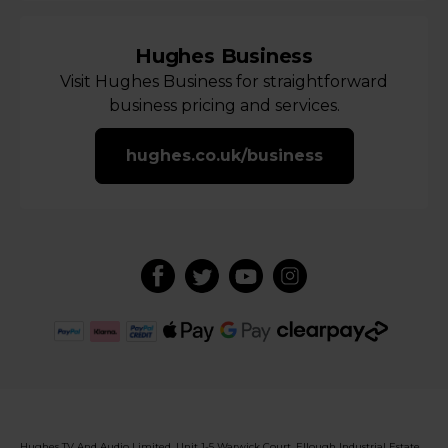
Hughes Business
Visit Hughes Business for straightforward
business pricing and services.
hughes.co.uk/business
Hughes TV And Audio Limited, Unit 1-5 Warwick Court, Ellough Industrial Estate,