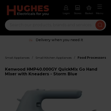
Login
Stores
Basket
Menu
Delivery when you need it
/
/
Small Appliances
Small Kitchen Appliances
Food Processors, M
Kenwood HMP40.000GY QuickMix Go Hand
Mixer with Kneaders - Storm Blue