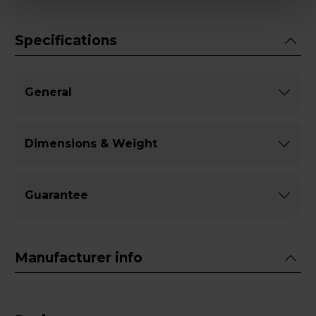
Specifications
General
Dimensions & Weight
Guarantee
Manufacturer info