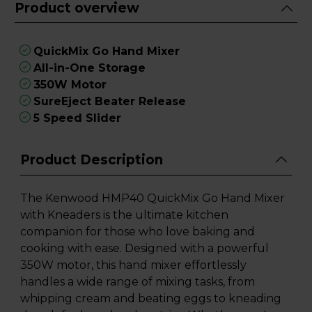
Product overview
QuickMix Go Hand Mixer
All-in-One Storage
350W Motor
SureEject Beater Release
5 Speed Slider
Product Description
The Kenwood HMP40 QuickMix Go Hand Mixer
with Kneaders is the ultimate kitchen
companion for those who love baking and
cooking with ease. Designed with a powerful
350W motor, this hand mixer effortlessly
handles a wide range of mixing tasks, from
whipping cream and beating eggs to kneading