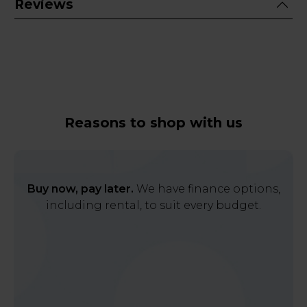
Reviews
Reasons to shop with us
Buy now, pay later.
We have finance options,
including rental, to suit every budget.