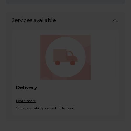
Services available
Delivery
Learn more
*Check availability and add at checkout