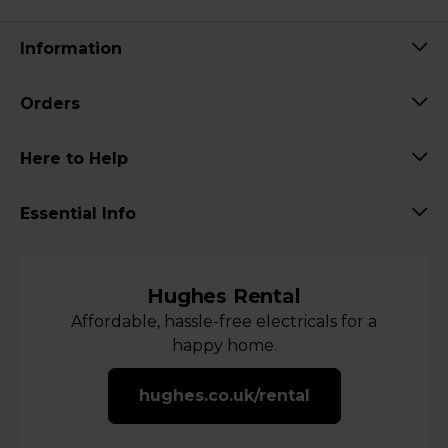
Information
Orders
Here to Help
Essential Info
Hughes Rental
Affordable, hassle-free electricals for a
happy home.
hughes.co.uk/rental