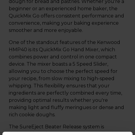
dough for bread and pastries. Whether you're a
beginner or an experienced home baker, the
QuickMix Go offers consistent performance and
convenience, making your baking experience
smoother and more enjoyable.
One of the standout features of the Kenwood
HMP40 is its QuickMix Go Hand Mixer, which
combines power and control in one compact
device. The mixer boasts a 5 Speed Slider,
allowing you to choose the perfect speed for
your recipe, from slow mixing to high-speed
whipping. This flexibility ensures that your
ingredients are perfectly combined every time,
providing optimal results whether you're
making light and fluffy meringues or dense and
rich cookie doughs.
The SureEject Beater Release system is
designed for safety and convenience, allowing