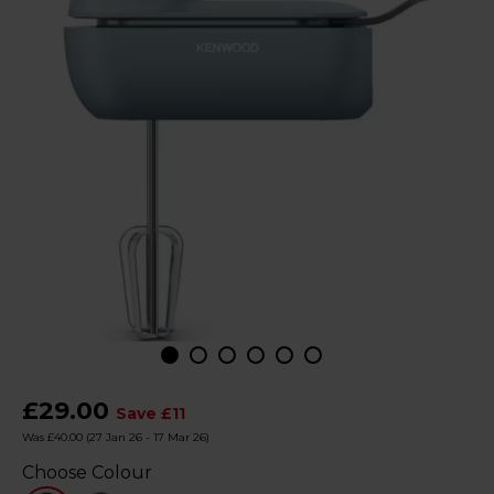
£29.00
Save £11
Was £40.00
(27 Jan 26 - 17 Mar 26)
Choose Colour