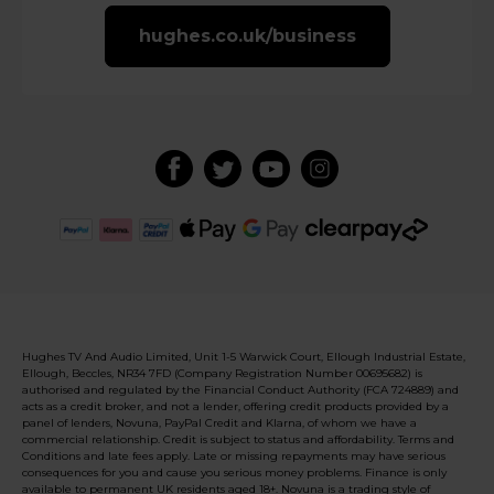
hughes.co.uk/business
Hughes TV And Audio Limited, Unit 1-5 Warwick Court, Ellough Industrial Estate,
Ellough, Beccles, NR34 7FD (Company Registration Number 00695682) is
authorised and regulated by the Financial Conduct Authority (FCA 724889) and
acts as a credit broker, and not a lender, offering credit products provided by a
panel of lenders, Novuna, PayPal Credit and Klarna, of whom we have a
commercial relationship. Credit is subject to status and affordability. Terms and
Conditions and late fees apply. Late or missing repayments may have serious
consequences for you and cause you serious money problems. Finance is only
available to permanent UK residents aged 18+. Novuna is a trading style of