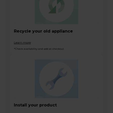
Recycle your old appliance
Learn more
*Check availability and add at checkout
Install your product