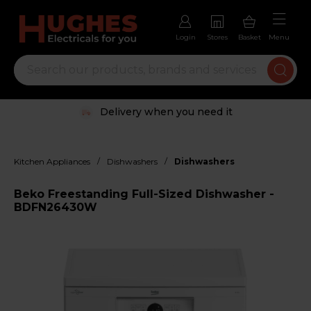
Login
Stores
Basket
Menu
Delivery when you need it
/
/
Kitchen Appliances
Dishwashers
Dishwashers
Beko Freestanding Full-Sized Dishwasher -
BDFN26430W