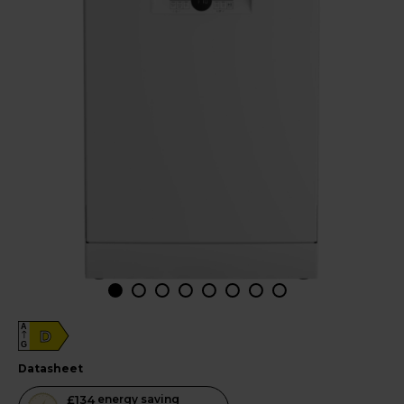
A
D
G
datasheet
This
£134
energy saving