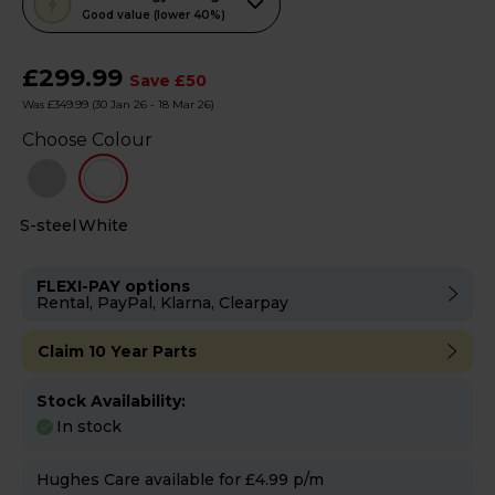
action
Good value (lower 40%)
will
open
£299.99
Save £50
Youreko's
Was £349.99
(30 Jan 26 - 18 Mar 26)
Energy
Choose Colour
Savings
Tool.
S-steel
White
FLEXI-PAY options
Rental, PayPal, Klarna, Clearpay
Claim 10 Year Parts
Stock Availability:
In stock
Hughes Care available for £4.99 p/m