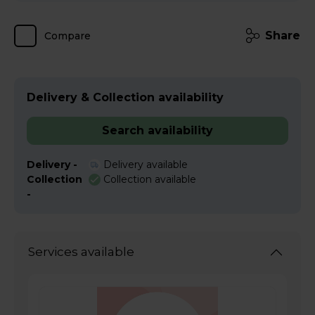
Share
Compare
Delivery & Collection availability
Search availability
Delivery -
Delivery available
Collection
Collection available
-
Services available