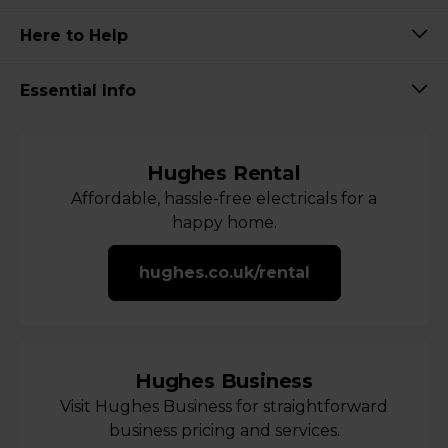
Here to Help
Essential Info
Hughes Rental
Affordable, hassle-free electricals for a
happy home.
hughes.co.uk/rental
Hughes Business
Visit Hughes Business for straightforward
business pricing and services.