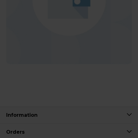
Information
Orders