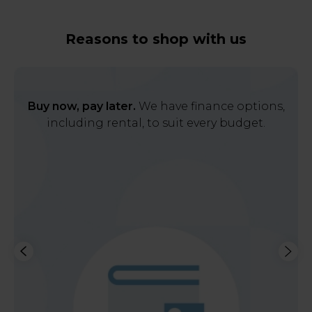
Reasons to shop with us
Buy now, pay later.
We have finance options,
including rental, to suit every budget.