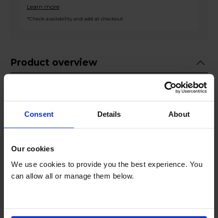
Learn more
*Check availability and add at checkout
Product overview
14 Place Settings
HygieneIntense Programme
Consent
Details
About
Fully Flexible Upper Basket
SteamGloss Function
Mini 30 Programme
Our cookies
We use cookies to provide you the best experience. You
Product Description
can allow all or manage them below.
The Beko BDFN26430W Dishwasher, an
essential appliance for your modern kitchen,