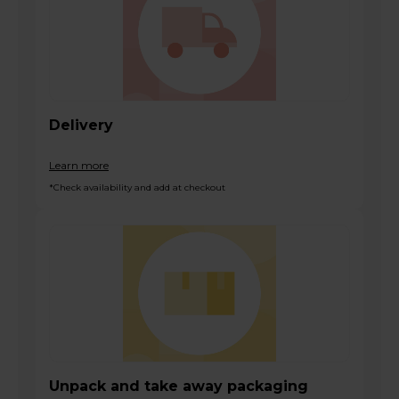
Delivery
Learn more
*Check availability and add at checkout
Unpack and take away packaging