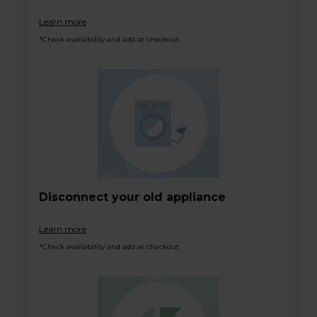
Learn more
*Check availability and add at checkout
Disconnect your old appliance
Learn more
*Check availability and add at checkout