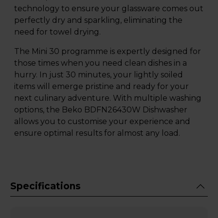
technology to ensure your glassware comes out
perfectly dry and sparkling, eliminating the
need for towel drying.
The Mini 30 programme is expertly designed for
those times when you need clean dishes in a
hurry. In just 30 minutes, your lightly soiled
items will emerge pristine and ready for your
next culinary adventure. With multiple washing
options, the Beko BDFN26430W Dishwasher
allows you to customise your experience and
ensure optimal results for almost any load.
Specifications