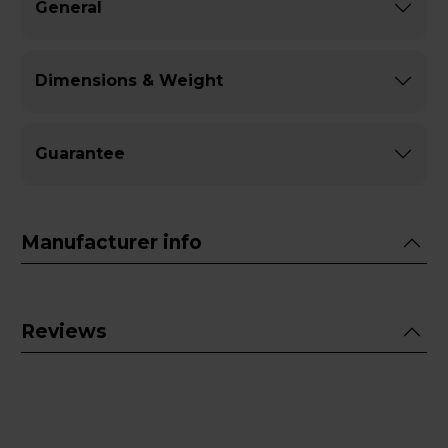
General
Dimensions & Weight
Guarantee
Manufacturer info
Reviews