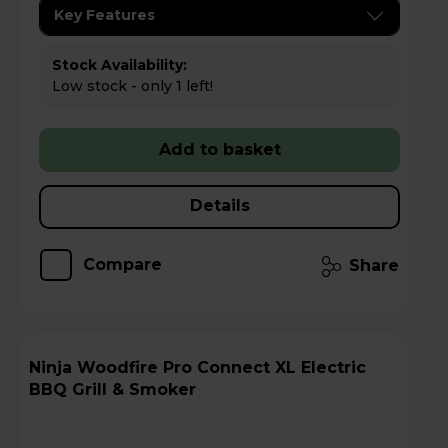
Key Features
Stock Availability:
Low stock - only 1 left!
Add to basket
Details
Compare
Share
Ninja Woodfire Pro Connect XL Electric
BBQ Grill & Smoker