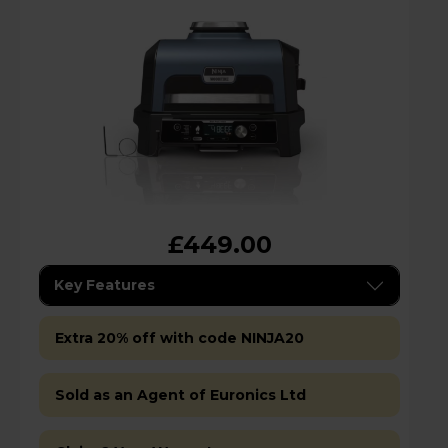
£449.00
Key Features
Extra 20% off with code NINJA20
Sold as an Agent of Euronics Ltd