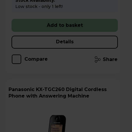
Stock Availability:
Low stock - only 1 left!
Add to basket
Details
Compare
Share
Panasonic KX-TGC260 Digital Cordless
Phone with Answering Machine