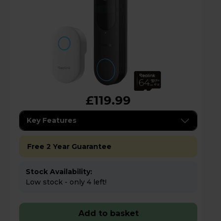
£119.99
Key Features
Free 2 Year Guarantee
Stock Availability:
Low stock - only 4 left!
Add to basket