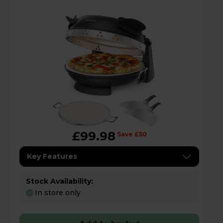
£99.98
Save £50
Key Features
Stock Availability:
In store only