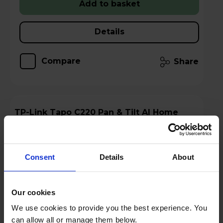
Add to basket
Details
Compare
Share
TP-Link Tapo C220 Pan & Tilt AI Home
Security Wi-Fi Camera
Consent
Details
About
Our cookies
We use cookies to provide you the best experience. You
can allow all or manage them below.