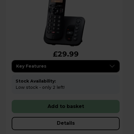
£29.99
Key Features
Stock Availability:
Low stock - only 2 left!
Add to basket
Details