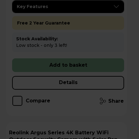
Key Features
Free 2 Year Guarantee
Stock Availability:
Low stock - only 3 left!
Add to basket
Details
Compare
Share
Reolink Argus Series 4K Battery WiFi