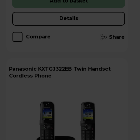
Add to basket
Details
Compare
Share
Panasonic KXTGJ322EB Twin Handset
Cordless Phone