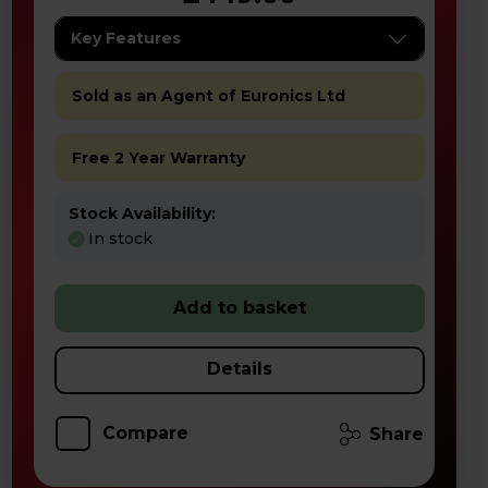
Key Features
Sold as an Agent of Euronics Ltd
Free 2 Year Warranty
Stock Availability:
In stock
Add to basket
Details
Compare
Share