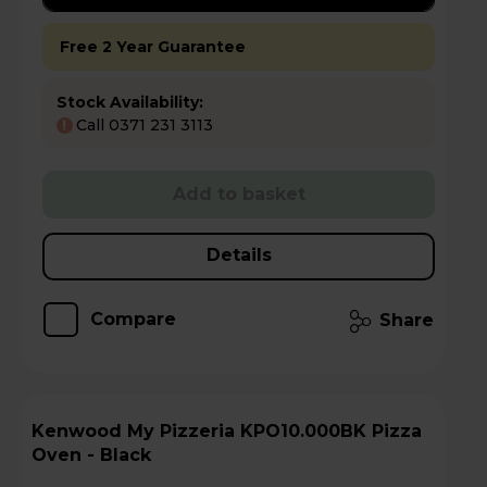
Free 2 Year Guarantee
Stock Availability:
Call 0371 231 3113
!
Add to basket
Details
Compare
Share
Kenwood My Pizzeria KPO10.000BK Pizza
Oven - Black