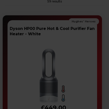
59 results
Dyson HP00 Pure Hot & Cool Purifier Fan
Heater - White
£449.00