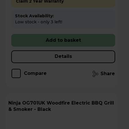
Claim 2 Year Warranty
Stock Availability:
Low stock - only 3 left!
Add to basket
Details
Compare
Share
Ninja OG701UK Woodfire Electric BBQ Grill
& Smoker - Black