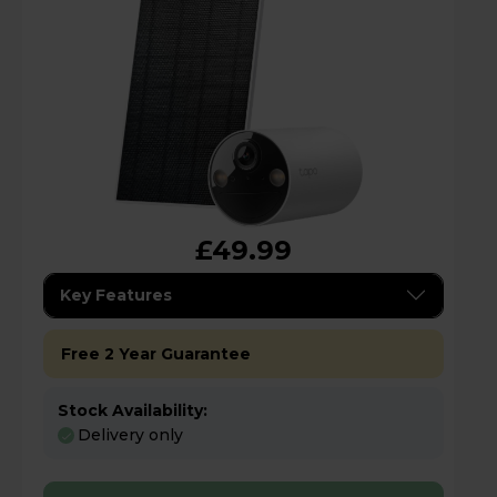
£49.99
Key Features
Free 2 Year Guarantee
Stock Availability:
Delivery only