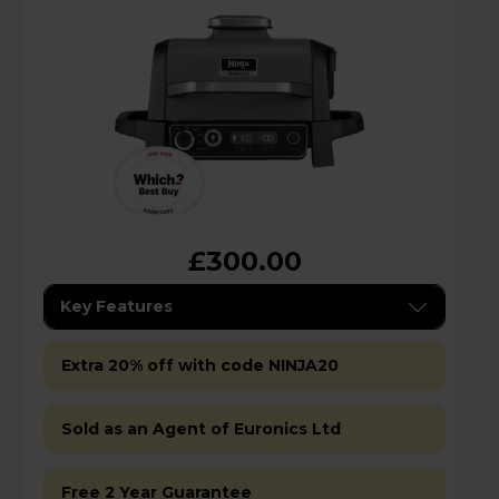
£300.00
Key Features
Extra 20% off with code NINJA20
Sold as an Agent of Euronics Ltd
Free 2 Year Guarantee