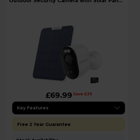
Outdoor Security Camera with Solar Panel
+ 64GB
£69.99
Save £39
Key Features
Free 2 Year Guarantee