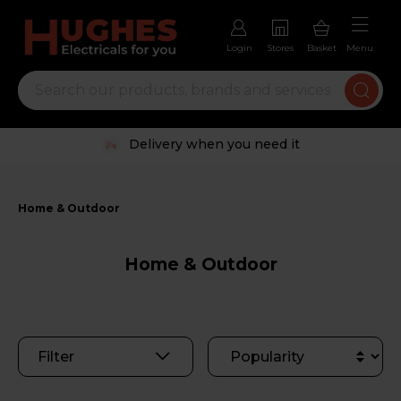
Login
Stores
Basket
Menu
Trustpilot rated excellent
Home & Outdoor
Home & Outdoor
Filter