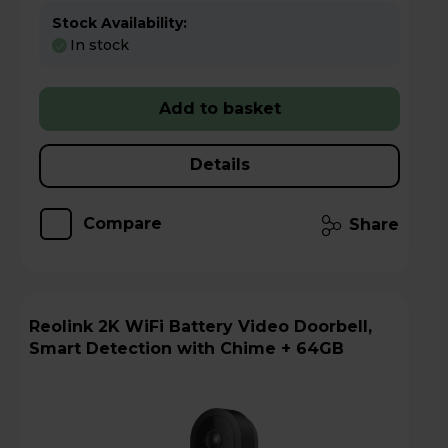
Stock Availability:
In stock
Add to basket
Details
Compare
Share
Reolink 2K WiFi Battery Video Doorbell,
Smart Detection with Chime + 64GB