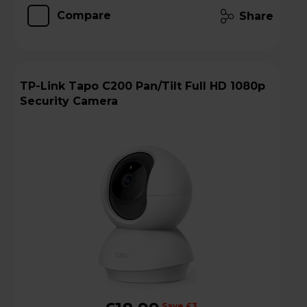
Compare
Share
TP-Link Tapo C200 Pan/Tilt Full HD 1080p
Security Camera
Save £3