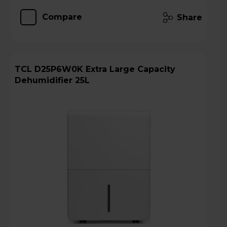
Compare
Share
TCL D25P6W0K Extra Large Capacity
Dehumidifier 25L