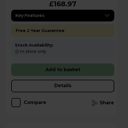
£168.97
Key Features
Free 2 Year Guarantee
Stock Availability:
In store only
Add to basket
Details
Compare
Share