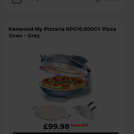
Kenwood My Pizzeria KPO10.000GY Pizza
Oven - Grey
£99.98
Save £50