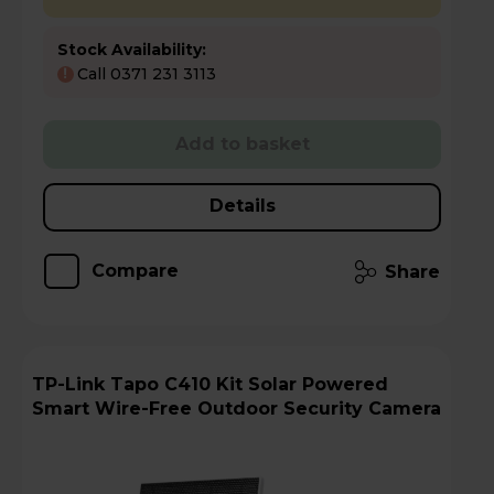
Stock Availability:
Call 0371 231 3113
!
Add to basket
Details
Compare
Share
TP-Link Tapo C410 Kit Solar Powered
Smart Wire-Free Outdoor Security Camera