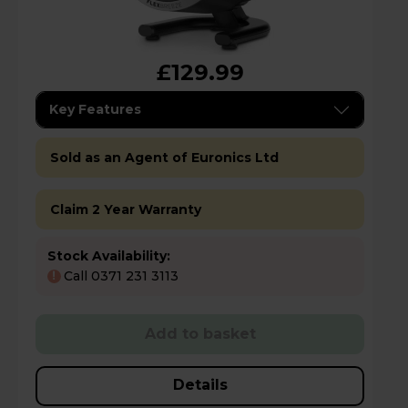
£129.99
Key Features
Sold as an Agent of Euronics Ltd
Claim 2 Year Warranty
Stock Availability:
Call 0371 231 3113
!
Add to basket
Details