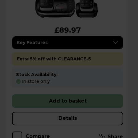
£89.97
Key Features
Extra 5% off with CLEARANCE-5
Stock Availability:
In store only
Add to basket
Details
Compare
Share