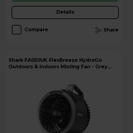
Details
Compare
Share
Shark FA050UK FlexBreeze HydroGo
Outdoors & Indoors Misting Fan - Grey
Charcoal