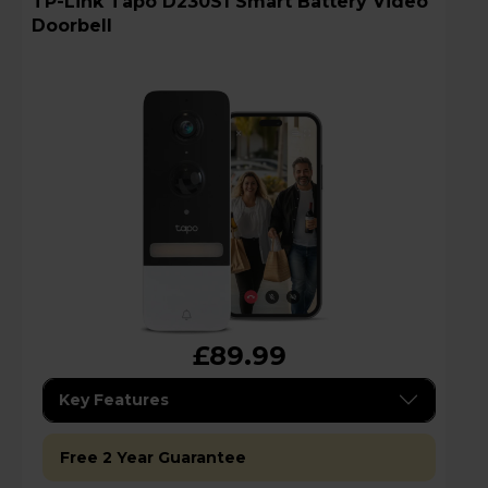
TP-Link Tapo D230S1 Smart Battery Video
Doorbell
£89.99
Key Features
Free 2 Year Guarantee