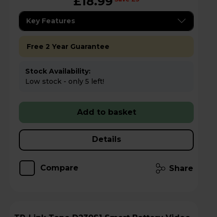
£18.99
Key Features
Free 2 Year Guarantee
Stock Availability:
Low stock - only 5 left!
Add to basket
Details
Compare
Share