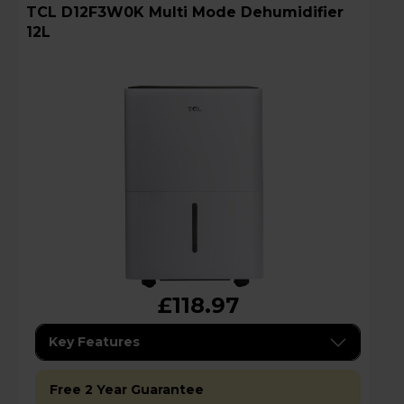
TCL D12F3W0K Multi Mode Dehumidifier
12L
£118.97
Key Features
Free 2 Year Guarantee