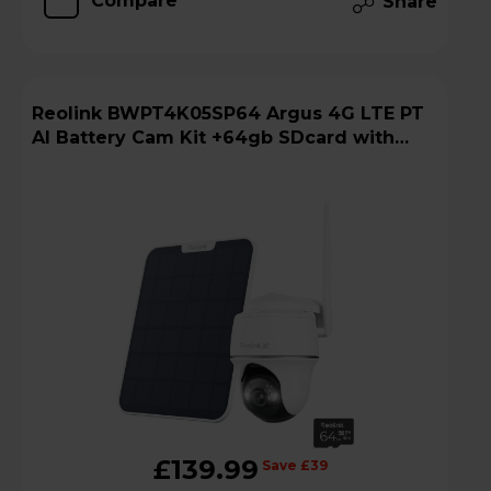
Compare
Share
Reolink BWPT4K05SP64 Argus 4G LTE PT
AI Battery Cam Kit +64gb SDcard with
Solar Panel
£139.99
Save £39