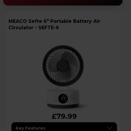
MEACO Sefte 6" Portable Battery Air
Circulator - SEFTE-6
£79.99
Key Features