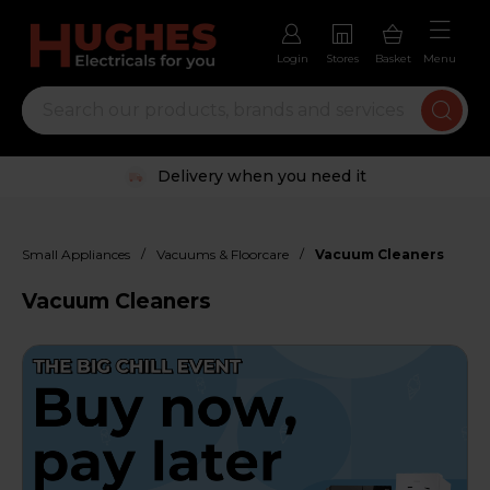
Login
Stores
Basket
Menu
Trustpilot rated excellent
/
/
Small Appliances
Vacuums & Floorcare
Vacuum Cleaners
Vacuum Cleaners