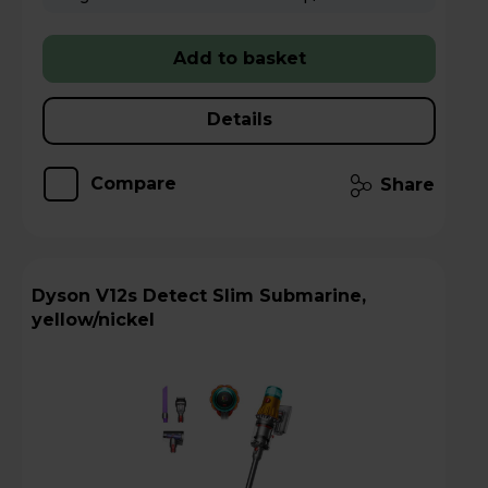
Add to basket
Details
Compare
Share
Dyson V12s Detect Slim Submarine,
yellow/nickel