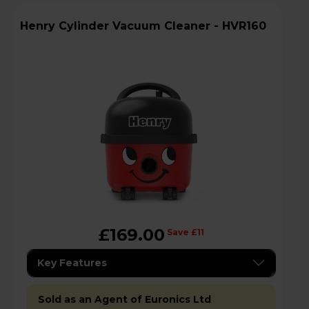
Henry Cylinder Vacuum Cleaner - HVR160
£169.00
Save £11
Key Features
Sold as an Agent of Euronics Ltd