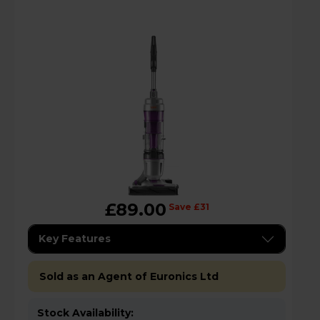
£89.00
Save £31
Key Features
Sold as an Agent of Euronics Ltd
Stock Availability: