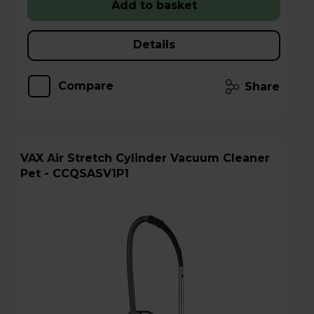
Add to basket
Details
Compare
Share
VAX Air Stretch Cylinder Vacuum Cleaner
Pet - CCQSASV1P1