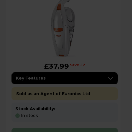
£37.99
Save £2
Key Features
Sold as an Agent of Euronics Ltd
Stock Availability:
In stock