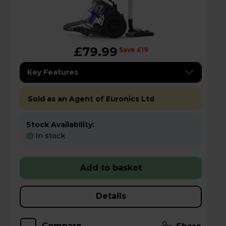
£79.99
Save £19
Key Features
Sold as an Agent of Euronics Ltd
Stock Availability:
In stock
Add to basket
Details
Compare