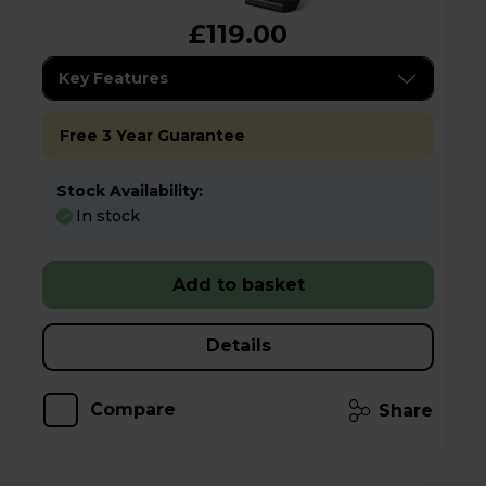
£119.00
Key Features
Free 3 Year Guarantee
Stock Availability:
In stock
Add to basket
Details
Compare
Share