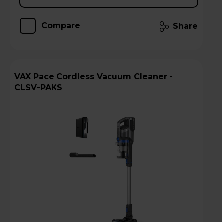
Compare
Share
VAX Pace Cordless Vacuum Cleaner -
CLSV-PAKS