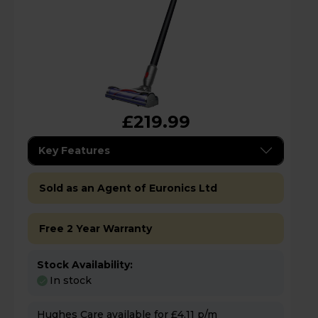
£219.99
Key Features
Sold as an Agent of Euronics Ltd
Free 2 Year Warranty
Stock Availability:
In stock
Hughes Care available for £4.11 p/m