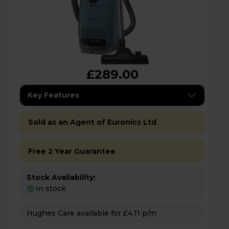
£289.00
Key Features
Sold as an Agent of Euronics Ltd
Free 2 Year Guarantee
Stock Availability:
In stock
Hughes Care available for £4.11 p/m