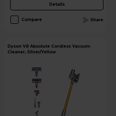
Details
Compare
Share
Dyson V8 Absolute Cordless Vacuum
Cleaner, Silver/Yellow