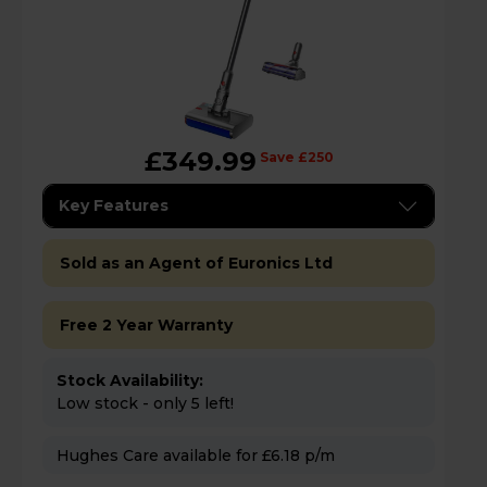
£349.99
Save £250
Key Features
Sold as an Agent of Euronics Ltd
Free 2 Year Warranty
Stock Availability:
Low stock - only 5 left!
Hughes Care available for £6.18 p/m