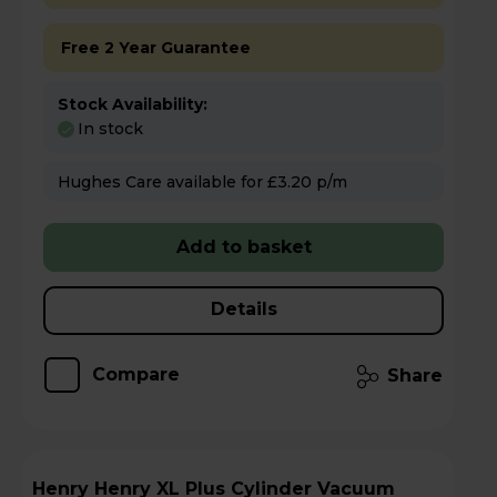
Free 2 Year Guarantee
Stock Availability:
In stock
Hughes Care available for £3.20 p/m
Add to basket
Details
Compare
Share
Henry Henry XL Plus Cylinder Vacuum