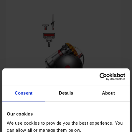
£199.00
Save £51
Consent
Details
About
Key Features
Sold as an Agent of Euronics Ltd
Our cookies
We use cookies to provide you the best experience. You
Free 5 Year Guarantee
can allow all or manage them below.