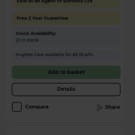
Sold as an Agent of Euronics Ltd
Free 2 Year Guarantee
Stock Availability:
In stock
Hughes Care available for £6.18 p/m
Add to basket
Details
Compare
Share