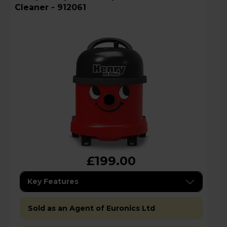
Cleaner - 912061
£199.00
Key Features
Sold as an Agent of Euronics Ltd