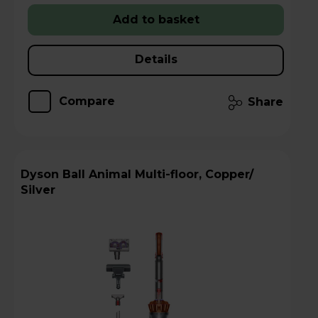
Add to basket
Details
Compare
Share
Dyson Ball Animal Multi-floor, Copper/
Silver