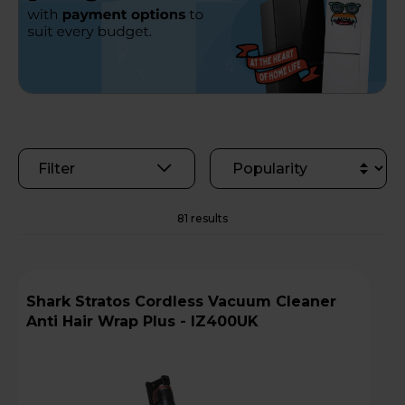
Filter
81 results
Shark Stratos Cordless Vacuum Cleaner
Anti Hair Wrap Plus - IZ400UK