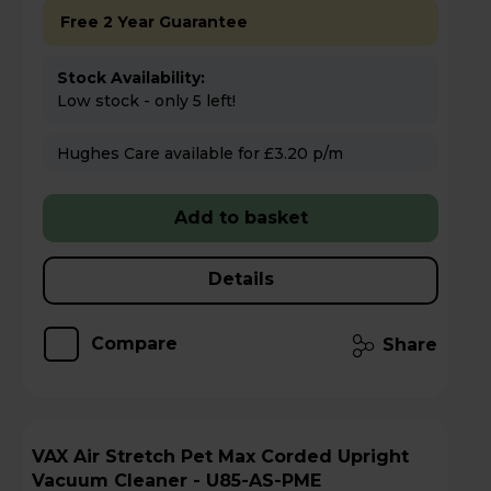
Free 2 Year Guarantee
Stock Availability:
Low stock - only 5 left!
Hughes Care available for £3.20 p/m
Add to basket
Details
Compare
Share
VAX Air Stretch Pet Max Corded Upright
Vacuum Cleaner - U85-AS-PME