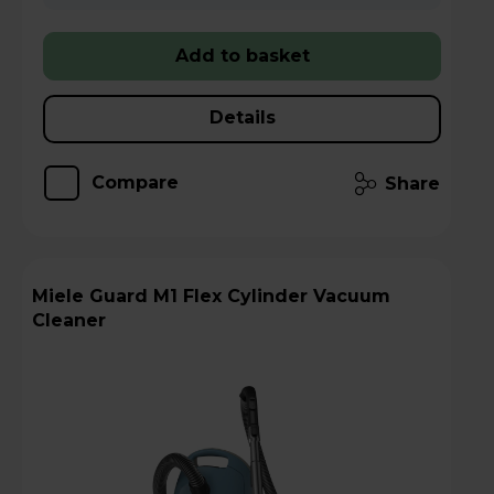
Add to basket
Details
Compare
Share
Miele Guard M1 Flex Cylinder Vacuum
Cleaner