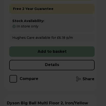
Free 2 Year Guarantee
Stock Availability:
In store only
Hughes Care available for £6.18 p/m
Add to basket
Details
Compare
Share
Dyson Big Ball Multi Floor 2, Iron/Yellow