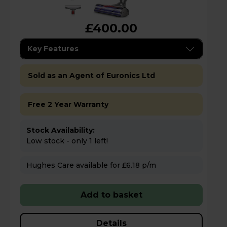
£400.00
Key Features
Sold as an Agent of Euronics Ltd
Free 2 Year Warranty
Stock Availability:
Low stock - only 1 left!
Hughes Care available for £6.18 p/m
Add to basket
Details