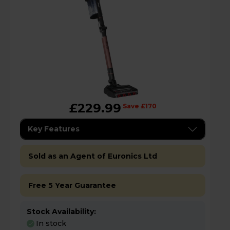
£229.99
Save £170
Key Features
Sold as an Agent of Euronics Ltd
Free 5 Year Guarantee
Stock Availability:
In stock