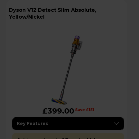
Dyson V12 Detect Slim Absolute,
Yellow/Nickel
£399.00
Save £151
Key Features