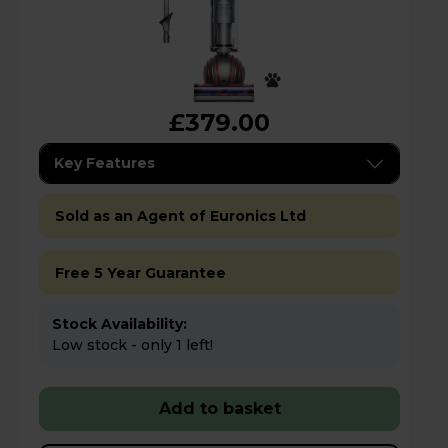
£379.00
Key Features
Sold as an Agent of Euronics Ltd
Free 5 Year Guarantee
Stock Availability:
Low stock - only 1 left!
Add to basket