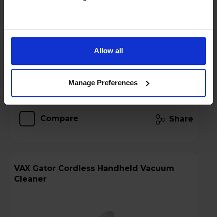
Stock Availability:
In stock
Allow all
Add to basket
Manage Preferences
Details
Compare
Share
VAX Gator Cordless Handheld Vacuum
Cleaner