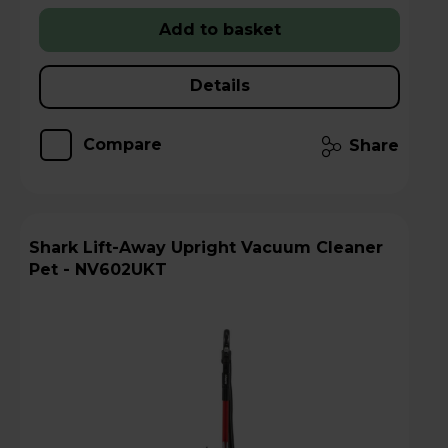
Add to basket
Details
Compare
Share
Shark Lift-Away Upright Vacuum Cleaner
Pet - NV602UKT