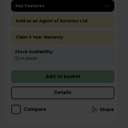
Key Features
Sold as an Agent of Euronics Ltd
Claim 5 Year Warranty
Stock Availability:
In stock
Add to basket
Details
Compare
Share