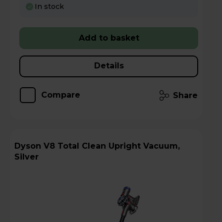
In stock
Add to basket
Details
Compare
Share
Dyson V8 Total Clean Upright Vacuum,
Silver