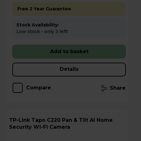
Free 2 Year Guarantee
Stock Availability:
Low stock - only 3 left!
Add to basket
Details
Compare
Share
TP-Link Tapo C220 Pan & Tilt AI Home
Security Wi-Fi Camera