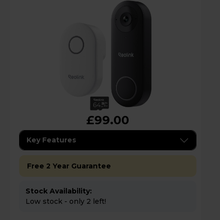
£99.00
Key Features
Free 2 Year Guarantee
Stock Availability:
Low stock - only 2 left!