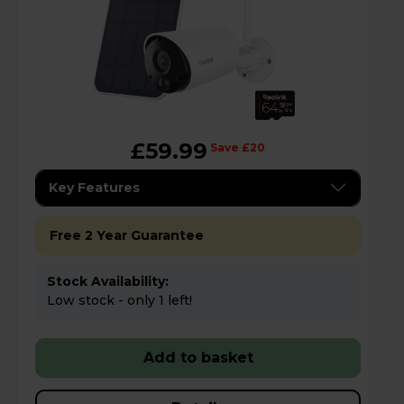
£59.99
Save £20
Key Features
Free 2 Year Guarantee
Stock Availability:
Low stock - only 1 left!
Add to basket