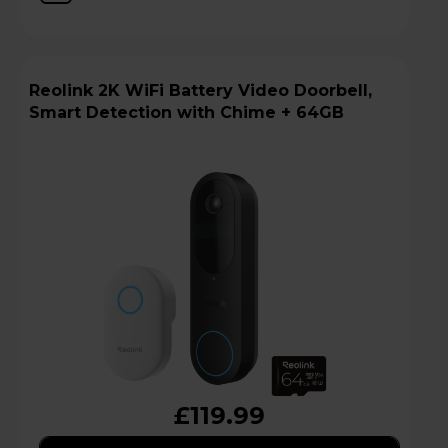
Reolink 2K WiFi Battery Video Doorbell,
Smart Detection with Chime + 64GB
£119.99