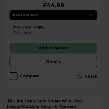
£44.99
Key Features
Stock Availability:
In stock
Add to basket
Details
Compare
Share
TP-Link Tapo C410 Smart Wire-Free
Indoor/Outdoor Security Camera