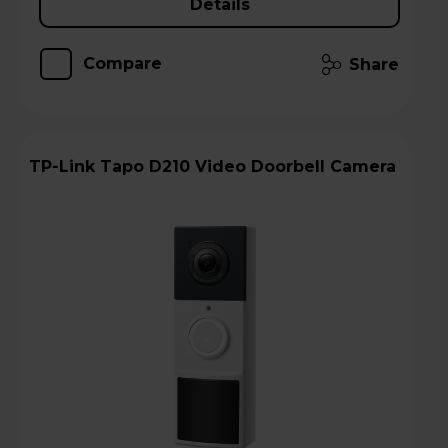
Details
Compare
Share
TP-Link Tapo D210 Video Doorbell Camera