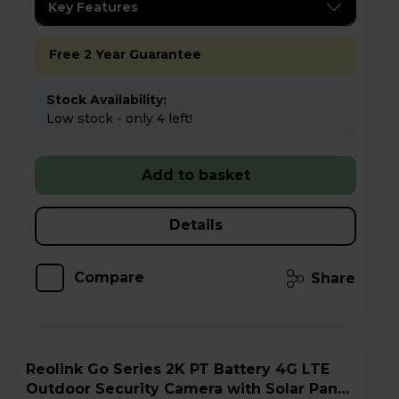
Key Features
Free 2 Year Guarantee
Stock Availability:
Low stock - only 4 left!
Add to basket
Details
Compare
Share
Reolink Go Series 2K PT Battery 4G LTE
Outdoor Security Camera with Solar Panel