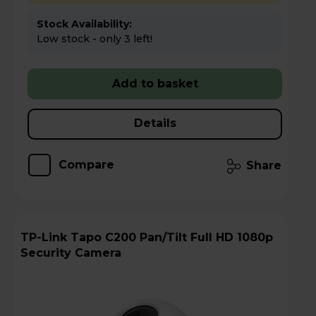
Stock Availability:
Low stock - only 3 left!
Add to basket
Details
Compare
Share
TP-Link Tapo C200 Pan/Tilt Full HD 1080p
Security Camera