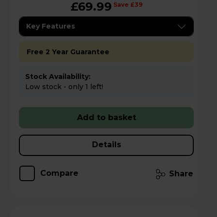
£69.99
Save £39
Key Features
Free 2 Year Guarantee
Stock Availability:
Low stock - only 1 left!
Add to basket
Details
Compare
Share