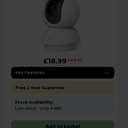
£18.99
Save £3
Key Features
Free 2 Year Guarantee
Stock Availability:
Low stock - only 4 left!
Add to basket