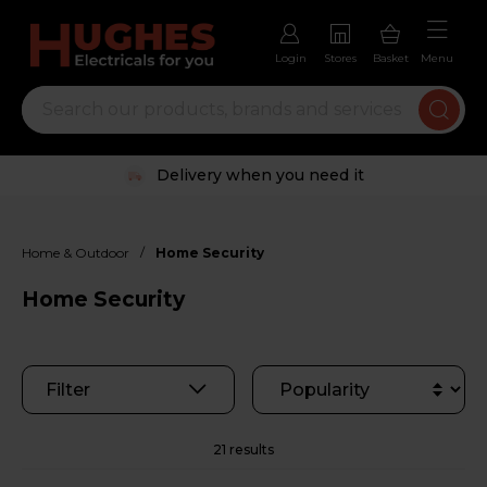
Login
Stores
Basket
Menu
Trustpilot rated excellent
/
Home & Outdoor
Home Security
Home Security
Filter
21 results