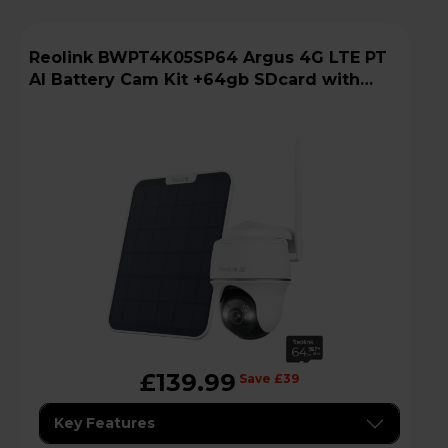
Reolink BWPT4K05SP64 Argus 4G LTE PT
AI Battery Cam Kit +64gb SDcard with
Solar Panel
£139.99
Save £39
Key Features