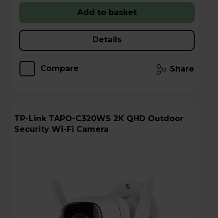
Add to basket
Details
Compare
Share
TP-Link TAPO-C320WS 2K QHD Outdoor
Security Wi-Fi Camera