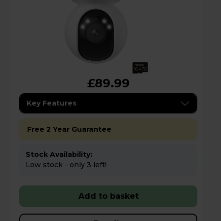
£89.99
Key Features
Free 2 Year Guarantee
Stock Availability:
Low stock - only 3 left!
Add to basket