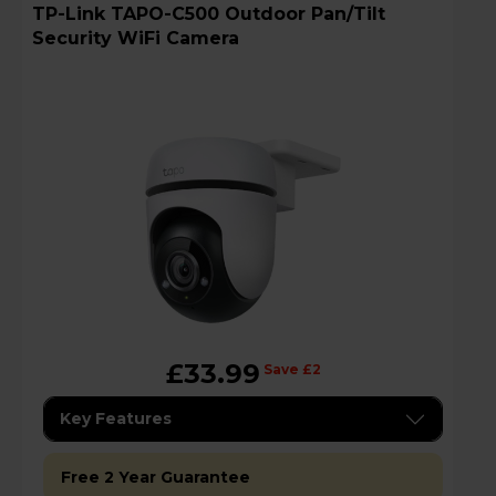
TP-Link TAPO-C500 Outdoor Pan/Tilt
Security WiFi Camera
£33.99
Save £2
Key Features
Free 2 Year Guarantee