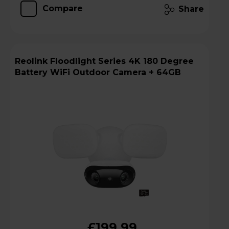
Compare
Share
Reolink Floodlight Series 4K 180 Degree
Battery WiFi Outdoor Camera + 64GB
£199.99