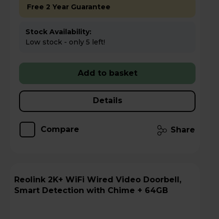
Free 2 Year Guarantee
Stock Availability:
Low stock - only 5 left!
Add to basket
Details
Compare
Share
Reolink 2K+ WiFi Wired Video Doorbell,
Smart Detection with Chime + 64GB