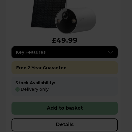
£49.99
Key Features
Free 2 Year Guarantee
Stock Availability:
Delivery only
Add to basket
Details