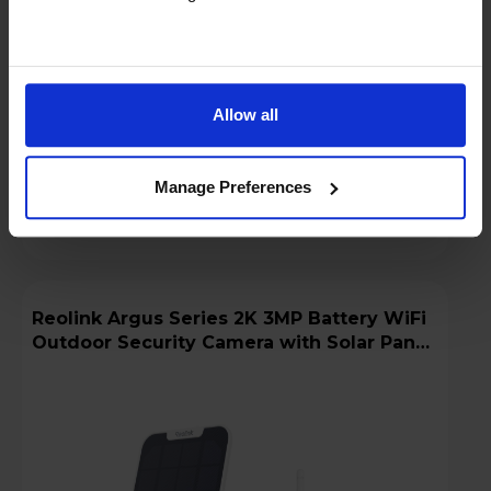
Low stock - only 3 left!
Add to basket
Allow all
Details
Manage Preferences
Compare
Share
Reolink Argus Series 2K 3MP Battery WiFi
Outdoor Security Camera with Solar Panel
+ 64GB