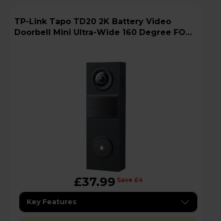
TP-Link Tapo TD20 2K Battery Video
Doorbell Mini Ultra-Wide 160 Degree FOV -
Black
£37.99
Save £4
Key Features