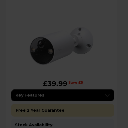
£39.99
Save £5
Key Features
Free 2 Year Guarantee
Stock Availability: