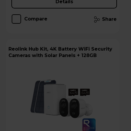
Details
Compare
Share
Reolink Hub Kit, 4K Battery WiFi Security
Cameras with Solar Panels + 128GB