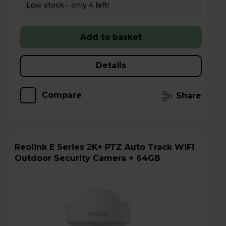
Low stock - only 4 left!
Add to basket
Details
Compare
Share
Reolink E Series 2K+ PTZ Auto Track WiFi
Outdoor Security Camera + 64GB