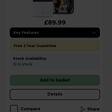
£89.99
Key Features
Free 2 Year Guarantee
Stock Availability:
In stock
Add to basket
Details
Compare
Share