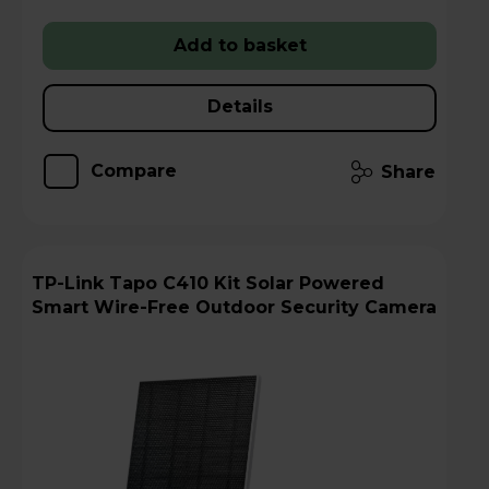
Add to basket
Details
Compare
Share
TP-Link Tapo C410 Kit Solar Powered
Smart Wire-Free Outdoor Security Camera