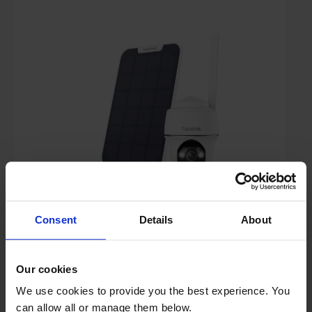
+ 64GB
£179.00
Consent
Details
About
Key Features
Free 2 Year Guarantee
Our cookies
We use cookies to provide you the best experience. You
Stock Availability:
can allow all or manage them below.