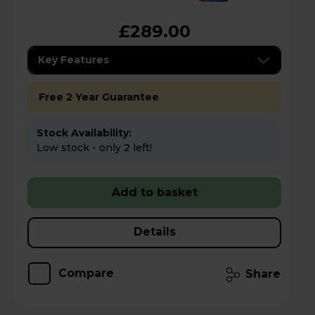
£289.00
Key Features
Free 2 Year Guarantee
Stock Availability:
Low stock - only 2 left!
Add to basket
Details
Compare
Share