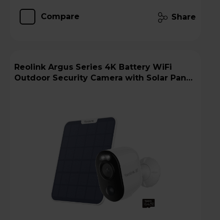
Compare
Share
Reolink Argus Series 4K Battery WiFi
Outdoor Security Camera with Solar Panel
+ 64GB