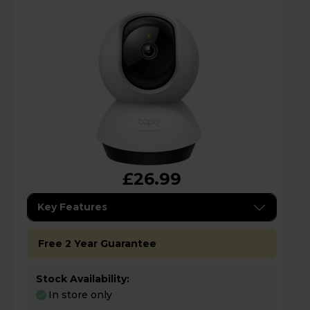
£26.99
Key Features
Free 2 Year Guarantee
Stock Availability:
In store only