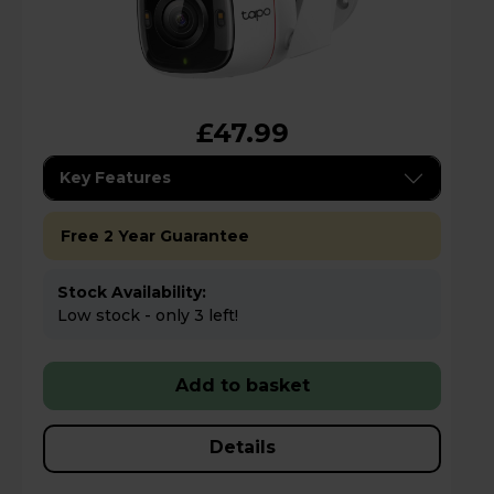
£47.99
Key Features
Free 2 Year Guarantee
Stock Availability:
Low stock - only 3 left!
Add to basket
Details