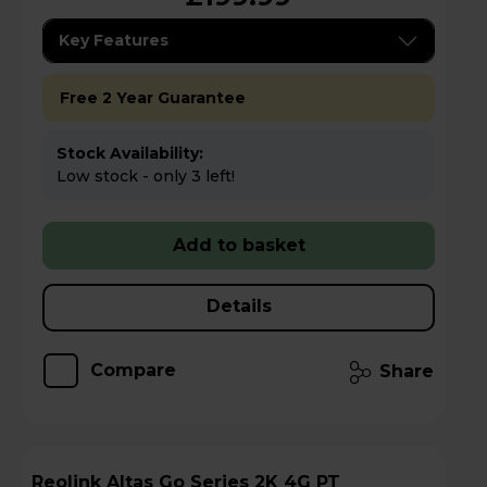
Key Features
Free 2 Year Guarantee
Stock Availability:
Low stock - only 3 left!
Add to basket
Details
Compare
Share
Reolink Altas Go Series 2K 4G PT