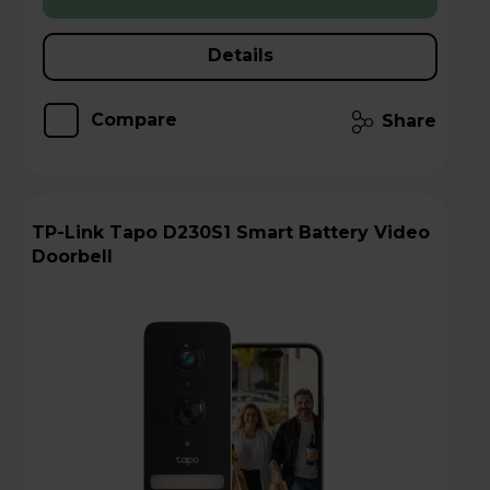
Details
Compare
Share
TP-Link Tapo D230S1 Smart Battery Video
Doorbell