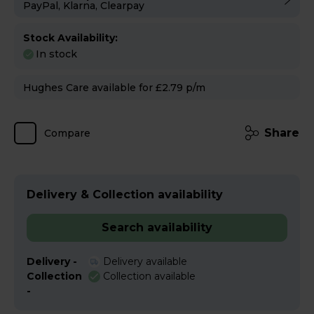
PayPal, Klarna, Clearpay
Stock Availability:
In stock
Hughes Care available for £2.79 p/m
Share
Compare
Delivery & Collection availability
Search availability
Delivery -
Delivery available
Collection
Collection available
-