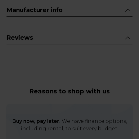
Manufacturer info
Reviews
Reasons to shop with us
Buy now, pay later.
We have finance options,
including rental, to suit every budget.