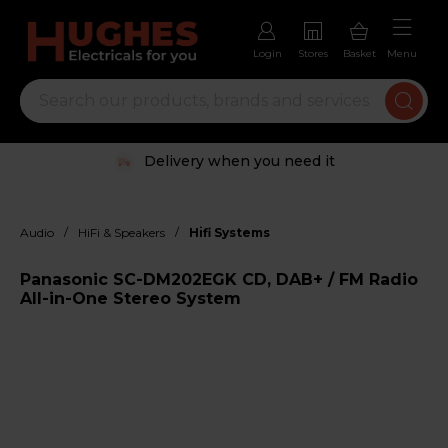
Login
Stores
Basket
Menu
Delivery when you need it
/
/
Audio
HiFi & Speakers
Hifi Systems
Panasonic SC-DM202EGK CD, DAB+ / FM Radio
All-in-One Stereo System