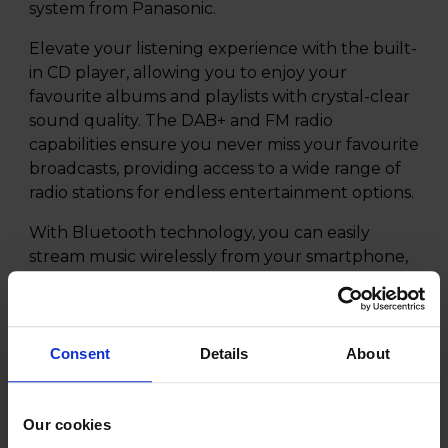
system from Panasonic.
Elevate your listening experience with the built-
in CD player, allowing you to enjoy your
favourite albums and playlists with crystal-clear
sound quality. The DAB+ and FM radio
capabilities ensure you never miss your favourite
broadcasts, providing access to a wide range of
radio stations for endless entertainment options.
With Bluetooth technology, you can easily
stream music wirelessly from your smartphone,
tablet, or other devices, eliminating the hassle of
cables and cords. The advanced connectivity
options make it effortless to enjoy your music
collection in high fidelity audio.
Consent
Details
About
The Panasonic SC-DM202EGK is designed with a
sophisticated black wooden cabinet, adding a
Our cookies
touch of elegance to any room. The compact