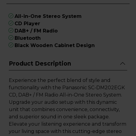
All-in-One Stereo System
CD Player
DAB+ / FM Radio
Bluetooth
Black Wooden Cabinet Design
Product Description
Experience the perfect blend of style and
functionality with the Panasonic SC-DM202EGK
CD, DAB+ / FM Radio All-in-One Stereo System.
Upgrade your audio setup with this dynamic
unit that combines convenience, connectivity,
and superior sound in one sleek package.
Elevate your listening experience and transform
your living space with this cutting-edge stereo