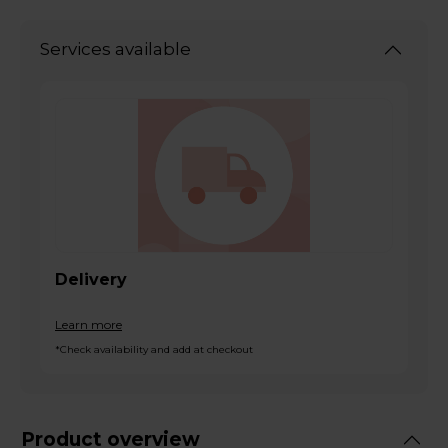
Services available
Delivery
Learn more
*Check availability and add at checkout
Product overview