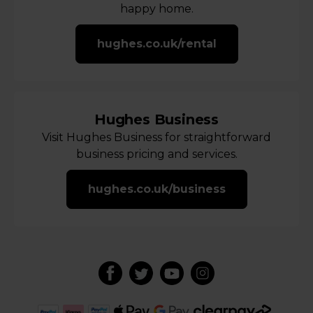
happy home.
hughes.co.uk/rental
Hughes Business
Visit Hughes Business for straightforward
business pricing and services.
hughes.co.uk/business