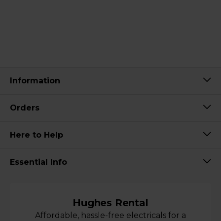
Information
Orders
Here to Help
Essential Info
Hughes Rental
Affordable, hassle-free electricals for a