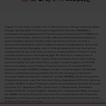
Hughes TV And Audio Limited, Unit 1-5 Warwick Court, Ellough Industrial Estate,
Ellough, Beccles, NR34 7FD (Company Registration Number 00695682) is
authorised and regulated by the Financial Conduct Authority (FCA 724889) and
acts as a credit broker, and not a lender, offering credit products provided by a
panel of lenders, Novuna, PayPal Credit and Klarna, of whom we have a
commercial relationship. Credit is subject to status and affordability. Terms and
Conditions and late fees apply. Late or missing repayments may have serious
consequences for you and cause you serious money problems. Finance is only
available to permanent UK residents aged 18+. Novuna is a trading style of
Mitsubishi HC Capital UK PLC. PayPal Credit and PayPal Pay in 3 are trading
names of PayPal UK Ltd, 5 Fleet Place, London, United Kingdom, EC4M 7RD.
Klarna is a trading name of Klarna Financial Services UK Limited (KFSUK)
(company number 14290857), Holborn, London, United Kingdom, WC2B 6NH.
Klarna is authorised and regulated by the FCA for carrying out regulated
consumer credit activities (firm reference number 987889), and for the provision
of payment services under the Electronic Money Regulations 2011 (firm reference
number 1021834). Product Protection policies are provided by Domestic & General
Insurance PLC. Registered Office: Swan Court, 11 Worple Road, Wimbledon,
London SW19 4JS, United Kingdom. Registered in England and Wales, Company
No. 485850. Domestic & General Insurance PLC is authorised by the Prudential
Regulation Authority and regulated by the Financial Conduct Authority and the
Prudential Regulation Authority.