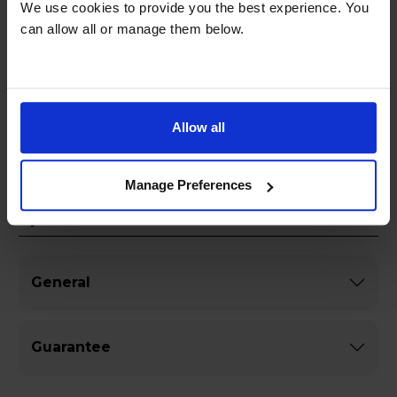
We use cookies to provide you the best experience. You
size makes it ideal for small spaces while
can allow all or manage them below.
delivering powerful sound performance.
Whether you are hosting a party or relaxing at
home, this all-in-one stereo system is sure to
impress with its versatility and quality
craftsmanship.
Allow all
Manage Preferences
Specifications
General
Guarantee