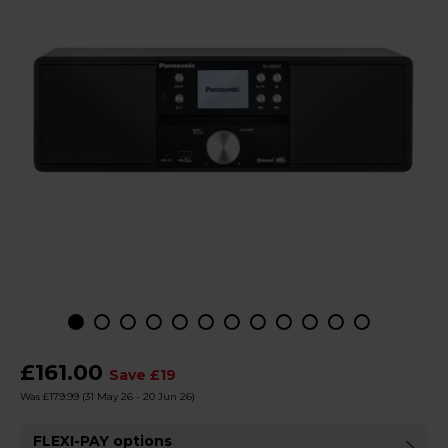
£161.00
Save £19
Was £179.99
(31 May 26 - 20 Jun 26)
FLEXI-PAY options